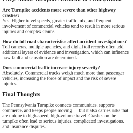
Are Turnpike accidents more severe than other highway
crashes?
Yes. Higher travel speeds, greater traffic mix, and frequent
involvement of commercial vehicles tend to result in more serious
injuries and complex claims.
How do toll road characteristics affect accident investigations?
Toll cameras, multiple agencies, and digital toll records often add
additional layers of evidence and investigation, which can influence
how fault and causation are determined.
Does commercial traffic increase injury severity?
Absolutely. Commercial trucks weigh much more than passenger
vehicles, increasing the force of impact and the risk of severe
injuries.
Final Thoughts
The Pennsylvania Turnpike connects communities, supports
commerce, and keeps people moving — but it also carries risks that
are unique to high-speed, high-volume travel. Crashes on the
turnpike often lead to serious injuries, complicated investigations,
and insurance disputes.