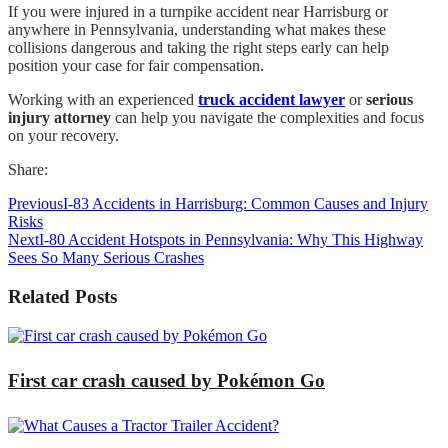
If you were injured in a turnpike accident near Harrisburg or
anywhere in Pennsylvania, understanding what makes these
collisions dangerous and taking the right steps early can help
position your case for fair compensation.
Working with an experienced
truck accident lawyer
or
serious
injury attorney
can help you navigate the complexities and focus
on your recovery.
Share:
Previous
I-83 Accidents in Harrisburg: Common Causes and Injury
Risks
Next
I-80 Accident Hotspots in Pennsylvania: Why This Highway
Sees So Many Serious Crashes
Related Posts
First car crash caused by Pokémon Go