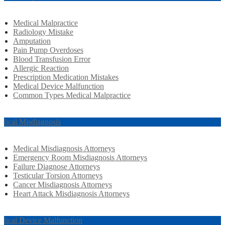
Medical Malpractice
Radiology Mistake
Amputation
Pain Pump Overdoses
Blood Transfusion Error
Allergic Reaction
Prescription Medication Mistakes
Medical Device Malfunction
Common Types Medical Malpractice
dical Misdiagnosis
Medical Misdiagnosis Attorneys
Emergency Room Misdiagnosis Attorneys
Failure Diagnose Attorneys
Testicular Torsion Attorneys
Cancer Misdiagnosis Attorneys
Heart Attack Misdiagnosis Attorneys
dical Device Malfunction