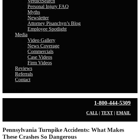
VerdictSearch
Personal Injury FAQ
Myths
Newsletter
Attorney Pisanchyn’s Blog
Employee Spotlight
Media
Video Gallery
News Coverage
Commercials
Case Videos
Firm Videos
Reviews
Referrals
Contact
Select Page
1-800-444-5309
CALL
|
TEXT
|
EMAIL
Pennsylvania Turnpike Accidents: What Makes
These Crashes So Dangerous