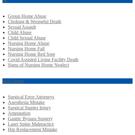
use
Group Home Abuse
Choking & Wrongful Death
Sexual Assault
Child Abuse
Child Sexual Abuse
Nursing Home Abuse
Nursing Home Fall
Nursing Home Bed Sore
Covid Assisted Living Facility Death
Signs of Nursing Home Neglect
rgical Errors
Surgical Error Attorneys
Anesthesia Mistake
Surgical Staples Injury
Amputation
Gastric Bypass Surgery
Laser Spine Malpractice
Hip Replacement Mistake