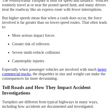
The Pennsylvania Turnpike is built for speed and distance. Vehicles
routinely travel at or near the posted speed limit, and many drivers
treat the roadway like an express route with fewer interruptions.
But higher speeds mean that when a crash does occur, the force
involved is far greater than on lower-speed routes. That often leads
to:
More serious impact forces
Greater risk of rollovers
Severe multi-vehicle collisions
Catastrophic injuries
Especially when passenger vehicles are involved with much
larger
commercial trucks
, the disparities in size and weight can make the
consequences far more devastating.
Toll Roads and How They Impact Accident
Investigations
Turnpikes are different from typical highways in many ways,
including how accidents are documented and investigated.