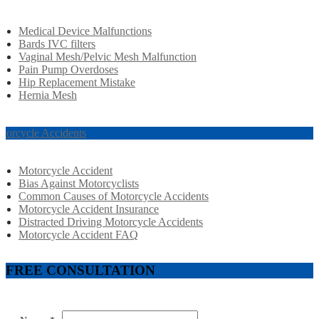
Medical Device Malfunctions
Bards IVC filters
Vaginal Mesh/Pelvic Mesh Malfunction
Pain Pump Overdoses
Hip Replacement Mistake
Hernia Mesh
torcycle Accidents
Motorcycle Accident
Bias Against Motorcyclists
Common Causes of Motorcycle Accidents
Motorcycle Accident Insurance
Distracted Driving Motorcycle Accidents
Motorcycle Accident FAQ
FREE CONSULTATION