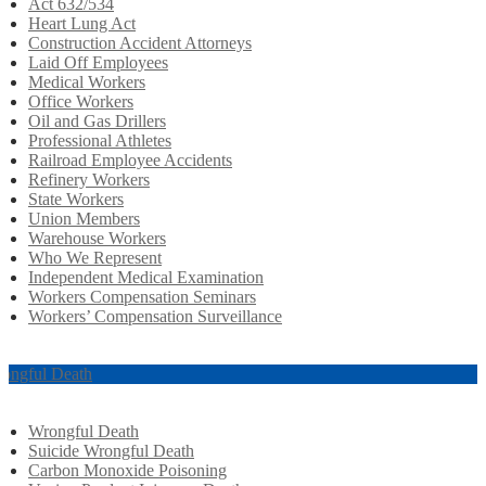
Act 632/534
Heart Lung Act
Construction Accident Attorneys
Laid Off Employees
Medical Workers
Office Workers
Oil and Gas Drillers
Professional Athletes
Railroad Employee Accidents
Refinery Workers
State Workers
Union Members
Warehouse Workers
Who We Represent
Independent Medical Examination
Workers Compensation Seminars
Workers’ Compensation Surveillance
ongful Death
Wrongful Death
Suicide Wrongful Death
Carbon Monoxide Poisoning