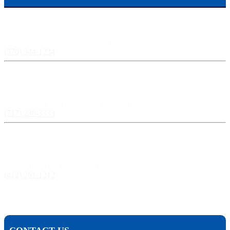
Scranton, PA:
524 Spruce Street, Scranton PA 18503
(570) 344-1234
Harrisburg, PA:
3609 N Front St, Harrisburg, PA 17110
(717) 238-3333
Pittsburgh, PA:
241 Fourth Ave, Pittsburgh, PA 15222
(412) 261-1212
The Pisanchyn Law Firm will also meet you in any city, town, or state should they decide to
accept your case.