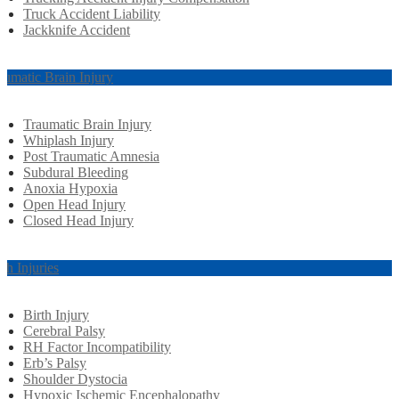
Truck Accident Liability
Jackknife Accident
aumatic Brain Injury
Traumatic Brain Injury
Whiplash Injury
Post Traumatic Amnesia
Subdural Bleeding
Anoxia Hypoxia
Open Head Injury
Closed Head Injury
rth Injuries
Birth Injury
Cerebral Palsy
RH Factor Incompatibility
Erb’s Palsy
Shoulder Dystocia
Hypoxic Ischemic Encephalopathy