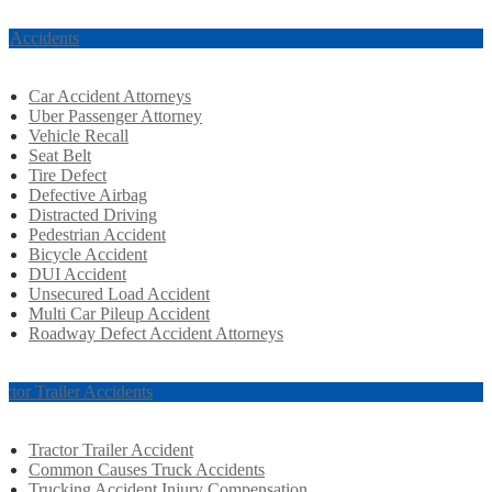
r Accidents
Car Accident Attorneys
Uber Passenger Attorney
Vehicle Recall
Seat Belt
Tire Defect
Defective Airbag
Distracted Driving
Pedestrian Accident
Bicycle Accident
DUI Accident
Unsecured Load Accident
Multi Car Pileup Accident
Roadway Defect Accident Attorneys
actor Trailer Accidents
Tractor Trailer Accident
Common Causes Truck Accidents
Trucking Accident Injury Compensation