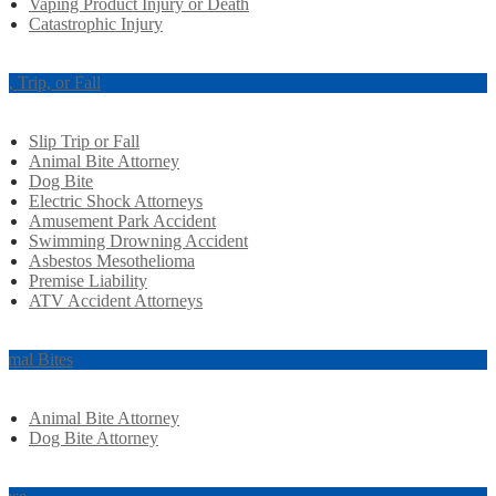
Vaping Product Injury or Death
Catastrophic Injury
ip, Trip, or Fall
Slip Trip or Fall
Animal Bite Attorney
Dog Bite
Electric Shock Attorneys
Amusement Park Accident
Swimming Drowning Accident
Asbestos Mesothelioma
Premise Liability
ATV Accident Attorneys
imal Bites
Animal Bite Attorney
Dog Bite Attorney