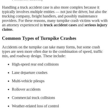
Handling a truck accident case is also more complex because it
typically involves multiple entities — not just the driver, but also the
trucking company, freight handlers, and possibly maintenance
providers. For these reasons, many turnpike crash victims work with
an attorney experienced in
truck accident cases
and
serious injury
claims
.
Common Types of Turnpike Crashes
Accidents on the turnpike can take many forms, but some crash
types are seen more often due to the combination of speed, traffic
mix, and roadway design. These include:
High-speed rear end collisions
Lane departure crashes
Multi-vehicle pileups
Rollover accidents
Commercial truck collisions
Weather-related loss of control