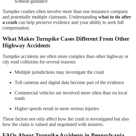
without guidance
Turnpike crashes often involve more than one insurance company
and potentially multiple claimants. Understanding
what to do after
a crash
can help preserve evidence and your ability to seek full
compensation.
What Makes Turnpike Cases Different From Other
Highway Accidents
Turnpike accidents are often more complex than other highway or
city road collisions for several reasons:
Multiple jurisdictions may investigate the crash
Toll cameras and digital data become part of the evidence
Commercial vehicles are involved more often than on local
roads
Higher speeds result in more serious injuries
These factors not only affect how the crash is investigated but also
how the claim is valued and negotiated with insurers.
FAQs About Turnpike Accidents in Pennsylvania