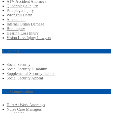
ATV Accident Attorneys
Quadriplegia Injury
Paraplegia Injury
Wrongful Death
Amputation
Internal Organ Damage
Burn injury
Hearing Loss Injury
Vision Loss Injury Lawyers
cial Security
Social Security
Social Security Disability
Supplemental Security Income
Social Security Appeal
rkers Compensation
Hurt At Work Attorneys
Nurse Case Managers