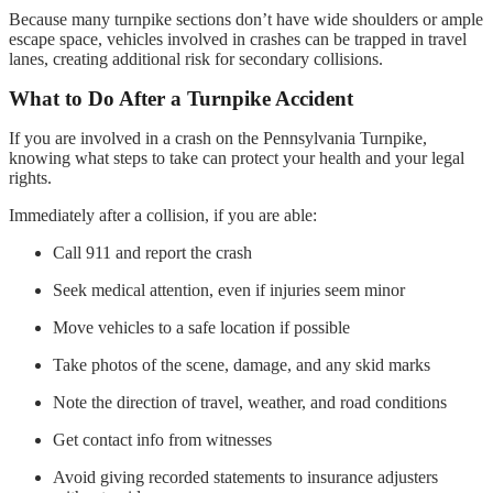
Because many turnpike sections don’t have wide shoulders or ample
escape space, vehicles involved in crashes can be trapped in travel
lanes, creating additional risk for secondary collisions.
What to Do After a Turnpike Accident
If you are involved in a crash on the Pennsylvania Turnpike,
knowing what steps to take can protect your health and your legal
rights.
Immediately after a collision, if you are able:
Call 911 and report the crash
Seek medical attention, even if injuries seem minor
Move vehicles to a safe location if possible
Take photos of the scene, damage, and any skid marks
Note the direction of travel, weather, and road conditions
Get contact info from witnesses
Avoid giving recorded statements to insurance adjusters