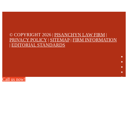
© COPYRIGHT 2026 |
PISANCHYN LAW FIRM
|
PRIVACY POLICY
|
SITEMAP
|
FIRM INFORMATION
|
EDITORIAL STANDARDS
Call us now!