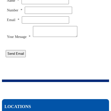
Name
*
Number
*
Email
*
Your Message
*
Send Email
LOCATIONS