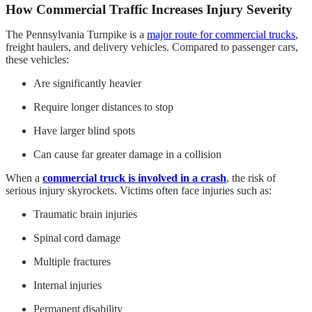
How Commercial Traffic Increases Injury Severity
The Pennsylvania Turnpike is a
major route for commercial trucks
,
freight haulers, and delivery vehicles. Compared to passenger cars,
these vehicles:
Are significantly heavier
Require longer distances to stop
Have larger blind spots
Can cause far greater damage in a collision
When a
commercial truck is involved in a crash
, the risk of
serious injury skyrockets. Victims often face injuries such as:
Traumatic brain injuries
Spinal cord damage
Multiple fractures
Internal injuries
Permanent disability