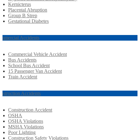
Kernicterus
Placental Abruption
Group B Strep
Gestational Diabetes
mmercial Accidents
Commercial Vehicle Accident
Bus Accidents
School Bus Accident
15 Passenger Van Accident
Train Accident
nstruction Accidents
Construction Accident
OSHA
OSHA Violations
MSHA Violations
Poor Lighting
Construction Safety Violations