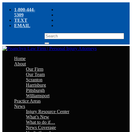
1-800-444-
5309
TEXT
EMAIL
Home
About
Our Firm
Our Team
Scranton
Harrisburg
Pittsburgh
Williamsport
Practice Areas
News
Injury Resource Center
What’s New
What to do if…
News Coverage