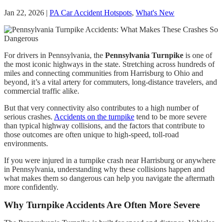
Jan 22, 2026
|
PA Car Accident Hotspots
,
What's New
For drivers in Pennsylvania, the
Pennsylvania Turnpike
is one of
the most iconic highways in the state. Stretching across hundreds of
miles and connecting communities from Harrisburg to Ohio and
beyond, it’s a vital artery for commuters, long-distance travelers, and
commercial traffic alike.
But that very connectivity also contributes to a high number of
serious crashes.
Accidents on the turnpike
tend to be more severe
than typical highway collisions, and the factors that contribute to
those outcomes are often unique to high-speed, toll-road
environments.
If you were injured in a turnpike crash near Harrisburg or anywhere
in Pennsylvania, understanding why these collisions happen and
what makes them so dangerous can help you navigate the aftermath
more confidently.
Why Turnpike Accidents Are Often More Severe