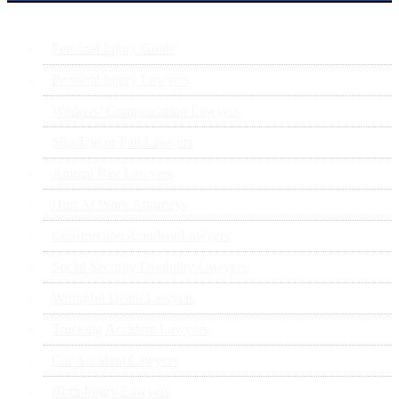
Personal Injury Guide
Personal Injury Lawyers
Workers’ Compensation Lawyers
Slip Trip or Fall Lawyers
Animal Bite Lawyers
Hurt At Work Attorneys
Construction Accident Lawyers
Social Security Disability Lawyers
Wrongful Death Lawyers
Trucking Accident Lawyers
Car Accident Lawyers
Birth Injury Lawyers