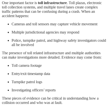
One important factor is
toll infrastructure
. Toll plazas, electronic
toll collection systems, and multiple travel lanes create complex
traffic patterns that can be confusing during a crash. When an
accident happens:
Cameras and toll sensors may capture vehicle movement
Multiple jurisdictional agencies may respond
Police, turnpike patrol, and highway safety investigators could
all be involved
The presence of toll related infrastructure and multiple authorities
can make investigations more detailed. Evidence may come from:
Toll camera footage
Entry/exit timestamp data
Turnpike patrol logs
Investigating officers’ reports
These pieces of evidence can be critical in understanding how a
collision occurred and who was at fault.