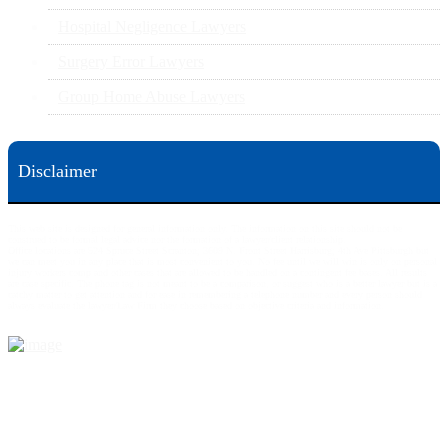
Hospital Negligence Lawyers
Surgery Error Lawyers
Group Home Abuse Lawyers
Disclaimer
This web site is designed for general information only. The information on this site should not be
construed to be formal legal advice nor the formation of a lawyer/client relationship.
Office locations are 524 Spruce Street Scranton; 3609 N. Front Street Harrisburg; 4th Ave Pittsburgh but
we can meet you in any place that is most convenient to you. No fee until we will win is only on personal
injury workers comp and other cases that are allowed to be handled on a contingent fee bases. All results
are case specific. The phone tag is not meant to be a comparison, or suggest who is a better lawyer but is a
catchy matter to get attention and for ease in remembering a telephone number and every person should
always evaluate the lawyer/Law Firm they choose based on objective criteria and information.