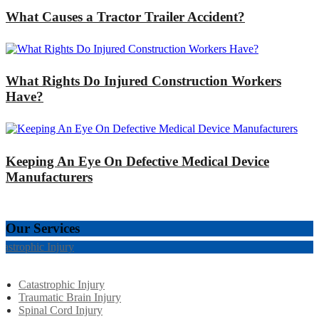
What Causes a Tractor Trailer Accident?
What Rights Do Injured Construction Workers
Have?
Keeping An Eye On Defective Medical Device
Manufacturers
Our Services
tastrophic Injury
Catastrophic Injury
Traumatic Brain Injury
Spinal Cord Injury