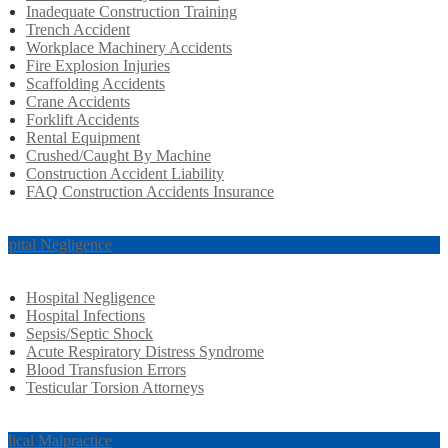
Inadequate Construction Training
Trench Accident
Workplace Machinery Accidents
Fire Explosion Injuries
Scaffolding Accidents
Crane Accidents
Forklift Accidents
Rental Equipment
Crushed/Caught By Machine
Construction Accident Liability
FAQ Construction Accidents Insurance
spital Negligence
Hospital Negligence
Hospital Infections
Sepsis/Septic Shock
Acute Respiratory Distress Syndrome
Blood Transfusion Errors
Testicular Torsion Attorneys
dical Malpractice