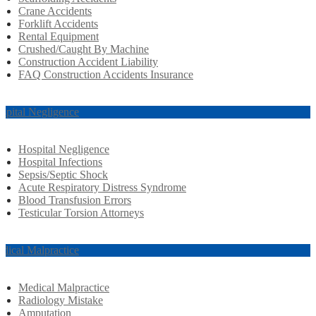
Crane Accidents
Forklift Accidents
Rental Equipment
Crushed/Caught By Machine
Construction Accident Liability
FAQ Construction Accidents Insurance
spital Negligence
Hospital Negligence
Hospital Infections
Sepsis/Septic Shock
Acute Respiratory Distress Syndrome
Blood Transfusion Errors
Testicular Torsion Attorneys
dical Malpractice
Medical Malpractice
Radiology Mistake
Amputation