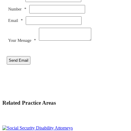
Number
*
Email
*
Your Message
*
Send Email
Related Practice Areas