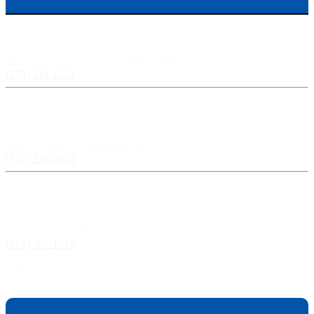
Scranton, PA:
524 Spruce Street, Scranton PA 18503
(570) 344-1234
Harrisburg, PA:
3609 N Front St, Harrisburg, PA 17110
(717) 238-3333
Pittsburgh, PA:
241 Fourth Ave, Pittsburgh, PA 15222
(412) 261-1212
The Pisanchyn Law Firm will also meet you in any city, town, or state should they decide to
accept your case.