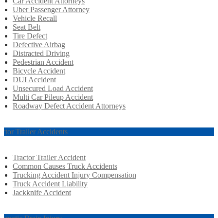
Car Accident Attorneys
Uber Passenger Attorney
Vehicle Recall
Seat Belt
Tire Defect
Defective Airbag
Distracted Driving
Pedestrian Accident
Bicycle Accident
DUI Accident
Unsecured Load Accident
Multi Car Pileup Accident
Roadway Defect Accident Attorneys
actor Trailer Accidents
Tractor Trailer Accident
Common Causes Truck Accidents
Trucking Accident Injury Compensation
Truck Accident Liability
Jackknife Accident