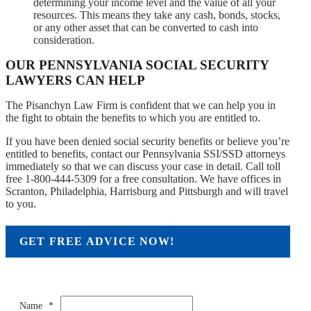
determining your income level and the value of all your
resources. This means they take any cash, bonds, stocks,
or any other asset that can be converted to cash into
consideration.
OUR PENNSYLVANIA SOCIAL SECURITY
LAWYERS CAN HELP
The Pisanchyn Law Firm is confident that we can help you in
the fight to obtain the benefits to which you are entitled to.
If you have been denied social security benefits or believe you’re
entitled to benefits, contact our Pennsylvania SSI/SSD attorneys
immediately so that we can discuss your case in detail. Call toll
free 1-800-444-5309 for a free consultation. We have offices in
Scranton, Philadelphia, Harrisburg and Pittsburgh and will travel
to you.
GET FREE ADVICE NOW!
Name
*