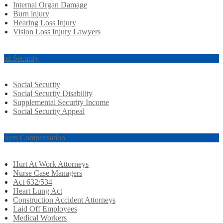
Internal Organ Damage
Burn injury
Hearing Loss Injury
Vision Loss Injury Lawyers
cial Security
Social Security
Social Security Disability
Supplemental Security Income
Social Security Appeal
rkers Compensation
Hurt At Work Attorneys
Nurse Case Managers
Act 632/534
Heart Lung Act
Construction Accident Attorneys
Laid Off Employees
Medical Workers