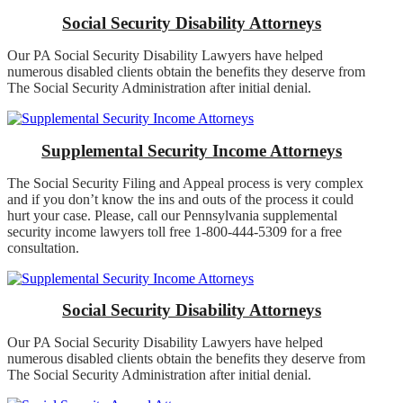
Social Security Disability Attorneys
Our PA Social Security Disability Lawyers have helped
numerous disabled clients obtain the benefits they deserve from
The Social Security Administration after initial denial.
Supplemental Security Income Attorneys
The Social Security Filing and Appeal process is very complex
and if you don’t know the ins and outs of the process it could
hurt your case. Please, call our Pennsylvania supplemental
security income lawyers toll free 1-800-444-5309 for a free
consultation.
Social Security Disability Attorneys
Our PA Social Security Disability Lawyers have helped
numerous disabled clients obtain the benefits they deserve from
The Social Security Administration after initial denial.