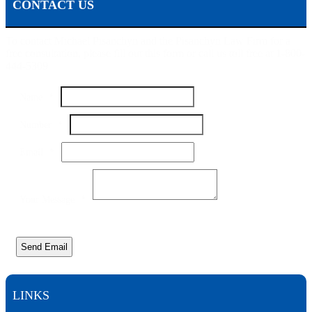
CONTACT US
To contact Michael Pisanchyn and the Pisanchyn Law Firm for a
free consultation, please fill out this form or call us toll free at 1-800-
444-5309
Name
*
Number
*
Number
Email
*
Message
Email
Your Message
*
Send Email
LINKS