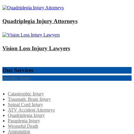
Quadriplegia Injury Attorneys
Vision Loss Injury Lawyers
Our Services
tastrophic Injury
Catastrophic Injury
Traumatic Brain Injury
Spinal Cord Injury
ATV Accident Attorneys
Quadriplegia Injury
Paraplegia Injury
Wrongful Death
Amputation