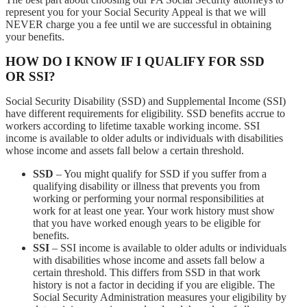
represent you for your Social Security Appeal is that we will
NEVER charge you a fee until we are successful in obtaining
your benefits.
HOW DO I KNOW IF I QUALIFY FOR SSD
OR SSI?
Social Security Disability (SSD) and Supplemental Income (SSI)
have different requirements for eligibility. SSD benefits accrue to
workers according to lifetime taxable working income. SSI
income is available to older adults or individuals with disabilities
whose income and assets fall below a certain threshold.
SSD
– You might qualify for SSD if you suffer from a
qualifying disability or illness that prevents you from
working or performing your normal responsibilities at
work for at least one year. Your work history must show
that you have worked enough years to be eligible for
benefits.
SSI
– SSI income is available to older adults or individuals
with disabilities whose income and assets fall below a
certain threshold. This differs from SSD in that work
history is not a factor in deciding if you are eligible. The
Social Security Administration measures your eligibility by