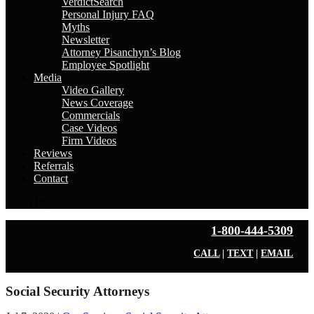
VerdictSearch
Personal Injury FAQ
Myths
Newsletter
Attorney Pisanchyn’s Blog
Employee Spotlight
Media
Video Gallery
News Coverage
Commercials
Case Videos
Firm Videos
Reviews
Referrals
Contact
Select Page
1-800-444-5309
CALL
|
TEXT
|
EMAIL
Social Security Attorneys