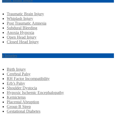
aumatic Brain Injury
Traumatic Brain Injury
Whiplash Injury
Post Traumatic Amnesia
Subdural Bleeding
Anoxia Hypoxia
Open Head Injury
Closed Head Injury
rth Injuries
Birth Injury
Cerebral Palsy
RH Factor Incompatibility
Erb’s Palsy
Shoulder Dystocia
Hypoxic Ischemic Encephalopathy
Kernicterus
Placental Abruption
Group B Strep
Gestational Diabetes