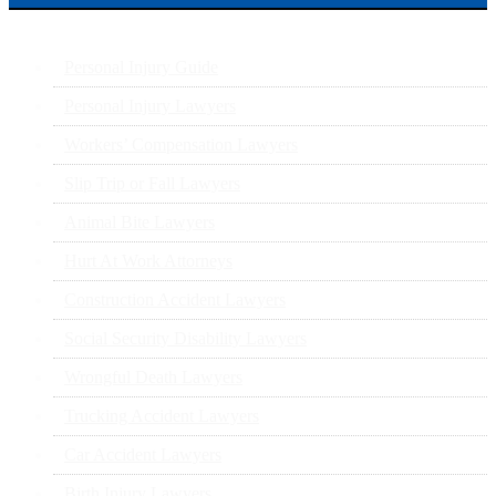
Personal Injury Guide
Personal Injury Lawyers
Workers’ Compensation Lawyers
Slip Trip or Fall Lawyers
Animal Bite Lawyers
Hurt At Work Attorneys
Construction Accident Lawyers
Social Security Disability Lawyers
Wrongful Death Lawyers
Trucking Accident Lawyers
Car Accident Lawyers
Birth Injury Lawyers