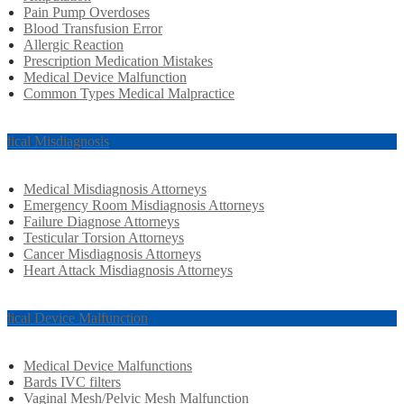
Pain Pump Overdoses
Blood Transfusion Error
Allergic Reaction
Prescription Medication Mistakes
Medical Device Malfunction
Common Types Medical Malpractice
dical Misdiagnosis
Medical Misdiagnosis Attorneys
Emergency Room Misdiagnosis Attorneys
Failure Diagnose Attorneys
Testicular Torsion Attorneys
Cancer Misdiagnosis Attorneys
Heart Attack Misdiagnosis Attorneys
dical Device Malfunction
Medical Device Malfunctions
Bards IVC filters
Vaginal Mesh/Pelvic Mesh Malfunction