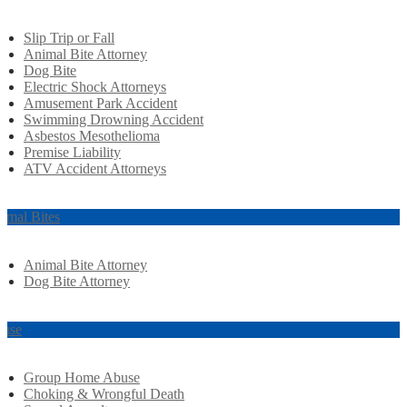
Slip Trip or Fall
Animal Bite Attorney
Dog Bite
Electric Shock Attorneys
Amusement Park Accident
Swimming Drowning Accident
Asbestos Mesothelioma
Premise Liability
ATV Accident Attorneys
imal Bites
Animal Bite Attorney
Dog Bite Attorney
use
Group Home Abuse
Choking & Wrongful Death