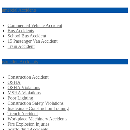
mmercial Accidents
Commercial Vehicle Accident
Bus Accidents
School Bus Accident
15 Passenger Van Accident
Train Accident
nstruction Accidents
Construction Accident
OSHA
OSHA Violations
MSHA Violations
Poor Lighting
Construction Safety Violations
Inadequate Construction Training
Trench Accident
Workplace Machinery Accidents
Fire Explosion Injuries
Scaffolding Accidents