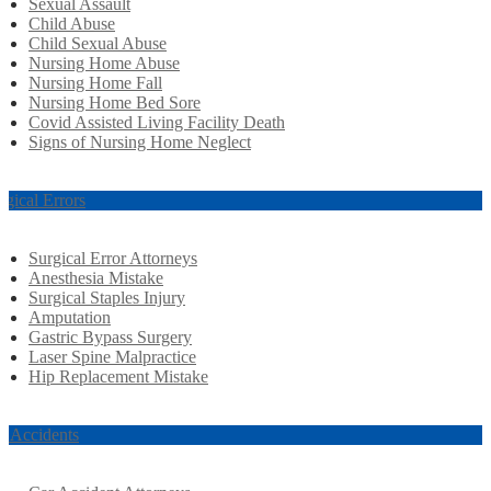
Sexual Assault
Child Abuse
Child Sexual Abuse
Nursing Home Abuse
Nursing Home Fall
Nursing Home Bed Sore
Covid Assisted Living Facility Death
Signs of Nursing Home Neglect
rgical Errors
Surgical Error Attorneys
Anesthesia Mistake
Surgical Staples Injury
Amputation
Gastric Bypass Surgery
Laser Spine Malpractice
Hip Replacement Mistake
r Accidents