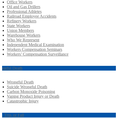
Office Workers
Oil and Gas Drillers
Professional Athletes
Railroad Employee Accidents
Refinery Workers
State Workers
Union Members
Warehouse Workers
Who We Represent
Independent Medical Examination
Workers Compensation Seminars
Workers’ Compensation Surveillance
ongful Death
Wrongful Death
Suicide Wrongful Death
Carbon Monoxide Poisoning
Vaping Product Injury or Death
Catastrophic Injury
ip, Trip, or Fall