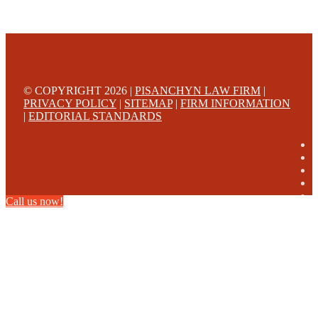
© COPYRIGHT 2026 |
PISANCHYN LAW FIRM
|
PRIVACY POLICY
|
SITEMAP
|
FIRM INFORMATION
|
EDITORIAL STANDARDS
Call us now!