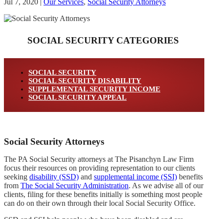
Jul 7, 2020
|
Our Services
,
Social Security Attorneys
SOCIAL SECURITY CATEGORIES
SOCIAL SECURITY
SOCIAL SECURITY DISABILITY
SUPPLEMENTAL SECURITY INCOME
SOCIAL SECURITY APPEAL
Social Security Attorneys
The PA Social Security attorneys at The Pisanchyn Law Firm
focus their resources on providing representation to our clients
seeking
disability (SSD)
and
supplemental income (SSI)
benefits
from
The Social Security Administration
. As we advise all of our
clients, filing for these benefits initially is something most people
can do on their own through their local Social Security Office.