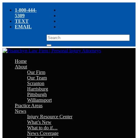
1-800-444-
5309
TEXT
EMAIL
Home
About
Our Firm
Our Team
Scranton
Harrisburg
Pittsburgh
Williamsport
Practice Areas
News
Injury Resource Center
What’s New
What to do if…
News Coverage