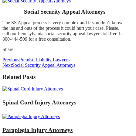
Social Security Appeal Attorneys
The SS Appeal process is very complex and if you don’t know
the ins and outs of the process it could hurt your case. Please,
call our Pennsylvania social security appeal lawyers toll free 1-
800-444-509 for a free consultation.
Share:
Previous
Premise Liability Lawyers
Next
Social Security Appeal Attorneys
Related Posts
Spinal Cord Injury Attorneys
Paraplegia Injury Attorneys