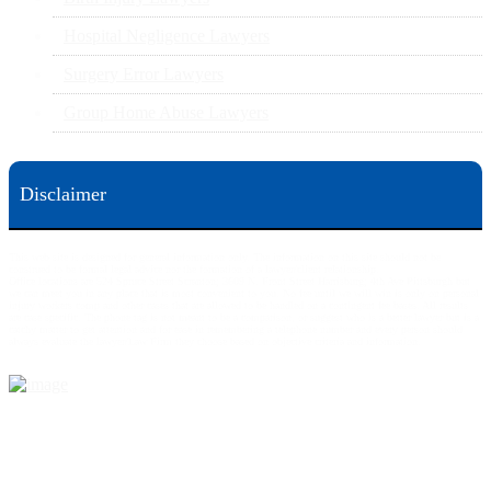
Hospital Negligence Lawyers
Surgery Error Lawyers
Group Home Abuse Lawyers
Disclaimer
This web site is designed for general information only. The information on this site should not be
construed to be formal legal advice nor the formation of a lawyer/client relationship.
Office locations are 524 Spruce Street Scranton; 3609 N. Front Street Harrisburg; 4th Ave Pittsburgh but
we can meet you in any place that is most convenient to you. No fee until we will win is only on personal
injury workers comp and other cases that are allowed to be handled on a contingent fee bases. All results
are case specific. The phone tag is not meant to be a comparison, or suggest who is a better lawyer but is a
catchy matter to get attention and for ease in remembering a telephone number and every person should
always evaluate the lawyer/Law Firm they choose based on objective criteria and information.