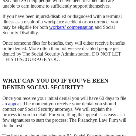
SSD and SSI help people who have been disabled and are
unable to earn income to sufficiently support themselves.
If you have been injured/disabled or diagnosed with a terminal
illness as a result of a workplace accident or occurrence, you
may be eligible for both
workers’ compensation
and Social
Security Disability.
Once someone files for benefits, they will either receive benefits
or be denied. More often than not we see disabled people get
denied by The Social Security Administration. DO NOT LET
THIS DISCOURAGE YOU.
WHAT CAN YOU DO IF YOU’VE BEEN
DENIED SOCIAL SECURITY?
Once you receive your initial denial you will have 60 days to file
an
appeal
. The moment you receive your denial you should
contact our Social Security attorneys. We will explain the
process to you in detail. For you, filing the appeal is as easy as a
few signatures to start the process; The Pisanchyn Law Firm will
do the rest!
The best part about choosing our PA Social Security attorneys to