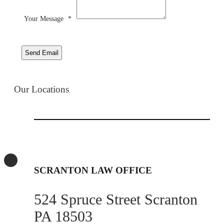
Your Message
*
Send Email
Our Locations
SCRANTON LAW OFFICE
524 Spruce Street Scranton
PA 18503