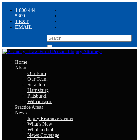
1-800-444-
5309
TEXT
EMAIL
Home
About
Our Firm
Our Team
Scranton
Harrisburg
Pittsburgh
Williamsport
Practice Areas
News
Injury Resource Center
What’s New
What to do if…
News Coverage