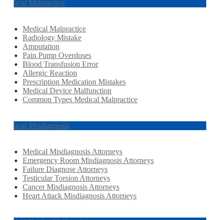
Medical Malpractice
Medical Malpractice
Radiology Mistake
Amputation
Pain Pump Overdoses
Blood Transfusion Error
Allergic Reaction
Prescription Medication Mistakes
Medical Device Malfunction
Common Types Medical Malpractice
Medical Misdiagnosis
Medical Misdiagnosis Attorneys
Emergency Room Misdiagnosis Attorneys
Failure Diagnose Attorneys
Testicular Torsion Attorneys
Cancer Misdiagnosis Attorneys
Heart Attack Misdiagnosis Attorneys