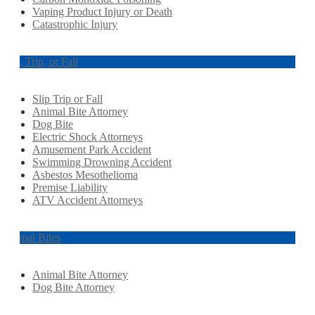
Vaping Product Injury or Death
Catastrophic Injury
Slip, Trip, or Fall
Slip Trip or Fall
Animal Bite Attorney
Dog Bite
Electric Shock Attorneys
Amusement Park Accident
Swimming Drowning Accident
Asbestos Mesothelioma
Premise Liability
ATV Accident Attorneys
Animal Bites
Animal Bite Attorney
Dog Bite Attorney