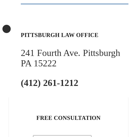
PITTSBURGH LAW OFFICE
241 Fourth Ave. Pittsburgh
PA 15222
(412) 261-1212
FREE CONSULTATION