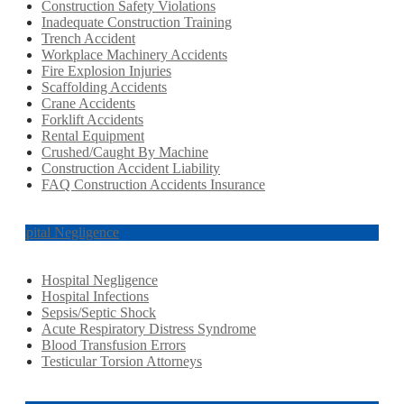
Construction Safety Violations
Inadequate Construction Training
Trench Accident
Workplace Machinery Accidents
Fire Explosion Injuries
Scaffolding Accidents
Crane Accidents
Forklift Accidents
Rental Equipment
Crushed/Caught By Machine
Construction Accident Liability
FAQ Construction Accidents Insurance
Hospital Negligence
Hospital Negligence
Hospital Infections
Sepsis/Septic Shock
Acute Respiratory Distress Syndrome
Blood Transfusion Errors
Testicular Torsion Attorneys