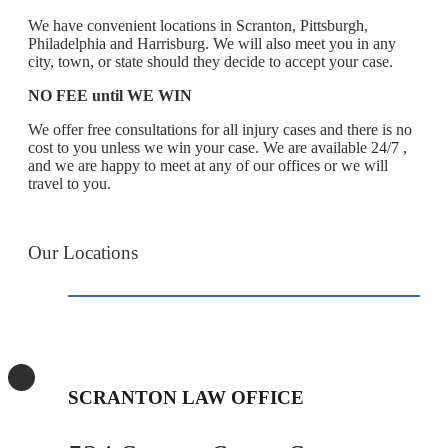
We have convenient locations in Scranton, Pittsburgh,
Philadelphia and Harrisburg. We will also meet you in any
city, town, or state should they decide to accept your case.
NO FEE until WE WIN
We offer free consultations for all injury cases and there is no
cost to you unless we win your case. We are available 24/7 ,
and we are happy to meet at any of our offices or we will
travel to you.
Our Locations
SCRANTON LAW OFFICE