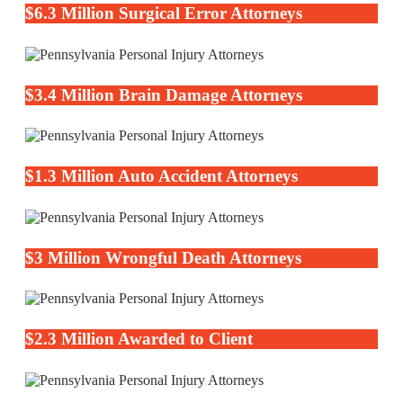
$6.3 Million Surgical Error Attorneys
$3.4 Million Brain Damage Attorneys
$1.3 Million Auto Accident Attorneys
$3 Million Wrongful Death Attorneys
$2.3 Million Awarded to Client