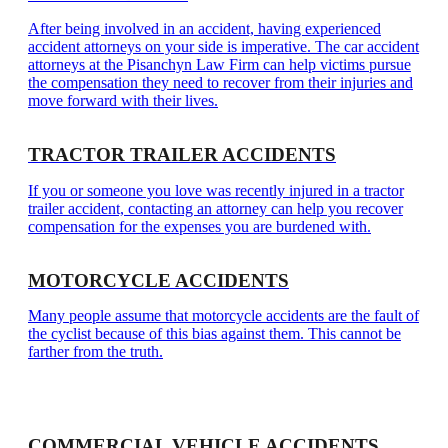
After being involved in an accident, having experienced
accident attorneys on your side is imperative. The car accident
attorneys at the Pisanchyn Law Firm can help victims pursue
the compensation they need to recover from their injuries and
move forward with their lives.
TRACTOR TRAILER ACCIDENTS
If you or someone you love was recently injured in a tractor
trailer accident, contacting an attorney can help you recover
compensation for the expenses you are burdened with.
MOTORCYCLE ACCIDENTS
Many people assume that motorcycle accidents are the fault of
the cyclist because of this bias against them. This cannot be
farther from the truth.
COMMERCIAL VEHICLE ACCIDENTS