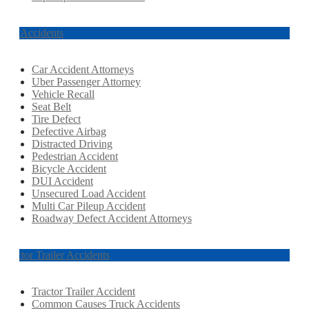
Car Accidents
Car Accident Attorneys
Uber Passenger Attorney
Vehicle Recall
Seat Belt
Tire Defect
Defective Airbag
Distracted Driving
Pedestrian Accident
Bicycle Accident
DUI Accident
Unsecured Load Accident
Multi Car Pileup Accident
Roadway Defect Accident Attorneys
Tractor Trailer Accidents
Tractor Trailer Accident
Common Causes Truck Accidents