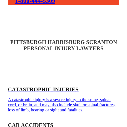
1-800-444-5309
PITTSBURGH HARRISBURG SCRANTON
PERSONAL INJURY LAWYERS
CATASTROPHIC INJURIES
A catastrophic injury is a severe injury to the spine, spinal
cord, or brain, and may also include skull or spinal fractures,
loss of limb, hearing or sight and fatalities.
CAR ACCIDENTS