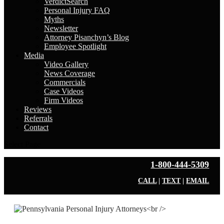
VerdictSearch
Personal Injury FAQ
Myths
Newsletter
Attorney Pisanchyn’s Blog
Employee Spotlight
Media
Video Gallery
News Coverage
Commercials
Case Videos
Firm Videos
Reviews
Referrals
Contact
Select Page
1-800-444-5309
CALL
|
TEXT
|
EMAIL