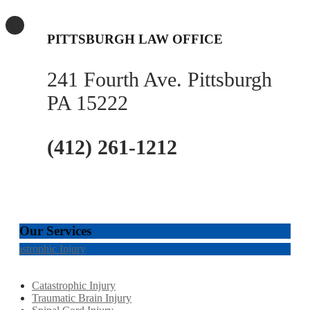
PITTSBURGH LAW OFFICE
241 Fourth Ave. Pittsburgh
PA 15222
(412) 261-1212
Our Services
Catastrophic Injury
Catastrophic Injury
Traumatic Brain Injury