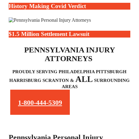
History Making Covid Verdict
$1.5 Million Settlement Lawsuit
PENNSYLVANIA INJURY
ATTORNEYS
PROUDLY SERVING PHILADELPHIA PITTSBURGH
ALL
HARRISBURG SCRANTON &
SURROUNDING
AREAS
1-800-444-5309
Pennsylvania Personal Injury