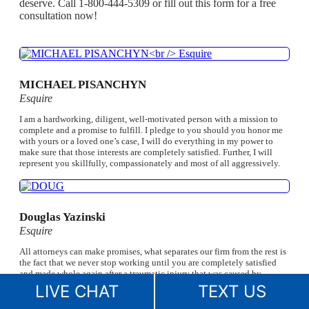
deserve. Call 1-800-444-5309 or fill out this form for a free
consultation now!
MICHAEL PISANCHYN
Esquire
I am a hardworking, diligent, well-motivated person with a mission to
complete and a promise to fulfill. I pledge to you should you honor me
with yours or a loved one’s case, I will do everything in my power to
make sure that those interests are completely satisfied. Further, I will
represent you skillfully, compassionately and most of all aggressively.
Douglas Yazinski
Esquire
All attorneys can make promises, what separates our firm from the rest is
the fact that we never stop working until you are completely satisfied
and made whole again after a traumatic injury that was caused by
someone else. Once I begin working on your case, the matter becomes
LIVE CHAT
TEXT US
personal to me. I always say, ‘I lose sleep so you don’t have to.