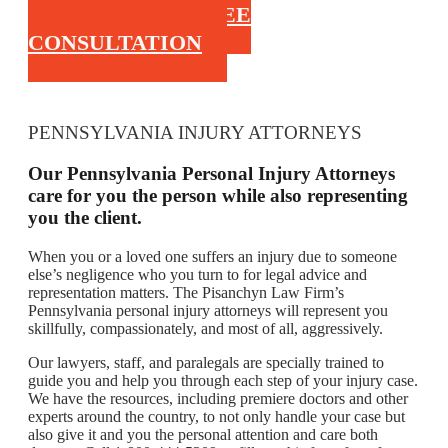
CALL FOR A FREE
CONSULTATION
PENNSYLVANIA INJURY ATTORNEYS
Our Pennsylvania Personal Injury Attorneys
care for you the person while also representing
you the client.
When you or a loved one suffers an injury due to someone
else’s negligence who you turn to for legal advice and
representation matters. The Pisanchyn Law Firm’s
Pennsylvania personal injury attorneys will represent you
skillfully, compassionately, and most of all, aggressively.
Our lawyers, staff, and paralegals are specially trained to
guide you and help you through each step of your injury case.
We have the resources, including premiere doctors and other
experts around the country, to not only handle your case but
also give it and you the personal attention and care both