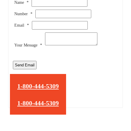
Name
*
Number
*
Email
*
Your Message
*
Send Email
1-800-444-5309
1-800-444-5309