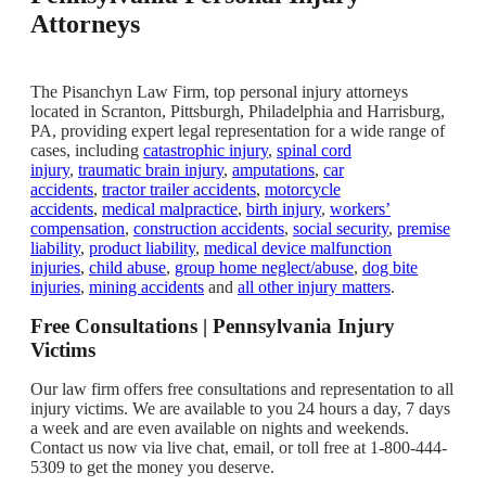
Attorneys
The Pisanchyn Law Firm, top personal injury attorneys
located in Scranton, Pittsburgh, Philadelphia and Harrisburg,
PA, providing expert legal representation for a wide range of
cases, including
catastrophic injury
,
spinal cord
injury
,
traumatic brain injury
,
amputations
,
car
accidents
,
tractor trailer accidents
,
motorcycle
accidents
,
medical malpractice
,
birth injury
,
workers’
compensation
,
construction accidents
,
social security
,
premise
liability
,
product liability
,
medical device malfunction
injuries
,
child abuse
,
group home neglect/abuse
,
dog bite
injuries
,
mining accidents
and
all other injury matters
.
Free Consultations | Pennsylvania Injury
Victims
Our law firm offers free consultations and representation to all
injury victims. We are available to you 24 hours a day, 7 days
a week and are even available on nights and weekends.
Contact us now via live chat, email, or toll free at 1-800-444-
5309 to get the money you deserve.