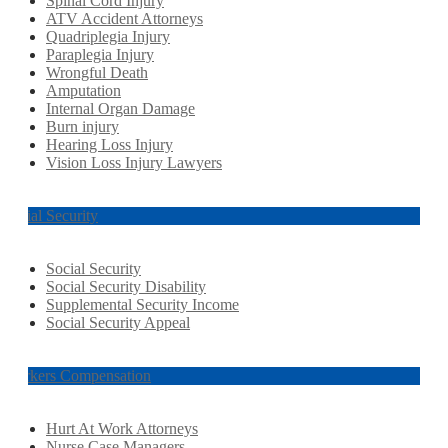
Spinal Cord Injury
ATV Accident Attorneys
Quadriplegia Injury
Paraplegia Injury
Wrongful Death
Amputation
Internal Organ Damage
Burn injury
Hearing Loss Injury
Vision Loss Injury Lawyers
Social Security
Social Security
Social Security Disability
Supplemental Security Income
Social Security Appeal
Workers Compensation
Hurt At Work Attorneys
Nurse Case Managers