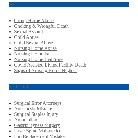
Abuse
Group Home Abuse
Choking & Wrongful Death
Sexual Assault
Child Abuse
Child Sexual Abuse
Nursing Home Abuse
Nursing Home Fall
Nursing Home Bed Sore
Covid Assisted Living Facility Death
Signs of Nursing Home Neglect
Surgical Errors
Surgical Error Attorneys
Anesthesia Mistake
Surgical Staples Injury
Amputation
Gastric Bypass Surgery
Laser Spine Malpractice
Hip Replacement Mistake