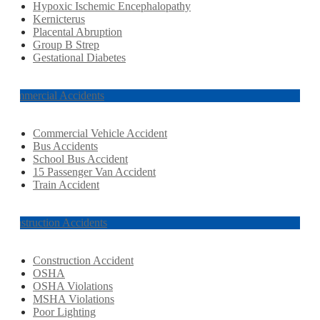
Hypoxic Ischemic Encephalopathy
Kernicterus
Placental Abruption
Group B Strep
Gestational Diabetes
Commercial Accidents
Commercial Vehicle Accident
Bus Accidents
School Bus Accident
15 Passenger Van Accident
Train Accident
Construction Accidents
Construction Accident
OSHA
OSHA Violations
MSHA Violations
Poor Lighting