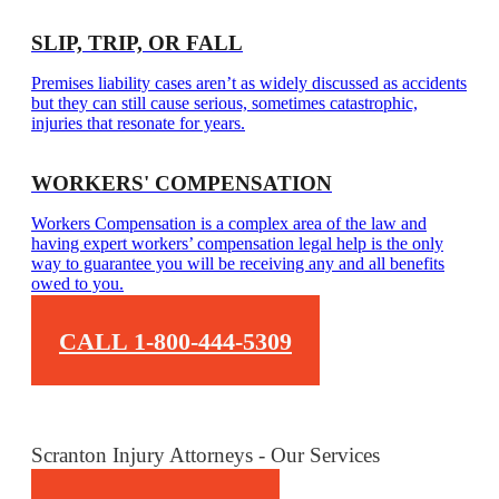
SLIP, TRIP, OR FALL
Premises liability cases aren’t as widely discussed as accidents
but they can still cause serious, sometimes catastrophic,
injuries that resonate for years.
WORKERS' COMPENSATION
Workers Compensation is a complex area of the law and
having expert workers’ compensation legal help is the only
way to guarantee you will be receiving any and all benefits
owed to you.
CALL 1-800-444-5309
Scranton Injury Attorneys - Our Services