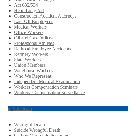
Act 632/534
Heart Lung Act
Construction Accident Attorneys
Laid Off Employees
Medical Workers
Office Workers
Oil and Gas Drillers
Professional Athletes
Railroad Employee Accidents
Refinery Workers
State Workers
Union Members
Warehouse Workers
Who We Represent
Independent Medical Examination
Workers Compensation Seminars
Workers’ Compensation Surveillance
Wrongful Death
Wrongful Death
Suicide Wrongful Death
Carbon Monoxide Poisoning