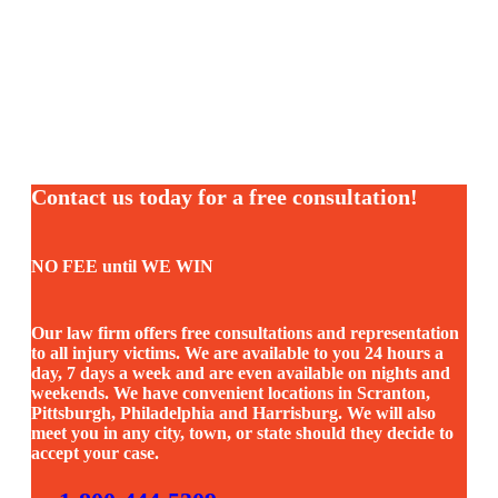
Contact us today for a free consultation!
NO FEE until WE WIN
Our law firm offers free consultations and representation
to all injury victims. We are available to you 24 hours a
day, 7 days a week and are even available on nights and
weekends. We have convenient locations in Scranton,
Pittsburgh, Philadelphia and Harrisburg. We will also
meet you in any city, town, or state should they decide to
accept your case.