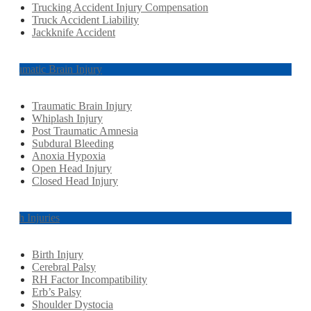
Trucking Accident Injury Compensation
Truck Accident Liability
Jackknife Accident
Traumatic Brain Injury
Traumatic Brain Injury
Whiplash Injury
Post Traumatic Amnesia
Subdural Bleeding
Anoxia Hypoxia
Open Head Injury
Closed Head Injury
Birth Injuries
Birth Injury
Cerebral Palsy
RH Factor Incompatibility
Erb’s Palsy
Shoulder Dystocia