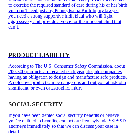
to exercise the required standard of care during his or her birth
you don’t need just any Pennsylvania Birth Injury lawyer;
you need a strong supportive individual who will fight
aggressively and provide a voice for the innocent child that
can’t.
PRODUCT LIABILITY
According to The U.S. Consumer Safety Commission, about
200-300 products are recalled each year, despite companies
having an obligation to design and manufacture safe products.
A defective product can be dangerous and put you at risk of a
significant, or even catastrophic, injury.
SOCIAL SECURITY
If you have been denied social security benefits or believe
you’re entitled to benefits, contact our Pennsylvania SSI/SSD
attorneys immediately so that we can discuss your case in
detail.