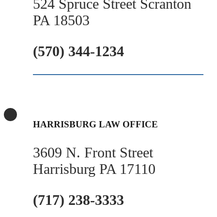
524 Spruce Street Scranton
PA 18503
(570) 344-1234
HARRISBURG LAW OFFICE
3609 N. Front Street
Harrisburg PA 17110
(717) 238-3333