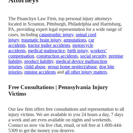
The Pisanchyn Law Firm, top personal injury attorneys
located in Scranton, Pittsburgh, Philadelphia and Harrisburg,
PA, providing expert legal representation for a wide range of
cases, including
catastrophic injury
,
spinal cord
injury
,
traumatic brain injury
,
amputations
,
car
accidents
,
tractor trailer accidents
,
motorcycle
accidents
,
medical malpractice
,
birth injury
,
workers’
compensation
,
construction accidents
,
social security
,
premise
liability
,
product liability
,
medical device malfunction
injuries
,
child abuse
,
group home neglect/abuse
,
dog bite
injuries
,
mining accidents
and
all other injury matters
.
Free Consultations | Pennsylvania Injury
Victims
Our law firm offers free consultations and representation to all
injury victims. We are available to you 24 hours a day, 7 days
a week and are even available on nights and weekends.
Contact us now via live chat, email, or toll free at 1-800-444-
5309 to get the money you deserve.