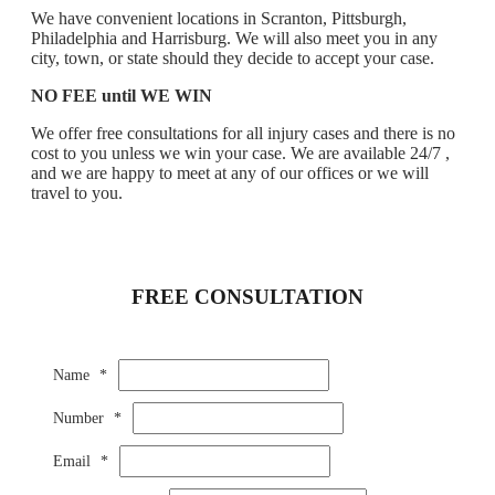
We have convenient locations in Scranton, Pittsburgh,
Philadelphia and Harrisburg. We will also meet you in any
city, town, or state should they decide to accept your case.
NO FEE until WE WIN
We offer free consultations for all injury cases and there is no
cost to you unless we win your case. We are available 24/7 ,
and we are happy to meet at any of our offices or we will
travel to you.
FREE CONSULTATION
Name
*
Number
*
Email
*