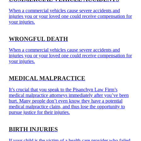
When a commercial vehicles cause severe accidents and
injuries you or your loved one could receive compensation for
your injuries.
WRONGFUL DEATH
When a commercial vehicles cause severe accidents and
injuries you or your loved one could receive compensation for
your injuries.
MEDICAL MALPRACTICE
It’s crucial that you speak to the Pisanchyn Law Firm’s
medical malpractice attorneys immediately after you’ve been
hurt. Many people don’t even know they have a potential
medical malpractice claim, and thus lose the opportunity to
pursue justice for their injuries.
BIRTH INJURIES
If your child is the victim of a health care provider who failed