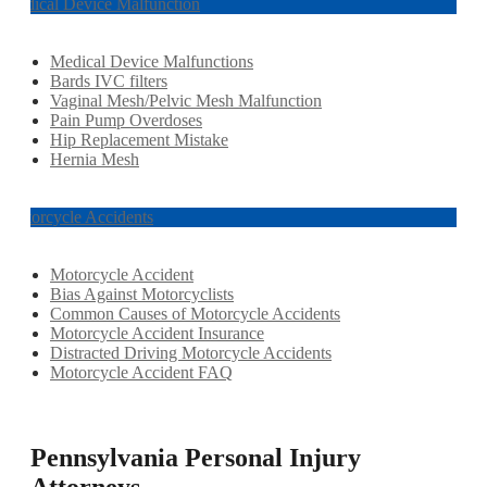
Medical Device Malfunction
Medical Device Malfunctions
Bards IVC filters
Vaginal Mesh/Pelvic Mesh Malfunction
Pain Pump Overdoses
Hip Replacement Mistake
Hernia Mesh
Motorcycle Accidents
Motorcycle Accident
Bias Against Motorcyclists
Common Causes of Motorcycle Accidents
Motorcycle Accident Insurance
Distracted Driving Motorcycle Accidents
Motorcycle Accident FAQ
Pennsylvania Personal Injury
Attorneys