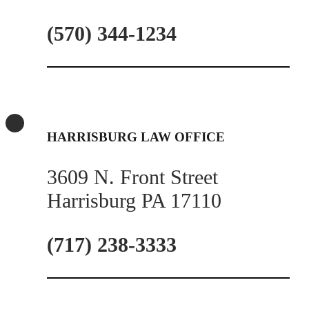
(570) 344-1234
HARRISBURG LAW OFFICE
3609 N. Front Street
Harrisburg PA 17110
(717) 238-3333