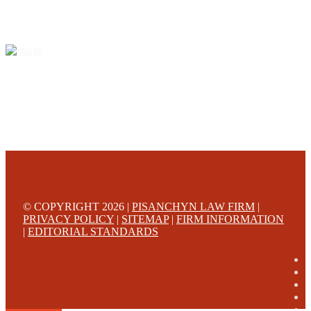
injury workers comp and other cases that are allowed to be handled on a contingent fee bases. All results
are case specific. The phone tag is not meant to be a comparison, or suggest who is a better lawyer but is a
catchy matter to get attention and for ease in remembering a telephone number and every person should
always evaluate the lawyer/Law Firm they choose based on objective criteria and information.
© COPYRIGHT 2026 |
PISANCHYN LAW FIRM
|
PRIVACY POLICY
|
SITEMAP
|
FIRM INFORMATION
|
EDITORIAL STANDARDS