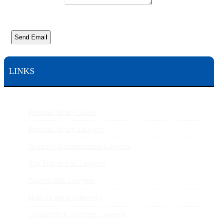
Your Message
*
Send Email
LINKS
Personal Injury Guide
Personal Injury Lawyers
Workers’ Compensation Lawyers
Slip Trip or Fall Lawyers
Animal Bite Lawyers
Hurt At Work Attorneys
Construction Accident Lawyers