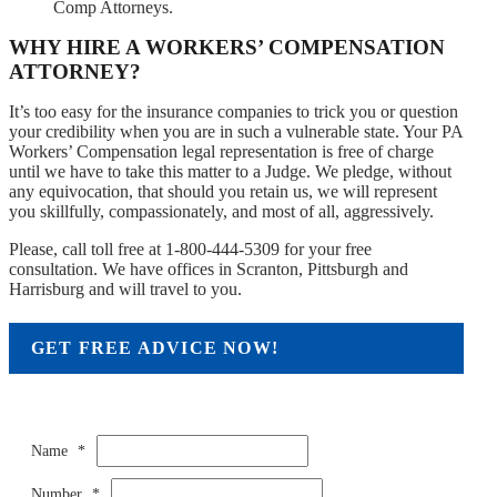
Comp Attorneys.
WHY HIRE A WORKERS’ COMPENSATION
ATTORNEY?
It’s too easy for the insurance companies to trick you or question
your credibility when you are in such a vulnerable state. Your PA
Workers’ Compensation legal representation is free of charge
until we have to take this matter to a Judge. We pledge, without
any equivocation, that should you retain us, we will represent
you skillfully, compassionately, and most of all, aggressively.
Please, call toll free at 1-800-444-5309 for your free
consultation. We have offices in Scranton, Pittsburgh and
Harrisburg and will travel to you.
GET FREE ADVICE NOW!
Name
*
Number
*