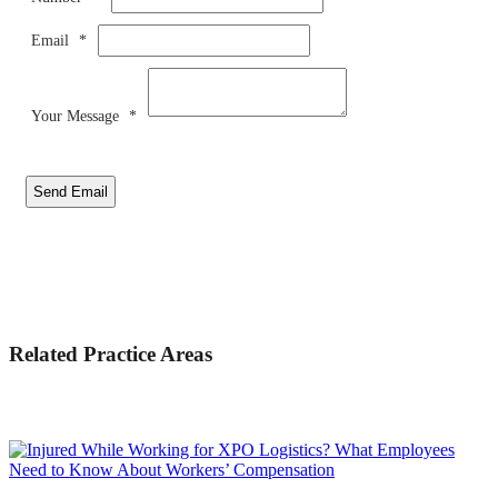
Email
*
Your Message
*
Send Email
Related Practice Areas