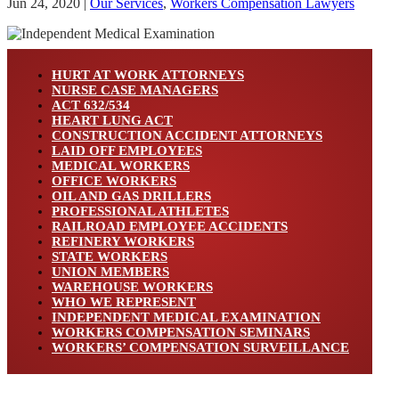
Jun 24, 2020
|
Our Services
,
Workers Compensation Lawyers
HURT AT WORK ATTORNEYS
NURSE CASE MANAGERS
ACT 632/534
HEART LUNG ACT
CONSTRUCTION ACCIDENT ATTORNEYS
LAID OFF EMPLOYEES
MEDICAL WORKERS
OFFICE WORKERS
OIL AND GAS DRILLERS
PROFESSIONAL ATHLETES
RAILROAD EMPLOYEE ACCIDENTS
REFINERY WORKERS
STATE WORKERS
UNION MEMBERS
WAREHOUSE WORKERS
WHO WE REPRESENT
INDEPENDENT MEDICAL EXAMINATION
WORKERS COMPENSATION SEMINARS
WORKERS’ COMPENSATION SURVEILLANCE