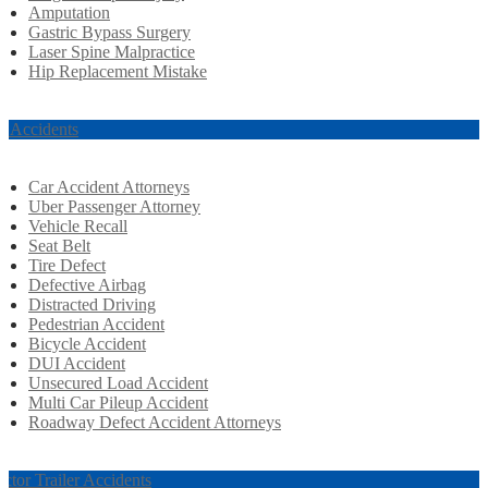
Amputation
Gastric Bypass Surgery
Laser Spine Malpractice
Hip Replacement Mistake
r Accidents
Car Accident Attorneys
Uber Passenger Attorney
Vehicle Recall
Seat Belt
Tire Defect
Defective Airbag
Distracted Driving
Pedestrian Accident
Bicycle Accident
DUI Accident
Unsecured Load Accident
Multi Car Pileup Accident
Roadway Defect Accident Attorneys
actor Trailer Accidents