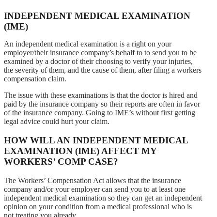
INDEPENDENT MEDICAL EXAMINATION
(IME)
An independent medical examination is a right on your
employer/their insurance company’s behalf to to send you to be
examined by a doctor of their choosing to verify your injuries,
the severity of them, and the cause of them, after filing a workers
compensation claim.
The issue with these examinations is that the doctor is hired and
paid by the insurance company so their reports are often in favor
of the insurance company. Going to IME’s without first getting
legal advice could hurt your claim.
HOW WILL AN INDEPENDENT MEDICAL
EXAMINATION (IME) AFFECT MY
WORKERS’ COMP CASE?
The Workers’ Compensation Act allows that the insurance
company and/or your employer can send you to at least one
independent medical examination so they can get an independent
opinion on your condition from a medical professional who is
not treating you already.