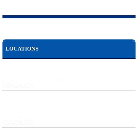
LOCATIONS
Scranton, PA:
524 Spruce Street, Scranton PA 18503
(570) 344-1234
Harrisburg, PA:
3609 N Front St, Harrisburg, PA 17110
(717) 238-3333