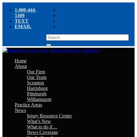
1-800-444-
5309
TEXT
EMAIL
Home
About
Our Firm
Our Team
Scranton
Harrisburg
Pittsburgh
Williamsport
Practice Areas
News
Injury Resource Center
What’s New
What to do if…
News Coverage