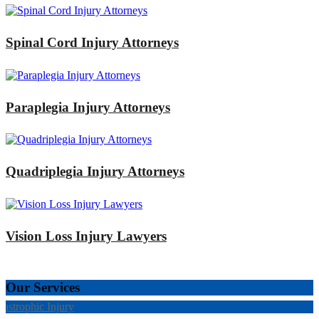
Spinal Cord Injury Attorneys
Paraplegia Injury Attorneys
Quadriplegia Injury Attorneys
Vision Loss Injury Lawyers
Our Services
tastrophic Injury