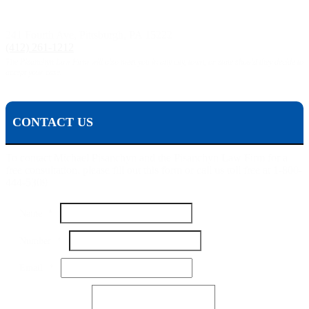
Pittsburgh, PA:
241 Fourth Ave, Pittsburgh, PA 15222
(412) 261-1212
The Pisanchyn Law Firm will also meet you in any city, town, or state should they decide to
accept your case.
CONTACT US
To contact Michael Pisanchyn and the Pisanchyn Law Firm for a
free consultation, please fill out this form or call us toll free at 1-800-
444-5309
Name
*
Number
*
Number
Email
*
Your
Name