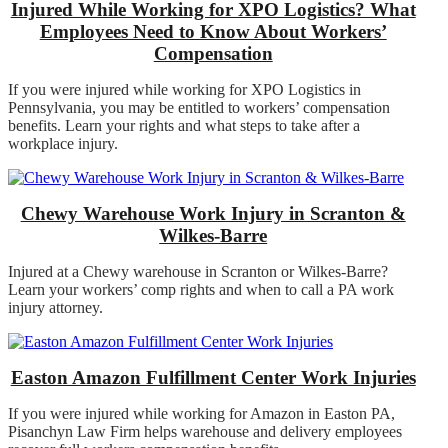
Injured While Working for XPO Logistics? What
Employees Need to Know About Workers’
Compensation
If you were injured while working for XPO Logistics in
Pennsylvania, you may be entitled to workers’ compensation
benefits. Learn your rights and what steps to take after a
workplace injury.
Chewy Warehouse Work Injury in Scranton &
Wilkes-Barre
Injured at a Chewy warehouse in Scranton or Wilkes-Barre?
Learn your workers’ comp rights and when to call a PA work
injury attorney.
Easton Amazon Fulfillment Center Work Injuries
If you were injured while working for Amazon in Easton PA,
Pisanchyn Law Firm helps warehouse and delivery employees