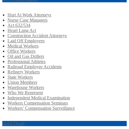
Hurt At Work Attorneys
Nurse Case Managers
Act 632/534
Heart Lung Act
Construction Accident Attorneys
Laid Off Employees
Medical Workers
Office Workers
Oil and Gas Drillers
Professional Athletes
Railroad Employee Accidents
Refinery Workers
State Workers
Union Members
Warehouse Workers
Who We Represent
Independent Medical Examination
Workers Compensation Seminars
Workers’ Compensation Surveillance
ongful Death