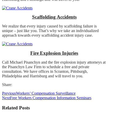
Scaffolding Accidents
We realize that every injury caused by scaffolding failure is
unique – just like you. That’s why we take an individualized
approach towards every scaffolding accident injury case.
Fire Explosion Injuries
Call Michael Pisanchyn and the fire explosion injury attorneys at
the Pisanchyn Law Firm to schedule a free and private
consultation. We have offices in Scranton, Pittsburgh,
Philadelphia and Harrisburg and will travel to you.
Share:
Previous
Workers’ Compensation Surveillance
Next
Free Workers Compensation Information Seminars
Related Posts