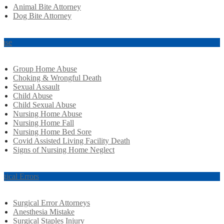
Animal Bite Attorney
Dog Bite Attorney
use
Group Home Abuse
Choking & Wrongful Death
Sexual Assault
Child Abuse
Child Sexual Abuse
Nursing Home Abuse
Nursing Home Fall
Nursing Home Bed Sore
Covid Assisted Living Facility Death
Signs of Nursing Home Neglect
rgical Errors
Surgical Error Attorneys
Anesthesia Mistake
Surgical Staples Injury