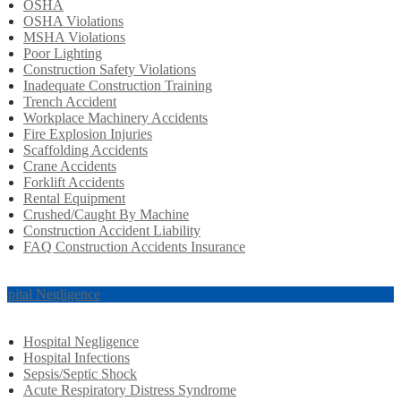
OSHA
OSHA Violations
MSHA Violations
Poor Lighting
Construction Safety Violations
Inadequate Construction Training
Trench Accident
Workplace Machinery Accidents
Fire Explosion Injuries
Scaffolding Accidents
Crane Accidents
Forklift Accidents
Rental Equipment
Crushed/Caught By Machine
Construction Accident Liability
FAQ Construction Accidents Insurance
spital Negligence
Hospital Negligence
Hospital Infections
Sepsis/Septic Shock
Acute Respiratory Distress Syndrome