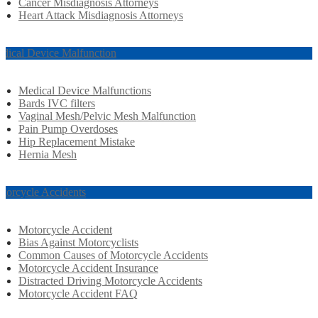
Cancer Misdiagnosis Attorneys
Heart Attack Misdiagnosis Attorneys
dical Device Malfunction
Medical Device Malfunctions
Bards IVC filters
Vaginal Mesh/Pelvic Mesh Malfunction
Pain Pump Overdoses
Hip Replacement Mistake
Hernia Mesh
torcycle Accidents
Motorcycle Accident
Bias Against Motorcyclists
Common Causes of Motorcycle Accidents
Motorcycle Accident Insurance
Distracted Driving Motorcycle Accidents
Motorcycle Accident FAQ