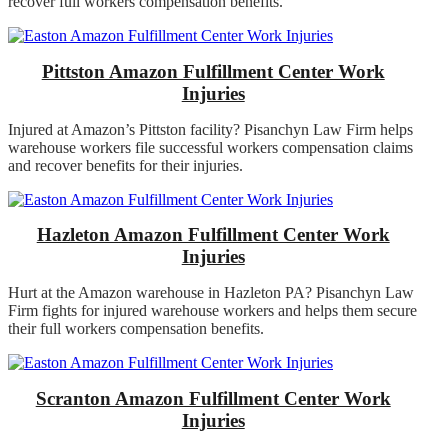
recover full workers compensation benefits.
Pittston Amazon Fulfillment Center Work
Injuries
Injured at Amazon’s Pittston facility? Pisanchyn Law Firm helps
warehouse workers file successful workers compensation claims
and recover benefits for their injuries.
Hazleton Amazon Fulfillment Center Work
Injuries
Hurt at the Amazon warehouse in Hazleton PA? Pisanchyn Law
Firm fights for injured warehouse workers and helps them secure
their full workers compensation benefits.
Scranton Amazon Fulfillment Center Work
Injuries