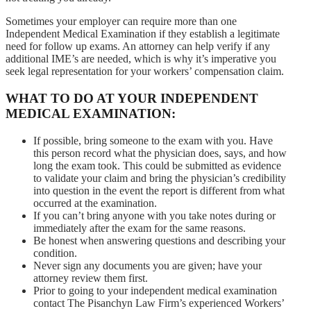
Sometimes your employer can require more than one
Independent Medical Examination if they establish a legitimate
need for follow up exams. An attorney can help verify if any
additional IME’s are needed, which is why it’s imperative you
seek legal representation for your workers’ compensation claim.
WHAT TO DO AT YOUR INDEPENDENT
MEDICAL EXAMINATION:
If possible, bring someone to the exam with you. Have
this person record what the physician does, says, and how
long the exam took. This could be submitted as evidence
to validate your claim and bring the physician’s credibility
into question in the event the report is different from what
occurred at the examination.
If you can’t bring anyone with you take notes during or
immediately after the exam for the same reasons.
Be honest when answering questions and describing your
condition.
Never sign any documents you are given; have your
attorney review them first.
Prior to going to your independent medical examination
contact The Pisanchyn Law Firm’s experienced Workers’