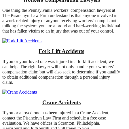
One thing the Pennsylvania workers’ compensation lawyers at
The Pisanchyn Law Firm understand is that anyone involved in
a work related injury or anyone receiving workers’ comp is not
milking the system; you are a proud and hard-working individual
that has fallen victim to an injury that was out of your control.
Fork Lift Accidents
If you or your loved one was injured in a forklift accident, we
can help. The right lawyer will not only handle your workers’
compensation claim but will also seek to determine if you qualify
to obtain additional compensation through a personal injury
claim.
Crane Accidents
If you or a loved one has been injured in a Crane Accident,
contact the Pisanchyn Law Firm and schedule a free case
evaluation. We have offices in Scranton, Philadelphia,
Harrisburg and Pittsburgh and will travel to you.