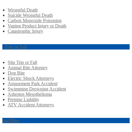
Wrongful Death
Suicide Wrongful Death
Carbon Monoxide Poisoning
Vaping Product Injury or Death
Catastrophic Injury
ip, Trip, or Fall
Slip Trip or Fall
Animal Bite Attorney
Dog Bite
Electric Shock Attorneys
Amusement Park Accident
Swimming Drowning Accident
Asbestos Mesothelioma
Premise Liability
ATV Accident Attorneys
imal Bites