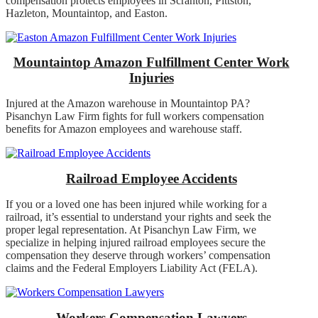
compensation protects employees in Scranton, Pittston,
Hazleton, Mountaintop, and Easton.
Mountaintop Amazon Fulfillment Center Work
Injuries
Injured at the Amazon warehouse in Mountaintop PA?
Pisanchyn Law Firm fights for full workers compensation
benefits for Amazon employees and warehouse staff.
Railroad Employee Accidents
If you or a loved one has been injured while working for a
railroad, it’s essential to understand your rights and seek the
proper legal representation. At Pisanchyn Law Firm, we
specialize in helping injured railroad employees secure the
compensation they deserve through workers’ compensation
claims and the Federal Employers Liability Act (FELA).
Workers Compensation Lawyers