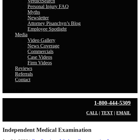
VerdictSearch
Personal Injury FAQ
Myths
Newsletter
Attorney Pisanchyn’s Blog
Employee Spotlight
Media
Video Gallery
News Coverage
Commercials
Case Videos
Firm Videos
Reviews
Referrals
Contact
Select Page
1-800-444-5309
CALL
|
TEXT
|
EMAIL
Independent Medical Examination