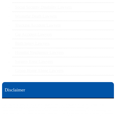
Social Security Disability Lawyers
Wrongful Death Lawyers
Trucking Accident Lawyers
Car Accident Lawyers
Birth Injury Lawyers
Hospital Negligence Lawyers
Surgery Error Lawyers
Group Home Abuse Lawyers
Disclaimer
This web site is designed for general information only. The information on this site should not be
construed to be formal legal advice nor the formation of a lawyer/client relationship.
Office locations are 524 Spruce Street Scranton; 3609 N. Front Street Harrisburg; 4th Ave Pittsburgh but
we can meet you in any place that is most convenient to you. No fee until we will win is only on personal