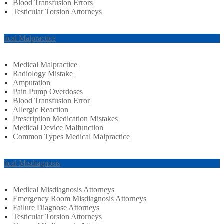
Blood Transfusion Errors
Testicular Torsion Attorneys
dical Malpractice
Medical Malpractice
Radiology Mistake
Amputation
Pain Pump Overdoses
Blood Transfusion Error
Allergic Reaction
Prescription Medication Mistakes
Medical Device Malfunction
Common Types Medical Malpractice
dical Misdiagnosis
Medical Misdiagnosis Attorneys
Emergency Room Misdiagnosis Attorneys
Failure Diagnose Attorneys
Testicular Torsion Attorneys