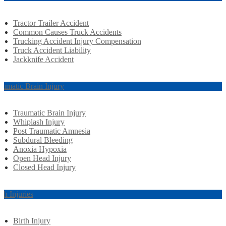
Tractor Trailer Accident
Common Causes Truck Accidents
Trucking Accident Injury Compensation
Truck Accident Liability
Jackknife Accident
aumatic Brain Injury
Traumatic Brain Injury
Whiplash Injury
Post Traumatic Amnesia
Subdural Bleeding
Anoxia Hypoxia
Open Head Injury
Closed Head Injury
rth Injuries
Birth Injury