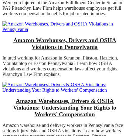
Were you injured at the Amazon Fulfillment Center in Scranton
PA? Pisanchyn Law Firm helps warehouse employees get full
workers compensation benefits for job related injuries.
Amazon Warehouses, Drivers and OSHA
Violations in Pennsylvania
Injured working for Amazon in Scranton, Pittston, Hazleton,
Mountaintop or Easton Pennsylvania? Learn how OSHA
violations and workers compensation laws affect your rights.
Pisanchyn Law Firm explains.
Amazon Warehouses, Drivers & OSHA
Violations: Understanding Your Rights to
Workers’ Compensation
Amazon warehouse and delivery workers in Pennsylvania face
serious injury risks and OSHA violations. Learn how workers