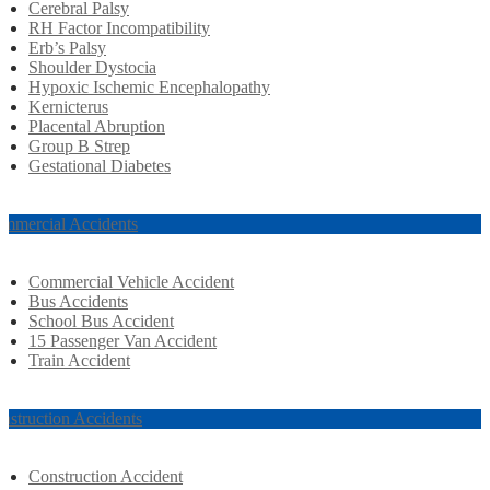
Cerebral Palsy
RH Factor Incompatibility
Erb’s Palsy
Shoulder Dystocia
Hypoxic Ischemic Encephalopathy
Kernicterus
Placental Abruption
Group B Strep
Gestational Diabetes
mmercial Accidents
Commercial Vehicle Accident
Bus Accidents
School Bus Accident
15 Passenger Van Accident
Train Accident
nstruction Accidents
Construction Accident