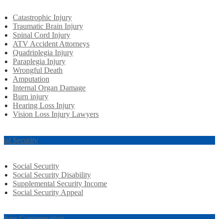
Catastrophic Injury
Traumatic Brain Injury
Spinal Cord Injury
ATV Accident Attorneys
Quadriplegia Injury
Paraplegia Injury
Wrongful Death
Amputation
Internal Organ Damage
Burn injury
Hearing Loss Injury
Vision Loss Injury Lawyers
cial Security
Social Security
Social Security Disability
Supplemental Security Income
Social Security Appeal
rkers Compensation