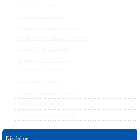
Animal Bite Lawyers
Hurt At Work Attorneys
Construction Accident Lawyers
Social Security Disability Lawyers
Wrongful Death Lawyers
Trucking Accident Lawyers
Car Accident Lawyers
Birth Injury Lawyers
Hospital Negligence Lawyers
Surgery Error Lawyers
Group Home Abuse Lawyers
Disclaimer