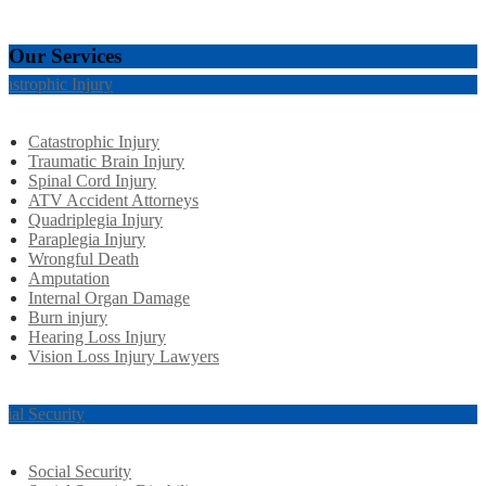
Our Services
tastrophic Injury
Catastrophic Injury
Traumatic Brain Injury
Spinal Cord Injury
ATV Accident Attorneys
Quadriplegia Injury
Paraplegia Injury
Wrongful Death
Amputation
Internal Organ Damage
Burn injury
Hearing Loss Injury
Vision Loss Injury Lawyers
cial Security
Social Security