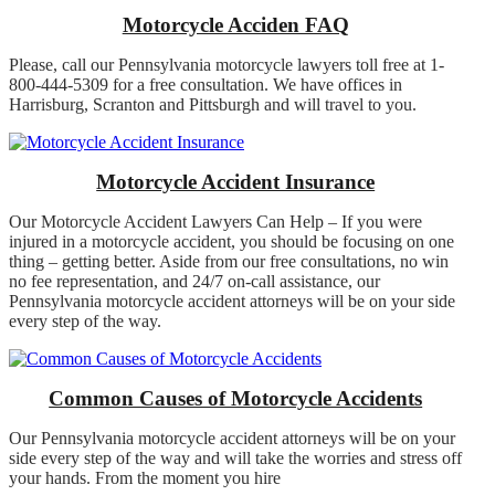
Motorcycle Acciden FAQ
Please, call our Pennsylvania motorcycle lawyers toll free at 1-
800-444-5309 for a free consultation. We have offices in
Harrisburg, Scranton and Pittsburgh and will travel to you.
Motorcycle Accident Insurance
Our Motorcycle Accident Lawyers Can Help – If you were
injured in a motorcycle accident, you should be focusing on one
thing – getting better. Aside from our free consultations, no win
no fee representation, and 24/7 on-call assistance, our
Pennsylvania motorcycle accident attorneys will be on your side
every step of the way.
Common Causes of Motorcycle Accidents
Our Pennsylvania motorcycle accident attorneys will be on your
side every step of the way and will take the worries and stress off
your hands. From the moment you hire