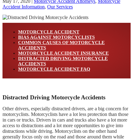
May 17, 2020
|
Motorcycle Accident Attorneys
,
Motorcycle
Accident Information
,
Our Services
MOTORCYCLE ACCIDENT
BIAS AGAINST MOTORCYCLISTS
COMMON CAUSES OF MOTORCYCLE
ACCIDENTS
MOTORCYCLE ACCIDENT INSURANCE
DISTRACTED DRIVING MOTORCYCLE
ACCIDENTS
MOTORCYCLE ACCIDENT FAQ
Distracted Driving Motorcycle Accidents
Other drivers, especially distracted drivers, are a big concern for
motorcyclists. Motorcyclists have a lot less protection than those
in cars or trucks. Drivers in cars and trucks also have a lot more
access to distractions and a lot more opportunities to give into
distractions while driving. Motorcyclists on the other hand
generally focus only on the road and those around them while