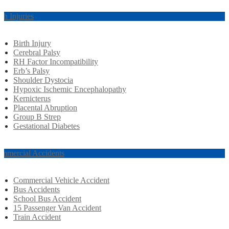
rth Injuries
Birth Injury
Cerebral Palsy
RH Factor Incompatibility
Erb’s Palsy
Shoulder Dystocia
Hypoxic Ischemic Encephalopathy
Kernicterus
Placental Abruption
Group B Strep
Gestational Diabetes
mmercial Accidents
Commercial Vehicle Accident
Bus Accidents
School Bus Accident
15 Passenger Van Accident
Train Accident