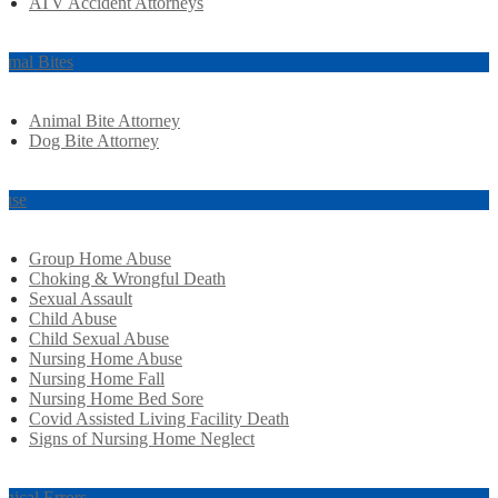
ATV Accident Attorneys
imal Bites
Animal Bite Attorney
Dog Bite Attorney
use
Group Home Abuse
Choking & Wrongful Death
Sexual Assault
Child Abuse
Child Sexual Abuse
Nursing Home Abuse
Nursing Home Fall
Nursing Home Bed Sore
Covid Assisted Living Facility Death
Signs of Nursing Home Neglect
rgical Errors