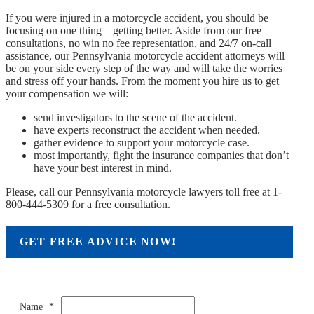
If you were injured in a motorcycle accident, you should be
focusing on one thing – getting better. Aside from our free
consultations, no win no fee representation, and 24/7 on-call
assistance, our Pennsylvania motorcycle accident attorneys will
be on your side every step of the way and will take the worries
and stress off your hands. From the moment you hire us to get
your compensation we will:
send investigators to the scene of the accident.
have experts reconstruct the accident when needed.
gather evidence to support your motorcycle case.
most importantly, fight the insurance companies that don’t
have your best interest in mind.
Please, call our Pennsylvania motorcycle lawyers toll free at 1-
800-444-5309 for a free consultation.
GET FREE ADVICE NOW!
Name
*