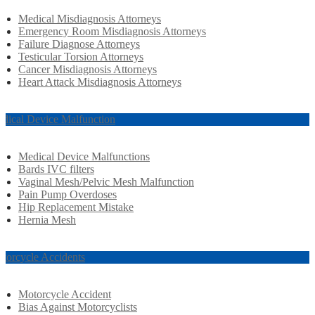
Medical Misdiagnosis Attorneys
Emergency Room Misdiagnosis Attorneys
Failure Diagnose Attorneys
Testicular Torsion Attorneys
Cancer Misdiagnosis Attorneys
Heart Attack Misdiagnosis Attorneys
dical Device Malfunction
Medical Device Malfunctions
Bards IVC filters
Vaginal Mesh/Pelvic Mesh Malfunction
Pain Pump Overdoses
Hip Replacement Mistake
Hernia Mesh
torcycle Accidents
Motorcycle Accident
Bias Against Motorcyclists