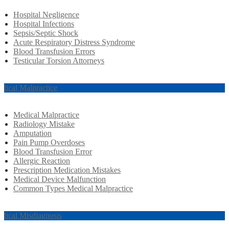
Hospital Negligence
Hospital Infections
Sepsis/Septic Shock
Acute Respiratory Distress Syndrome
Blood Transfusion Errors
Testicular Torsion Attorneys
dical Malpractice
Medical Malpractice
Radiology Mistake
Amputation
Pain Pump Overdoses
Blood Transfusion Error
Allergic Reaction
Prescription Medication Mistakes
Medical Device Malfunction
Common Types Medical Malpractice
dical Misdiagnosis