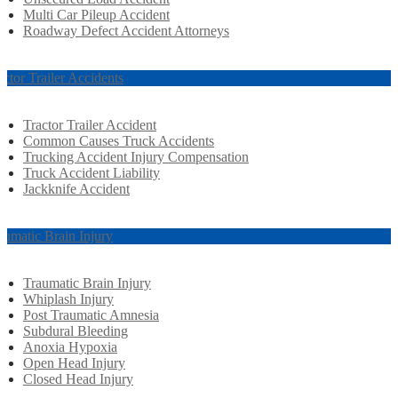
Multi Car Pileup Accident
Roadway Defect Accident Attorneys
actor Trailer Accidents
Tractor Trailer Accident
Common Causes Truck Accidents
Trucking Accident Injury Compensation
Truck Accident Liability
Jackknife Accident
aumatic Brain Injury
Traumatic Brain Injury
Whiplash Injury
Post Traumatic Amnesia
Subdural Bleeding
Anoxia Hypoxia
Open Head Injury
Closed Head Injury