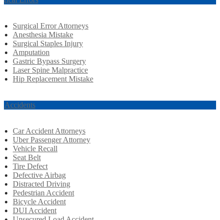
Surgical Error Attorneys
Anesthesia Mistake
Surgical Staples Injury
Amputation
Gastric Bypass Surgery
Laser Spine Malpractice
Hip Replacement Mistake
r Accidents
Car Accident Attorneys
Uber Passenger Attorney
Vehicle Recall
Seat Belt
Tire Defect
Defective Airbag
Distracted Driving
Pedestrian Accident
Bicycle Accident
DUI Accident
Unsecured Load Accident