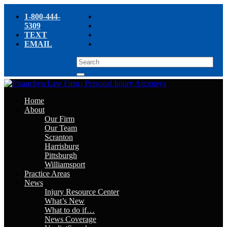
1-800-444-
5309
TEXT
EMAIL
Home
About
Our Firm
Our Team
Scranton
Harrisburg
Pittsburgh
Williamsport
Practice Areas
News
Injury Resource Center
What’s New
What to do if…
News Coverage