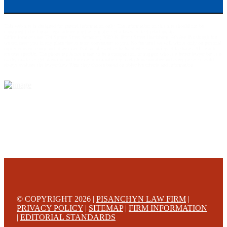
This web site is designed for general information only. The information on this site should not be
construed to be formal legal advice nor the formation of a lawyer/client relationship.
Office locations are 524 Spruce Street Scranton; 3609 N. Front Street Harrisburg; 4th Ave Pittsburgh but
we can meet you in any place that is most convenient to you. No fee until we will win is only on personal
injury workers comp and other cases that are allowed to be handled on a contingent fee bases. All results
are case specific. The phone tag is not meant to be a comparison, or suggest who is a better lawyer but is a
catchy matter to get attention and for ease in remembering a telephone number and every person should
always evaluate the lawyer/Law Firm they choose based on objective criteria and information.
© COPYRIGHT 2026 |
PISANCHYN LAW FIRM
|
PRIVACY POLICY
|
SITEMAP
|
FIRM INFORMATION
|
EDITORIAL STANDARDS