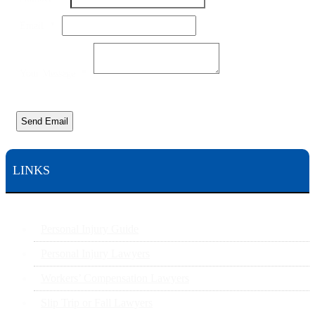
Email
Name
Email
*
Your Message
*
Send Email
LINKS
Personal Injury Guide
Personal Injury Lawyers
Workers’ Compensation Lawyers
Slip Trip or Fall Lawyers