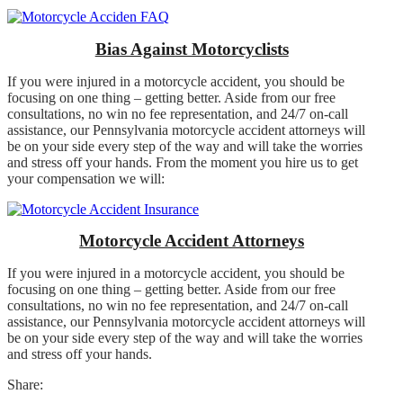
Bias Against Motorcyclists
If you were injured in a motorcycle accident, you should be
focusing on one thing – getting better. Aside from our free
consultations, no win no fee representation, and 24/7 on-call
assistance, our Pennsylvania motorcycle accident attorneys will
be on your side every step of the way and will take the worries
and stress off your hands. From the moment you hire us to get
your compensation we will:
Motorcycle Accident Attorneys
If you were injured in a motorcycle accident, you should be
focusing on one thing – getting better. Aside from our free
consultations, no win no fee representation, and 24/7 on-call
assistance, our Pennsylvania motorcycle accident attorneys will
be on your side every step of the way and will take the worries
and stress off your hands.
Share: