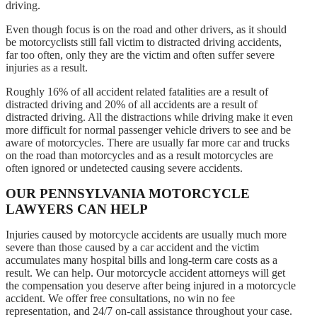
driving.
Even though focus is on the road and other drivers, as it should
be motorcyclists still fall victim to distracted driving accidents,
far too often, only they are the victim and often suffer severe
injuries as a result.
Roughly 16% of all accident related fatalities are a result of
distracted driving and 20% of all accidents are a result of
distracted driving. All the distractions while driving make it even
more difficult for normal passenger vehicle drivers to see and be
aware of motorcycles. There are usually far more car and trucks
on the road than motorcycles and as a result motorcycles are
often ignored or undetected causing severe accidents.
OUR PENNSYLVANIA MOTORCYCLE
LAWYERS CAN HELP
Injuries caused by motorcycle accidents are usually much more
severe than those caused by a car accident and the victim
accumulates many hospital bills and long-term care costs as a
result. We can help. Our motorcycle accident attorneys will get
the compensation you deserve after being injured in a motorcycle
accident. We offer free consultations, no win no fee
representation, and 24/7 on-call assistance throughout your case.