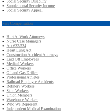
Social Security Disability
Supplemental Security Income
Social Security Appeal
rkers Compensation
Hurt At Work Attorneys
Nurse Case Managers
Act 632/534
Heart Lung Act
Construction Accident Attorneys
Laid Off Employees
Medical Workers
Office Workers
Oil and Gas Drillers
Professional Athletes
Railroad Employee Accidents
Refinery Workers
State Workers
Union Members
Warehouse Workers
Who We Represent
Independent Medical Examination