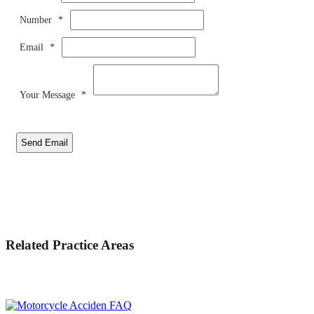
Number
*
Email
*
Your Message
*
Send Email
Related Practice Areas