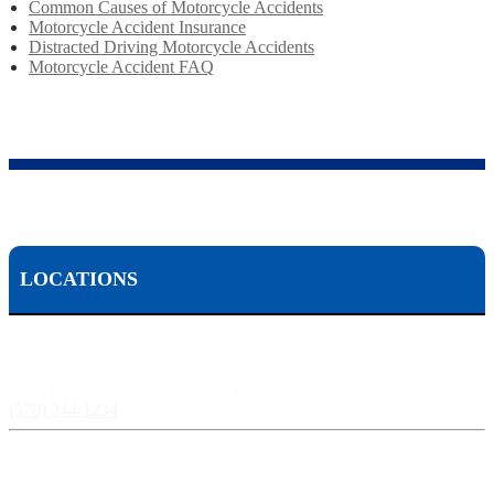
Common Causes of Motorcycle Accidents
Motorcycle Accident Insurance
Distracted Driving Motorcycle Accidents
Motorcycle Accident FAQ
LOCATIONS
Scranton, PA:
524 Spruce Street, Scranton PA 18503
(570) 344-1234
Harrisburg, PA: