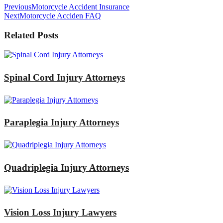
Previous
Motorcycle Accident Insurance
Next
Motorcycle Acciden FAQ
Related Posts
Spinal Cord Injury Attorneys
Paraplegia Injury Attorneys
Quadriplegia Injury Attorneys
Vision Loss Injury Lawyers