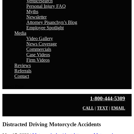
VerdictSearch
Personal Injury FAQ
Myths
Newsletter
Attorney Pisanchyn’s Blog
Employee Spotlight
Media
Video Gallery
News Coverage
Commercials
Case Videos
Firm Videos
Reviews
Referrals
Contact
Select Page
1-800-444-5309
CALL
|
TEXT
|
EMAIL
Distracted Driving Motorcycle Accidents