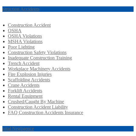
nstruction Accidents
Construction Accident
OSHA
OSHA Violations
MSHA Violations
Poor Lighting
Construction Safety Violations
Inadequate Construction Training
Trench Accident
Workplace Machinery Accidents
Fire Explosion Injuries
Scaffolding Accidents
Crane Accidents
Forklift Accidents
Rental Equipment
Crushed/Caught By Machine
Construction Accident Liability
FAQ Construction Accidents Insurance
spital Negligence