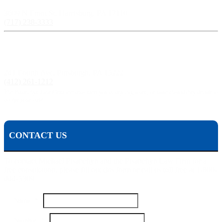
3609 N Front St, Harrisburg, PA 17110
(717) 238-3333
Pittsburgh, PA:
241 Fourth Ave, Pittsburgh, PA 15222
(412) 261-1212
The Pisanchyn Law Firm will also meet you in any city, town, or state should they decide to
accept your case.
CONTACT US
To contact Michael Pisanchyn and the Pisanchyn Law Firm for a
free consultation, please fill out this form or call us toll free at 1-800-
444-5309
Name
*
Number
Number
*