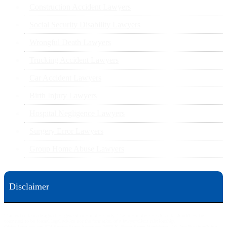
Construction Accident Lawyers
Social Security Disability Lawyers
Wrongful Death Lawyers
Trucking Accident Lawyers
Car Accident Lawyers
Birth Injury Lawyers
Hospital Negligence Lawyers
Surgery Error Lawyers
Group Home Abuse Lawyers
Disclaimer
This web site is designed for general information only. The information on this site should not be
construed to be formal legal advice nor the formation of a lawyer/client relationship.
Office locations are 524 Spruce Street Scranton; 3609 N. Front Street Harrisburg; 4th Ave Pittsburgh but