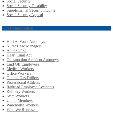
Social Security
Social Security Disability
Supplemental Security Income
Social Security Appeal
rkers Compensation
Hurt At Work Attorneys
Nurse Case Managers
Act 632/534
Heart Lung Act
Construction Accident Attorneys
Laid Off Employees
Medical Workers
Office Workers
Oil and Gas Drillers
Professional Athletes
Railroad Employee Accidents
Refinery Workers
State Workers
Union Members
Warehouse Workers
Who We Represent