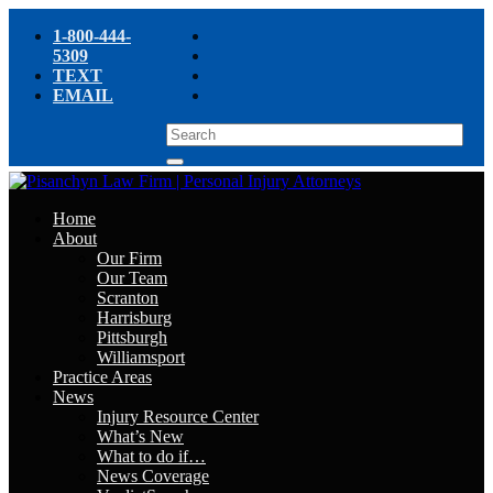
1-800-444-
5309
TEXT
EMAIL
Home
About
Our Firm
Our Team
Scranton
Harrisburg
Pittsburgh
Williamsport
Practice Areas
News
Injury Resource Center
What’s New
What to do if…
News Coverage