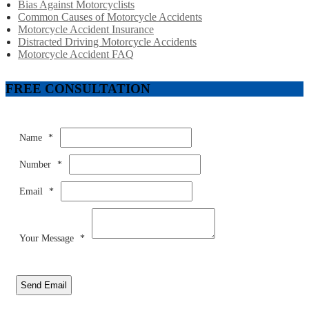
Bias Against Motorcyclists
Common Causes of Motorcycle Accidents
Motorcycle Accident Insurance
Distracted Driving Motorcycle Accidents
Motorcycle Accident FAQ
FREE CONSULTATION
Name
*
Number
*
Email
*
Your Message
*
Send Email