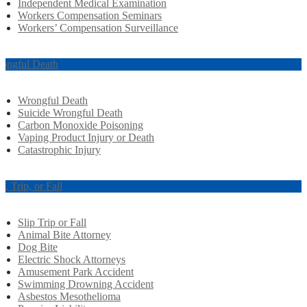
Independent Medical Examination
Workers Compensation Seminars
Workers’ Compensation Surveillance
ongful Death
Wrongful Death
Suicide Wrongful Death
Carbon Monoxide Poisoning
Vaping Product Injury or Death
Catastrophic Injury
ip, Trip, or Fall
Slip Trip or Fall
Animal Bite Attorney
Dog Bite
Electric Shock Attorneys
Amusement Park Accident
Swimming Drowning Accident
Asbestos Mesothelioma