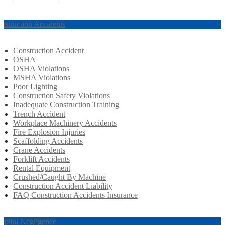
nstruction Accidents
Construction Accident
OSHA
OSHA Violations
MSHA Violations
Poor Lighting
Construction Safety Violations
Inadequate Construction Training
Trench Accident
Workplace Machinery Accidents
Fire Explosion Injuries
Scaffolding Accidents
Crane Accidents
Forklift Accidents
Rental Equipment
Crushed/Caught By Machine
Construction Accident Liability
FAQ Construction Accidents Insurance
spital Negligence