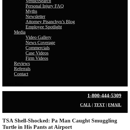
VerdictSearch
Personal Injury FAQ
Myths
Newsletter
Attorney Pisanchyn’s Blog
Employee Spotlight
Media
Video Gallery
News Coverage
Commercials
Case Videos
Firm Videos
Reviews
Referrals
Contact
Select Page
1-800-444-5309
CALL
|
TEXT
|
EMAIL
TSA Shell-Shocked: Pa Man Caught Smuggling
Turtle in His Pants at Airport