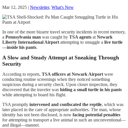
Mar 12, 2025
|
Newsletter
,
What's New
In one of the more bizarre travel security incidents in recent memory,
a
Pennsylvania man
was caught by
TSA agents
at
Newark
Liberty International Airport
attempting to smuggle a
live turtle
—inside his pants
.
A Slow and Steady Attempt at Sneaking Through
Security
According to reports,
TSA officers at Newark Airport
were
conducting routine screenings when they noticed something
suspicious during a security check. Upon closer inspection, they
discovered that the traveler was
hiding a small turtle in his pants
while attempting to board his flight.
TSA promptly
intervened and confiscated the reptile
, which was
later placed in the care of appropriate authorities. The man, whose
identity has not been disclosed, is now
facing potential penalties
for attempting to transport a live animal in such an unconventional—
and illegal—manner.