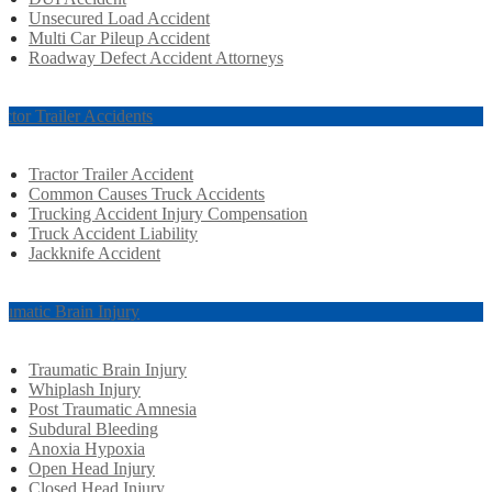
Unsecured Load Accident
Multi Car Pileup Accident
Roadway Defect Accident Attorneys
actor Trailer Accidents
Tractor Trailer Accident
Common Causes Truck Accidents
Trucking Accident Injury Compensation
Truck Accident Liability
Jackknife Accident
aumatic Brain Injury
Traumatic Brain Injury
Whiplash Injury
Post Traumatic Amnesia
Subdural Bleeding
Anoxia Hypoxia
Open Head Injury
Closed Head Injury