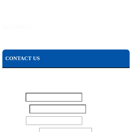
Pittsburgh, PA:
241 Fourth Ave, Pittsburgh, PA 15222
(412) 261-1212
The Pisanchyn Law Firm will also meet you in any city, town, or state should they decide to
accept your case.
CONTACT US
To contact Michael Pisanchyn and the Pisanchyn Law Firm for a
free consultation, please fill out this form or call us toll free at 1-800-
444-5309
Name
*
Number
*
Email
*
Message