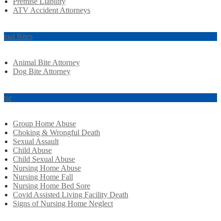
Premise Liability
ATV Accident Attorneys
imal Bites
Animal Bite Attorney
Dog Bite Attorney
use
Group Home Abuse
Choking & Wrongful Death
Sexual Assault
Child Abuse
Child Sexual Abuse
Nursing Home Abuse
Nursing Home Fall
Nursing Home Bed Sore
Covid Assisted Living Facility Death
Signs of Nursing Home Neglect