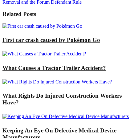
Removal and the Forum Defendant Rule
Related Posts
First car crash caused by Pokémon Go
What Causes a Tractor Trailer Accident?
What Rights Do Injured Construction Workers
Have?
Keeping An Eye On Defective Medical Device
Manufacturers