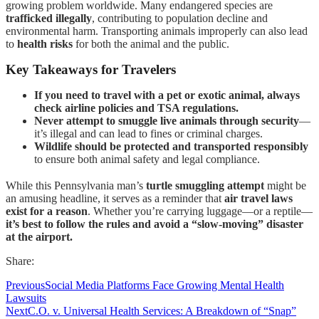
growing problem worldwide. Many endangered species are
trafficked illegally
, contributing to population decline and
environmental harm. Transporting animals improperly can also lead
to
health risks
for both the animal and the public.
Key Takeaways for Travelers
If you need to travel with a pet or exotic animal, always
check airline policies and TSA regulations.
Never attempt to smuggle live animals through security
—
it’s illegal and can lead to fines or criminal charges.
Wildlife should be protected and transported responsibly
to ensure both animal safety and legal compliance.
While this Pennsylvania man’s
turtle smuggling attempt
might be
an amusing headline, it serves as a reminder that
air travel laws
exist for a reason
. Whether you’re carrying luggage—or a reptile—
it’s best to follow the rules and avoid a “slow-moving” disaster
at the airport.
Share:
Previous
Social Media Platforms Face Growing Mental Health
Lawsuits
Next
C.O. v. Universal Health Services: A Breakdown of “Snap”