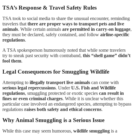
TSA’s Response & Travel Safety Rules
TSA took to social media to share the unusual encounter, reminding
travelers that
there are proper ways to transport pets and live
animals
. While certain animals
are permitted in carry-on luggage
,
they must be declared, safely contained, and follow
airline-specific
regulations
.
A TSA spokesperson humorously noted that while some travelers
try to sneak past security with contraband,
this “shell game” didn’t
fool them
.
Legal Consequences for Smuggling Wildlife
Attempting to
illegally transport live animals
can come with
serious legal repercussions
. Under
U.S. Fish and Wildlife
regulations
, smuggling protected or exotic species
can result in
fines or even criminal charges
. While it is unclear whether this
particular case involved an endangered species, attempting to bypass
regulations
raises both safety and ethical concerns
.
Why Animal Smuggling is a Serious Issue
While this case may seem humorous,
wildlife smuggling
is a