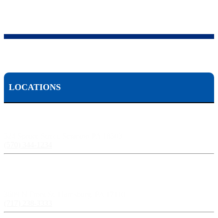
LOCATIONS
Scranton, PA:
524 Spruce Street, Scranton PA 18503
(570) 344-1234
Harrisburg, PA:
3609 N Front St, Harrisburg, PA 17110
(717) 238-3333