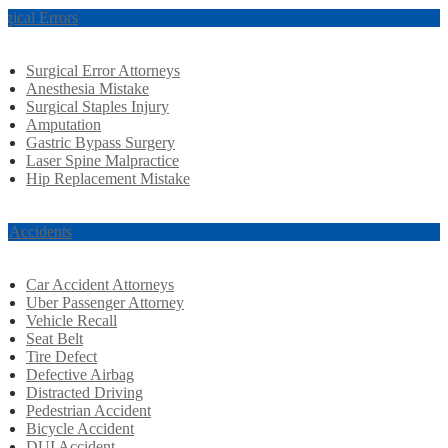
rgical Errors
Surgical Error Attorneys
Anesthesia Mistake
Surgical Staples Injury
Amputation
Gastric Bypass Surgery
Laser Spine Malpractice
Hip Replacement Mistake
r Accidents
Car Accident Attorneys
Uber Passenger Attorney
Vehicle Recall
Seat Belt
Tire Defect
Defective Airbag
Distracted Driving
Pedestrian Accident
Bicycle Accident
DUI Accident