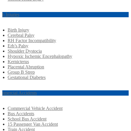
rth Injuries
Birth Injury
Cerebral Palsy
RH Factor Incompatibility
Erb’s Palsy
Shoulder Dystocia
Hypoxic Ischemic Encephalopathy
Kernicterus
Placental Abruption
Group B Strep
Gestational Diabetes
mmercial Accidents
Commercial Vehicle Accident
Bus Accidents
School Bus Accident
15 Passenger Van Accident
Train Accident