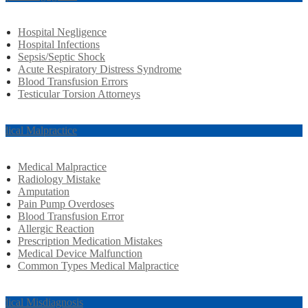
Hospital Negligence
Hospital Infections
Sepsis/Septic Shock
Acute Respiratory Distress Syndrome
Blood Transfusion Errors
Testicular Torsion Attorneys
dical Malpractice
Medical Malpractice
Radiology Mistake
Amputation
Pain Pump Overdoses
Blood Transfusion Error
Allergic Reaction
Prescription Medication Mistakes
Medical Device Malfunction
Common Types Medical Malpractice
dical Misdiagnosis