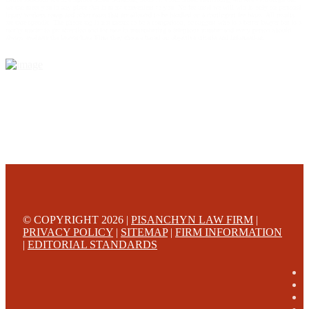
we can meet you in any place that is most convenient to you. No fee until we will win is only on personal
injury workers comp and other cases that are allowed to be handled on a contingent fee bases. All results
are case specific. The phone tag is not meant to be a comparison, or suggest who is a better lawyer but is a
catchy matter to get attention and for ease in remembering a telephone number and every person should
always evaluate the lawyer/Law Firm they choose based on objective criteria and information.
© COPYRIGHT 2026 |
PISANCHYN LAW FIRM
|
PRIVACY POLICY
|
SITEMAP
|
FIRM INFORMATION
|
EDITORIAL STANDARDS