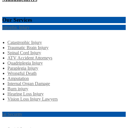
Our Services
tastrophic Injury
Catastrophic Injury
Traumatic Brain Injury
Spinal Cord Injury
ATV Accident Attorneys
Quadriplegia Injury
Paraplegia Injury
Wrongful Death
Amputation
Internal Organ Damage
Burn injury
Hearing Loss Injury
Vision Loss Injury Lawyers
cial Security