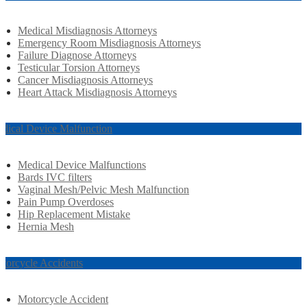
Medical Misdiagnosis Attorneys
Emergency Room Misdiagnosis Attorneys
Failure Diagnose Attorneys
Testicular Torsion Attorneys
Cancer Misdiagnosis Attorneys
Heart Attack Misdiagnosis Attorneys
dical Device Malfunction
Medical Device Malfunctions
Bards IVC filters
Vaginal Mesh/Pelvic Mesh Malfunction
Pain Pump Overdoses
Hip Replacement Mistake
Hernia Mesh
torcycle Accidents
Motorcycle Accident