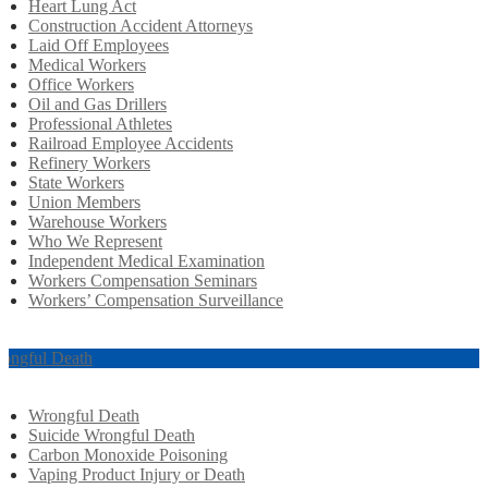
Heart Lung Act
Construction Accident Attorneys
Laid Off Employees
Medical Workers
Office Workers
Oil and Gas Drillers
Professional Athletes
Railroad Employee Accidents
Refinery Workers
State Workers
Union Members
Warehouse Workers
Who We Represent
Independent Medical Examination
Workers Compensation Seminars
Workers’ Compensation Surveillance
ongful Death
Wrongful Death
Suicide Wrongful Death
Carbon Monoxide Poisoning
Vaping Product Injury or Death