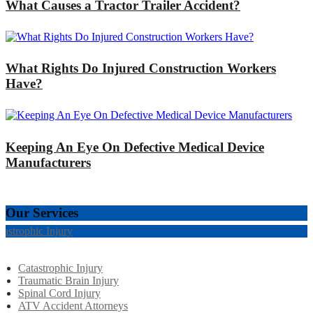
What Causes a Tractor Trailer Accident?
What Rights Do Injured Construction Workers
Have?
Keeping An Eye On Defective Medical Device
Manufacturers
Our Services
tastrophic Injury
Catastrophic Injury
Traumatic Brain Injury
Spinal Cord Injury
ATV Accident Attorneys