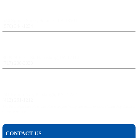
Scranton, PA:
524 Spruce Street, Scranton PA 18503
(570) 344-1234
Harrisburg, PA:
3609 N Front St, Harrisburg, PA 17110
(717) 238-3333
Pittsburgh, PA:
241 Fourth Ave, Pittsburgh, PA 15222
(412) 261-1212
The Pisanchyn Law Firm will also meet you in any city, town, or state should they decide to
accept your case.
CONTACT US