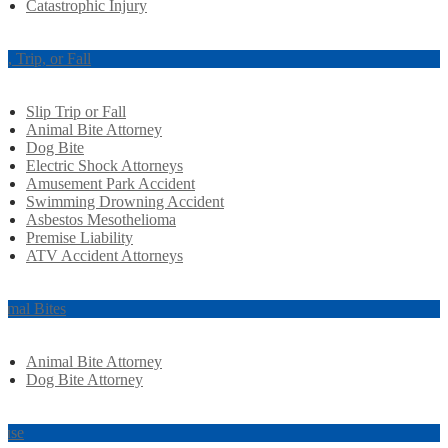
Catastrophic Injury
ip, Trip, or Fall
Slip Trip or Fall
Animal Bite Attorney
Dog Bite
Electric Shock Attorneys
Amusement Park Accident
Swimming Drowning Accident
Asbestos Mesothelioma
Premise Liability
ATV Accident Attorneys
imal Bites
Animal Bite Attorney
Dog Bite Attorney
use