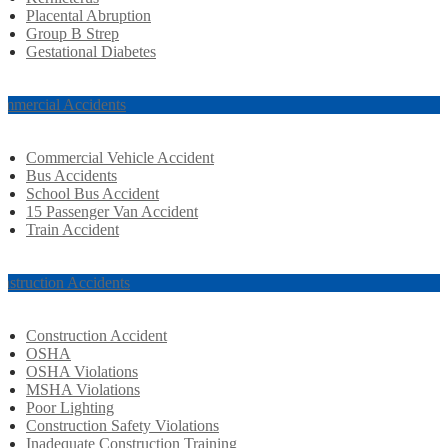
Placental Abruption
Group B Strep
Gestational Diabetes
mmercial Accidents
Commercial Vehicle Accident
Bus Accidents
School Bus Accident
15 Passenger Van Accident
Train Accident
nstruction Accidents
Construction Accident
OSHA
OSHA Violations
MSHA Violations
Poor Lighting
Construction Safety Violations
Inadequate Construction Training