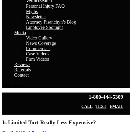
VerdictSearch
Personal Injury FAQ
Myths
Newsletter
Attorney Pisanchyn’s Blog
Employee Spotlight
Media
Video Gallery
News Coverage
Commercials
Case Videos
Firm Videos
Reviews
Referrals
Contact
Select Page
1-800-444-5309
CALL
|
TEXT
|
EMAIL
Is Limited Tort Really Less Expensive?