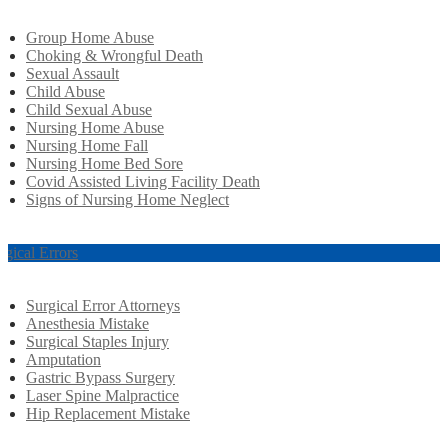
Group Home Abuse
Choking & Wrongful Death
Sexual Assault
Child Abuse
Child Sexual Abuse
Nursing Home Abuse
Nursing Home Fall
Nursing Home Bed Sore
Covid Assisted Living Facility Death
Signs of Nursing Home Neglect
rgical Errors
Surgical Error Attorneys
Anesthesia Mistake
Surgical Staples Injury
Amputation
Gastric Bypass Surgery
Laser Spine Malpractice
Hip Replacement Mistake