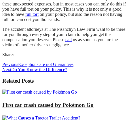
these unexpected expenses, but in most cases you can only do this if
you have full tort on your policy. This is why it is not only a good
idea to have
full tort
on your policy, but also the reason not having
full tort can cost you thousands.
The accident attorneys at The Pisanchyn Law Firm want to be there
for you through every step of your claim to help you get the
compensation you deserve. Please
call
us as soon as you are the
victim of another driver’s negligence.
Share:
Previous
Exceptions are not Guarantees
Next
Do You Know the Difference?
Related Posts
First car crash caused by Pokémon Go