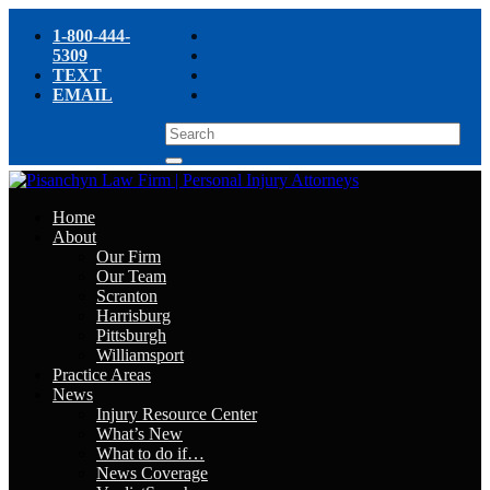
1-800-444-
5309
TEXT
EMAIL
Home
About
Our Firm
Our Team
Scranton
Harrisburg
Pittsburgh
Williamsport
Practice Areas
News
Injury Resource Center
What’s New
What to do if…
News Coverage