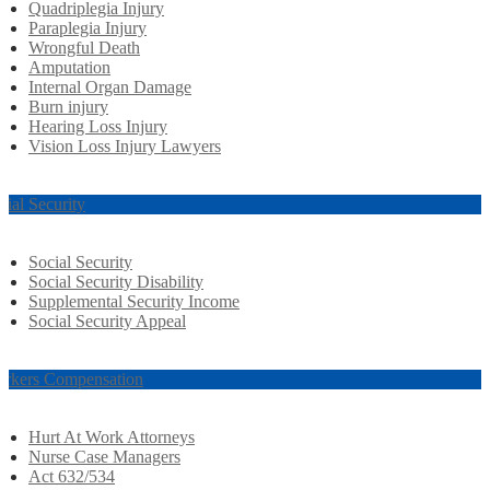
Quadriplegia Injury
Paraplegia Injury
Wrongful Death
Amputation
Internal Organ Damage
Burn injury
Hearing Loss Injury
Vision Loss Injury Lawyers
cial Security
Social Security
Social Security Disability
Supplemental Security Income
Social Security Appeal
rkers Compensation
Hurt At Work Attorneys
Nurse Case Managers
Act 632/534