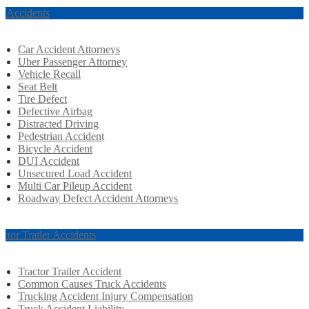
r Accidents
Car Accident Attorneys
Uber Passenger Attorney
Vehicle Recall
Seat Belt
Tire Defect
Defective Airbag
Distracted Driving
Pedestrian Accident
Bicycle Accident
DUI Accident
Unsecured Load Accident
Multi Car Pileup Accident
Roadway Defect Accident Attorneys
actor Trailer Accidents
Tractor Trailer Accident
Common Causes Truck Accidents
Trucking Accident Injury Compensation
Truck Accident Liability