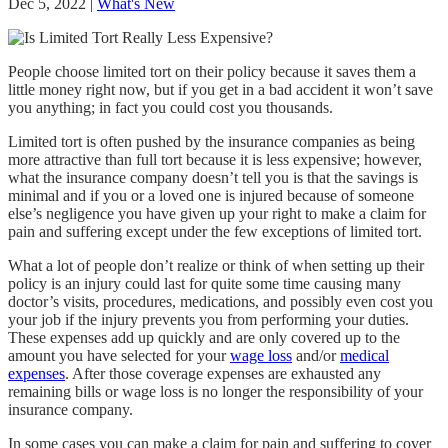
Dec 5, 2022
|
What's New
People choose limited tort on their policy because it saves them a
little money right now, but if you get in a bad accident it won’t save
you anything; in fact you could cost you thousands.
Limited tort is often pushed by the insurance companies as being
more attractive than full tort because it is less expensive; however,
what the insurance company doesn’t tell you is that the savings is
minimal and if you or a loved one is injured because of someone
else’s negligence you have given up your right to make a claim for
pain and suffering except under the few exceptions of limited tort.
What a lot of people don’t realize or think of when setting up their
policy is an injury could last for quite some time causing many
doctor’s visits, procedures, medications, and possibly even cost you
your job if the injury prevents you from performing your duties.
These expenses add up quickly and are only covered up to the
amount you have selected for your
wage loss
and/or
medical
expenses
. After those coverage expenses are exhausted any
remaining bills or wage loss is no longer the responsibility of your
insurance company.
In some cases you can make a claim for pain and suffering to cover