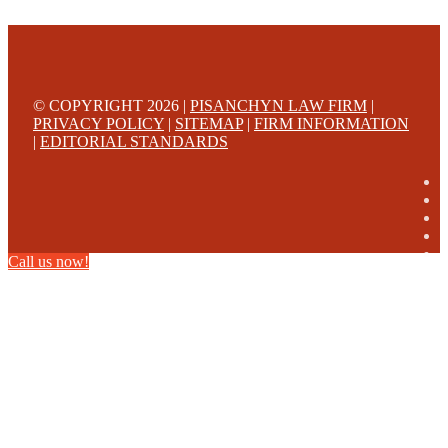
© COPYRIGHT 2026 |
PISANCHYN LAW FIRM
|
PRIVACY POLICY
|
SITEMAP
|
FIRM INFORMATION
|
EDITORIAL STANDARDS
Call us now!