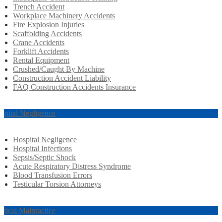
Trench Accident
Workplace Machinery Accidents
Fire Explosion Injuries
Scaffolding Accidents
Crane Accidents
Forklift Accidents
Rental Equipment
Crushed/Caught By Machine
Construction Accident Liability
FAQ Construction Accidents Insurance
spital Negligence
Hospital Negligence
Hospital Infections
Sepsis/Septic Shock
Acute Respiratory Distress Syndrome
Blood Transfusion Errors
Testicular Torsion Attorneys
dical Malpractice