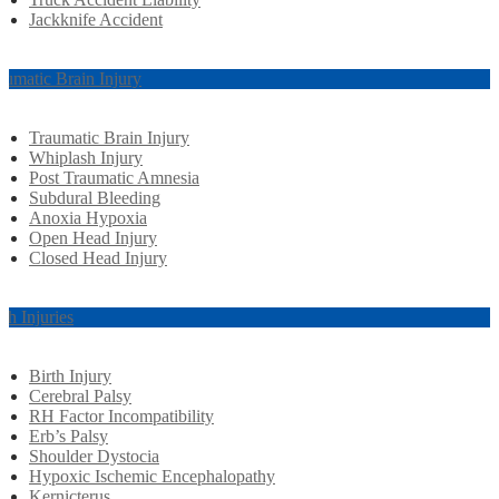
Jackknife Accident
aumatic Brain Injury
Traumatic Brain Injury
Whiplash Injury
Post Traumatic Amnesia
Subdural Bleeding
Anoxia Hypoxia
Open Head Injury
Closed Head Injury
rth Injuries
Birth Injury
Cerebral Palsy
RH Factor Incompatibility
Erb’s Palsy
Shoulder Dystocia
Hypoxic Ischemic Encephalopathy
Kernicterus