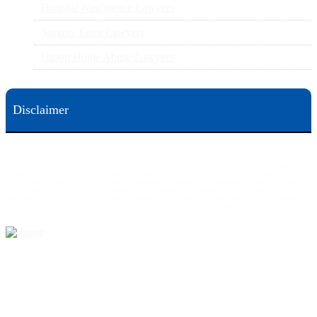
Hospital Negligence Lawyers
Surgery Error Lawyers
Group Home Abuse Lawyers
Disclaimer
This web site is designed for general information only. The information on this site should not be
construed to be formal legal advice nor the formation of a lawyer/client relationship.
Office locations are 524 Spruce Street Scranton; 3609 N. Front Street Harrisburg; 4th Ave Pittsburgh but
we can meet you in any place that is most convenient to you. No fee until we will win is only on personal
injury workers comp and other cases that are allowed to be handled on a contingent fee bases. All results
are case specific. The phone tag is not meant to be a comparison, or suggest who is a better lawyer but is a
catchy matter to get attention and for ease in remembering a telephone number and every person should
always evaluate the lawyer/Law Firm they choose based on objective criteria and information.