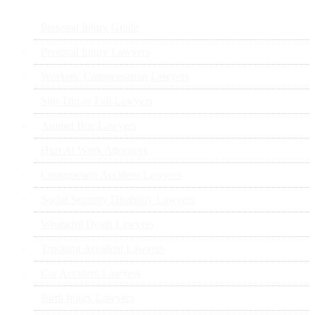
Personal Injury Guide
Personal Injury Lawyers
Workers’ Compensation Lawyers
Slip Trip or Fall Lawyers
Animal Bite Lawyers
Hurt At Work Attorneys
Construction Accident Lawyers
Social Security Disability Lawyers
Wrongful Death Lawyers
Trucking Accident Lawyers
Car Accident Lawyers
Birth Injury Lawyers