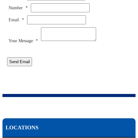
Number
*
Email
*
Your Message
*
Send Email
LOCATIONS