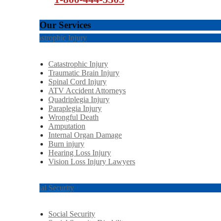
Our Services
Catastrophic Injury
Catastrophic Injury
Traumatic Brain Injury
Spinal Cord Injury
ATV Accident Attorneys
Quadriplegia Injury
Paraplegia Injury
Wrongful Death
Amputation
Internal Organ Damage
Burn injury
Hearing Loss Injury
Vision Loss Injury Lawyers
Social Security
Social Security