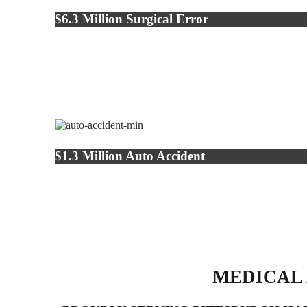
$6.3 Million Surgical Error
$1.3 Million Auto Accident
MEDICAL