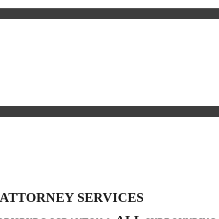
 ATTORNEY SERVICES