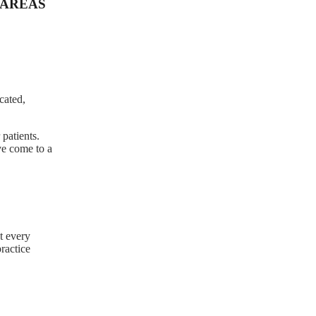
AREAS
cated,
patients.
ve come to a
t every
practice