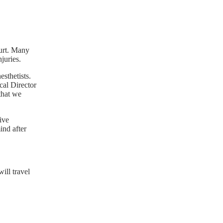
hurt. Many
juries.
sthetists.
cal Director
that we
ive
ind after
ill travel