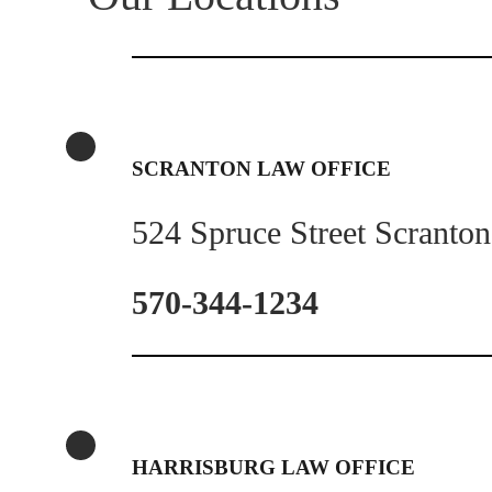
SCRANTON LAW OFFICE
524 Spruce Street Scranto
570-344-1234
HARRISBURG LAW OFFICE