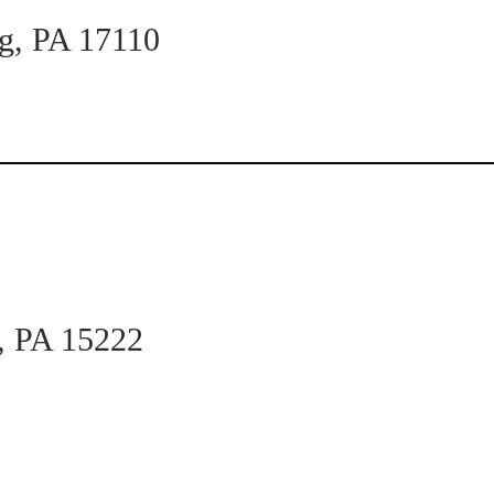
rg, PA 17110
h, PA 15222