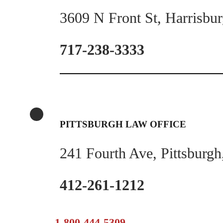
3609 N Front St, Harrisbu
717-238-3333
PITTSBURGH LAW OFFICE
241 Fourth Ave, Pittsburg
412-261-1212
1-800-444-5309