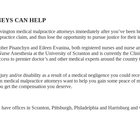
NEYS CAN HELP
ovington medical malpractice attorneys immediately after you’ve been 
ctice claim, and thus lose the opportunity to pursue justice for their in
er Pisanchyn and Eileen Evanina, both registered nurses and nurse ane
rse Anesthesia at the University of Scranton and is currently the Clini
cess to premier doctor’s and other medical experts around the country 
jury and/or disability as a result of a medical negligence you could rece
n medical malpractice attorneys want to help you gain some peace of m
you get the compensation you deserve.
 have offices in Scranton, Pittsburgh, Philadelphia and Harrisburg and w