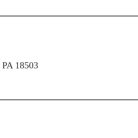
n PA 18503