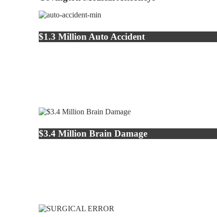
$1.3 Million Auto Accident
$3.4 Million Brain Damage