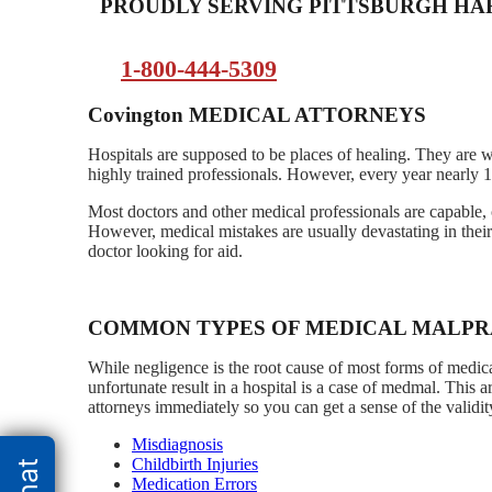
PROUDLY SERVING PITTSBURGH H
1-800-444-5309
Covington
MEDICAL ATTORNEYS
Hospitals are supposed to be places of healing. They are 
highly trained professionals. However, every year nearly 1
Most doctors and other medical professionals are capable, 
However, medical mistakes are usually devastating in thei
doctor looking for aid.
COMMON TYPES OF MEDICAL MALPR
While negligence is the root cause of most forms of medical
unfortunate result in a hospital is a case of medmal. This 
attorneys immediately so you can get a sense of the validit
Misdiagnosis
Childbirth Injuries
Medication Errors