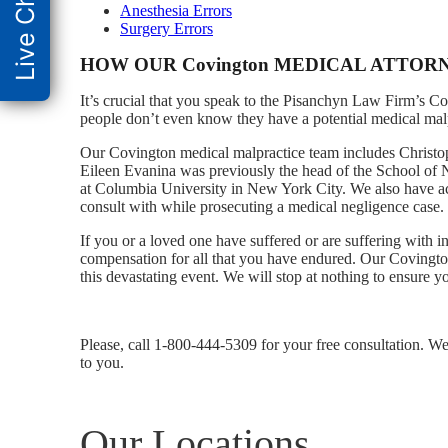
Live Chat
Anesthesia Errors
Surgery Errors
HOW OUR Covington MEDICAL ATTOR
It’s crucial that you speak to the Pisanchyn Law Firm’s C
people don’t even know they have a potential medical malpra
Our Covington medical malpractice team includes Christoph
Eileen Evanina was previously the head of the School of Nu
at Columbia University in New York City. We also have ac
consult with while prosecuting a medical negligence case.
If you or a loved one have suffered or are suffering with in
compensation for all that you have endured. Our Covingto
this devastating event. We will stop at nothing to ensure 
Please, call 1-800-444-5309 for your free consultation. We
to you.
Our Locations