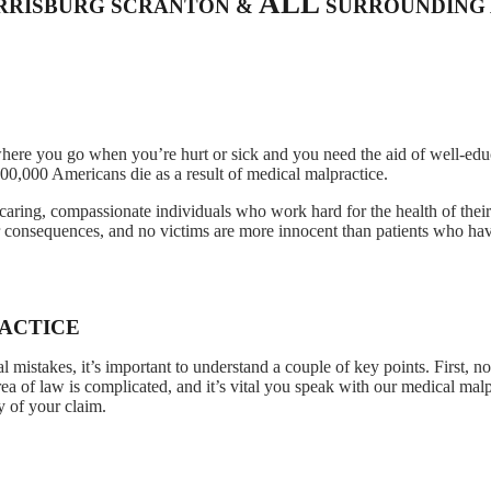
ALL
ARRISBURG SCRANTON &
SURROUNDING 
where you go when you’re hurt or sick and you need the aid of well-edu
00,000 Americans die as a result of medical malpractice.
caring, compassionate individuals who work hard for the health of their 
r consequences, and no victims are more innocent than patients who ha
ACTICE
 mistakes, it’s important to understand a couple of key points. First, no
area of law is complicated, and it’s vital you speak with our medical mal
y of your claim.