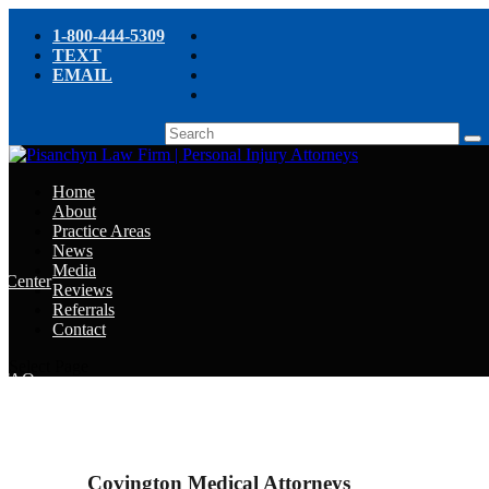
1-800-444-5309
TEXT
EMAIL
Home
About
Practice Areas
News
Media
e Center
Reviews
Referrals
e
Contact
e
Select Page
y FAQ
chyn’s Blog
ight
Covington Medical Attorneys