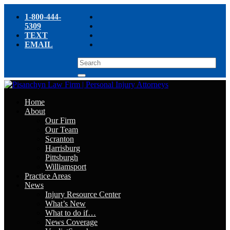
1-800-444-
5309
TEXT
EMAIL
Home
About
Our Firm
Our Team
Scranton
Harrisburg
Pittsburgh
Williamsport
Practice Areas
News
Injury Resource Center
What’s New
What to do if…
News Coverage