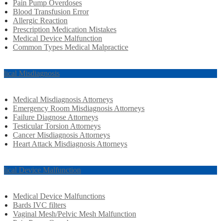
Pain Pump Overdoses
Blood Transfusion Error
Allergic Reaction
Prescription Medication Mistakes
Medical Device Malfunction
Common Types Medical Malpractice
dical Misdiagnosis
Medical Misdiagnosis Attorneys
Emergency Room Misdiagnosis Attorneys
Failure Diagnose Attorneys
Testicular Torsion Attorneys
Cancer Misdiagnosis Attorneys
Heart Attack Misdiagnosis Attorneys
dical Device Malfunction
Medical Device Malfunctions
Bards IVC filters
Vaginal Mesh/Pelvic Mesh Malfunction