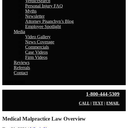
VerdictSearch
Personal Injury FAQ
Myths
Newsletter
Attorney Pisanchyn’s Blog
Employee Spotlight
Media
Video Gallery
News Coverage
Commercials
Case Videos
Firm Videos
Reviews
Referrals
Contact
Select Page
1-800-444-5309
CALL
|
TEXT
|
EMAIL
Medical Malpractice Law Overview