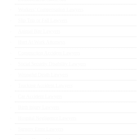
Workers’ Compensation Lawyers
Slip Trip or Fall Lawyers
Animal Bite Lawyers
Hurt At Work Attorneys
Construction Accident Lawyers
Social Security Disability Lawyers
Wrongful Death Lawyers
Trucking Accident Lawyers
Car Accident Lawyers
Birth Injury Lawyers
Hospital Negligence Lawyers
Surgery Error Lawyers