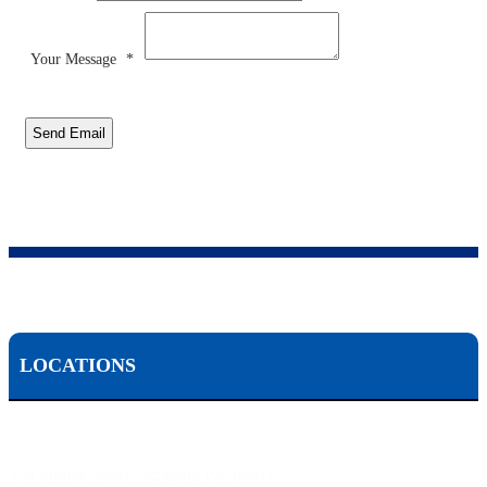
Your Message
*
Send Email
LOCATIONS
Scranton, PA:
524 Spruce Street, Scranton PA 18503