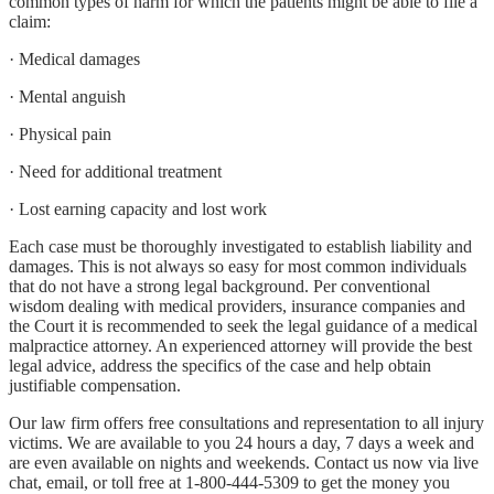
common types of harm for which the patients might be able to file a
claim:
· Medical damages
· Mental anguish
· Physical pain
· Need for additional treatment
· Lost earning capacity and lost work
Each case must be thoroughly investigated to establish liability and
damages. This is not always so easy for most common individuals
that do not have a strong legal background. Per conventional
wisdom dealing with medical providers, insurance companies and
the Court it is recommended to seek the legal guidance of a medical
malpractice attorney. An experienced attorney will provide the best
legal advice, address the specifics of the case and help obtain
justifiable compensation.
Our law firm offers free consultations and representation to all injury
victims. We are available to you 24 hours a day, 7 days a week and
are even available on nights and weekends. Contact us now via live
chat, email, or toll free at 1-800-444-5309 to get the money you