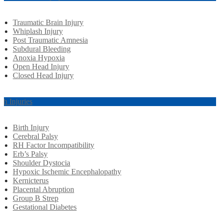
Traumatic Brain Injury
Whiplash Injury
Post Traumatic Amnesia
Subdural Bleeding
Anoxia Hypoxia
Open Head Injury
Closed Head Injury
rth Injuries
Birth Injury
Cerebral Palsy
RH Factor Incompatibility
Erb’s Palsy
Shoulder Dystocia
Hypoxic Ischemic Encephalopathy
Kernicterus
Placental Abruption
Group B Strep
Gestational Diabetes