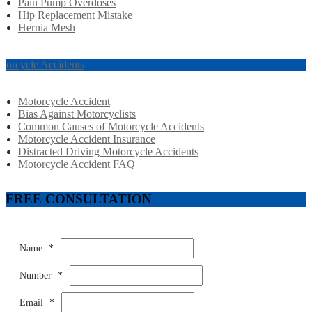
Pain Pump Overdoses
Hip Replacement Mistake
Hernia Mesh
torcycle Accidents
Motorcycle Accident
Bias Against Motorcyclists
Common Causes of Motorcycle Accidents
Motorcycle Accident Insurance
Distracted Driving Motorcycle Accidents
Motorcycle Accident FAQ
FREE CONSULTATION
Name
*
Number
*
Email
*