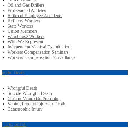
Oil and Gas Drillers
Professional Athletes
Railroad Employee Accidents
Refinery Workers
State Workers
Union Members
Warehouse Workers
Who We Represent
Independent Medical Examination
Workers Compensation Seminars
Workers’ Compensation Surveillance
ongful Death
Wrongful Death
Suicide Wrongful Death
Carbon Monoxide Poisoning
Vaping Product Injury or Death
Catastrophic Injury
ip, Trip, or Fall