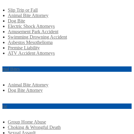
Slip Trip or Fall
Animal Bite Attorney
Dog Bite
Electric Shock Attorneys
Amusement Park Accident
Swimming Drowning Accident
Asbestos Mesothelioma
Premise Liability
ATV Accident Attorneys
imal Bites
Animal Bite Attorney
Dog Bite Attorney
use
Group Home Abuse
Choking & Wrongful Death
Sexual Assault