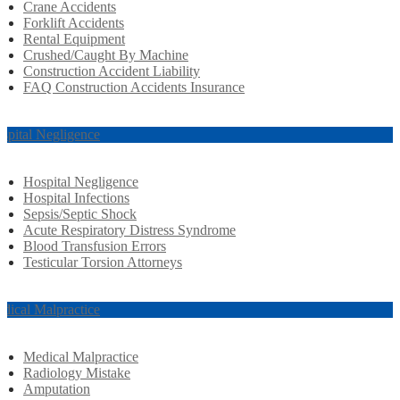
Crane Accidents
Forklift Accidents
Rental Equipment
Crushed/Caught By Machine
Construction Accident Liability
FAQ Construction Accidents Insurance
spital Negligence
Hospital Negligence
Hospital Infections
Sepsis/Septic Shock
Acute Respiratory Distress Syndrome
Blood Transfusion Errors
Testicular Torsion Attorneys
dical Malpractice
Medical Malpractice
Radiology Mistake
Amputation