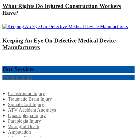
What Rights Do Injured Construction Workers
Have?
Keeping An Eye On Defective Medical Device
Manufacturers
Our Services
tastrophic Injury
Catastrophic Injury
Traumatic Brain Injury
Spinal Cord Injury
ATV Accident Attorneys
Quadriplegia Injury
Paraplegia Injury
Wrongful Death
Amputation