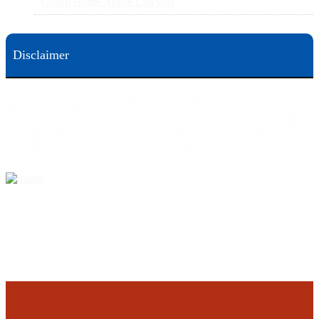
Group Home Abuse Lawyers
Disclaimer
This web site is designed for general information only. The information on this site should not be
construed to be formal legal advice nor the formation of a lawyer/client relationship.
Office locations are 524 Spruce Street Scranton; 3609 N. Front Street Harrisburg; 4th Ave Pittsburgh but
we can meet you in any place that is most convenient to you. No fee until we will win is only on personal
injury workers comp and other cases that are allowed to be handled on a contingent fee bases. All results
are case specific. The phone tag is not meant to be a comparison, or suggest who is a better lawyer but is a
catchy matter to get attention and for ease in remembering a telephone number and every person should
always evaluate the lawyer/Law Firm they choose based on objective criteria and information.