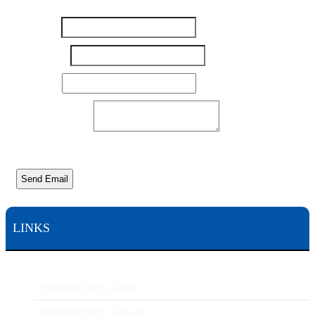
Name
*
Number
*
Name
Email
*
Number
Email
Your Message
*
Send Email
LINKS
Personal Injury Guide
Personal Injury Lawyers