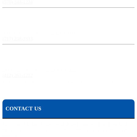
(570) 344-1234
Harrisburg, PA:
3609 N Front St, Harrisburg, PA 17110
(717) 238-3333
Pittsburgh, PA:
241 Fourth Ave, Pittsburgh, PA 15222
(412) 261-1212
The Pisanchyn Law Firm will also meet you in any city, town, or state should they decide to
accept your case.
CONTACT US
To contact Michael Pisanchyn and the Pisanchyn Law Firm for a
free consultation, please fill out this form or call us toll free at 1-800-
444-5309