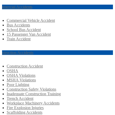
mmercial Accidents
Commercial Vehicle Accident
Bus Accidents
School Bus Accident
15 Passenger Van Accident
Train Accident
nstruction Accidents
Construction Accident
OSHA
OSHA Violations
MSHA Violations
Poor Lighting
Construction Safety Violations
Inadequate Construction Training
Trench Accident
Workplace Machinery Accidents
Fire Explosion Injuries
Scaffolding Accidents