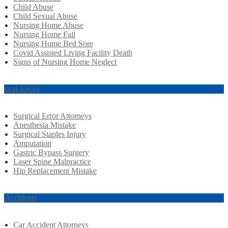
Child Abuse
Child Sexual Abuse
Nursing Home Abuse
Nursing Home Fall
Nursing Home Bed Sore
Covid Assisted Living Facility Death
Signs of Nursing Home Neglect
rgical Errors
Surgical Error Attorneys
Anesthesia Mistake
Surgical Staples Injury
Amputation
Gastric Bypass Surgery
Laser Spine Malpractice
Hip Replacement Mistake
r Accidents
Car Accident Attorneys