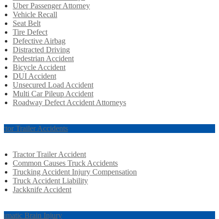
Uber Passenger Attorney
Vehicle Recall
Seat Belt
Tire Defect
Defective Airbag
Distracted Driving
Pedestrian Accident
Bicycle Accident
DUI Accident
Unsecured Load Accident
Multi Car Pileup Accident
Roadway Defect Accident Attorneys
actor Trailer Accidents
Tractor Trailer Accident
Common Causes Truck Accidents
Trucking Accident Injury Compensation
Truck Accident Liability
Jackknife Accident
aumatic Brain Injury