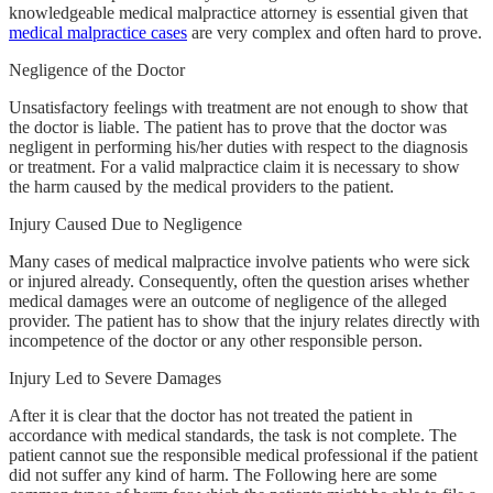
knowledgeable medical malpractice attorney is essential given that
medical malpractice cases
are very complex and often hard to prove.
Negligence of the Doctor
Unsatisfactory feelings with treatment are not enough to show that
the doctor is liable. The patient has to prove that the doctor was
negligent in performing his/her duties with respect to the diagnosis
or treatment. For a valid malpractice claim it is necessary to show
the harm caused by the medical providers to the patient.
Injury Caused Due to Negligence
Many cases of medical malpractice involve patients who were sick
or injured already. Consequently, often the question arises whether
medical damages were an outcome of negligence of the alleged
provider. The patient has to show that the injury relates directly with
incompetence of the doctor or any other responsible person.
Injury Led to Severe Damages
After it is clear that the doctor has not treated the patient in
accordance with medical standards, the task is not complete. The
patient cannot sue the responsible medical professional if the patient
did not suffer any kind of harm. The Following here are some