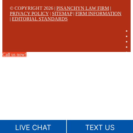
© COPYRIGHT 2026 |
PISANCHYN LAW FIRM
|
PRIVACY POLICY
|
SITEMAP
|
FIRM INFORMATION
|
EDITORIAL STANDARDS
Call us now!
LIVE CHAT
TEXT US