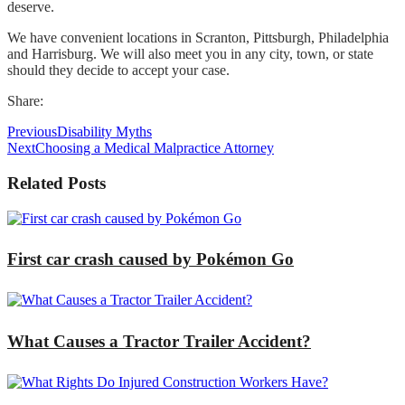
deserve.
We have convenient locations in Scranton, Pittsburgh, Philadelphia
and Harrisburg. We will also meet you in any city, town, or state
should they decide to accept your case.
Share:
Previous
Disability Myths
Next
Choosing a Medical Malpractice Attorney
Related Posts
First car crash caused by Pokémon Go
What Causes a Tractor Trailer Accident?