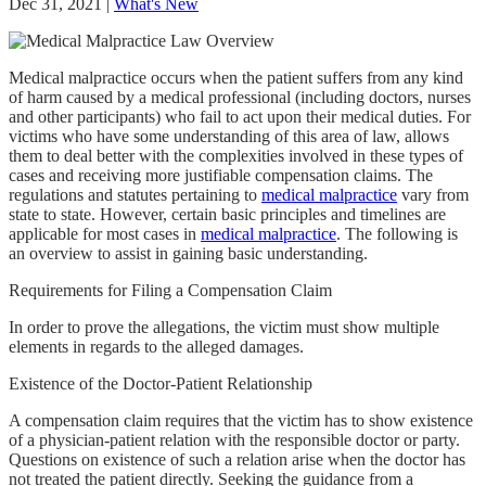
Dec 31, 2021
|
What's New
Medical malpractice occurs when the patient suffers from any kind
of harm caused by a medical professional (including doctors, nurses
and other participants) who fail to act upon their medical duties. For
victims who have some understanding of this area of law, allows
them to deal better with the complexities involved in these types of
cases and receiving more justifiable compensation claims. The
regulations and statutes pertaining to
medical malpractice
vary from
state to state. However, certain basic principles and timelines are
applicable for most cases in
medical malpractice
. The following is
an overview to assist in gaining basic understanding.
Requirements for Filing a Compensation Claim
In order to prove the allegations, the victim must show multiple
elements in regards to the alleged damages.
Existence of the Doctor-Patient Relationship
A compensation claim requires that the victim has to show existence
of a physician-patient relation with the responsible doctor or party.
Questions on existence of such a relation arise when the doctor has
not treated the patient directly. Seeking the guidance from a