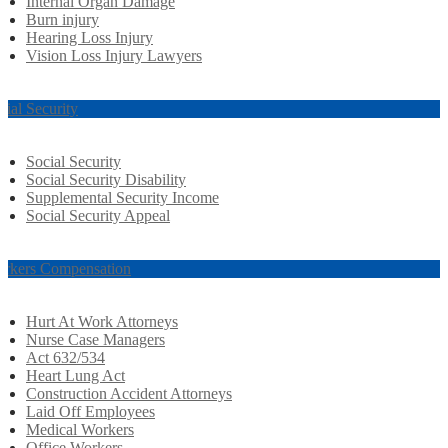
Internal Organ Damage
Burn injury
Hearing Loss Injury
Vision Loss Injury Lawyers
cial Security
Social Security
Social Security Disability
Supplemental Security Income
Social Security Appeal
rkers Compensation
Hurt At Work Attorneys
Nurse Case Managers
Act 632/534
Heart Lung Act
Construction Accident Attorneys
Laid Off Employees
Medical Workers
Office Workers