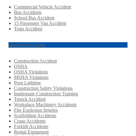
Commercial Vehicle Accident
Bus Accidents
School Bus Accident
15 Passenger Van Accident
Train Accident
Construction Accidents
Construction Accident
OSHA
OSHA Violations
MSHA Violations
Poor Lighting
Construction Safety Violations
Inadequate Construction Training
Trench Accident
Workplace Machinery Accidents
Fire Explosion Injuries
Scaffolding Accidents
Crane Accidents
Forklift Accidents
Rental Equipment