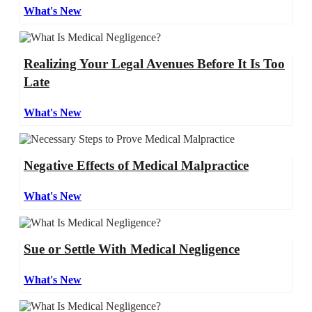
What's New
Realizing Your Legal Avenues Before It Is Too
Late
What's New
Negative Effects of Medical Malpractice
What's New
Sue or Settle With Medical Negligence
What's New