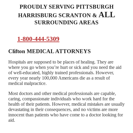
PROUDLY SERVING PITTSBURGH
ALL
HARRISBURG SCRANTON &
SURROUNDING AREAS
1-800-444-5309
Clifton
MEDICAL ATTORNEYS
Hospitals are supposed to be places of healing. They are
where you go when you’re hurt or sick and you need the aid
of well-educated, highly trained professionals. However,
every year nearly 100,000 Americans die as a result of
medical malpractice.
Most doctors and other medical professionals are capable,
caring, compassionate individuals who work hard for the
health of their patients. However, medical mistakes are usually
devastating in their consequences, and no victims are more
innocent than patients who have come to a doctor looking for
aid.