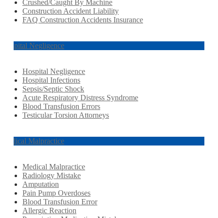
Crushed/Caught By Machine
Construction Accident Liability
FAQ Construction Accidents Insurance
Hospital Negligence
Hospital Negligence
Hospital Infections
Sepsis/Septic Shock
Acute Respiratory Distress Syndrome
Blood Transfusion Errors
Testicular Torsion Attorneys
Medical Malpractice
Medical Malpractice
Radiology Mistake
Amputation
Pain Pump Overdoses
Blood Transfusion Error
Allergic Reaction