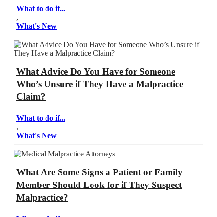
What to do if...
,
What's New
What Advice Do You Have for Someone
Who’s Unsure if They Have a Malpractice
Claim?
What to do if...
,
What's New
What Are Some Signs a Patient or Family
Member Should Look for if They Suspect
Malpractice?