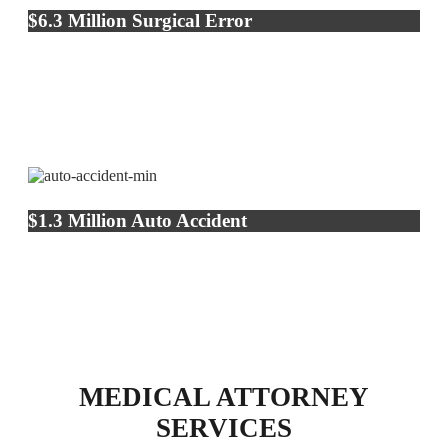
$6.3 Million Surgical Error
$1.3 Million Auto Accident
MEDICAL ATTORNEY
SERVICES