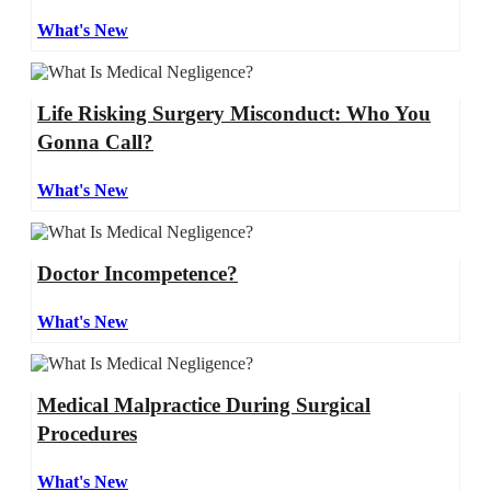
What's New
Life Risking Surgery Misconduct: Who You
Gonna Call?
What's New
Doctor Incompetence?
What's New
Medical Malpractice During Surgical
Procedures
What's New