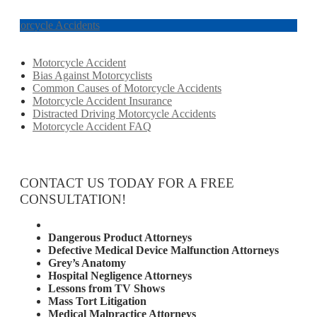
Motorcycle Accidents
Motorcycle Accident
Bias Against Motorcyclists
Common Causes of Motorcycle Accidents
Motorcycle Accident Insurance
Distracted Driving Motorcycle Accidents
Motorcycle Accident FAQ
CONTACT US TODAY FOR A FREE
CONSULTATION!
Attorney Services
Dangerous Product Attorneys
Defective Medical Device Malfunction Attorneys
Grey’s Anatomy
Hospital Negligence Attorneys
Lessons from TV Shows
Mass Tort Litigation
Medical Malpractice Attorneys