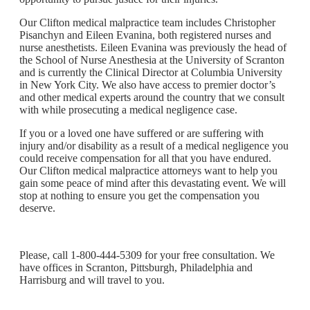
Our Clifton medical malpractice team includes Christopher
Pisanchyn and Eileen Evanina, both registered nurses and
nurse anesthetists. Eileen Evanina was previously the head of
the School of Nurse Anesthesia at the University of Scranton
and is currently the Clinical Director at Columbia University
in New York City. We also have access to premier doctor’s
and other medical experts around the country that we consult
with while prosecuting a medical negligence case.
If you or a loved one have suffered or are suffering with
injury and/or disability as a result of a medical negligence you
could receive compensation for all that you have endured.
Our Clifton medical malpractice attorneys want to help you
gain some peace of mind after this devastating event. We will
stop at nothing to ensure you get the compensation you
deserve.
Please, call 1-800-444-5309 for your free consultation. We
have offices in Scranton, Pittsburgh, Philadelphia and
Harrisburg and will travel to you.