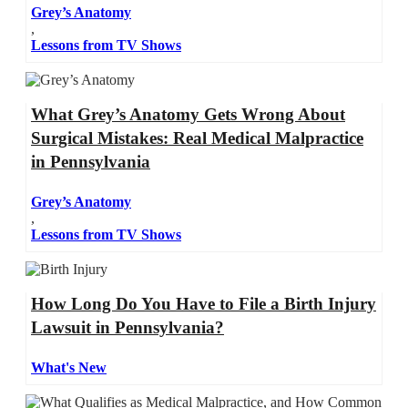
Grey’s Anatomy
,
Lessons from TV Shows
What Grey’s Anatomy Gets Wrong About
Surgical Mistakes: Real Medical Malpractice
in Pennsylvania
Grey’s Anatomy
,
Lessons from TV Shows
How Long Do You Have to File a Birth Injury
Lawsuit in Pennsylvania?
What's New