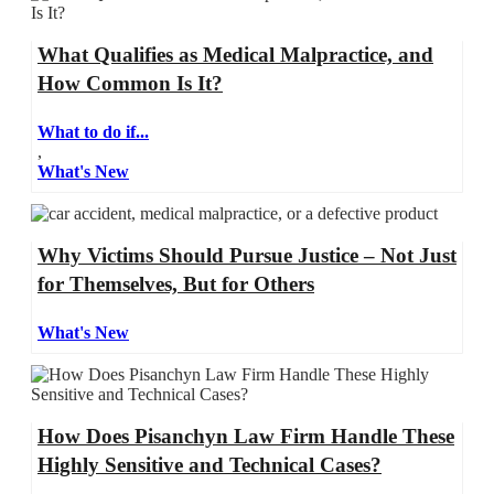
What Qualifies as Medical Malpractice, and
How Common Is It?
What to do if...
,
What's New
Why Victims Should Pursue Justice – Not Just
for Themselves, But for Others
What's New
How Does Pisanchyn Law Firm Handle These
Highly Sensitive and Technical Cases?