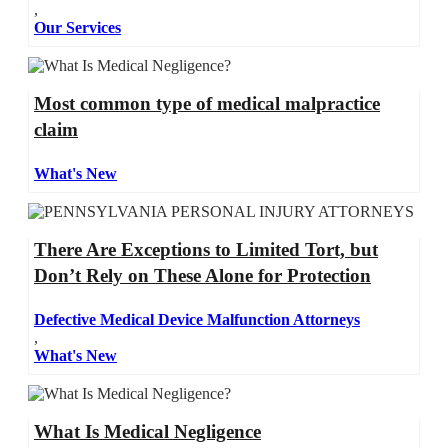
,
Our Services
Most common type of medical malpractice
claim
What's New
There Are Exceptions to Limited Tort, but
Don’t Rely on These Alone for Protection
Defective Medical Device Malfunction Attorneys
,
What's New
What Is Medical Negligence