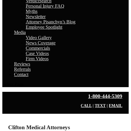
VerdictSearch
Personal Injury FAQ
Myths
Newsletter
Attorney Pisanchyn’s Blog
Employee Spotlight
Media
Video Gallery
News Coverage
Commercials
Case Videos
Firm Videos
Reviews
Referrals
Contact
Select Page
1-800-444-5309
CALL
|
TEXT
|
EMAIL
Clifton Medical Attorneys