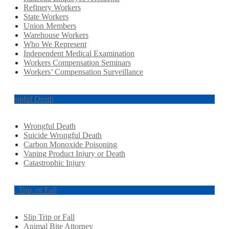
Refinery Workers
State Workers
Union Members
Warehouse Workers
Who We Represent
Independent Medical Examination
Workers Compensation Seminars
Workers’ Compensation Surveillance
Wrongful Death
Wrongful Death
Suicide Wrongful Death
Carbon Monoxide Poisoning
Vaping Product Injury or Death
Catastrophic Injury
Slip, Trip, or Fall
Slip Trip or Fall
Animal Bite Attorney