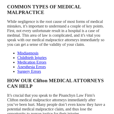
COMMON TYPES OF MEDICAL
MALPRACTICE
While negligence is the root cause of most forms of medical
mistakes, it’s important to understand a couple of key points.
First, not every unfortunate result in a hospital is a case of
medmal. This area of law is complicated, and it’s vital you
speak with our medical malpractice attorneys immediately so
you can get a sense of the validity of your claim.
Misdiagnosis
Childbirth Injuries
Medication Errors
Anesthesia Errors
Surgery Errors
HOW OUR Clifton MEDICAL ATTORNEYS
CAN HELP
It’s crucial that you speak to the Pisanchyn Law Firm’s
Clifton medical malpractice attorneys immediately after
you’ve been hurt. Many people don’t even know they have a
potential medical malpractice claim, and thus lose the
opportunity to pursue justice for their injuries.