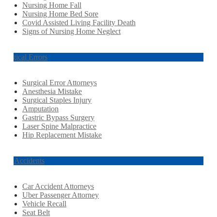
Nursing Home Fall
Nursing Home Bed Sore
Covid Assisted Living Facility Death
Signs of Nursing Home Neglect
Surgical Errors
Surgical Error Attorneys
Anesthesia Mistake
Surgical Staples Injury
Amputation
Gastric Bypass Surgery
Laser Spine Malpractice
Hip Replacement Mistake
Car Accidents
Car Accident Attorneys
Uber Passenger Attorney
Vehicle Recall
Seat Belt