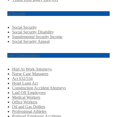
Social Security
Social Security
Social Security Disability
Supplemental Security Income
Social Security Appeal
Workers Compensation
Hurt At Work Attorneys
Nurse Case Managers
Act 632/534
Heart Lung Act
Construction Accident Attorneys
Laid Off Employees
Medical Workers
Office Workers
Oil and Gas Drillers
Professional Athletes
Railroad Employee Accidents