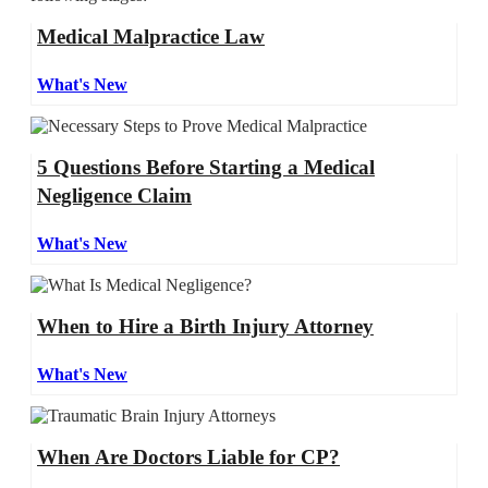
Medical Malpractice Law
What's New
5 Questions Before Starting a Medical
Negligence Claim
What's New
When to Hire a Birth Injury Attorney
What's New
When Are Doctors Liable for CP?