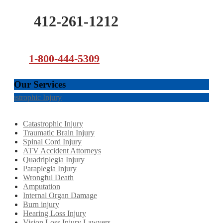
412-261-1212
1-800-444-5309
Our Services
Catastrophic Injury
Catastrophic Injury
Traumatic Brain Injury
Spinal Cord Injury
ATV Accident Attorneys
Quadriplegia Injury
Paraplegia Injury
Wrongful Death
Amputation
Internal Organ Damage
Burn injury
Hearing Loss Injury
Vision Loss Injury Lawyers