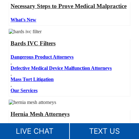
Necessary Steps to Prove Medical Malpractice
What's New
Bards IVC Filters
Dangerous Product Attorneys
,
Defective Medical Device Malfunction Attorneys
,
Mass Tort Litigation
,
Our Services
Hernia Mesh Attorneys
Dangerous Product Attorneys
LIVE CHAT
TEXT US
,
Defective Medical Device Malfunction Attorneys