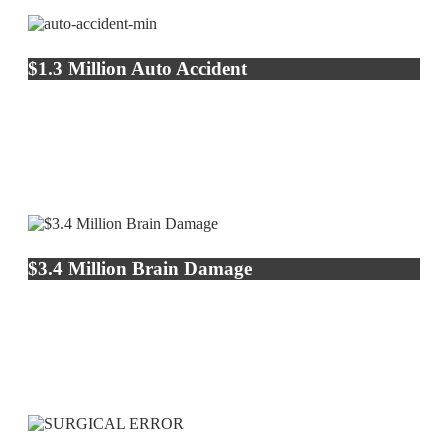
$1.3 Million Auto Accident
$3.4 Million Brain Damage