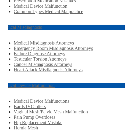
Prescription Medication Mistakes
Medical Device Malfunction
Common Types Medical Malpractice
Medical Misdiagnosis
Medical Misdiagnosis Attorneys
Emergency Room Misdiagnosis Attorneys
Failure Diagnose Attorneys
Testicular Torsion Attorneys
Cancer Misdiagnosis Attorneys
Heart Attack Misdiagnosis Attorneys
Medical Device Malfunction
Medical Device Malfunctions
Bards IVC filters
Vaginal Mesh/Pelvic Mesh Malfunction
Pain Pump Overdoses
Hip Replacement Mistake
Hernia Mesh