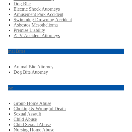
Dog Bite
Electric Shock Attorneys
Amusement Park Accident
Swimming Drowning Accident
Asbestos Mesothelioma
Premise Liability
ATV Accident Attorneys
Animal Bites
Animal Bite Attorney
Dog Bite Attorney
Abuse
Group Home Abuse
Choking & Wrongful Death
Sexual Assault
Child Abuse
Child Sexual Abuse
Nursing Home Abuse