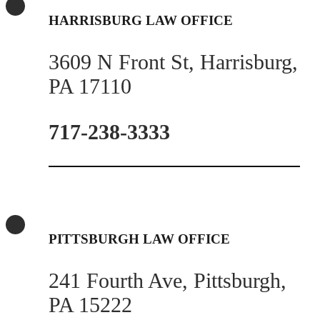
HARRISBURG LAW OFFICE
3609 N Front St, Harrisburg,
PA 17110
717-238-3333
PITTSBURGH LAW OFFICE
241 Fourth Ave, Pittsburgh,
PA 15222