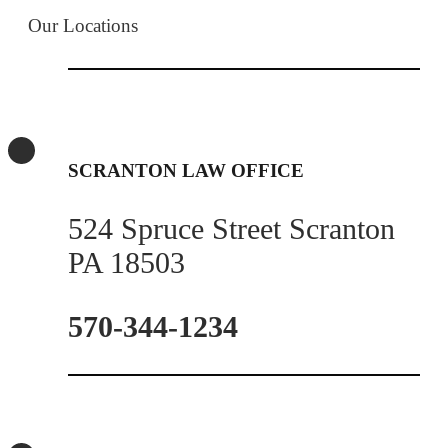
Our Locations
SCRANTON LAW OFFICE
524 Spruce Street Scranton
PA 18503
570-344-1234