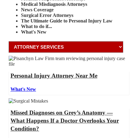
Medical Misdiagnosis Attorneys
News Coverage
Surgical Error Attorneys
The Ultimate Guide to Personal Injury Law
What to do if...
What's New
Personal Injury Attorney Near Me
What's New
Missed Diagnoses on Grey’s Anatomy —
What Happens If a Doctor Overlooks Your
Condition?