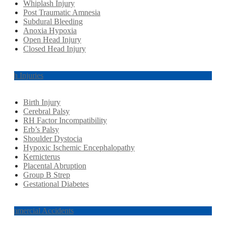
Whiplash Injury
Post Traumatic Amnesia
Subdural Bleeding
Anoxia Hypoxia
Open Head Injury
Closed Head Injury
Birth Injuries
Birth Injury
Cerebral Palsy
RH Factor Incompatibility
Erb’s Palsy
Shoulder Dystocia
Hypoxic Ischemic Encephalopathy
Kernicterus
Placental Abruption
Group B Strep
Gestational Diabetes
Commercial Accidents