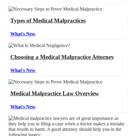
Types of Medical Malpractices
What's New
Choosing a Medical Malpractice Attorney
What's New
Medical Malpractice Law Overview
What's New