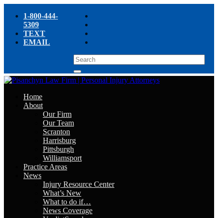
1-800-444-
5309
TEXT
EMAIL
Home
About
Our Firm
Our Team
Scranton
Harrisburg
Pittsburgh
Williamsport
Practice Areas
News
Injury Resource Center
What’s New
What to do if…
News Coverage