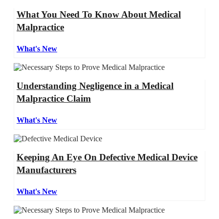
What You Need To Know About Medical
Malpractice
What's New
Understanding Negligence in a Medical
Malpractice Claim
What's New
Keeping An Eye On Defective Medical Device
Manufacturers
What's New