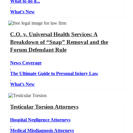
What to do if...
,
What's New
C.O. v. Universal Health Services: A
Breakdown of “Snap” Removal and the
Forum Defendant Rule
News Coverage
,
The Ultimate Guide to Personal Injury Law
,
What's New
Testicular Torsion Attorneys
Hospital Negligence Attorneys
,
Medical Misdiagnosis Attorneys