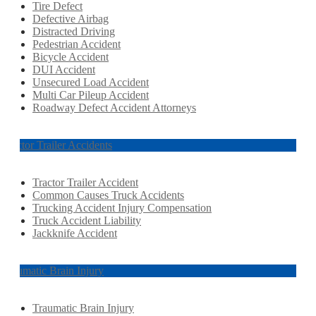
Tire Defect
Defective Airbag
Distracted Driving
Pedestrian Accident
Bicycle Accident
DUI Accident
Unsecured Load Accident
Multi Car Pileup Accident
Roadway Defect Accident Attorneys
Tractor Trailer Accidents
Tractor Trailer Accident
Common Causes Truck Accidents
Trucking Accident Injury Compensation
Truck Accident Liability
Jackknife Accident
Traumatic Brain Injury
Traumatic Brain Injury