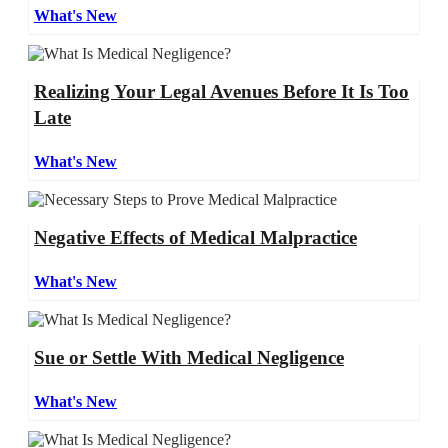
What's New
Realizing Your Legal Avenues Before It Is Too
Late
What's New
Negative Effects of Medical Malpractice
What's New
Sue or Settle With Medical Negligence
What's New