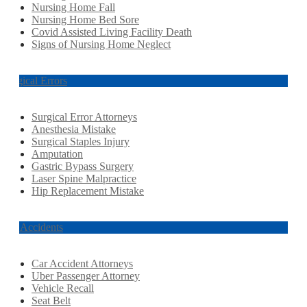
Nursing Home Fall
Nursing Home Bed Sore
Covid Assisted Living Facility Death
Signs of Nursing Home Neglect
Surgical Errors
Surgical Error Attorneys
Anesthesia Mistake
Surgical Staples Injury
Amputation
Gastric Bypass Surgery
Laser Spine Malpractice
Hip Replacement Mistake
Car Accidents
Car Accident Attorneys
Uber Passenger Attorney
Vehicle Recall
Seat Belt