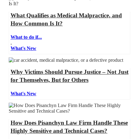
What Qualifies as Medical Malpractice, and
How Common Is It?
What to do if...
,
What's New
Why Victims Should Pursue Justice – Not Just
for Themselves, But for Others
What's New
How Does Pisanchyn Law Firm Handle These
Highly Sensitive and Technical Cases?