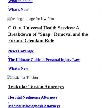
What to do if...
,
What's New
C.O. v. Universal Health Services: A
Breakdown of “Snap” Removal and the
Forum Defendant Rule
News Coverage
,
The Ultimate Guide to Personal Injury Law
,
What's New
Testicular Torsion Attorneys
Hospital Negligence Attorneys
,
Medical Misdiagnosis Attorneys