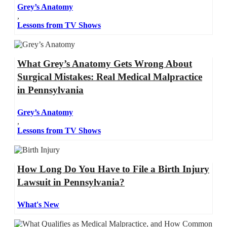
Grey’s Anatomy
,
Lessons from TV Shows
What Grey’s Anatomy Gets Wrong About
Surgical Mistakes: Real Medical Malpractice
in Pennsylvania
Grey’s Anatomy
,
Lessons from TV Shows
How Long Do You Have to File a Birth Injury
Lawsuit in Pennsylvania?
What's New