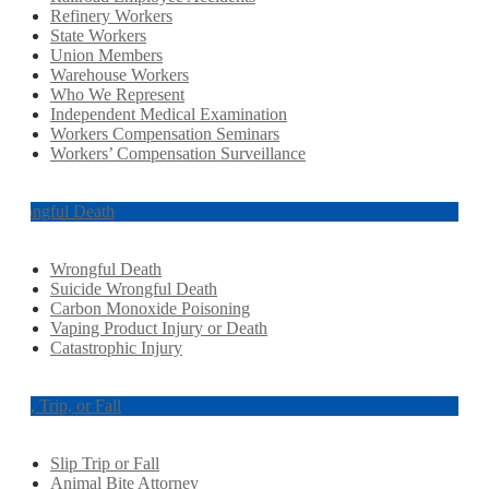
Refinery Workers
State Workers
Union Members
Warehouse Workers
Who We Represent
Independent Medical Examination
Workers Compensation Seminars
Workers’ Compensation Surveillance
Wrongful Death
Wrongful Death
Suicide Wrongful Death
Carbon Monoxide Poisoning
Vaping Product Injury or Death
Catastrophic Injury
Slip, Trip, or Fall
Slip Trip or Fall
Animal Bite Attorney