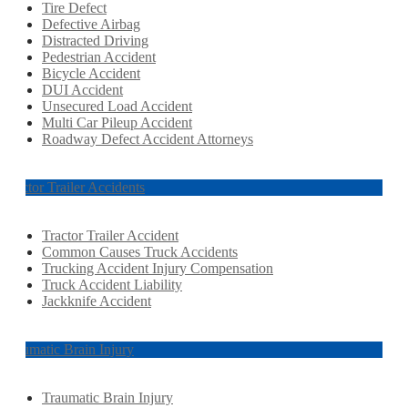
Tire Defect
Defective Airbag
Distracted Driving
Pedestrian Accident
Bicycle Accident
DUI Accident
Unsecured Load Accident
Multi Car Pileup Accident
Roadway Defect Accident Attorneys
Tractor Trailer Accidents
Tractor Trailer Accident
Common Causes Truck Accidents
Trucking Accident Injury Compensation
Truck Accident Liability
Jackknife Accident
Traumatic Brain Injury
Traumatic Brain Injury