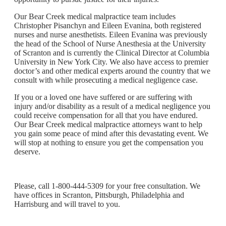
Our Bear Creek medical malpractice team includes
Christopher Pisanchyn and Eileen Evanina, both registered
nurses and nurse anesthetists. Eileen Evanina was previously
the head of the School of Nurse Anesthesia at the University
of Scranton and is currently the Clinical Director at Columbia
University in New York City. We also have access to premier
doctor’s and other medical experts around the country that we
consult with while prosecuting a medical negligence case.
If you or a loved one have suffered or are suffering with
injury and/or disability as a result of a medical negligence you
could receive compensation for all that you have endured.
Our Bear Creek medical malpractice attorneys want to help
you gain some peace of mind after this devastating event. We
will stop at nothing to ensure you get the compensation you
deserve.
Please, call 1-800-444-5309 for your free consultation. We
have offices in Scranton, Pittsburgh, Philadelphia and
Harrisburg and will travel to you.