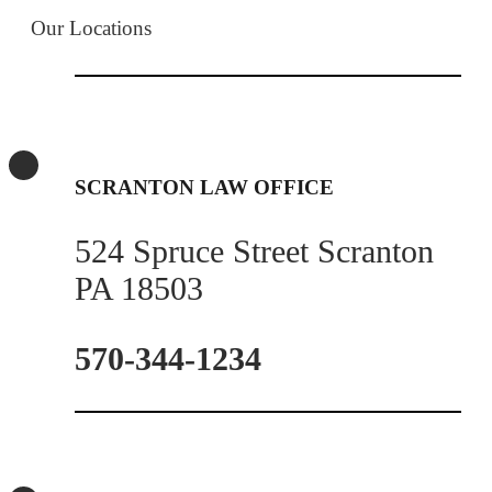
Our Locations
SCRANTON LAW OFFICE
524 Spruce Street Scranton
PA 18503
570-344-1234