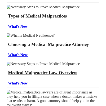
Types of Medical Malpractices
What's New
Choosing a Medical Malpractice Attorney
What's New
Medical Malpractice Law Overview
What's New