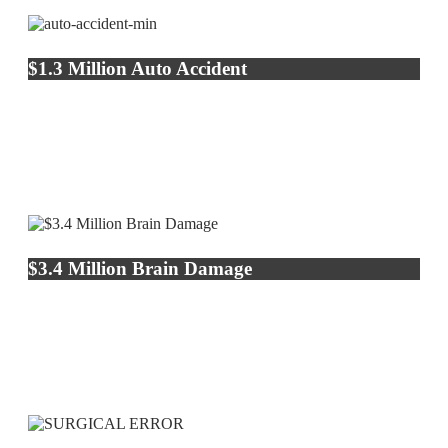
$1.3 Million Auto Accident
$3.4 Million Brain Damage