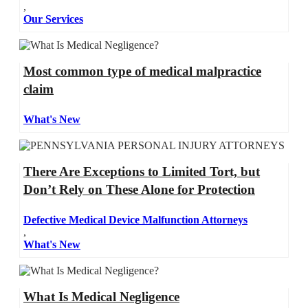
,
Our Services
Most common type of medical malpractice
claim
What's New
There Are Exceptions to Limited Tort, but
Don’t Rely on These Alone for Protection
Defective Medical Device Malfunction Attorneys
,
What's New
What Is Medical Negligence