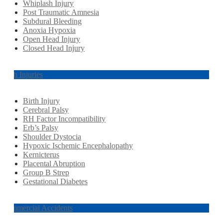
Whiplash Injury
Post Traumatic Amnesia
Subdural Bleeding
Anoxia Hypoxia
Open Head Injury
Closed Head Injury
Birth Injuries
Birth Injury
Cerebral Palsy
RH Factor Incompatibility
Erb’s Palsy
Shoulder Dystocia
Hypoxic Ischemic Encephalopathy
Kernicterus
Placental Abruption
Group B Strep
Gestational Diabetes
Commercial Accidents