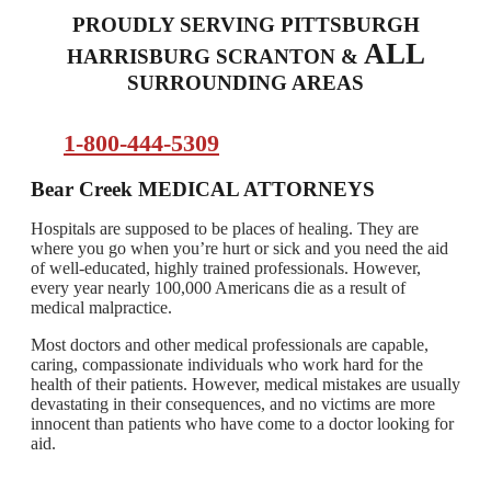
PROUDLY SERVING PITTSBURGH
ALL
HARRISBURG SCRANTON &
SURROUNDING AREAS
1-800-444-5309
Bear Creek
MEDICAL ATTORNEYS
Hospitals are supposed to be places of healing. They are
where you go when you’re hurt or sick and you need the aid
of well-educated, highly trained professionals. However,
every year nearly 100,000 Americans die as a result of
medical malpractice.
Most doctors and other medical professionals are capable,
caring, compassionate individuals who work hard for the
health of their patients. However, medical mistakes are usually
devastating in their consequences, and no victims are more
innocent than patients who have come to a doctor looking for
aid.