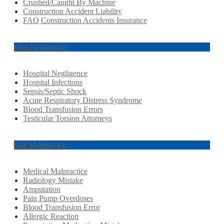
Crushed/Caught By Machine
Construction Accident Liability
FAQ Construction Accidents Insurance
Hospital Negligence
Hospital Negligence
Hospital Infections
Sepsis/Septic Shock
Acute Respiratory Distress Syndrome
Blood Transfusion Errors
Testicular Torsion Attorneys
Medical Malpractice
Medical Malpractice
Radiology Mistake
Amputation
Pain Pump Overdoses
Blood Transfusion Error
Allergic Reaction