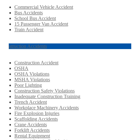
Commercial Vehicle Accident
Bus Accidents
School Bus Accident
15 Passenger Van Accident
Train Accident
Construction Accidents
Construction Accident
OSHA
OSHA Violations
MSHA Violations
Poor Lighting
Construction Safety Violations
Inadequate Construction Training
Trench Accident
Workplace Machinery Accidents
Fire Explosion Injuries
Scaffolding Accidents
Crane Accidents
Forklift Accidents
Rental Equipment