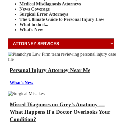
Medical Misdiagnosis Attorneys
News Coverage
Surgical Error Attorneys
The Ultimate Guide to Personal Injury Law
What to do if...
What's New
Personal Injury Attorney Near Me
What's New
Missed Diagnoses on Grey’s Anatomy —
What Happens If a Doctor Overlooks Your
Condition?