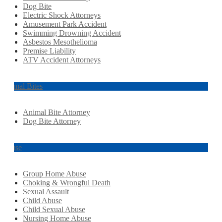
Dog Bite
Electric Shock Attorneys
Amusement Park Accident
Swimming Drowning Accident
Asbestos Mesothelioma
Premise Liability
ATV Accident Attorneys
Animal Bites
Animal Bite Attorney
Dog Bite Attorney
Abuse
Group Home Abuse
Choking & Wrongful Death
Sexual Assault
Child Abuse
Child Sexual Abuse
Nursing Home Abuse