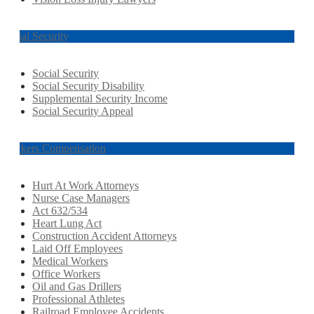
Social Security
Social Security
Social Security Disability
Supplemental Security Income
Social Security Appeal
Workers Compensation
Hurt At Work Attorneys
Nurse Case Managers
Act 632/534
Heart Lung Act
Construction Accident Attorneys
Laid Off Employees
Medical Workers
Office Workers
Oil and Gas Drillers
Professional Athletes
Railroad Employee Accidents