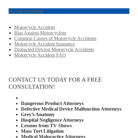
Motorcycle Accidents
Motorcycle Accident
Bias Against Motorcyclists
Common Causes of Motorcycle Accidents
Motorcycle Accident Insurance
Distracted Driving Motorcycle Accidents
Motorcycle Accident FAQ
CONTACT US TODAY FOR A FREE
CONSULTATION!
Attorney Services
Dangerous Product Attorneys
Defective Medical Device Malfunction Attorneys
Grey’s Anatomy
Hospital Negligence Attorneys
Lessons from TV Shows
Mass Tort Litigation
Medical Malpractice Attorneys