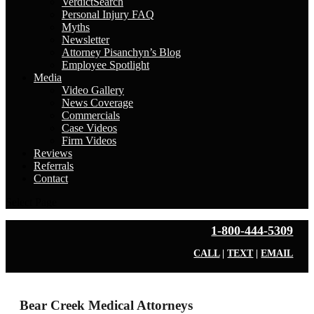
VerdictSearch
Personal Injury FAQ
Myths
Newsletter
Attorney Pisanchyn’s Blog
Employee Spotlight
Media
Video Gallery
News Coverage
Commercials
Case Videos
Firm Videos
Reviews
Referrals
Contact
Select Page
1-800-444-5309
CALL
|
TEXT
|
EMAIL
Bear Creek Medical Attorneys