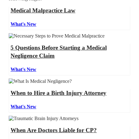
Medical Malpractice Law
What's New
5 Questions Before Starting a Medical
Negligence Claim
What's New
When to Hire a Birth Injury Attorney
What's New
When Are Doctors Liable for CP?