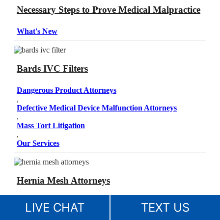
Necessary Steps to Prove Medical Malpractice
What's New
Bards IVC Filters
Dangerous Product Attorneys
,
Defective Medical Device Malfunction Attorneys
,
Mass Tort Litigation
,
Our Services
Hernia Mesh Attorneys
Dangerous Product Attorneys
LIVE CHAT
TEXT US
,
Defective Medical Device Malfunction Attorneys