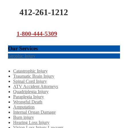
412-261-1212
1-800-444-5309
Our Services
Catastrophic Injury
Catastrophic Injury
Traumatic Brain Injury
Spinal Cord Injury
ATV Accident Attorneys
Quadriplegia Injury
Paraplegia Injury
Wrongful Death
Amputation
Internal Organ Damage
Burn injury
Hearing Loss Injury
Vision Loss Injury Lawyers