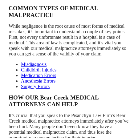
COMMON TYPES OF MEDICAL
MALPRACTICE
While negligence is the root cause of most forms of medical
mistakes, it’s important to understand a couple of key points.
First, not every unfortunate result in a hospital is a case of
medmal. This area of law is complicated, and it’s vital you
speak with our medical malpractice attorneys immediately so
you can get a sense of the validity of your claim.
Misdiagnosis
Childbirth Injuries
Medication Errors
Anesthesia Errors
Surgery Errors
HOW OUR Bear Creek MEDICAL
ATTORNEYS CAN HELP
It’s crucial that you speak to the Pisanchyn Law Firm’s Bear
Creek medical malpractice attorneys immediately after you’ve
been hurt. Many people don’t even know they have a
potential medical malpractice claim, and thus lose the
opportunity to pursue justice for their injuries.