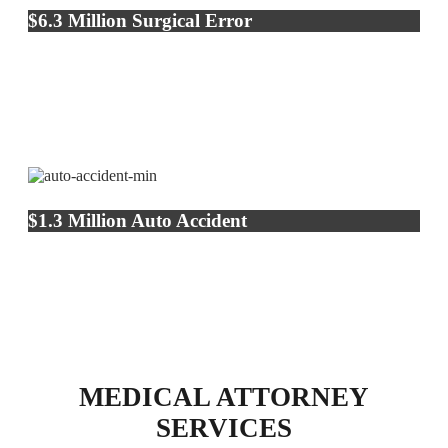
$6.3 Million Surgical Error
$1.3 Million Auto Accident
MEDICAL ATTORNEY
SERVICES