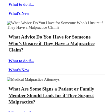
What to do if...
,
What's New
What Advice Do You Have for Someone
Who’s Unsure if They Have a Malpractice
Claim?
What to do if...
,
What's New
What Are Some Signs a Patient or Family
Member Should Look for if They Suspect
Malpractice?