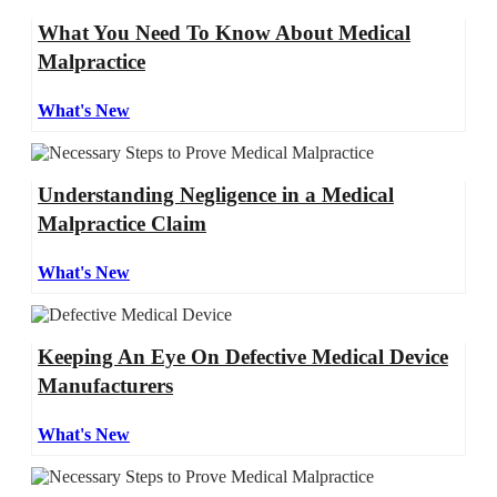
What You Need To Know About Medical
Malpractice
What's New
Understanding Negligence in a Medical
Malpractice Claim
What's New
Keeping An Eye On Defective Medical Device
Manufacturers
What's New