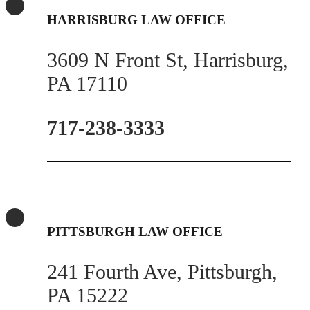
HARRISBURG LAW OFFICE
3609 N Front St, Harrisburg,
PA 17110
717-238-3333
PITTSBURGH LAW OFFICE
241 Fourth Ave, Pittsburgh,
PA 15222