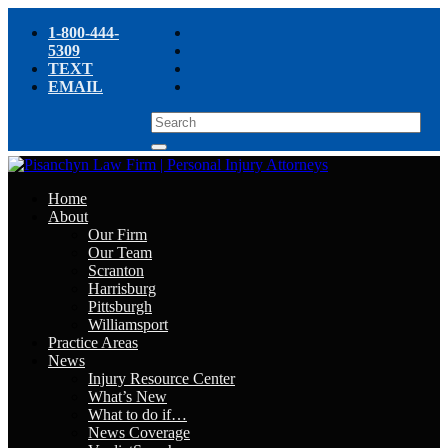
1-800-444-
5309
TEXT
EMAIL
Home
About
Our Firm
Our Team
Scranton
Harrisburg
Pittsburgh
Williamsport
Practice Areas
News
Injury Resource Center
What’s New
What to do if…
News Coverage