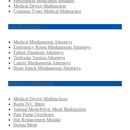
Prescription Medication Mistakes
Medical Device Malfunction
Common Types Medical Malpractice
Medical Misdiagnosis
Medical Misdiagnosis Attorneys
Emergency Room Misdiagnosis Attorneys
Failure Diagnose Attorneys
Testicular Torsion Attorneys
Cancer Misdiagnosis Attorneys
Heart Attack Misdiagnosis Attorneys
Medical Device Malfunction
Medical Device Malfunctions
Bards IVC filters
Vaginal Mesh/Pelvic Mesh Malfunction
Pain Pump Overdoses
Hip Replacement Mistake
Hernia Mesh