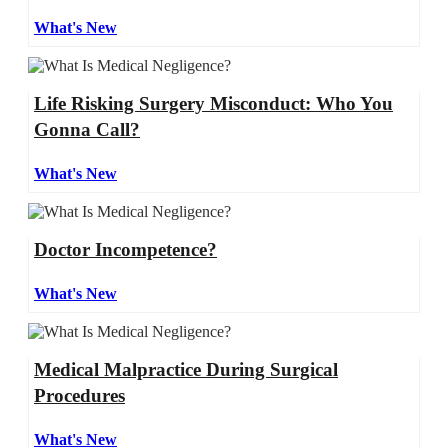
What's New
Life Risking Surgery Misconduct: Who You
Gonna Call?
What's New
Doctor Incompetence?
What's New
Medical Malpractice During Surgical
Procedures
What's New