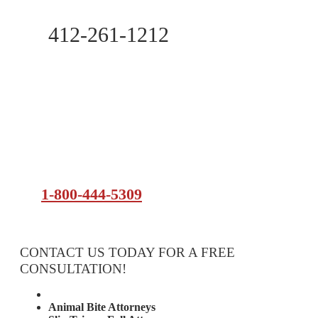
412-261-1212
1-800-444-5309
CONTACT US TODAY FOR A FREE
CONSULTATION!
Attorney Services
Animal Bite Attorneys