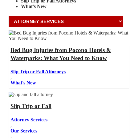
Slip Trip or Fall Attorneys
What's New
Bed Bug Injuries from Pocono Hotels &
Waterparks: What You Need to Know
Slip Trip or Fall Attorneys
,
What's New
Slip Trip or Fall
Attorney Services
,
Our Services
,