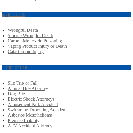
ongful Death
Wrongful Death
Suicide Wrongful Death
Carbon Monoxide Poisoning
Vaping Product Injury or Death
Catastrophic Injury
ip, Trip, or Fall
Slip Trip or Fall
Animal Bite Attorney
Dog Bite
Electric Shock Attorneys
Amusement Park Accident
Swimming Drowning Accident
Asbestos Mesothelioma
Premise Liability
ATV Accident Attorneys