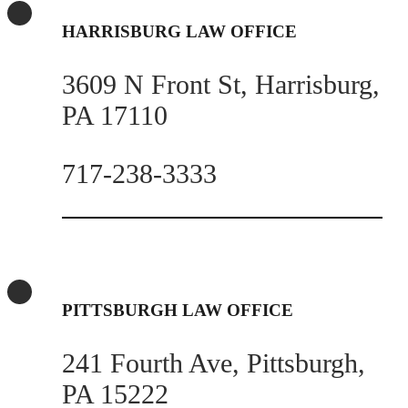
HARRISBURG LAW OFFICE
3609 N Front St, Harrisburg,
PA 17110
717-238-3333
PITTSBURGH LAW OFFICE
241 Fourth Ave, Pittsburgh,
PA 15222