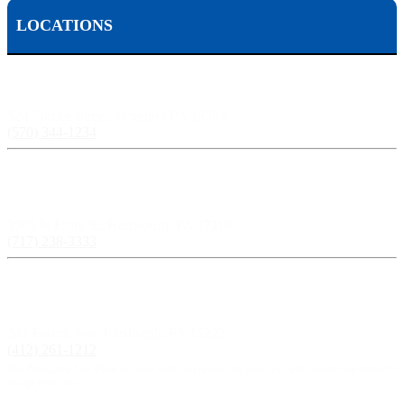
LOCATIONS
Scranton, PA:
524 Spruce Street, Scranton PA 18503
(570) 344-1234
Harrisburg, PA:
3609 N Front St, Harrisburg, PA 17110
(717) 238-3333
Pittsburgh, PA:
241 Fourth Ave, Pittsburgh, PA 15222
(412) 261-1212
The Pisanchyn Law Firm will also meet you in any city, town, or state should they decide to
accept your case.