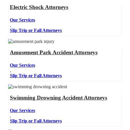
Electric Shock Attorneys
Our Services
,
Slip Trip or Fall Attorneys
Amusement Park Accident Attorneys
Our Services
,
Slip Trip or Fall Attorneys
Swimming Drowning Accident Attorneys
Our Services
,
Slip Trip or Fall Attorneys