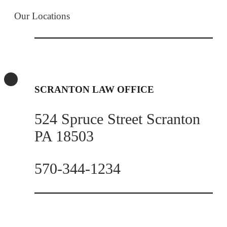
Our Locations
SCRANTON LAW OFFICE
524 Spruce Street Scranton
PA 18503
570-344-1234