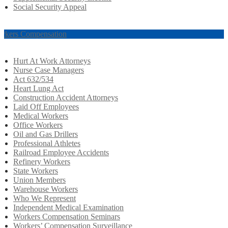
Social Security Appeal
rkers Compensation
Hurt At Work Attorneys
Nurse Case Managers
Act 632/534
Heart Lung Act
Construction Accident Attorneys
Laid Off Employees
Medical Workers
Office Workers
Oil and Gas Drillers
Professional Athletes
Railroad Employee Accidents
Refinery Workers
State Workers
Union Members
Warehouse Workers
Who We Represent
Independent Medical Examination
Workers Compensation Seminars
Workers’ Compensation Surveillance