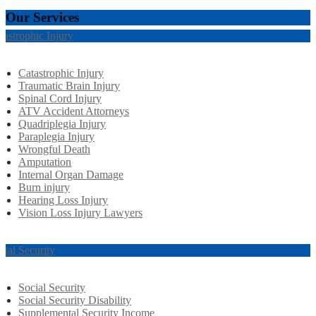
Our Services
tastrophic Injury
Catastrophic Injury
Traumatic Brain Injury
Spinal Cord Injury
ATV Accident Attorneys
Quadriplegia Injury
Paraplegia Injury
Wrongful Death
Amputation
Internal Organ Damage
Burn injury
Hearing Loss Injury
Vision Loss Injury Lawyers
cial Security
Social Security
Social Security Disability
Supplemental Security Income