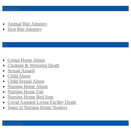
imal Bites
Animal Bite Attorney
Dog Bite Attorney
use
Group Home Abuse
Choking & Wrongful Death
Sexual Assault
Child Abuse
Child Sexual Abuse
Nursing Home Abuse
Nursing Home Fall
Nursing Home Bed Sore
Covid Assisted Living Facility Death
Signs of Nursing Home Neglect
rgical Errors