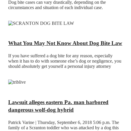
Dog bite cases can vary drastically, depending on the
circumstances and situation of each individual case.
What You May Not Know About Dog Bite Law
If you have suffered a dog bite for any reason, especially
when it has to do with someone else’s dog or negligence, you
should absolutely get yourself a personal injury attorney
Lawsuit alleges eastern Pa. man harbored
dangerous wolf-dog hybrid
Patrick Varine | Thursday, September 6, 2018 5:06 p.m. The
family of a Scranton toddler who was attacked by a dog this