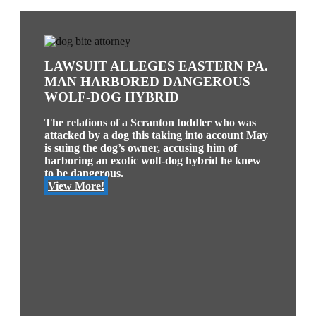
LAWSUIT ALLEGES EASTERN PA.
MAN HARBORED DANGEROUS
WOLF-DOG HYBRID
The relations of a Scranton toddler who was
attacked by a dog this taking into account May
is suing the dog’s owner, accusing him of
harboring an exotic wolf-dog hybrid he knew
to be dangerous.
View More!