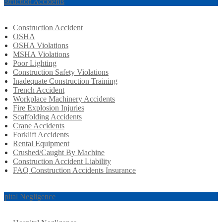
nstruction Accidents
Construction Accident
OSHA
OSHA Violations
MSHA Violations
Poor Lighting
Construction Safety Violations
Inadequate Construction Training
Trench Accident
Workplace Machinery Accidents
Fire Explosion Injuries
Scaffolding Accidents
Crane Accidents
Forklift Accidents
Rental Equipment
Crushed/Caught By Machine
Construction Accident Liability
FAQ Construction Accidents Insurance
spital Negligence