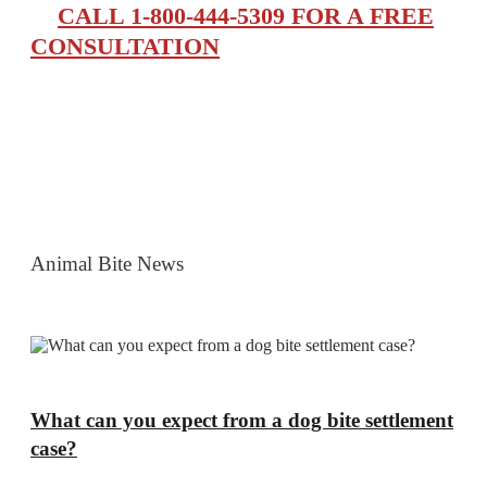
CALL 1-800-444-5309 FOR A FREE
CONSULTATION
Animal Bite News
What can you expect from a dog bite settlement
case?