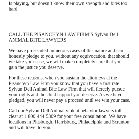
Is playing, but doesn’t know their own strength and bites too
hard
CALL THE PISANCHYN LAW FIRM’S Sylvan Dell
ANIMAL BITE LAWYERS
We have prosecuted numerous cases of this nature and can
honestly pledge to you, without any equivocation, that should
we take your case, we will make completely sure that you
gain the justice you deserve.
For these reasons, when you sustain the attorneys at the
Pisanchyn Law Firm you know that you have a first-rate
Sylvan Dell Animal Bite Law Firm that will fiercely pursue
your rights and the child support you deserve. As we have
pledged, you will never pay a proceed until we win your case.
Call our Sylvan Dell Animal violent behavior lawyers toll
clear at 1-800-444-5309 for your free consultation. We have
locations in Pittsburgh, Harrisburg, Philadelphia and Scranton
and will travel to you.