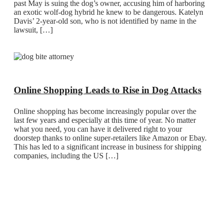
past May is suing the dog’s owner, accusing him of harboring
an exotic wolf-dog hybrid he knew to be dangerous. Katelyn
Davis’ 2-year-old son, who is not identified by name in the
lawsuit, […]
Online Shopping Leads to Rise in Dog Attacks
Online shopping has become increasingly popular over the
last few years and especially at this time of year. No matter
what you need, you can have it delivered right to your
doorstep thanks to online super-retailers like Amazon or Ebay.
This has led to a significant increase in business for shipping
companies, including the US […]