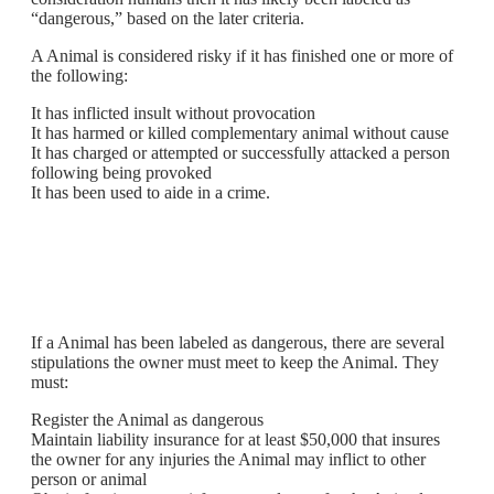
“dangerous,” based on the later criteria.
A Animal is considered risky if it has finished one or more of
the following:
It has inflicted insult without provocation
It has harmed or killed complementary animal without cause
It has charged or attempted or successfully attacked a person
following being provoked
It has been used to aide in a crime.
If a Animal has been labeled as dangerous, there are several
stipulations the owner must meet to keep the Animal. They
must:
Register the Animal as dangerous
Maintain liability insurance for at least $50,000 that insures
the owner for any injuries the Animal may inflict to other
person or animal