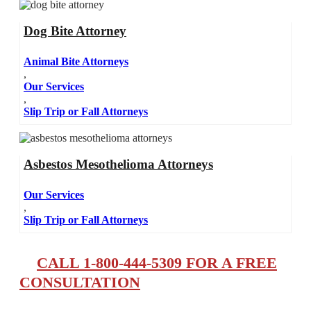
Dog Bite Attorney
Animal Bite Attorneys
,
Our Services
,
Slip Trip or Fall Attorneys
Asbestos Mesothelioma Attorneys
Our Services
,
Slip Trip or Fall Attorneys
CALL 1-800-444-5309 FOR A FREE
CONSULTATION