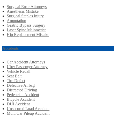
Surgical Error Attorneys
Anesthesia Mistake
Surgical Staples Injury
Amputation
Gastric Bypass Surgery
Laser Spine Malpractice
Hip Replacement Mistake
r Accidents
Car Accident Attorneys
Uber Passenger Attorney
Vehicle Recall
Seat Belt
Tire Defect
Defective Airbag
Distracted Driving
Pedestrian Accident
Bicycle Accident
DUI Accident
Unsecured Load Accident
Multi Car Pileup Accident