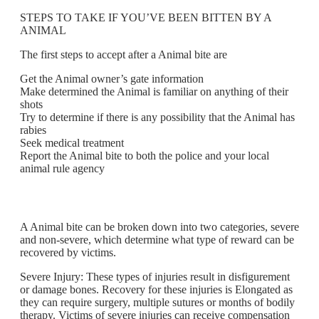
STEPS TO TAKE IF YOU’VE BEEN BITTEN BY A
ANIMAL
The first steps to accept after a Animal bite are
Get the Animal owner’s gate information
Make determined the Animal is familiar on anything of their
shots
Try to determine if there is any possibility that the Animal has
rabies
Seek medical treatment
Report the Animal bite to both the police and your local
animal rule agency
A Animal bite can be broken down into two categories, severe
and non-severe, which determine what type of reward can be
recovered by victims.
Severe Injury: These types of injuries result in disfigurement
or damage bones. Recovery for these injuries is Elongated as
they can require surgery, multiple sutures or months of bodily
therapy. Victims of severe injuries can receive compensation