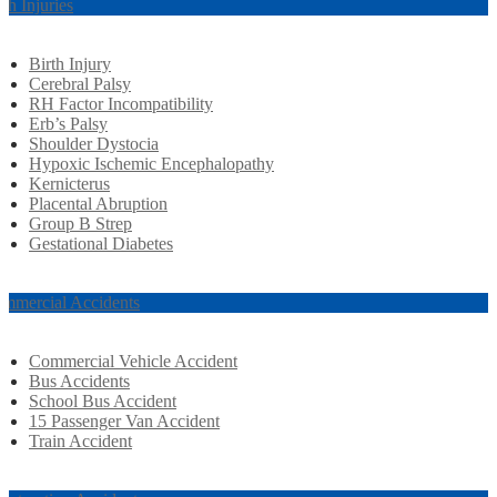
rth Injuries
Birth Injury
Cerebral Palsy
RH Factor Incompatibility
Erb’s Palsy
Shoulder Dystocia
Hypoxic Ischemic Encephalopathy
Kernicterus
Placental Abruption
Group B Strep
Gestational Diabetes
mmercial Accidents
Commercial Vehicle Accident
Bus Accidents
School Bus Accident
15 Passenger Van Accident
Train Accident