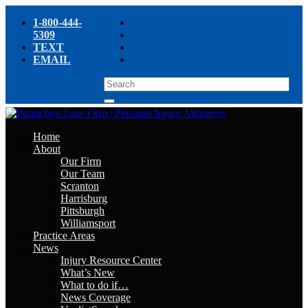
1-800-444-
5309
TEXT
EMAIL
Home
About
Our Firm
Our Team
Scranton
Harrisburg
Pittsburgh
Williamsport
Practice Areas
News
Injury Resource Center
What’s New
What to do if…
News Coverage