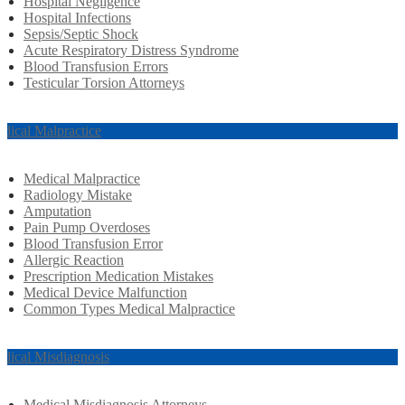
Hospital Negligence
Hospital Infections
Sepsis/Septic Shock
Acute Respiratory Distress Syndrome
Blood Transfusion Errors
Testicular Torsion Attorneys
dical Malpractice
Medical Malpractice
Radiology Mistake
Amputation
Pain Pump Overdoses
Blood Transfusion Error
Allergic Reaction
Prescription Medication Mistakes
Medical Device Malfunction
Common Types Medical Malpractice
dical Misdiagnosis
Medical Misdiagnosis Attorneys