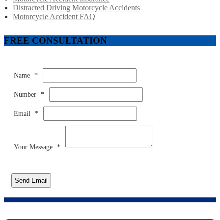
Distracted Driving Motorcycle Accidents
Motorcycle Accident FAQ
FREE CONSULTATION
Name
*
Number
*
Email
*
Your Message
*
Send Email