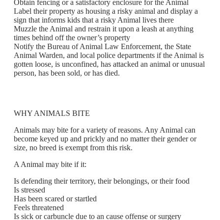
Obtain fencing or a satisfactory enclosure for the Animal
Label their property as housing a risky animal and display a
sign that informs kids that a risky Animal lives there
Muzzle the Animal and restrain it upon a leash at anything
times behind off the owner’s property
Notify the Bureau of Animal Law Enforcement, the State
Animal Warden, and local police departments if the Animal is
gotten loose, is unconfined, has attacked an animal or unusual
person, has been sold, or has died.
WHY ANIMALS BITE
Animals may bite for a variety of reasons. Any Animal can
become keyed up and prickly and no matter their gender or
size, no breed is exempt from this risk.
A Animal may bite if it:
Is defending their territory, their belongings, or their food
Is stressed
Has been scared or startled
Feels threatened
Is sick or carbuncle due to an cause offense or surgery