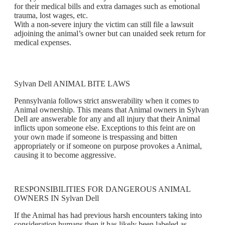
for their medical bills and extra damages such as emotional
trauma, lost wages, etc.
With a non-severe injury the victim can still file a lawsuit
adjoining the animal’s owner but can unaided seek return for
medical expenses.
Sylvan Dell ANIMAL BITE LAWS
Pennsylvania follows strict answerability when it comes to
Animal ownership. This means that Animal owners in Sylvan
Dell are answerable for any and all injury that their Animal
inflicts upon someone else. Exceptions to this feint are on
your own made if someone is trespassing and bitten
appropriately or if someone on purpose provokes a Animal,
causing it to become aggressive.
RESPONSIBILITIES FOR DANGEROUS ANIMAL
OWNERS IN Sylvan Dell
If the Animal has had previous harsh encounters taking into
consideration humans then it has likely been labeled as