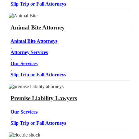
Slip Trip or Fall Attorneys
Animal Bite Attorney
Animal Bite Attorneys
,
Attorney Services
,
Our Services
,
Slip Trip or Fall Attorneys
Premise Liability Lawyers
Our Services
,
Slip Trip or Fall Attorneys