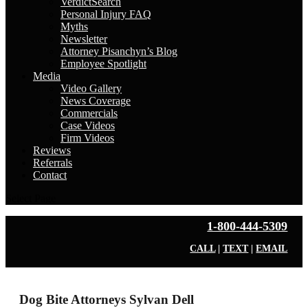
VerdictSearch
Personal Injury FAQ
Myths
Newsletter
Attorney Pisanchyn’s Blog
Employee Spotlight
Media
Video Gallery
News Coverage
Commercials
Case Videos
Firm Videos
Reviews
Referrals
Contact
Select Page
1-800-444-5309
CALL
|
TEXT
|
EMAIL
Dog Bite Attorneys Sylvan Dell