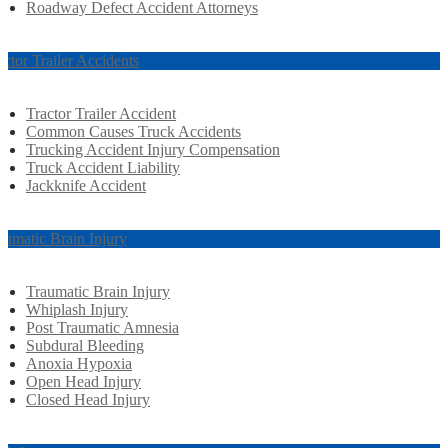
Roadway Defect Accident Attorneys
actor Trailer Accidents
Tractor Trailer Accident
Common Causes Truck Accidents
Trucking Accident Injury Compensation
Truck Accident Liability
Jackknife Accident
aumatic Brain Injury
Traumatic Brain Injury
Whiplash Injury
Post Traumatic Amnesia
Subdural Bleeding
Anoxia Hypoxia
Open Head Injury
Closed Head Injury