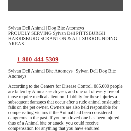
Sylvan Dell Animal | Dog Bite Attorneys
PROUDLY SERVING Sylvan Dell PITTSBURGH
HARRISBURG SCRANTON & ALL SURROUNDING
AREAS
1-800-444-5309
Sylvan Dell Animal Bite Attorneys | Sylvan Dell Dog Bite
Attorneys
According to the Centers for Disease Control, 885,000 people
are bitten by Animals each year, and one out of every five of
those require medical attention. Liability for these injuries a
subsequent damages that occur after a rude animal onslaught
falls on the pet owner. Owners are also held responsible for
compensating victims if the Animal had been considered
dangerous in the past. If you or a loved one has been injured
thus of a Animal bite or attack, you could receive
compensation for anything that you have endured.