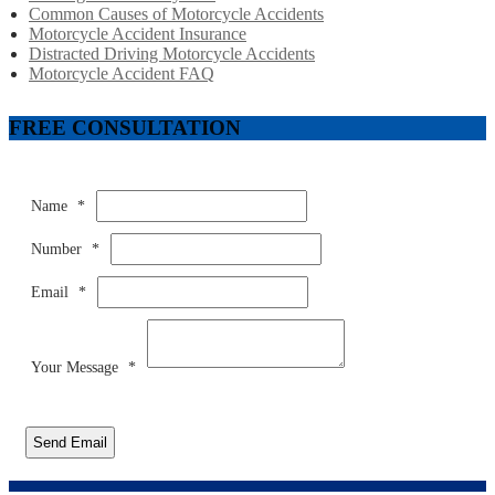
Common Causes of Motorcycle Accidents
Motorcycle Accident Insurance
Distracted Driving Motorcycle Accidents
Motorcycle Accident FAQ
FREE CONSULTATION
Name
*
Number
*
Email
*
Your Message
*
Send Email