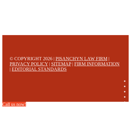
© COPYRIGHT 2026 |
PISANCHYN LAW FIRM
|
PRIVACY POLICY
|
SITEMAP
|
FIRM INFORMATION
|
EDITORIAL STANDARDS
Call us now!