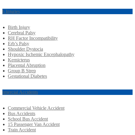
rth Injuries
Birth Injury
Cerebral Palsy
RH Factor Incompatibility
Erb’s Palsy
Shoulder Dystocia
Hypoxic Ischemic Encephalopathy
Kernicterus
Placental Abruption
Group B Strep
Gestational Diabetes
mmercial Accidents
Commercial Vehicle Accident
Bus Accidents
School Bus Accident
15 Passenger Van Accident
Train Accident