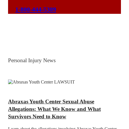
1-800-444-5309
Personal Injury News
Abraxas Youth Center Sexual Abuse
Allegations: What We Know and What
Survivors Need to Know
Learn about the allegations involving Abraxas Youth Center,