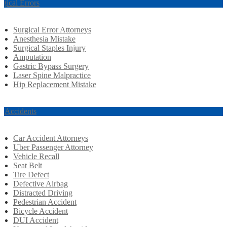
rgical Errors
Surgical Error Attorneys
Anesthesia Mistake
Surgical Staples Injury
Amputation
Gastric Bypass Surgery
Laser Spine Malpractice
Hip Replacement Mistake
r Accidents
Car Accident Attorneys
Uber Passenger Attorney
Vehicle Recall
Seat Belt
Tire Defect
Defective Airbag
Distracted Driving
Pedestrian Accident
Bicycle Accident
DUI Accident