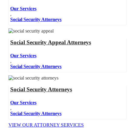
Our Services
,
Social Security Attorneys
Social Security Appeal Attorneys
Our Services
,
Social Security Attorneys
Social Security Attorneys
Our Services
,
Social Security Attorneys
VIEW OUR ATTORNEY SERVICES