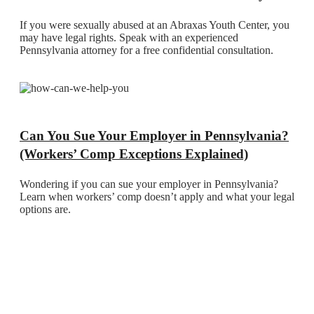
If you were sexually abused at an Abraxas Youth Center, you
may have legal rights. Speak with an experienced
Pennsylvania attorney for a free confidential consultation.
Can You Sue Your Employer in Pennsylvania?
(Workers’ Comp Exceptions Explained)
Wondering if you can sue your employer in Pennsylvania?
Learn when workers’ comp doesn’t apply and what your legal
options are.