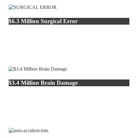
$6.3 Million Surgical Error
$3.4 Million Brain Damage