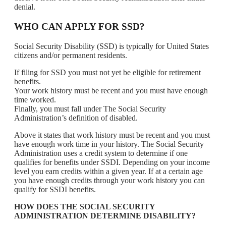
denial.
WHO CAN APPLY FOR SSD?
Social Security Disability (SSD) is typically for United States
citizens and/or permanent residents.
If filing for SSD you must not yet be eligible for retirement
benefits.
Your work history must be recent and you must have enough
time worked.
Finally, you must fall under The Social Security
Administration’s definition of disabled.
Above it states that work history must be recent and you must
have enough work time in your history. The Social Security
Administration uses a credit system to determine if one
qualifies for benefits under SSDI. Depending on your income
level you earn credits within a given year. If at a certain age
you have enough credits through your work history you can
qualify for SSDI benefits.
HOW DOES THE SOCIAL SECURITY
ADMINISTRATION DETERMINE DISABILITY?