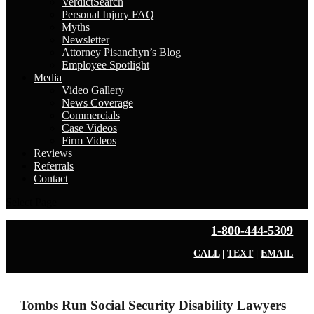
VerdictSearch
Personal Injury FAQ
Myths
Newsletter
Attorney Pisanchyn’s Blog
Employee Spotlight
Media
Video Gallery
News Coverage
Commercials
Case Videos
Firm Videos
Reviews
Referrals
Contact
Select Page
1-800-444-5309
CALL
|
TEXT
|
EMAIL
Tombs Run Social Security Disability Lawyers