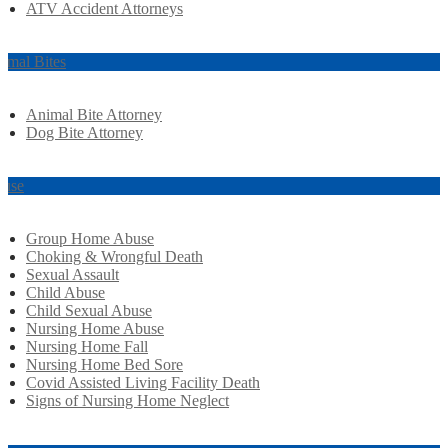
ATV Accident Attorneys
imal Bites
Animal Bite Attorney
Dog Bite Attorney
use
Group Home Abuse
Choking & Wrongful Death
Sexual Assault
Child Abuse
Child Sexual Abuse
Nursing Home Abuse
Nursing Home Fall
Nursing Home Bed Sore
Covid Assisted Living Facility Death
Signs of Nursing Home Neglect