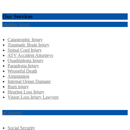
Our Services
tastrophic Injury
Catastrophic Injury
Traumatic Brain Injury
Spinal Cord Injury
ATV Accident Attorneys
Quadriplegia Injury
Paraplegia Injury
Wrongful Death
Amputation
Internal Organ Damage
Burn injury
Hearing Loss Injury
Vision Loss Injury Lawyers
cial Security
Social Security