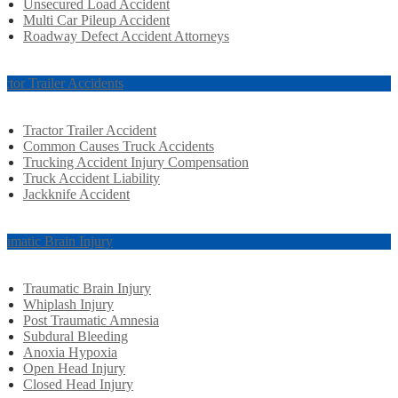
Unsecured Load Accident
Multi Car Pileup Accident
Roadway Defect Accident Attorneys
actor Trailer Accidents
Tractor Trailer Accident
Common Causes Truck Accidents
Trucking Accident Injury Compensation
Truck Accident Liability
Jackknife Accident
aumatic Brain Injury
Traumatic Brain Injury
Whiplash Injury
Post Traumatic Amnesia
Subdural Bleeding
Anoxia Hypoxia
Open Head Injury
Closed Head Injury