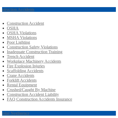
nstruction Accidents
Construction Accident
OSHA
OSHA Violations
MSHA Violations
Poor Lighting
Construction Safety Violations
Inadequate Construction Training
Trench Accident
Workplace Machinery Accidents
Fire Explosion Injuries
Scaffolding Accidents
Crane Accidents
Forklift Accidents
Rental Equipment
Crushed/Caught By Machine
Construction Accident Liability
FAQ Construction Accidents Insurance
spital Negligence