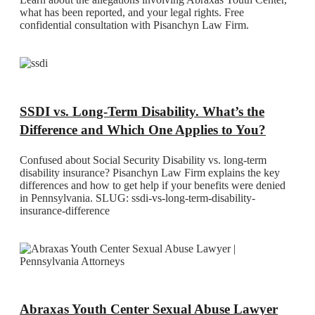
what has been reported, and your legal rights. Free
confidential consultation with Pisanchyn Law Firm.
SSDI vs. Long-Term Disability. What’s the
Difference and Which One Applies to You?
Confused about Social Security Disability vs. long-term
disability insurance? Pisanchyn Law Firm explains the key
differences and how to get help if your benefits were denied
in Pennsylvania. SLUG: ssdi-vs-long-term-disability-
insurance-difference
Abraxas Youth Center Sexual Abuse Lawyer