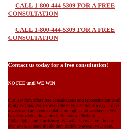
CALL 1-800-444-5309 FOR A FREE
CONSULTATION
CALL 1-800-444-5309 FOR A FREE
CONSULTATION
Contact us today for a free consultation!
NO FEE until WE WIN
Our law firm offers free consultations and representation to all
injury victims. We are available to you 24 hours a day, 7 days
a week and are even available on nights and weekends. We
have convenient locations in Scranton, Pittsburgh,
Philadelphia and Harrisburg. We will also meet you in any
city, town, or state should they decide to accept your case.