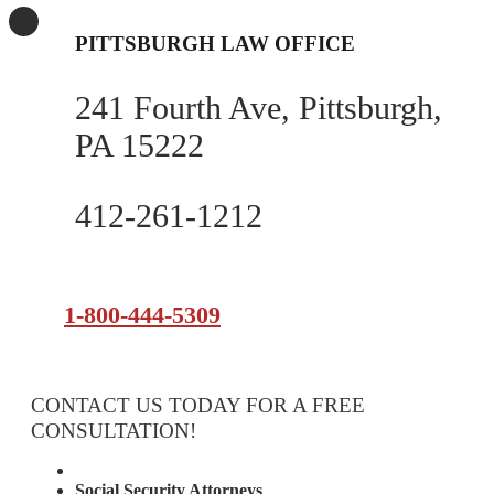
PITTSBURGH LAW OFFICE
241 Fourth Ave, Pittsburgh,
PA 15222
412-261-1212
1-800-444-5309
CONTACT US TODAY FOR A FREE
CONSULTATION!
Attorney Services
Social Security Attorneys