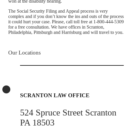
won at the disability hearing.
The Social Security Filing and Appeal process is very
complex and if you don’t know the ins and outs of the process
it could hurt your case. Please, call toll free at 1-800-444-5309
for a free consultation. We have offices in Scranton,
Philadelphia, Pittsburgh and Harrisburg and will travel to you.
Our Locations
SCRANTON LAW OFFICE
524 Spruce Street Scranton
PA 18503