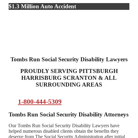
$1.3 Million Auto Accident
Tombs Run Social Security Disability Lawyers
PROUDLY SERVING PITTSBURGH
HARRISBURG SCRANTON & ALL
SURROUNDING AREAS
1-800-444-5309
Tombs Run Social Security Disability Attorneys
Our Tombs Run Social Security Disability Lawyers have
helped numerous disabled clients obtain the benefits they
deserve from The Social Security Administration after initial