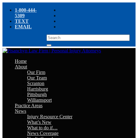
1-800-444-
5309
TEXT
EMAIL
Home
About
Our Firm
Our Team
Scranton
Harrisburg
Pittsburgh
Williamsport
Practice Areas
News
Injury Resource Center
What’s New
What to do if…
News Coverage