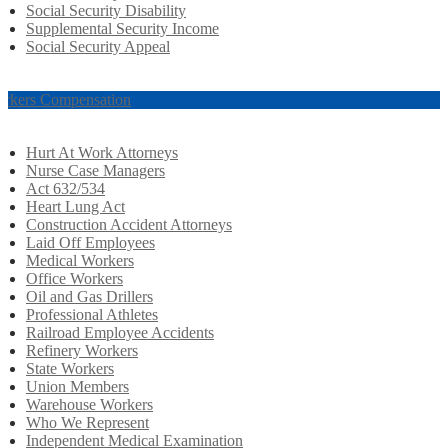
Social Security Disability
Supplemental Security Income
Social Security Appeal
rkers Compensation
Hurt At Work Attorneys
Nurse Case Managers
Act 632/534
Heart Lung Act
Construction Accident Attorneys
Laid Off Employees
Medical Workers
Office Workers
Oil and Gas Drillers
Professional Athletes
Railroad Employee Accidents
Refinery Workers
State Workers
Union Members
Warehouse Workers
Who We Represent
Independent Medical Examination