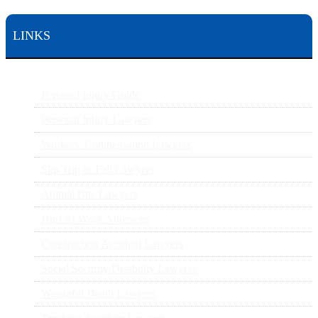
LINKS
Personal Injury Guide
Personal Injury Lawyers
Workers’ Compensation Lawyers
Slip Trip or Fall Lawyers
Animal Bite Lawyers
Hurt At Work Attorneys
Construction Accident Lawyers
Social Security Disability Lawyers
Wrongful Death Lawyers