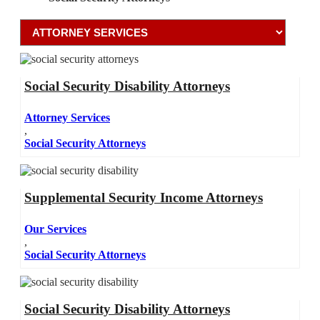
Social Security Disability Attorneys
Attorney Services
,
Social Security Attorneys
Supplemental Security Income Attorneys
Our Services
,
Social Security Attorneys
Social Security Disability Attorneys