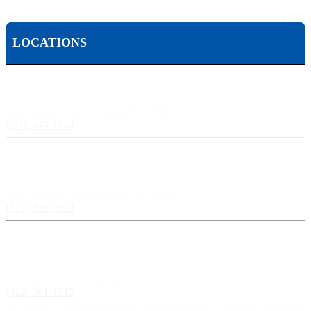
LOCATIONS
Scranton, PA:
524 Spruce Street, Scranton PA 18503
(570) 344-1234
Harrisburg, PA:
3609 N Front St, Harrisburg, PA 17110
(717) 238-3333
Pittsburgh, PA:
241 Fourth Ave, Pittsburgh, PA 15222
(412) 261-1212
The Pisanchyn Law Firm will also meet you in any city, town, or state should they decide to