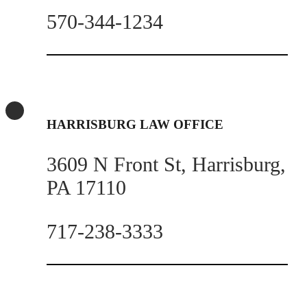
570-344-1234
HARRISBURG LAW OFFICE
3609 N Front St, Harrisburg,
PA 17110
717-238-3333