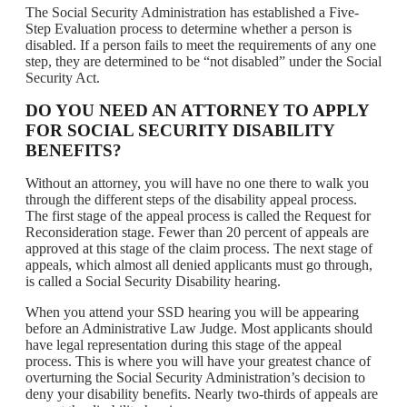
The Social Security Administration has established a Five-
Step Evaluation process to determine whether a person is
disabled. If a person fails to meet the requirements of any one
step, they are determined to be “not disabled” under the Social
Security Act.
DO YOU NEED AN ATTORNEY TO APPLY
FOR SOCIAL SECURITY DISABILITY
BENEFITS?
Without an attorney, you will have no one there to walk you
through the different steps of the disability appeal process.
The first stage of the appeal process is called the Request for
Reconsideration stage. Fewer than 20 percent of appeals are
approved at this stage of the claim process. The next stage of
appeals, which almost all denied applicants must go through,
is called a Social Security Disability hearing.
When you attend your SSD hearing you will be appearing
before an Administrative Law Judge. Most applicants should
have legal representation during this stage of the appeal
process. This is where you will have your greatest chance of
overturning the Social Security Administration’s decision to
deny your disability benefits. Nearly two-thirds of appeals are