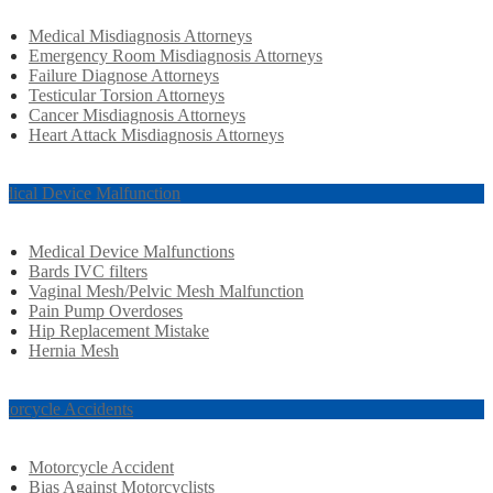
Medical Misdiagnosis Attorneys
Emergency Room Misdiagnosis Attorneys
Failure Diagnose Attorneys
Testicular Torsion Attorneys
Cancer Misdiagnosis Attorneys
Heart Attack Misdiagnosis Attorneys
dical Device Malfunction
Medical Device Malfunctions
Bards IVC filters
Vaginal Mesh/Pelvic Mesh Malfunction
Pain Pump Overdoses
Hip Replacement Mistake
Hernia Mesh
torcycle Accidents
Motorcycle Accident
Bias Against Motorcyclists