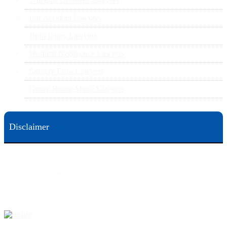
Trucking Accident Lawyers
Car Accident Lawyers
Birth Injury Lawyers
Hospital Negligence Lawyers
Surgery Error Lawyers
Group Home Abuse Lawyers
Disclaimer
This web site is designed for general information only. The information on this site should not be
construed to be formal legal advice nor the formation of a lawyer/client relationship.
Office locations are 524 Spruce Street Scranton; 3609 N. Front Street Harrisburg; 4th Ave Pittsburgh but
we can meet you in any place that is most convenient to you. No fee until we will win is only on personal
injury workers comp and other cases that are allowed to be handled on a contingent fee bases. All results
are case specific. The phone tag is not meant to be a comparison, or suggest who is a better lawyer but is a
catchy matter to get attention and for ease in remembering a telephone number and every person should
always evaluate the lawyer/Law Firm they choose based on objective criteria and information.