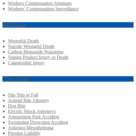
Workers Compensation Seminars
Workers’ Compensation Surveillance
ongful Death
Wrongful Death
Suicide Wrongful Death
Carbon Monoxide Poisoning
Vaping Product Injury or Death
Catastrophic Injury
ip, Trip, or Fall
Slip Trip or Fall
Animal Bite Attorney
Dog Bite
Electric Shock Attorneys
Amusement Park Accident
Swimming Drowning Accident
Asbestos Mesothelioma
Premise Liability