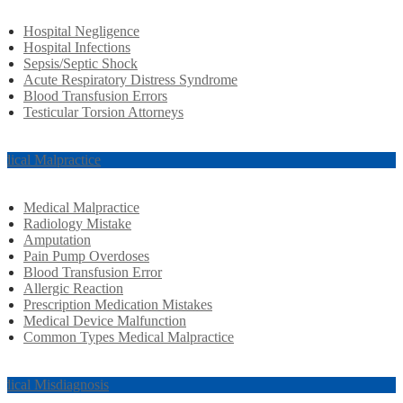
Hospital Negligence
Hospital Infections
Sepsis/Septic Shock
Acute Respiratory Distress Syndrome
Blood Transfusion Errors
Testicular Torsion Attorneys
dical Malpractice
Medical Malpractice
Radiology Mistake
Amputation
Pain Pump Overdoses
Blood Transfusion Error
Allergic Reaction
Prescription Medication Mistakes
Medical Device Malfunction
Common Types Medical Malpractice
dical Misdiagnosis