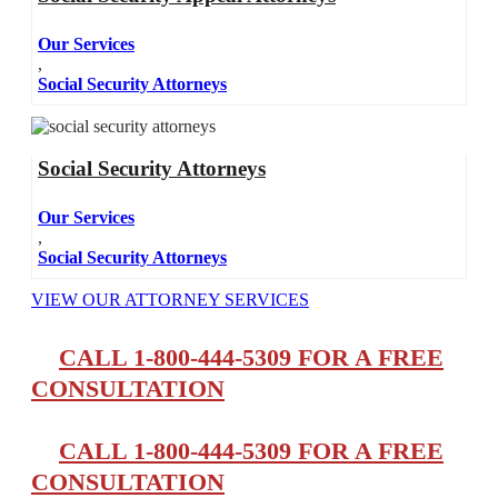
Our Services
,
Social Security Attorneys
Social Security Attorneys
Our Services
,
Social Security Attorneys
VIEW OUR ATTORNEY SERVICES
CALL 1-800-444-5309 FOR A FREE
CONSULTATION
CALL 1-800-444-5309 FOR A FREE
CONSULTATION