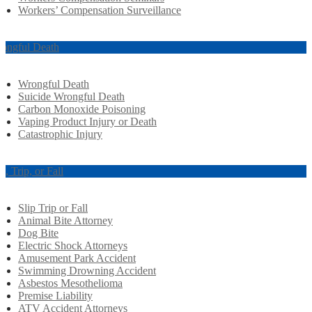
Workers’ Compensation Surveillance
ongful Death
Wrongful Death
Suicide Wrongful Death
Carbon Monoxide Poisoning
Vaping Product Injury or Death
Catastrophic Injury
ip, Trip, or Fall
Slip Trip or Fall
Animal Bite Attorney
Dog Bite
Electric Shock Attorneys
Amusement Park Accident
Swimming Drowning Accident
Asbestos Mesothelioma
Premise Liability
ATV Accident Attorneys