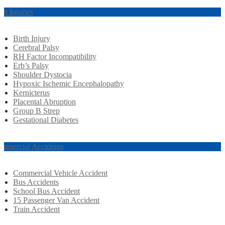
rth Injuries
Birth Injury
Cerebral Palsy
RH Factor Incompatibility
Erb’s Palsy
Shoulder Dystocia
Hypoxic Ischemic Encephalopathy
Kernicterus
Placental Abruption
Group B Strep
Gestational Diabetes
mmercial Accidents
Commercial Vehicle Accident
Bus Accidents
School Bus Accident
15 Passenger Van Accident
Train Accident