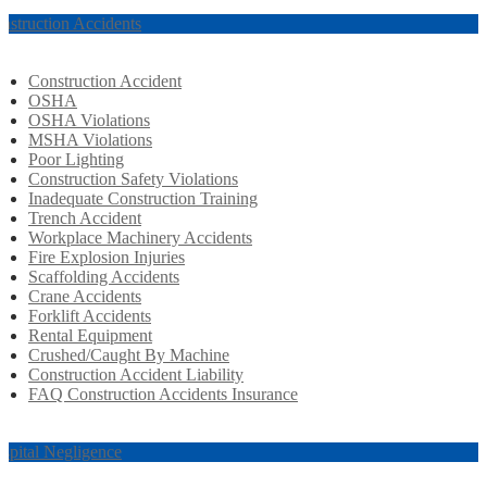
nstruction Accidents
Construction Accident
OSHA
OSHA Violations
MSHA Violations
Poor Lighting
Construction Safety Violations
Inadequate Construction Training
Trench Accident
Workplace Machinery Accidents
Fire Explosion Injuries
Scaffolding Accidents
Crane Accidents
Forklift Accidents
Rental Equipment
Crushed/Caught By Machine
Construction Accident Liability
FAQ Construction Accidents Insurance
spital Negligence