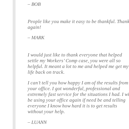
– BOB
People like you make it easy to be thankful. Than
again!
– MARK
I would just like to thank everyone that helped
settle my Workers’ Comp case, you were all so
helpful. It meant a lot to me and helped me get my
life back on track.
I can’t tell you how happy I am of the results from
your office. I got wonderful, professional and
extremely fast service for the situations I had. I wi
be using your office again if need be and telling
everyone I know how hard it is to get results
without your help.
– LUANN