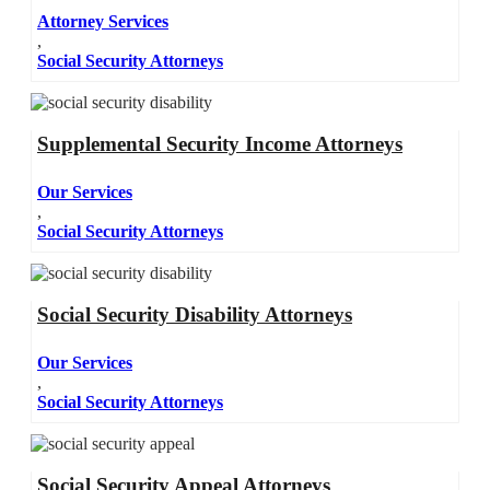
Attorney Services
,
Social Security Attorneys
Supplemental Security Income Attorneys
Our Services
,
Social Security Attorneys
Social Security Disability Attorneys
Our Services
,
Social Security Attorneys
Social Security Appeal Attorneys