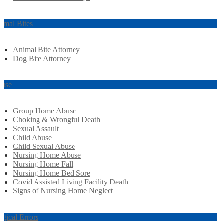
imal Bites
Animal Bite Attorney
Dog Bite Attorney
use
Group Home Abuse
Choking & Wrongful Death
Sexual Assault
Child Abuse
Child Sexual Abuse
Nursing Home Abuse
Nursing Home Fall
Nursing Home Bed Sore
Covid Assisted Living Facility Death
Signs of Nursing Home Neglect
rgical Errors