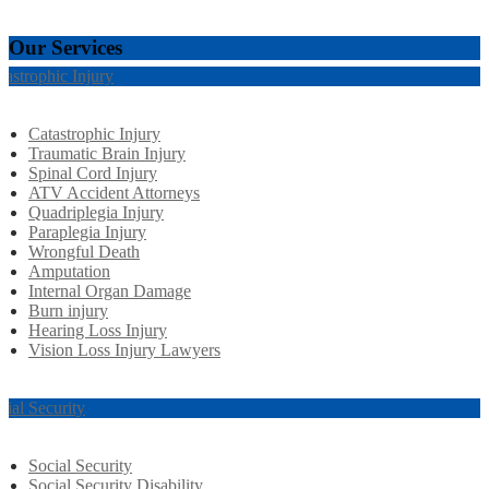
Our Services
tastrophic Injury
Catastrophic Injury
Traumatic Brain Injury
Spinal Cord Injury
ATV Accident Attorneys
Quadriplegia Injury
Paraplegia Injury
Wrongful Death
Amputation
Internal Organ Damage
Burn injury
Hearing Loss Injury
Vision Loss Injury Lawyers
cial Security
Social Security
Social Security Disability