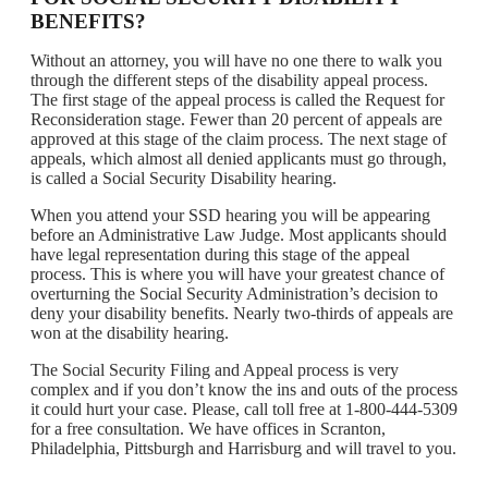
BENEFITS?
Without an attorney, you will have no one there to walk you
through the different steps of the disability appeal process.
The first stage of the appeal process is called the Request for
Reconsideration stage. Fewer than 20 percent of appeals are
approved at this stage of the claim process. The next stage of
appeals, which almost all denied applicants must go through,
is called a Social Security Disability hearing.
When you attend your SSD hearing you will be appearing
before an Administrative Law Judge. Most applicants should
have legal representation during this stage of the appeal
process. This is where you will have your greatest chance of
overturning the Social Security Administration’s decision to
deny your disability benefits. Nearly two-thirds of appeals are
won at the disability hearing.
The Social Security Filing and Appeal process is very
complex and if you don’t know the ins and outs of the process
it could hurt your case. Please, call toll free at 1-800-444-5309
for a free consultation. We have offices in Scranton,
Philadelphia, Pittsburgh and Harrisburg and will travel to you.