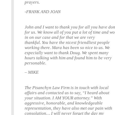
prayers.
-FRANK AND JOAN
John and I want to thank you for all you have do
for us. We know all of you put a lot of time and w
in on our case and for that we are very
thankful. You have the nicest friendliest people
working there. Mara has been so nice to us. We
especially want to thank Doug. We spent many
hours talking with him and found him to be very
personable.
– MIKE
The Pisanchyn Law Firm is in touch with local
affairs and contacted us to say, “I heard about
your situation. I AM YOUR attorney.” With
aggressive, honorable, and knowledgeable
representation, they have also met our pain with
consolation… I will never forget the day my