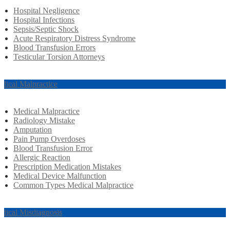
Hospital Negligence
Hospital Infections
Sepsis/Septic Shock
Acute Respiratory Distress Syndrome
Blood Transfusion Errors
Testicular Torsion Attorneys
dical Malpractice
Medical Malpractice
Radiology Mistake
Amputation
Pain Pump Overdoses
Blood Transfusion Error
Allergic Reaction
Prescription Medication Mistakes
Medical Device Malfunction
Common Types Medical Malpractice
dical Misdiagnosis