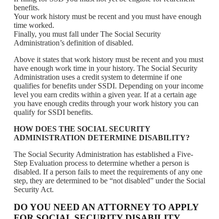
benefits.
Your work history must be recent and you must have enough
time worked.
Finally, you must fall under The Social Security
Administration’s definition of disabled.
Above it states that work history must be recent and you must
have enough work time in your history. The Social Security
Administration uses a credit system to determine if one
qualifies for benefits under SSDI. Depending on your income
level you earn credits within a given year. If at a certain age
you have enough credits through your work history you can
qualify for SSDI benefits.
HOW DOES THE SOCIAL SECURITY
ADMINISTRATION DETERMINE DISABILITY?
The Social Security Administration has established a Five-
Step Evaluation process to determine whether a person is
disabled. If a person fails to meet the requirements of any one
step, they are determined to be “not disabled” under the Social
Security Act.
DO YOU NEED AN ATTORNEY TO APPLY
FOR SOCIAL SECURITY DISABILITY