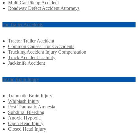
Multi Car Pileup Accident
Roadway Defect Accident Attorneys
actor Trailer Accidents
Tractor Trailer Accident
Common Causes Truck Accidents
Trucking Accident Injury Compensation
Truck Accident Liability
Jackknife Accident
aumatic Brain Injury
Traumatic Brain Injury
Whiplash Injury
Post Traumatic Amnesia
Subdural Bleeding
Anoxia Hypoxia
Open Head Injury
Closed Head Injury