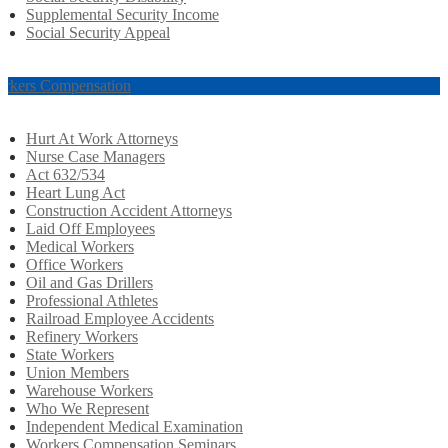
Supplemental Security Income
Social Security Appeal
rkers Compensation
Hurt At Work Attorneys
Nurse Case Managers
Act 632/534
Heart Lung Act
Construction Accident Attorneys
Laid Off Employees
Medical Workers
Office Workers
Oil and Gas Drillers
Professional Athletes
Railroad Employee Accidents
Refinery Workers
State Workers
Union Members
Warehouse Workers
Who We Represent
Independent Medical Examination
Workers Compensation Seminars