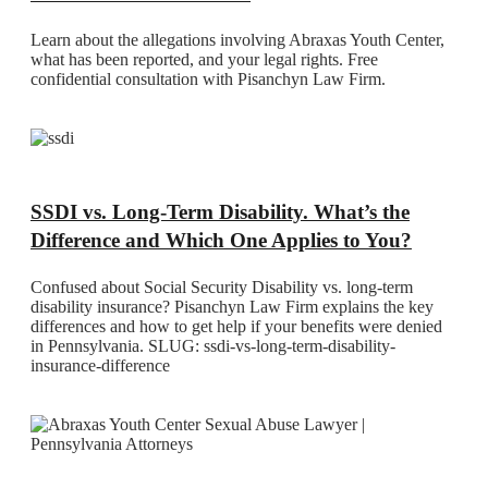
Learn about the allegations involving Abraxas Youth Center,
what has been reported, and your legal rights. Free
confidential consultation with Pisanchyn Law Firm.
SSDI vs. Long-Term Disability. What’s the
Difference and Which One Applies to You?
Confused about Social Security Disability vs. long-term
disability insurance? Pisanchyn Law Firm explains the key
differences and how to get help if your benefits were denied
in Pennsylvania. SLUG: ssdi-vs-long-term-disability-
insurance-difference