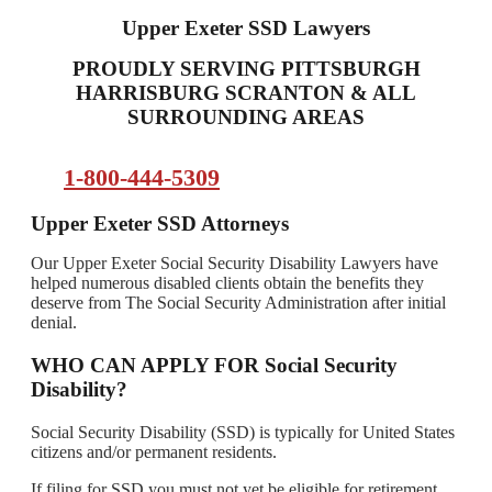
Upper Exeter SSD Lawyers
PROUDLY SERVING PITTSBURGH
HARRISBURG SCRANTON & ALL
SURROUNDING AREAS
1-800-444-5309
Upper Exeter SSD Attorneys
Our Upper Exeter Social Security Disability Lawyers have
helped numerous disabled clients obtain the benefits they
deserve from The Social Security Administration after initial
denial.
WHO CAN APPLY FOR Social Security
Disability?
Social Security Disability (SSD) is typically for United States
citizens and/or permanent residents.
If filing for SSD you must not yet be eligible for retirement