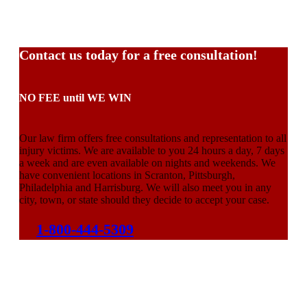
Contact us today for a free consultation!
NO FEE until WE WIN
Our law firm offers free consultations and representation to all
injury victims. We are available to you 24 hours a day, 7 days
a week and are even available on nights and weekends. We
have convenient locations in Scranton, Pittsburgh,
Philadelphia and Harrisburg. We will also meet you in any
city, town, or state should they decide to accept your case.
1-800-444-5309