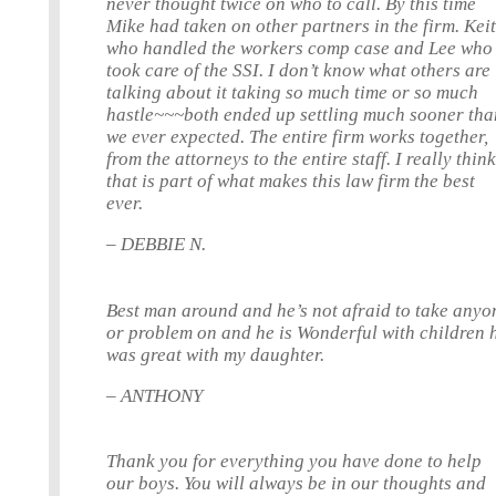
never thought twice on who to call. By this time
Mike had taken on other partners in the firm. Keit
who handled the workers comp case and Lee who
took care of the SSI. I don’t know what others are
talking about it taking so much time or so much
hastle~~~both ended up settling much sooner tha
we ever expected. The entire firm works together,
from the attorneys to the entire staff. I really thin
that is part of what makes this law firm the best
ever.
– DEBBIE N.
Best man around and he’s not afraid to take anyo
or problem on and he is Wonderful with children 
was great with my daughter.
– ANTHONY
Thank you for everything you have done to help
our boys. You will always be in our thoughts and