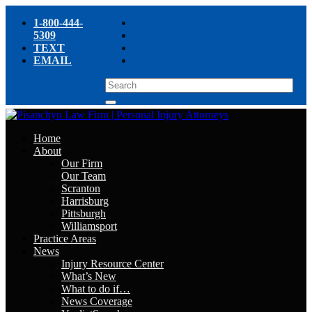
1-800-444-
5309
TEXT
EMAIL
Home
About
Our Firm
Our Team
Scranton
Harrisburg
Pittsburgh
Williamsport
Practice Areas
News
Injury Resource Center
What’s New
What to do if…
News Coverage