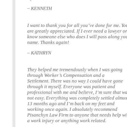
– KENNETH
I want to thank you for all you’ve done for me. Yo
are greatly appreciated. If I ever need a lawyer o
know someone else who does I will pass along yo
name. Thanks again!
– KATHRYN
They helped me tremendously when I was going
through Worker’s Compensation and a
Settlement. There was no way I could have gone
through it myself. Everyone was patient and
professional with me and believe, I’m sure that w
not easy. Everything was completely settled almos
13 months ago and I’m back on my feet and
working once again. I absolutely recommend
Pisanchyn Law Firm to anyone that needs help wi
a work injury or anything work related.