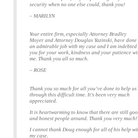
security when no one else could, thank you!
– MARILYN
Your entire firm, especially Attorney Bradley
Moyer and Attorney Douglas Yazinski, have done
an admirable job with my case and I am indebted 
you for your work, kindness and your patience wi
me. Thank you all so much.
– ROSE
Thank you so much for all you’ve done to help us
through this difficult time. It’s been very much
appreciated.
It is heartwarming to know that there are still go
and honest people around. Thank you very much!
I cannot thank Doug enough for all of his help wi
my case.