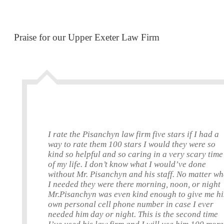
Praise for our Upper Exeter Law Firm
I rate the Pisanchyn law firm five stars if I had a
way to rate them 100 stars I would they were so
kind so helpful and so caring in a very scary time
of my life. I don’t know what I would’ve done
without Mr. Pisanchyn and his staff. No matter wh
I needed they were there morning, noon, or night
Mr.Pisanchyn was even kind enough to give me hi
own personal cell phone number in case I ever
needed him day or night. This is the second time