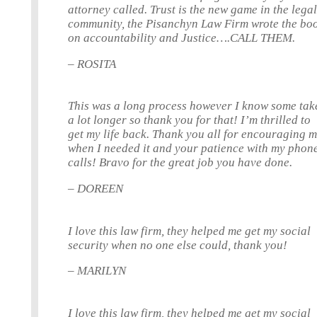
attorney called. Trust is the new game in the lega
community, the Pisanchyn Law Firm wrote the bo
on accountability and Justice….CALL THEM.
– ROSITA
This was a long process however I know some tak
a lot longer so thank you for that! I’m thrilled to
get my life back. Thank you all for encouraging 
when I needed it and your patience with my phon
calls! Bravo for the great job you have done.
– DOREEN
I love this law firm, they helped me get my social
security when no one else could, thank you!
– MARILYN
I love this law firm, they helped me get my social