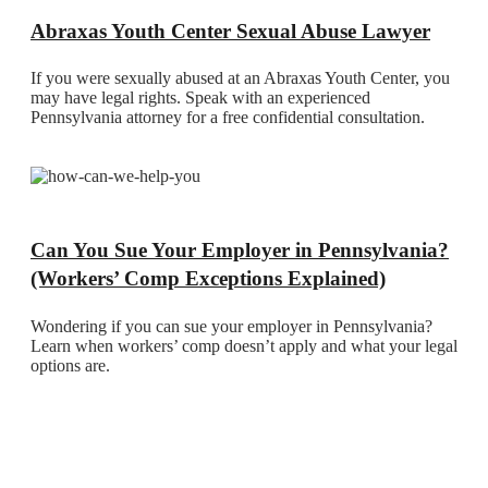
Abraxas Youth Center Sexual Abuse Lawyer
If you were sexually abused at an Abraxas Youth Center, you
may have legal rights. Speak with an experienced
Pennsylvania attorney for a free confidential consultation.
Can You Sue Your Employer in Pennsylvania?
(Workers’ Comp Exceptions Explained)
Wondering if you can sue your employer in Pennsylvania?
Learn when workers’ comp doesn’t apply and what your legal
options are.