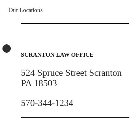
Our Locations
SCRANTON LAW OFFICE
524 Spruce Street Scranton
PA 18503
570-344-1234