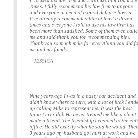
I’ve used his law firm and I will use him 100 more
Times. I fully recommend his law firm to anyone
and everyone in need of a good defense lawyer.
I’ve already recommended him at least a dozen
times and everyone I told to use his law firm has
been more than satisfied. Some of them even call
me and said thank you for recommending him.
Thank you so much mike for everything you did f
me and my family.
– JESSICA
Nine years ago I was in a nasty car accident and
didn’t know where to turn, with a lot of luck I end
up calling Mike to represent me. It was the best
thing I ever did. He never treated me like a client,
made a friend. The friendship extended to the ent
office. He did exactly what he said he would. The
3 years ago my husband got hurt at work and we