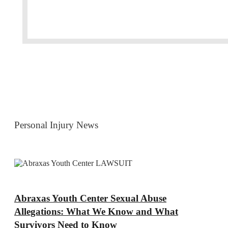
Personal Injury News
Abraxas Youth Center Sexual Abuse
Allegations: What We Know and What
Survivors Need to Know