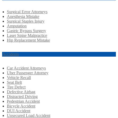
Surgical Error Attorneys
Anesthesia Mistake
Surgical Staples Injury
Amputation
Gastric Bypass Surgery
Laser Spine Malpractice
Hip Replacement Mistake
r Accidents
Car Accident Attorneys
Uber Passenger Attorney
Vehicle Recall
Seat Belt
Tire Defect
Defective Airbag
Distracted Driving
Pedestrian Accident
Bicycle Accident
DUI Accident
Unsecured Load Accident