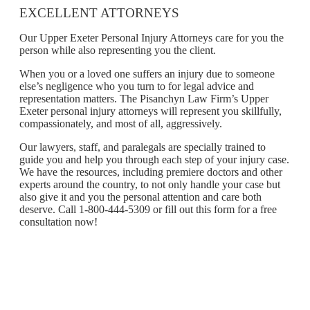
EXCELLENT ATTORNEYS
Our Upper Exeter Personal Injury Attorneys care for you the
person while also representing you the client.
When you or a loved one suffers an injury due to someone
else’s negligence who you turn to for legal advice and
representation matters. The Pisanchyn Law Firm’s Upper
Exeter personal injury attorneys will represent you skillfully,
compassionately, and most of all, aggressively.
Our lawyers, staff, and paralegals are specially trained to
guide you and help you through each step of your injury case.
We have the resources, including premiere doctors and other
experts around the country, to not only handle your case but
also give it and you the personal attention and care both
deserve. Call 1-800-444-5309 or fill out this form for a free
consultation now!