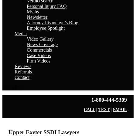
VerdictSearch
Personal Injury FAQ
Myths
Newsletter
Attorney Pisanchyn’s Blog
Employee Spotlight
Media
Video Gallery
News Coverage
Commercials
Case Videos
Firm Videos
Reviews
Referrals
Contact
Select Page
1-800-444-5309
CALL
|
TEXT
|
EMAIL
Upper Exeter SSDI Lawyers