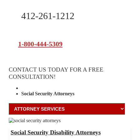
412-261-1212
1-800-444-5309
CONTACT US TODAY FOR A FREE
CONSULTATION!
Attorney Services
Social Security Attorneys
Social Security Disability Attorneys