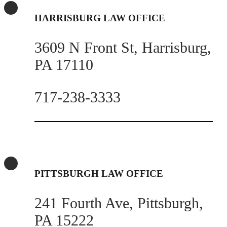
HARRISBURG LAW OFFICE
3609 N Front St, Harrisburg,
PA 17110
717-238-3333
PITTSBURGH LAW OFFICE
241 Fourth Ave, Pittsburgh,
PA 15222