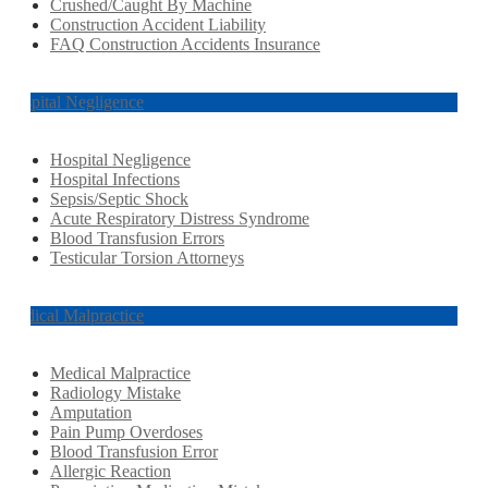
Crushed/Caught By Machine
Construction Accident Liability
FAQ Construction Accidents Insurance
Hospital Negligence
Hospital Negligence
Hospital Infections
Sepsis/Septic Shock
Acute Respiratory Distress Syndrome
Blood Transfusion Errors
Testicular Torsion Attorneys
Medical Malpractice
Medical Malpractice
Radiology Mistake
Amputation
Pain Pump Overdoses
Blood Transfusion Error
Allergic Reaction