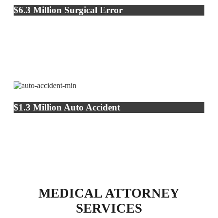
$6.3 Million Surgical Error
$1.3 Million Auto Accident
MEDICAL ATTORNEY
SERVICES