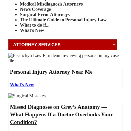
Medical Misdiagnosis Attorneys
News Coverage
Surgical Error Attorneys
The Ultimate Guide to Personal Injury Law
What to do if...
What's New
Personal Injury Attorney Near Me
What's New
Missed Diagnoses on Grey’s Anatomy —
What Happens If a Doctor Overlooks Your
Condition?