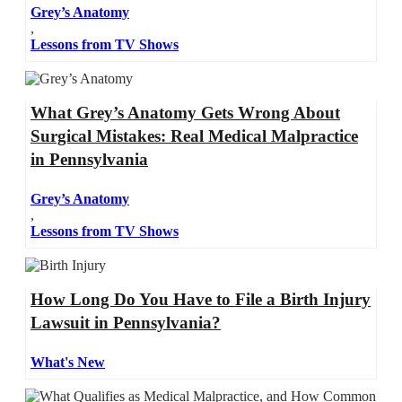
Grey’s Anatomy
,
Lessons from TV Shows
What Grey’s Anatomy Gets Wrong About
Surgical Mistakes: Real Medical Malpractice
in Pennsylvania
Grey’s Anatomy
,
Lessons from TV Shows
How Long Do You Have to File a Birth Injury
Lawsuit in Pennsylvania?
What's New