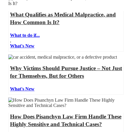
What Qualifies as Medical Malpractice, and
How Common Is It?
What to do if...
,
What's New
Why Victims Should Pursue Justice – Not Just
for Themselves, But for Others
What's New
How Does Pisanchyn Law Firm Handle These
Highly Sensitive and Technical Cases?