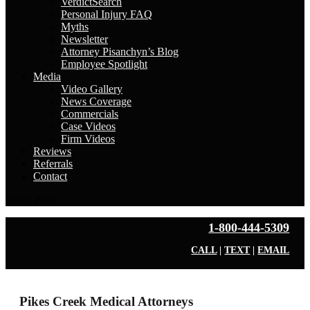
VerdictSearch
Personal Injury FAQ
Myths
Newsletter
Attorney Pisanchyn’s Blog
Employee Spotlight
Media
Video Gallery
News Coverage
Commercials
Case Videos
Firm Videos
Reviews
Referrals
Contact
Select Page
1-800-444-5309
CALL
|
TEXT
|
EMAIL
Pikes Creek Medical Attorneys