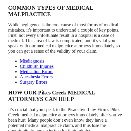
COMMON TYPES OF MEDICAL
MALPRACTICE
While negligence is the root cause of most forms of medical
mistakes, it’s important to understand a couple of key points.
First, not every unfortunate result in a hospital is a case of
medmal. This area of law is complicated, and it’s vital you
speak with our medical malpractice attorneys immediately so
you can get a sense of the validity of your claim.
Misdiagnosis
Childbirth Injuries
Medication Errors
Anesthesia Errors
Surgery Errors
HOW OUR Pikes Creek MEDICAL
ATTORNEYS CAN HELP
It’s crucial that you speak to the Pisanchyn Law Firm’s Pikes
Creek medical malpractice attorneys immediately after you’ve
been hurt. Many people don’t even know they have a
potential medical malpractice claim, and thus lose the
opportunity to pursue justice for their injuries.