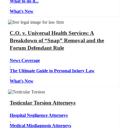
What to do if...
,
What's New
C.O. v. Universal Health Services: A
Breakdown of “Snap” Removal and the
Forum Defendant Rule
News Coverage
,
The Ultimate Guide to Personal Injury Law
,
What's New
Testicular Torsion Attorneys
Hospital Negligence Attorneys
,
Medical Misdiagnosis Attorneys