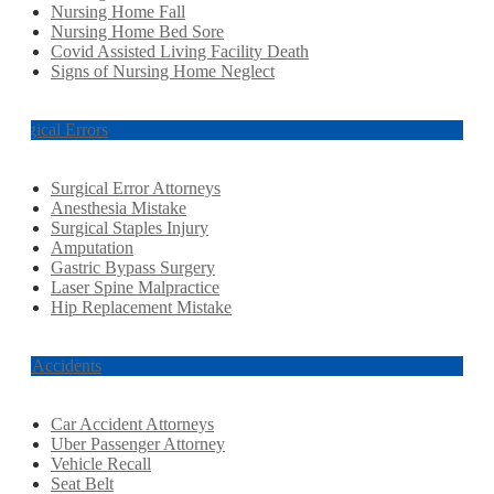
Nursing Home Fall
Nursing Home Bed Sore
Covid Assisted Living Facility Death
Signs of Nursing Home Neglect
Surgical Errors
Surgical Error Attorneys
Anesthesia Mistake
Surgical Staples Injury
Amputation
Gastric Bypass Surgery
Laser Spine Malpractice
Hip Replacement Mistake
Car Accidents
Car Accident Attorneys
Uber Passenger Attorney
Vehicle Recall
Seat Belt