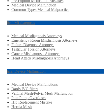
Prescription Medication Mistakes
Medical Device Malfunction
Common Types Medical Malpractice
Medical Misdiagnosis
Medical Misdiagnosis Attorneys
Emergency Room Misdiagnosis Attorneys
Failure Diagnose Attorneys
Testicular Torsion Attorneys
Cancer Misdiagnosis Attorneys
Heart Attack Misdiagnosis Attorneys
Medical Device Malfunction
Medical Device Malfunctions
Bards IVC filters
Vaginal Mesh/Pelvic Mesh Malfunction
Pain Pump Overdoses
Hip Replacement Mistake
Hernia Mesh