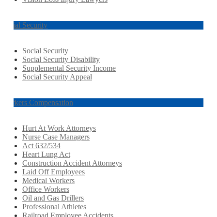
Social Security
Social Security
Social Security Disability
Supplemental Security Income
Social Security Appeal
Workers Compensation
Hurt At Work Attorneys
Nurse Case Managers
Act 632/534
Heart Lung Act
Construction Accident Attorneys
Laid Off Employees
Medical Workers
Office Workers
Oil and Gas Drillers
Professional Athletes
Railroad Employee Accidents