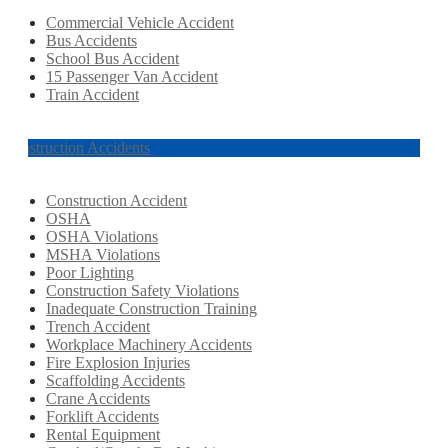
Commercial Vehicle Accident
Bus Accidents
School Bus Accident
15 Passenger Van Accident
Train Accident
Construction Accidents
Construction Accident
OSHA
OSHA Violations
MSHA Violations
Poor Lighting
Construction Safety Violations
Inadequate Construction Training
Trench Accident
Workplace Machinery Accidents
Fire Explosion Injuries
Scaffolding Accidents
Crane Accidents
Forklift Accidents
Rental Equipment