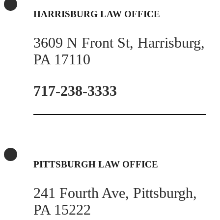
HARRISBURG LAW OFFICE
3609 N Front St, Harrisburg,
PA 17110
717-238-3333
PITTSBURGH LAW OFFICE
241 Fourth Ave, Pittsburgh,
PA 15222