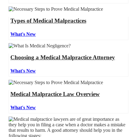
Types of Medical Malpractices
What's New
Choosing a Medical Malpractice Attorney
What's New
Medical Malpractice Law Overview
What's New