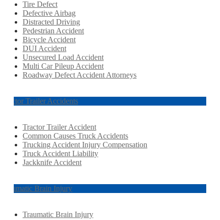
Tire Defect
Defective Airbag
Distracted Driving
Pedestrian Accident
Bicycle Accident
DUI Accident
Unsecured Load Accident
Multi Car Pileup Accident
Roadway Defect Accident Attorneys
Tractor Trailer Accidents
Tractor Trailer Accident
Common Causes Truck Accidents
Trucking Accident Injury Compensation
Truck Accident Liability
Jackknife Accident
Traumatic Brain Injury
Traumatic Brain Injury