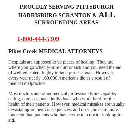
PROUDLY SERVING PITTSBURGH
ALL
HARRISBURG SCRANTON &
SURROUNDING AREAS
1-800-444-5309
Pikes Creek
MEDICAL ATTORNEYS
Hospitals are supposed to be places of healing. They are
where you go when you’re hurt or sick and you need the aid
of well-educated, highly trained professionals. However,
every year nearly 100,000 Americans die as a result of
medical malpractice.
Most doctors and other medical professionals are capable,
caring, compassionate individuals who work hard for the
health of their patients. However, medical mistakes are usually
devastating in their consequences, and no victims are more
innocent than patients who have come to a doctor looking for
aid.