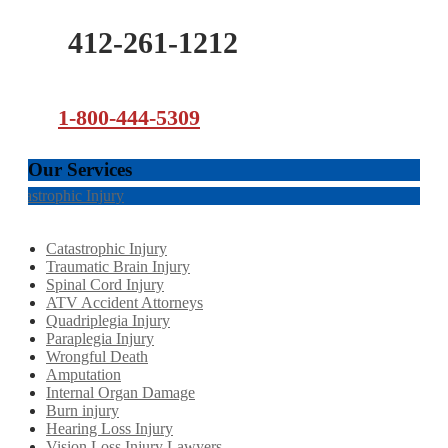
412-261-1212
1-800-444-5309
Our Services
Catastrophic Injury
Catastrophic Injury
Traumatic Brain Injury
Spinal Cord Injury
ATV Accident Attorneys
Quadriplegia Injury
Paraplegia Injury
Wrongful Death
Amputation
Internal Organ Damage
Burn injury
Hearing Loss Injury
Vision Loss Injury Lawyers