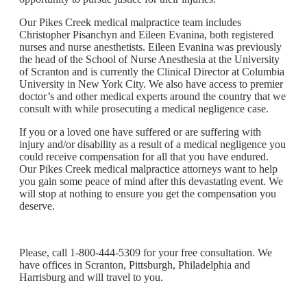
Our Pikes Creek medical malpractice team includes
Christopher Pisanchyn and Eileen Evanina, both registered
nurses and nurse anesthetists. Eileen Evanina was previously
the head of the School of Nurse Anesthesia at the University
of Scranton and is currently the Clinical Director at Columbia
University in New York City. We also have access to premier
doctor’s and other medical experts around the country that we
consult with while prosecuting a medical negligence case.
If you or a loved one have suffered or are suffering with
injury and/or disability as a result of a medical negligence you
could receive compensation for all that you have endured.
Our Pikes Creek medical malpractice attorneys want to help
you gain some peace of mind after this devastating event. We
will stop at nothing to ensure you get the compensation you
deserve.
Please, call 1-800-444-5309 for your free consultation. We
have offices in Scranton, Pittsburgh, Philadelphia and
Harrisburg and will travel to you.