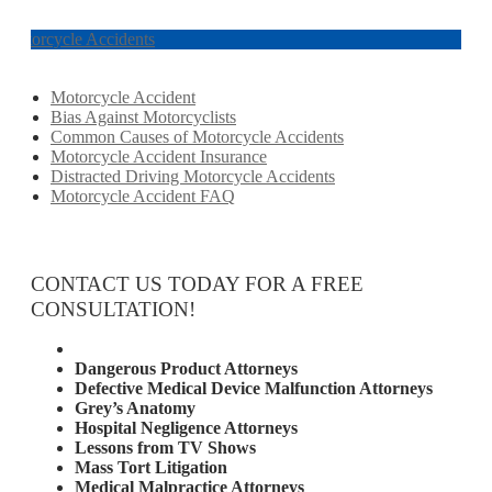
Motorcycle Accidents
Motorcycle Accident
Bias Against Motorcyclists
Common Causes of Motorcycle Accidents
Motorcycle Accident Insurance
Distracted Driving Motorcycle Accidents
Motorcycle Accident FAQ
CONTACT US TODAY FOR A FREE
CONSULTATION!
Attorney Services
Dangerous Product Attorneys
Defective Medical Device Malfunction Attorneys
Grey’s Anatomy
Hospital Negligence Attorneys
Lessons from TV Shows
Mass Tort Litigation
Medical Malpractice Attorneys