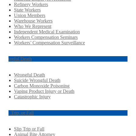
Refinery Workers
State Workers
Union Members
Warehouse Workers
Who We Represent
Independent Medical Examination
Workers Compensation Seminars
Workers’ Compensation Surveillance
Wrongful Death
Wrongful Death
Suicide Wrongful Death
Carbon Monoxide Poisoning
Vaping Product Injury or Death
Catastrophic Injury
Slip, Trip, or Fall
Slip Trip or Fall
Animal Bite Attorney