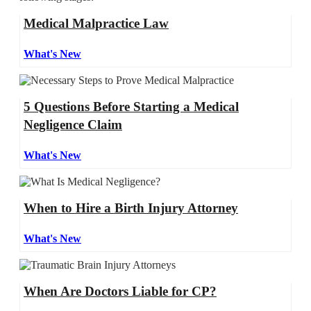
Medical Malpractice Law
What's New
5 Questions Before Starting a Medical
Negligence Claim
What's New
When to Hire a Birth Injury Attorney
What's New
When Are Doctors Liable for CP?