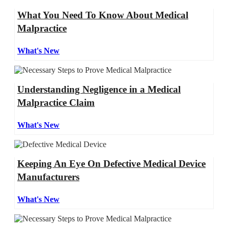
What You Need To Know About Medical
Malpractice
What's New
Understanding Negligence in a Medical
Malpractice Claim
What's New
Keeping An Eye On Defective Medical Device
Manufacturers
What's New