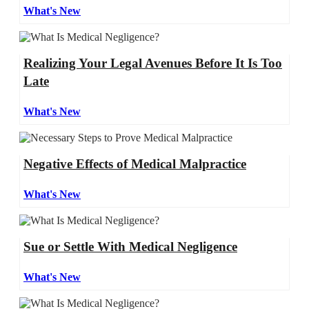
What's New
Realizing Your Legal Avenues Before It Is Too
Late
What's New
Negative Effects of Medical Malpractice
What's New
Sue or Settle With Medical Negligence
What's New