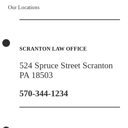
Our Locations
SCRANTON LAW OFFICE
524 Spruce Street Scranton
PA 18503
570-344-1234