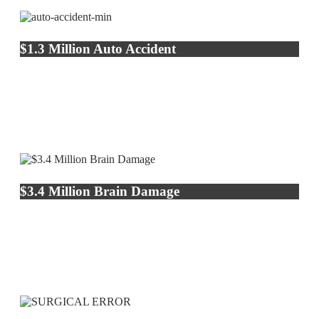
$1.3 Million Auto Accident
$3.4 Million Brain Damage