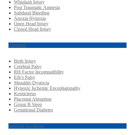
Whiplash Injury
Post Traumatic Amnesia
Subdural Bleeding
Anoxia Hypoxia
Open Head Injury
Closed Head Injury
Birth Injuries
Birth Injury
Cerebral Palsy
RH Factor Incompatibility
Erb’s Palsy
Shoulder Dystocia
Hypoxic Ischemic Encephalopathy
Kernicterus
Placental Abruption
Group B Strep
Gestational Diabetes
Commercial Accidents