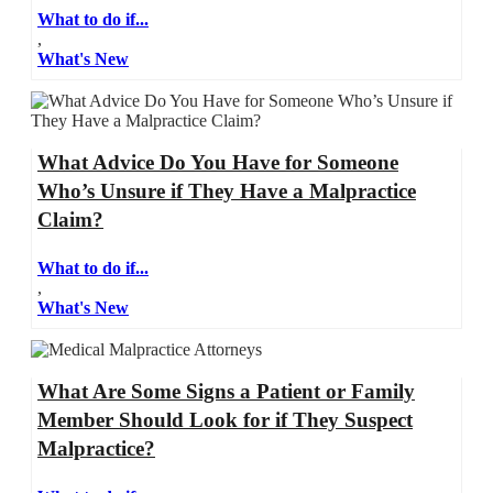
What to do if...
,
What's New
What Advice Do You Have for Someone
Who’s Unsure if They Have a Malpractice
Claim?
What to do if...
,
What's New
What Are Some Signs a Patient or Family
Member Should Look for if They Suspect
Malpractice?