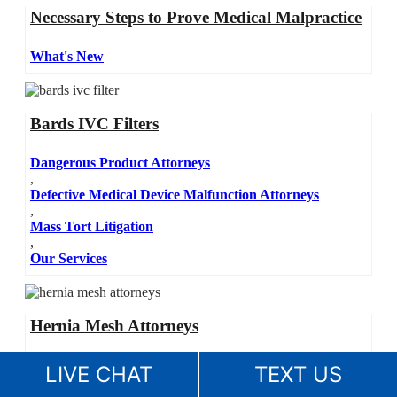
Necessary Steps to Prove Medical Malpractice
What's New
Bards IVC Filters
Dangerous Product Attorneys
,
Defective Medical Device Malfunction Attorneys
,
Mass Tort Litigation
,
Our Services
Hernia Mesh Attorneys
Dangerous Product Attorneys
LIVE CHAT
TEXT US
,
Defective Medical Device Malfunction Attorneys