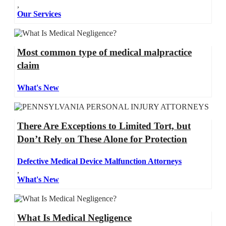
,
Our Services
Most common type of medical malpractice
claim
What's New
There Are Exceptions to Limited Tort, but
Don’t Rely on These Alone for Protection
Defective Medical Device Malfunction Attorneys
,
What's New
What Is Medical Negligence