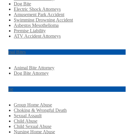
Dog Bite
Electric Shock Attorneys
Amusement Park Accident
Swimming Drowning Accident
Asbestos Mesothelioma
Premise Liability
ATV Accident Attorneys
Animal Bites
Animal Bite Attorney
Dog Bite Attorney
Abuse
Group Home Abuse
Choking & Wrongful Death
Sexual Assault
Child Abuse
Child Sexual Abuse
Nursing Home Abuse