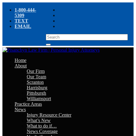
1-800-444-
5309
TEXT
EMAIL
Home
About
Our Firm
Our Team
Scranton
Harrisburg
Pittsburgh
Williamsport
Practice Areas
News
Injury Resource Center
What’s New
What to do if…
News Coverage