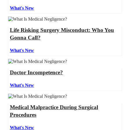
What's New
Life Risking Surgery Misconduct: Who You
Gonna Call?
What's New
Doctor Incompetence?
What's New
Medical Malpractice During Surgical
Procedures
What's New