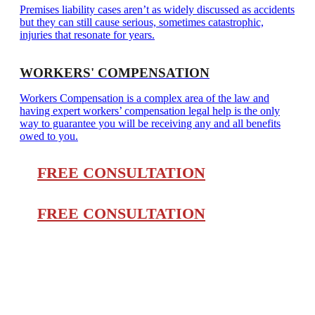
Premises liability cases aren’t as widely discussed as accidents
but they can still cause serious, sometimes catastrophic,
injuries that resonate for years.
WORKERS' COMPENSATION
Workers Compensation is a complex area of the law and
having expert workers’ compensation legal help is the only
way to guarantee you will be receiving any and all benefits
owed to you.
FREE CONSULTATION
FREE CONSULTATION