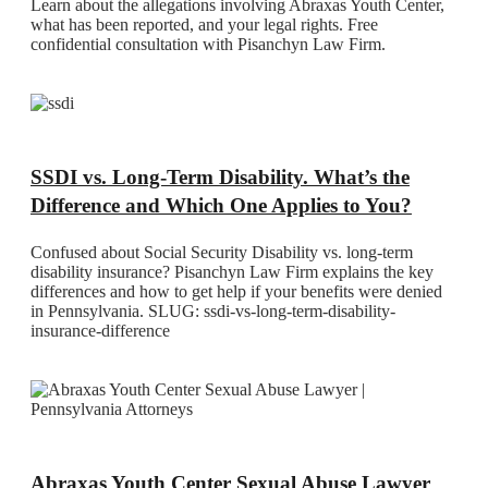
Learn about the allegations involving Abraxas Youth Center,
what has been reported, and your legal rights. Free
confidential consultation with Pisanchyn Law Firm.
SSDI vs. Long-Term Disability. What’s the
Difference and Which One Applies to You?
Confused about Social Security Disability vs. long-term
disability insurance? Pisanchyn Law Firm explains the key
differences and how to get help if your benefits were denied
in Pennsylvania. SLUG: ssdi-vs-long-term-disability-
insurance-difference
Abraxas Youth Center Sexual Abuse Lawyer