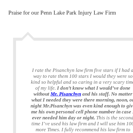
Praise for our Penn Lake Park Injury Law Firm
I rate the Pisanchyn law firm five stars if I had 
way to rate them 100 stars I would they were so
kind so helpful and so caring in a very scary tim
of my life.
I don’t know what I would’ve done
without
Mr. Pisanchyn
and his staff. No matter
what I needed they were there morning, noon, o
night Mr.Pisanchyn was even kind enough to gi
me his own personal cell phone number in case 
ever needed him day or night.
This is the secon
time I’ve used his law firm and I will use him 10
more Times. I fully recommend his law firm to