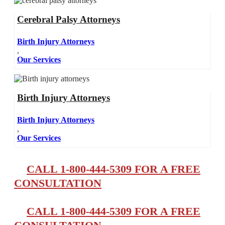
Cerebral Palsy Attorneys
Birth Injury Attorneys
,
Our Services
Birth Injury Attorneys
Birth Injury Attorneys
,
Our Services
CALL 1-800-444-5309 FOR A FREE
CONSULTATION
CALL 1-800-444-5309 FOR A FREE