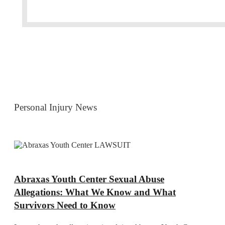
Personal Injury News
Abraxas Youth Center Sexual Abuse
Allegations: What We Know and What
Survivors Need to Know