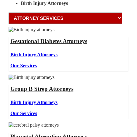
Birth Injury Attorneys
Gestational Diabetes Attorneys
Birth Injury Attorneys
,
Our Services
Group B Strep Attorneys
Birth Injury Attorneys
,
Our Services
Placental Abruption Attorneys