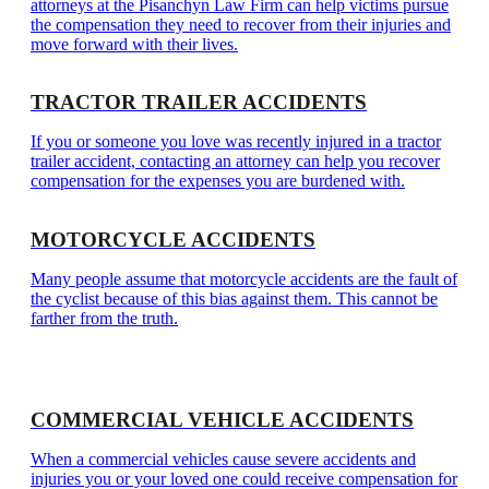
attorneys at the Pisanchyn Law Firm can help victims pursue
the compensation they need to recover from their injuries and
move forward with their lives.
TRACTOR TRAILER ACCIDENTS
If you or someone you love was recently injured in a tractor
trailer accident, contacting an attorney can help you recover
compensation for the expenses you are burdened with.
MOTORCYCLE ACCIDENTS
Many people assume that motorcycle accidents are the fault of
the cyclist because of this bias against them. This cannot be
farther from the truth.
COMMERCIAL VEHICLE ACCIDENTS
When a commercial vehicles cause severe accidents and
injuries you or your loved one could receive compensation for