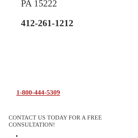
PA 15222
412-261-1212
1-800-444-5309
CONTACT US TODAY FOR A FREE
CONSULTATION!
Attorney Services