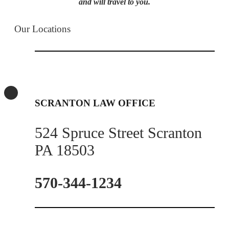
and will travel to you.
Our Locations
SCRANTON LAW OFFICE
524 Spruce Street Scranton
PA 18503
570-344-1234