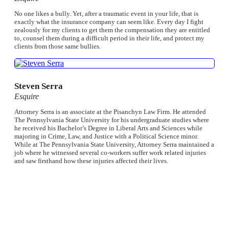
No one likes a bully. Yet, after a traumatic event in your life, that is
exactly what the insurance company can seem like. Every day I fight
zealously for my clients to get them the compensation they are entitled
to, counsel them during a difficult period in their life, and protect my
clients from those same bullies.
Steven Serra
Esquire
Attorney Serra is an associate at the Pisanchyn Law Firm. He attended
The Pennsylvania State University for his undergraduate studies where
he received his Bachelor’s Degree in Liberal Arts and Sciences while
majoring in Crime, Law, and Justice with a Political Science minor.
While at The Pennsylvania State University, Attorney Serra maintained a
job where he witnessed several co-workers suffer work related injuries
and saw firsthand how these injuries affected their lives.