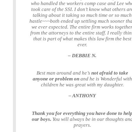
who handled the workers comp case and Lee wh
took care of the SSI. I don’t know what others ar
talking about it taking so much time or so much
hastle~~~both ended up settling much sooner th
we ever expected. The entire firm works together
from the attorneys to the entire staff. I really thi
that is part of what makes this law firm the best
ever.
– DEBBIE N.
Best man around and he’s
not afraid to take
anyone or problem on
and he is Wonderful with
children he was great with my daughter.
– ANTHONY
Thank you for everything you have done to hel
our boys.
You will always be in our thoughts an
prayers.