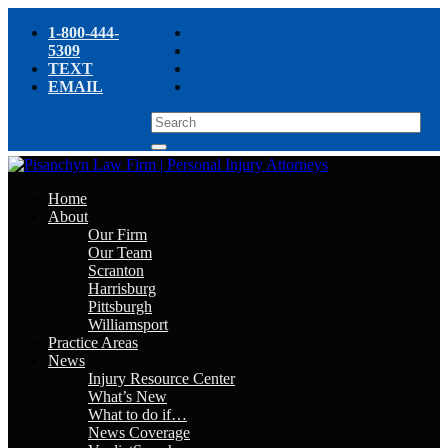
1-800-444-
5309
TEXT
EMAIL
Home
About
Our Firm
Our Team
Scranton
Harrisburg
Pittsburgh
Williamsport
Practice Areas
News
Injury Resource Center
What’s New
What to do if…
News Coverage