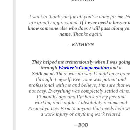
I want to thank you for all you’ve done for me. Y
are greatly appreciated.
If I ever need a lawyer 
know someone else who does I will pass along yo
name.
Thanks again!
– KATHRYN
They helped me tremendously when I was goin
through
Worker’s Compensation
and a
Settlement.
There was no way I could have gon
through it myself. Everyone was patient and
professional with me and believe, I’m sure that w
not easy. Everything was completely settled almo
13 months ago and I’m back on my feet and
working once again. I absolutely recommend
Pisanchyn Law Firm to anyone that needs help wi
a work injury or anything work related.
– BOB