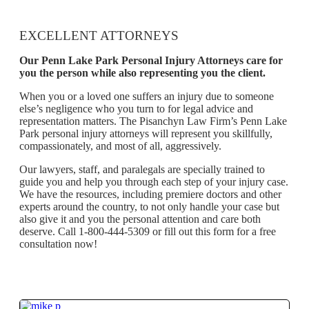
EXCELLENT ATTORNEYS
Our Penn Lake Park Personal Injury Attorneys care for
you the person while also representing you the client.
When you or a loved one suffers an injury due to someone
else’s negligence who you turn to for legal advice and
representation matters. The Pisanchyn Law Firm’s Penn Lake
Park personal injury attorneys will represent you skillfully,
compassionately, and most of all, aggressively.
Our lawyers, staff, and paralegals are specially trained to
guide you and help you through each step of your injury case.
We have the resources, including premiere doctors and other
experts around the country, to not only handle your case but
also give it and you the personal attention and care both
deserve. Call 1-800-444-5309 or fill out this form for a free
consultation now!