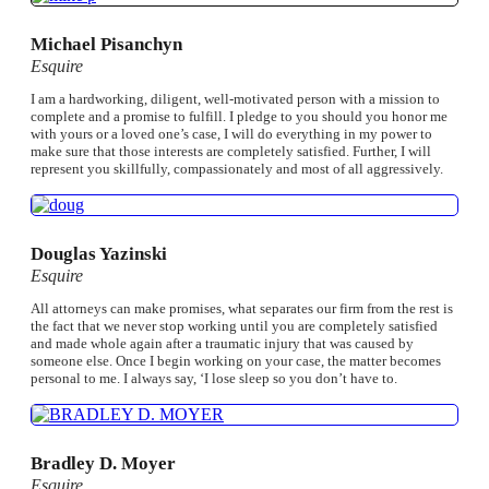
Michael Pisanchyn
Esquire
I am a hardworking, diligent, well-motivated person with a mission to
complete and a promise to fulfill. I pledge to you should you honor me
with yours or a loved one’s case, I will do everything in my power to
make sure that those interests are completely satisfied. Further, I will
represent you skillfully, compassionately and most of all aggressively.
Douglas Yazinski
Esquire
All attorneys can make promises, what separates our firm from the rest is
the fact that we never stop working until you are completely satisfied
and made whole again after a traumatic injury that was caused by
someone else. Once I begin working on your case, the matter becomes
personal to me. I always say, ‘I lose sleep so you don’t have to.
Bradley D. Moyer
Esquire