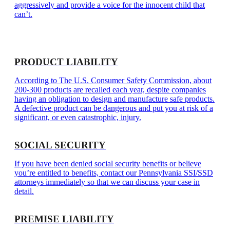
aggressively and provide a voice for the innocent child that
can’t.
PRODUCT LIABILITY
According to The U.S. Consumer Safety Commission, about
200-300 products are recalled each year, despite companies
having an obligation to design and manufacture safe products.
A defective product can be dangerous and put you at risk of a
significant, or even catastrophic, injury.
SOCIAL SECURITY
If you have been denied social security benefits or believe
you’re entitled to benefits, contact our Pennsylvania SSI/SSD
attorneys immediately so that we can discuss your case in
detail.
PREMISE LIABILITY