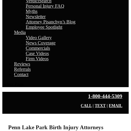
VerdictSearch
Personal Injury FAQ
Myths
Newsletter
Attorney Pisanchyn’s Blog
Employee Spotlight
Media
Video Gallery
News Coverage
Commercials
Case Videos
Firm Videos
Reviews
Referrals
Contact
Select Page
1-800-444-5309
CALL
|
TEXT
|
EMAIL
Penn Lake Park Birth Injury Attorneys