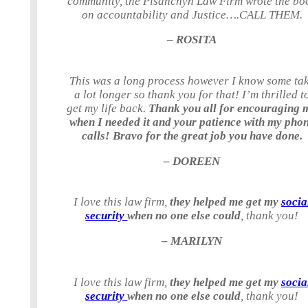
community, the Pisanchyn Law Firm wrote the bo
on accountability and Justice….CALL THEM.
– ROSITA
This was a long process however I know some ta
a lot longer so thank you for that! I’m thrilled t
get my life back.
Thank you all for encouraging 
when I needed it and your patience with my pho
calls! Bravo for the great job you have done.
– DOREEN
I love this law firm,
they helped me get my
socia
security
when no one else could
, thank you!
– MARILYN
I love this law firm,
they helped me get my
socia
security
when no one else could
, thank you!