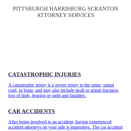
PITTSBURGH HARRISBURG SCRANTON
ATTORNEY SERVICES
CATASTROPHIC INJURIES
A catastrophic injury is a severe injury to the spine, spinal
cord, or brain, and may also include skull or spinal fractures,
loss of limb, hearing or sight and fatalities.
CAR ACCIDENTS
After being involved in an accident, having experienced
accident attorneys on your side is imperative. The car accident