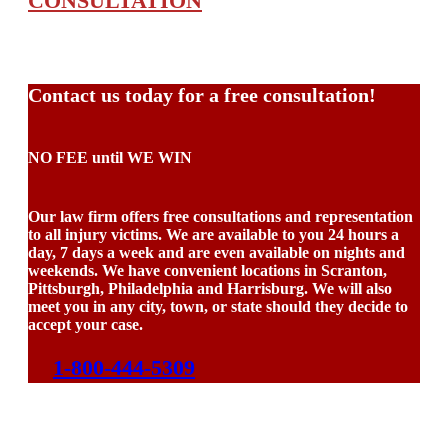
CONSULTATION
Contact us today for a free consultation!
NO FEE until WE WIN
Our law firm offers free consultations and representation
to all injury victims. We are available to you 24 hours a
day, 7 days a week and are even available on nights and
weekends. We have convenient locations in Scranton,
Pittsburgh, Philadelphia and Harrisburg. We will also
meet you in any city, town, or state should they decide to
accept your case.
1-800-444-5309