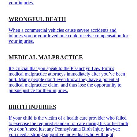
your injuries.
WRONGFUL DEATH
When a commercial vehicles cause severe accidents and
injuries you or your loved one could receive compensation for
your injuries.
MEDICAL MALPRACTICE
It’s crucial that you speak to the Pisanchyn Law Firm’s
medical malpractice attorneys immediately after you’ve been
hurt. Many people don’t even know they have a potential
medical malpractice claim, and thus lose the opportunity to
pursue justice for their injuries.
BIRTH INJURIES
If your child is the victim of a health care provider who failed
to exercise the required standard of care during his or her birth
you don’t need just any Pennsylvania Birth Injury lawyer;
you need a strong supportive individual who will fight