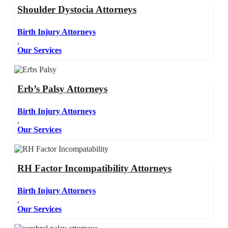
Shoulder Dystocia Attorneys
Birth Injury Attorneys
,
Our Services
Erb’s Palsy Attorneys
Birth Injury Attorneys
,
Our Services
RH Factor Incompatibility Attorneys
Birth Injury Attorneys
,
Our Services