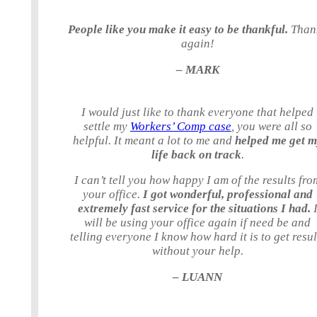
People like you make it easy to be thankful.
Than
again!
– MARK
I would just like to thank everyone that helped
settle my
Workers’ Comp case
, you were all so
helpful. It meant a lot to me and
helped me get 
life back on track
.
I can’t tell you how happy I am of the results fro
your office.
I got wonderful, professional and
extremely fast service for the situations I had.
will be using your office again if need be and
telling everyone I know how hard it is to get resul
without your help.
– LUANN