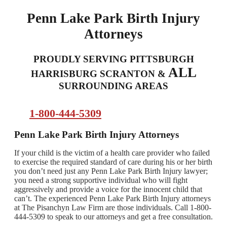
Penn Lake Park Birth Injury
Attorneys
PROUDLY SERVING PITTSBURGH
ALL
HARRISBURG SCRANTON &
SURROUNDING AREAS
1-800-444-5309
Penn Lake Park Birth Injury Attorneys
If your child is the victim of a health care provider who failed
to exercise the required standard of care during his or her birth
you don’t need just any Penn Lake Park Birth Injury lawyer;
you need a strong supportive individual who will fight
aggressively and provide a voice for the innocent child that
can’t. The experienced Penn Lake Park Birth Injury attorneys
at The Pisanchyn Law Firm are those individuals. Call 1-800-
444-5309 to speak to our attorneys and get a free consultation.