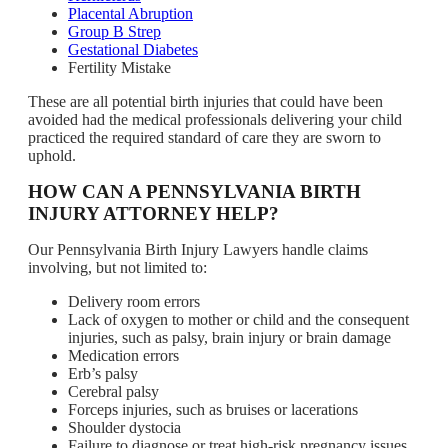
Placental Abruption
Group B Strep
Gestational Diabetes
Fertility Mistake
These are all potential birth injuries that could have been
avoided had the medical professionals delivering your child
practiced the required standard of care they are sworn to
uphold.
HOW CAN A PENNSYLVANIA BIRTH
INJURY ATTORNEY HELP?
Our Pennsylvania Birth Injury Lawyers handle claims
involving, but not limited to:
Delivery room errors
Lack of oxygen to mother or child and the consequent
injuries, such as palsy, brain injury or brain damage
Medication errors
Erb’s palsy
Cerebral palsy
Forceps injuries, such as bruises or lacerations
Shoulder dystocia
Failure to diagnose or treat high-risk pregnancy issues