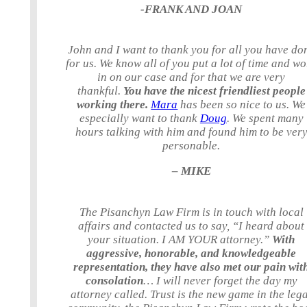
-FRANK AND JOAN
John and I want to thank you for all you have do
for us. We know all of you put a lot of time and w
in on our case and for that we are very
thankful.
You have the nicest friendliest people
working there.
Mara
has been so nice to us. We
especially want to thank
Doug
. We spent many
hours talking with him and found him to be ver
personable.
– MIKE
The Pisanchyn Law Firm is in touch with local
affairs and contacted us to say, “I heard about
your situation. I AM YOUR attorney.”
With
aggressive, honorable, and knowledgeable
representation, they have also met our pain wit
consolation
… I will never forget the day my
attorney called. Trust is the new game in the leg