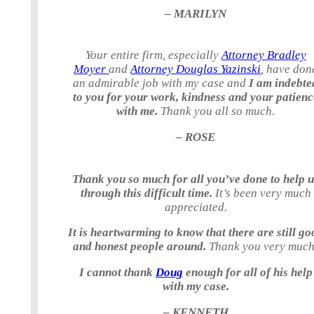
– MARILYN
Your entire firm, especially
Attorney Bradley
Moyer
and
Attorney Douglas Yazinski
, have don
an admirable job with my case and
I am indebte
to you for your work, kindness and your patienc
with me.
Thank you all so much.
– ROSE
Thank you so much for all you’ve done to help 
through this difficult time.
It’s been very much
appreciated.
It is heartwarming to know that there are still go
and honest people around.
Thank you very much
I cannot thank
Doug
enough for all of his help
with my case.
– KENNETH