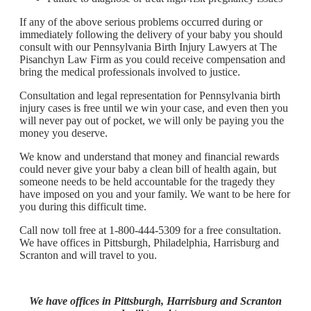
If any of the above serious problems occurred during or
immediately following the delivery of your baby you should
consult with our Pennsylvania Birth Injury Lawyers at The
Pisanchyn Law Firm as you could receive compensation and
bring the medical professionals involved to justice.
Consultation and legal representation for Pennsylvania birth
injury cases is free until we win your case, and even then you
will never pay out of pocket, we will only be paying you the
money you deserve.
We know and understand that money and financial rewards
could never give your baby a clean bill of health again, but
someone needs to be held accountable for the tragedy they
have imposed on you and your family. We want to be here for
you during this difficult time.
Call now toll free at 1-800-444-5309 for a free consultation.
We have offices in Pittsburgh, Philadelphia, Harrisburg and
Scranton and will travel to you.
We have offices in Pittsburgh, Harrisburg and Scranton