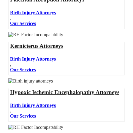
Birth Injury Attorneys
,
Our Services
Kernicterus Attorneys
Birth Injury Attorneys
,
Our Services
Hypoxic Ischemic Encephalopathy Attorneys
Birth Injury Attorneys
,
Our Services