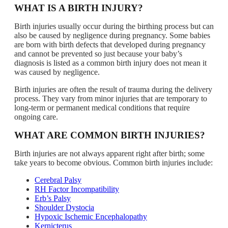
WHAT IS A BIRTH INJURY?
Birth injuries usually occur during the birthing process but can
also be caused by negligence during pregnancy. Some babies
are born with birth defects that developed during pregnancy
and cannot be prevented so just because your baby’s
diagnosis is listed as a common birth injury does not mean it
was caused by negligence.
Birth injuries are often the result of trauma during the delivery
process. They vary from minor injuries that are temporary to
long-term or permanent medical conditions that require
ongoing care.
WHAT ARE COMMON BIRTH INJURIES?
Birth injuries are not always apparent right after birth; some
take years to become obvious. Common birth injuries include:
Cerebral Palsy
RH Factor Incompatibility
Erb’s Palsy
Shoulder Dystocia
Hypoxic Ischemic Encephalopathy
Kernicterus