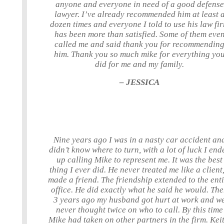
anyone and everyone in need of a good defense
lawyer. I’ve already recommended him at least 
dozen times and everyone I told to use his law fi
has been more than satisfied. Some of them eve
called me and said thank you for recommendin
him. Thank you so much mike for everything yo
did for me and my family.
– JESSICA
Nine years ago I was in a nasty car accident an
didn’t know where to turn, with a lot of luck I end
up calling Mike to represent me. It was the best
thing I ever did. He never treated me like a client,
made a friend. The friendship extended to the ent
office. He did exactly what he said he would. Th
3 years ago my husband got hurt at work and w
never thought twice on who to call. By this time
Mike had taken on other partners in the firm. Keit