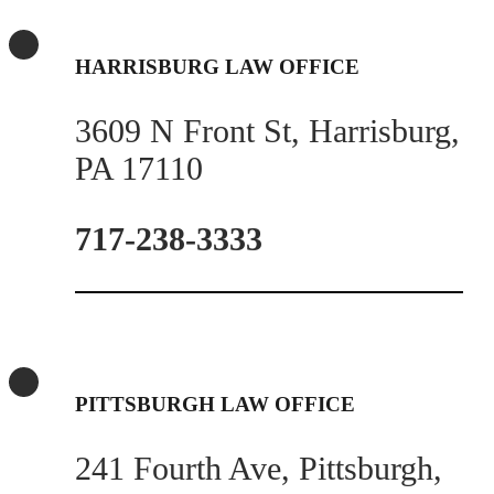
HARRISBURG LAW OFFICE
3609 N Front St, Harrisburg,
PA 17110
717-238-3333
PITTSBURGH LAW OFFICE
241 Fourth Ave, Pittsburgh,