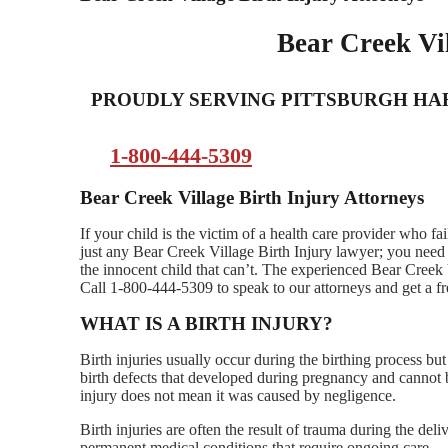
Bear Creek Vil
PROUDLY SERVING PITTSBURGH H
1-800-444-5309
Bear Creek Village Birth Injury Attorneys
If your child is the victim of a health care provider who fa
just any Bear Creek Village Birth Injury lawyer; you need 
the innocent child that can’t. The experienced Bear Creek 
Call 1-800-444-5309 to speak to our attorneys and get a fr
WHAT IS A BIRTH INJURY?
Birth injuries usually occur during the birthing process b
birth defects that developed during pregnancy and cannot b
injury does not mean it was caused by negligence.
Birth injuries are often the result of trauma during the de
permanent medical conditions that require ongoing care.