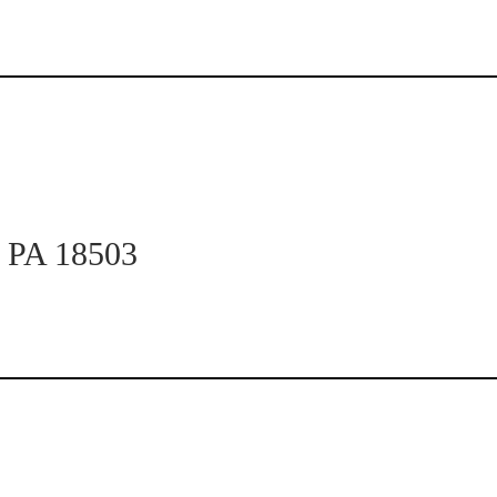
n PA 18503