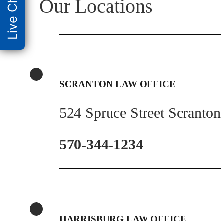
Live Chat
Our Locations
SCRANTON LAW OFFICE
524 Spruce Street Scranto
570-344-1234
HARRISBURG LAW OFFICE