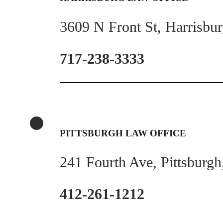
3609 N Front St, Harrisbu
717-238-3333
PITTSBURGH LAW OFFICE
241 Fourth Ave, Pittsburg
412-261-1212