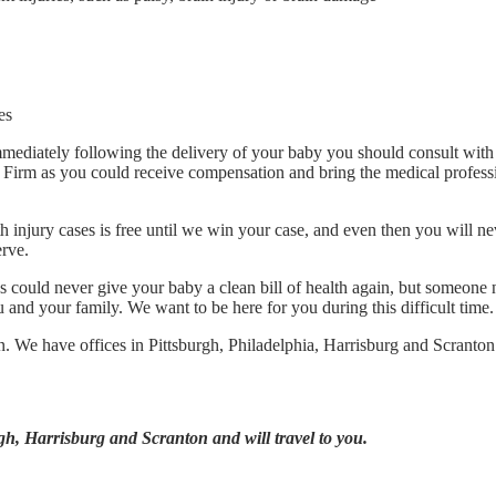
es
mmediately following the delivery of your baby you should consult with
Firm as you could receive compensation and bring the medical profess
h injury cases is free until we win your case, and even then you will n
rve.
could never give your baby a clean bill of health again, but someone 
and your family. We want to be here for you during this difficult time.
on. We have offices in Pittsburgh, Philadelphia, Harrisburg and Scranton
gh, Harrisburg and Scranton and will travel to you.