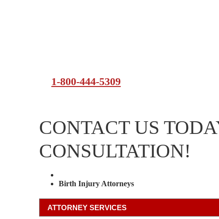
1-800-444-5309
CONTACT US TODAY
CONSULTATION!
Attorney Services
Birth Injury Attorneys