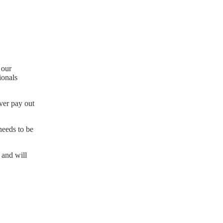
 our
ionals
ever pay out
needs to be
 and will