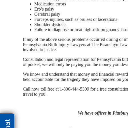
Medication errors
Erb’s palsy
Cerebral palsy
Forceps injuries, such as bruises or lacerations
Shoulder dystocia
Failure to diagnose or treat high-risk pregnancy issu
If any of the above serious problems occurred during or i
Pennsylvania Birth Injury Lawyers at The Pisanchyn Law 
involved to justice.
Consultation and legal representation for Pennsylvania birt
of pocket, we will only be paying you the money you dese
We know and understand that money and financial rewards 
held accountable for the tragedy they have imposed on you 
Call now toll free at 1-800-444-5309 for a free consultati
travel to you.
We have offices in Pittsbur