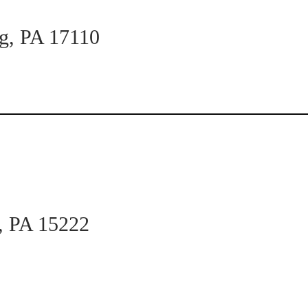
rg, PA 17110
h, PA 15222