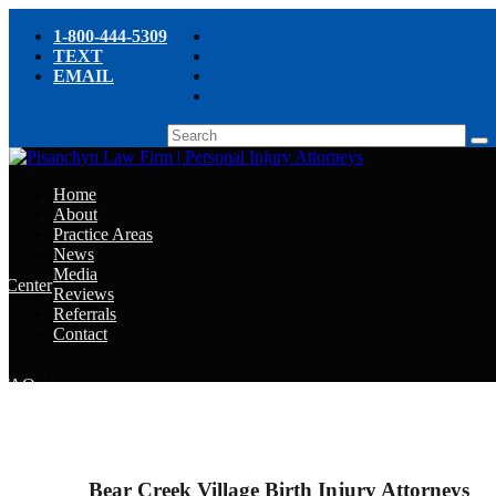
1-800-444-5309
TEXT
EMAIL
Home
About
Practice Areas
News
Media
e Center
Reviews
Referrals
e
Contact
e
Select Page
y FAQ
chyn’s Blog
ight
Bear Creek Village Birth Injury Attorneys