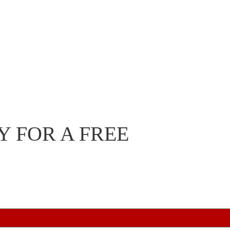
 FOR A FREE