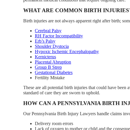
WHAT ARE COMMON BIRTH INJURIES
Birth injuries are not always apparent right after birth; 
Cerebral Palsy
RH Factor Incompatibility
Erb’s Palsy
Shoulder Dystocia
Hypoxic Ischemic Encephalopathy
Kernicterus
Placental Abruption
Group B Strep
Gestational Diabetes
Fertility Mistake
These are all potential birth injuries that could have been
standard of care they are sworn to uphold.
HOW CAN A PENNSYLVANIA BIRTH IN
Our Pennsylvania Birth Injury Lawyers handle claims invol
Delivery room errors
Lack of oxygen to mother or child and the consequent