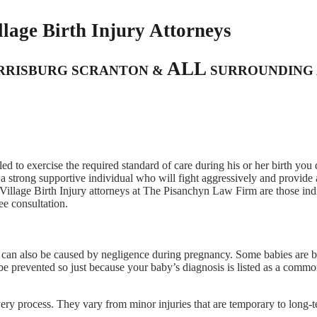
lage Birth Injury Attorneys
ALL
ARRISBURG SCRANTON &
SURROUNDING 
iled to exercise the required standard of care during his or her birth you
a strong supportive individual who will fight aggressively and provide 
Village Birth Injury attorneys at The Pisanchyn Law Firm are those ind
ee consultation.
ut can also be caused by negligence during pregnancy. Some babies are 
e prevented so just because your baby’s diagnosis is listed as a commo
livery process. They vary from minor injuries that are temporary to long-