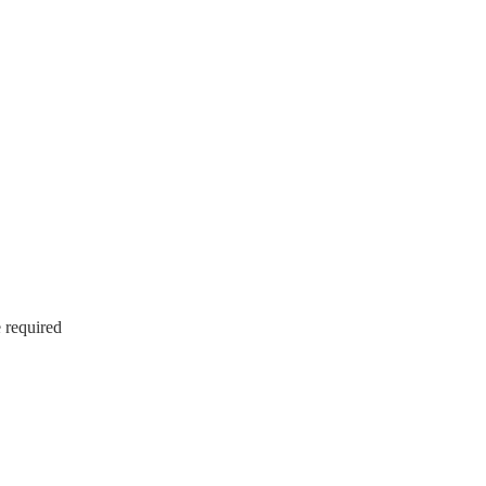
e required