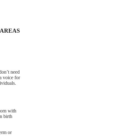
AREAS
 don’t need
a voice for
ividuals.
born with
n birth
term or