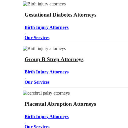
Gestational Diabetes Attorneys
Birth Injury Attorneys
,
Our Services
Group B Strep Attorneys
Birth Injury Attorneys
,
Our Services
Placental Abruption Attorneys
Birth Injury Attorneys
,
Our Services