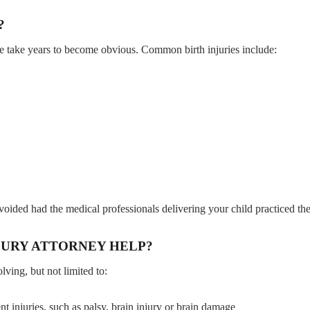
?
some take years to become obvious. Common birth injuries include:
 avoided had the medical professionals delivering your child practiced th
JURY ATTORNEY HELP?
ving, but not limited to:
 injuries, such as palsy, brain injury or brain damage