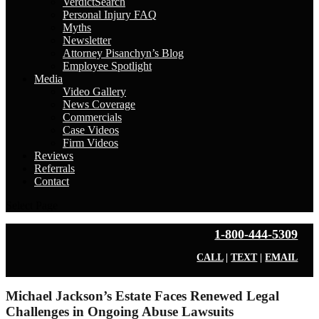
VerdictSearch
Personal Injury FAQ
Myths
Newsletter
Attorney Pisanchyn’s Blog
Employee Spotlight
Media
Video Gallery
News Coverage
Commercials
Case Videos
Firm Videos
Reviews
Referrals
Contact
Select Page
1-800-444-5309
CALL
|
TEXT
|
EMAIL
Michael Jackson’s Estate Faces Renewed Legal
Challenges in Ongoing Abuse Lawsuits