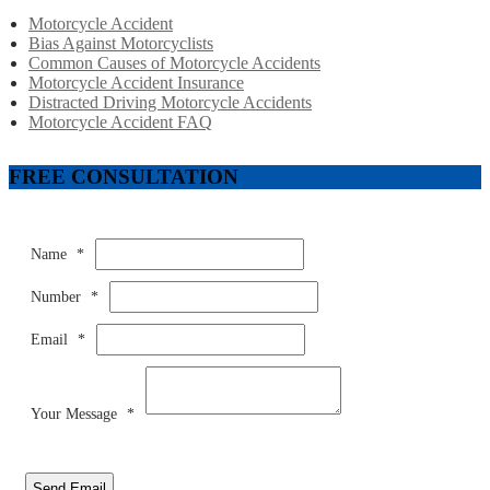
Motorcycle Accident
Bias Against Motorcyclists
Common Causes of Motorcycle Accidents
Motorcycle Accident Insurance
Distracted Driving Motorcycle Accidents
Motorcycle Accident FAQ
FREE CONSULTATION
Name
*
Number
*
Email
*
Your Message
*
Send Email