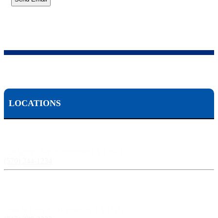
LOCATIONS
Scranton, PA:
524 Spruce Street, Scranton PA 18503
(570) 344-1234
Harrisburg, PA:
3609 N Front St, Harrisburg, PA 17110