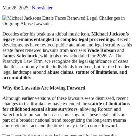
Mar 28, 2025
|
Newsletter
Decades after his peak as a global music icon,
Michael Jackson’s
legacy remains entangled in complex legal proceedings
. Recent
developments have revived public attention and legal scrutiny as his
estate faces renewed lawsuits from accusers
Wade Robson
and
James Safechuck
, with trials now scheduled for
2026
. At The
Pisanchyn Law Firm, we recognize the legal significance of cases
like this—not only for the individuals involved, but for the broader
legal landscape around
abuse claims, statute of limitations, and
accountability
.
Why the Lawsuits Are Moving Forward
Although earlier versions of these lawsuits were dismissed, recent
changes to California law have extended the
statute of limitations
for childhood sexual abuse survivors
, allowing Robson and
Safechuck to pursue their cases once again. These legal shifts are
part of a broader national trend recognizing the long-term trauma
abuse victims face and the time it may take to come forward.
The lawsuits do not target Jackson personally, but rather the