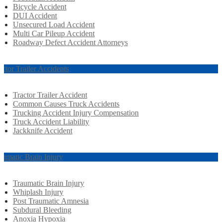
Bicycle Accident
DUI Accident
Unsecured Load Accident
Multi Car Pileup Accident
Roadway Defect Accident Attorneys
actor Trailer Accidents
Tractor Trailer Accident
Common Causes Truck Accidents
Trucking Accident Injury Compensation
Truck Accident Liability
Jackknife Accident
aumatic Brain Injury
Traumatic Brain Injury
Whiplash Injury
Post Traumatic Amnesia
Subdural Bleeding
Anoxia Hypoxia