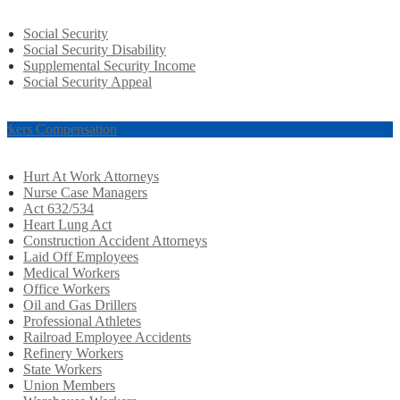
Social Security
Social Security Disability
Supplemental Security Income
Social Security Appeal
rkers Compensation
Hurt At Work Attorneys
Nurse Case Managers
Act 632/534
Heart Lung Act
Construction Accident Attorneys
Laid Off Employees
Medical Workers
Office Workers
Oil and Gas Drillers
Professional Athletes
Railroad Employee Accidents
Refinery Workers
State Workers
Union Members