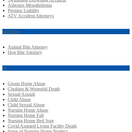
Asbestos Mesothelioma
Premise Liability
ATV Accident Attorneys
imal Bites
Animal Bite Attorney
Dog Bite Attorney
use
Group Home Abuse
Choking & Wrongful Death
Sexual Assault
Child Abuse
Child Sexual Abuse
Nursing Home Abuse
Nursing Home Fall
Nursing Home Bed Sore
Covid Assisted Living Facility Death
Signs of Nursing Home Neglect