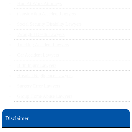
Hurt At Work Attorneys
Construction Accident Lawyers
Social Security Disability Lawyers
Wrongful Death Lawyers
Trucking Accident Lawyers
Car Accident Lawyers
Birth Injury Lawyers
Hospital Negligence Lawyers
Surgery Error Lawyers
Group Home Abuse Lawyers
Disclaimer