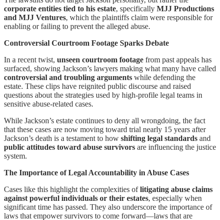
corporate entities tied to his estate
, specifically
MJJ Productions
and MJJ Ventures
, which the plaintiffs claim were responsible for
enabling or failing to prevent the alleged abuse.
Controversial Courtroom Footage Sparks Debate
In a recent twist,
unseen courtroom footage
from past appeals has
surfaced, showing Jackson’s lawyers making what many have called
controversial and troubling arguments
while defending the
estate. These clips have reignited public discourse and raised
questions about the strategies used by high-profile legal teams in
sensitive abuse-related cases.
While Jackson’s estate continues to deny all wrongdoing, the fact
that these cases are now moving toward trial nearly 15 years after
Jackson’s death is a testament to how
shifting legal standards
and
public attitudes toward abuse survivors
are influencing the justice
system.
The Importance of Legal Accountability in Abuse Cases
Cases like this highlight the complexities of
litigating abuse claims
against powerful individuals or their estates
, especially when
significant time has passed. They also underscore the importance of
laws that empower survivors to come forward—laws that are