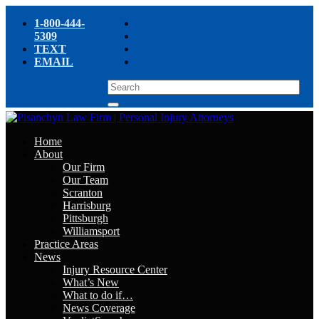
1-800-444-
5309
TEXT
EMAIL
Home
About
Our Firm
Our Team
Scranton
Harrisburg
Pittsburgh
Williamsport
Practice Areas
News
Injury Resource Center
What’s New
What to do if…
News Coverage