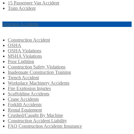
15 Passenger Van Accident
Train Accident
nstruction Accidents
Construction Accident
OSHA
OSHA Violations
MSHA Violations
Poor Lighting
Construction Safety Violations
Inadequate Construction Training
Trench Accident
Workplace Machinery Accidents
Fire Explosion Injuries
Scaffolding Accidents
Crane Accidents
Forklift Accidents
Rental Equipment
Crushed/Caught By Machine
Construction Accident Liability
FAQ Construction Accidents Insurance