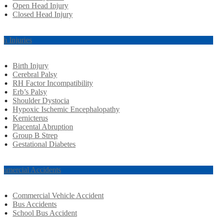
Open Head Injury
Closed Head Injury
rth Injuries
Birth Injury
Cerebral Palsy
RH Factor Incompatibility
Erb’s Palsy
Shoulder Dystocia
Hypoxic Ischemic Encephalopathy
Kernicterus
Placental Abruption
Group B Strep
Gestational Diabetes
mmercial Accidents
Commercial Vehicle Accident
Bus Accidents
School Bus Accident