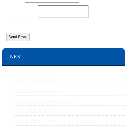
Your Message
*
Send Email
LINKS
Personal Injury Guide
Personal Injury Lawyers
Workers’ Compensation Lawyers
Slip Trip or Fall Lawyers
Animal Bite Lawyers