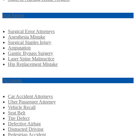
rgical Errors
Surgical Error Attorneys
Anesthesia Mistake
Surgical Staples Injury
Amputation
Gastric Bypass Surgery
Laser Spine Malpractice
Hip Replacement Mistake
r Accidents
Car Accident Attorneys
Uber Passenger Attorney
Vehicle Recall
Seat Belt
Tire Defect
Defective Airbag
Distracted Driving
Pedestrian Accident