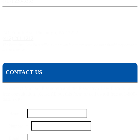
(717) 238-3333
Pittsburgh, PA:
241 Fourth Ave, Pittsburgh, PA 15222
(412) 261-1212
The Pisanchyn Law Firm will also meet you in any city, town, or state should they decide to
accept your case.
CONTACT US
To contact Michael Pisanchyn and the Pisanchyn Law Firm for a
free consultation, please fill out this form or call us toll free at 1-800-
444-5309
Name
*
Name
Number
*
Your
Message
Email
*