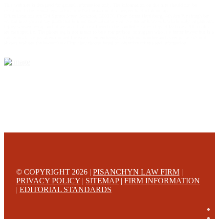
This web site is designed for general information only. The information on this site should not be
construed to be formal legal advice nor the formation of a lawyer/client relationship.
Office locations are 524 Spruce Street Scranton; 3609 N. Front Street Harrisburg; 4th Ave Pittsburgh but
we can meet you in any place that is most convenient to you. No fee until we will win is only on personal
injury workers comp and other cases that are allowed to be handled on a contingent fee bases. All results
are case specific. The phone tag is not meant to be a comparison, or suggest who is a better lawyer but is a
catchy matter to get attention and for ease in remembering a telephone number and every person should
always evaluate the lawyer/Law Firm they choose based on objective criteria and information.
© COPYRIGHT 2026 |
PISANCHYN LAW FIRM
|
PRIVACY POLICY
|
SITEMAP
|
FIRM INFORMATION
|
EDITORIAL STANDARDS