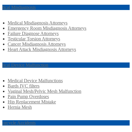
dical Misdiagnosis
Medical Misdiagnosis Attorneys
Emergency Room Misdiagnosis Attorneys
Failure Diagnose Attorneys
Testicular Torsion Attorneys
Cancer Misdiagnosis Attorneys
Heart Attack Misdiagnosis Attorneys
dical Device Malfunction
Medical Device Malfunctions
Bards IVC filters
Vaginal Mesh/Pelvic Mesh Malfunction
Pain Pump Overdoses
Hip Replacement Mistake
Hernia Mesh
torcycle Accidents