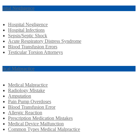
spital Negligence
Hospital Negligence
Hospital Infections
Sepsis/Septic Shock
Acute Respiratory Distress Syndrome
Blood Transfusion Errors
Testicular Torsion Attorneys
dical Malpractice
Medical Malpractice
Radiology Mistake
Amputation
Pain Pump Overdoses
Blood Transfusion Error
Allergic Reaction
Prescription Medication Mistakes
Medical Device Malfunction
Common Types Medical Malpractice