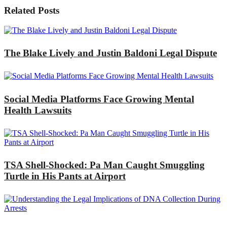
Related Posts
The Blake Lively and Justin Baldoni Legal Dispute
Social Media Platforms Face Growing Mental
Health Lawsuits
TSA Shell-Shocked: Pa Man Caught Smuggling
Turtle in His Pants at Airport