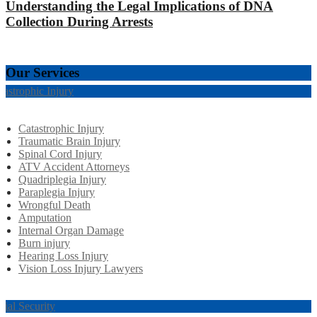
Understanding the Legal Implications of DNA
Collection During Arrests
Our Services
tastrophic Injury
Catastrophic Injury
Traumatic Brain Injury
Spinal Cord Injury
ATV Accident Attorneys
Quadriplegia Injury
Paraplegia Injury
Wrongful Death
Amputation
Internal Organ Damage
Burn injury
Hearing Loss Injury
Vision Loss Injury Lawyers
cial Security