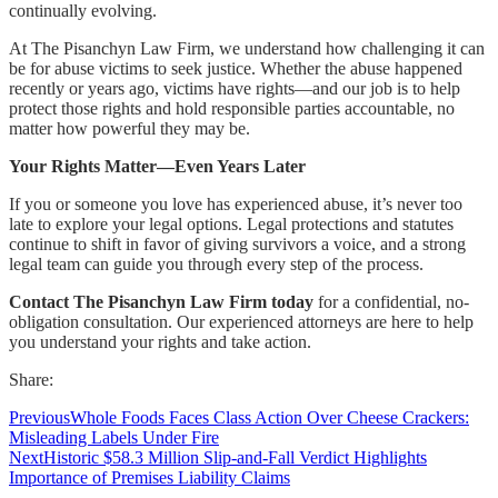
continually evolving.
At The Pisanchyn Law Firm, we understand how challenging it can
be for abuse victims to seek justice. Whether the abuse happened
recently or years ago, victims have rights—and our job is to help
protect those rights and hold responsible parties accountable, no
matter how powerful they may be.
Your Rights Matter—Even Years Later
If you or someone you love has experienced abuse, it’s never too
late to explore your legal options. Legal protections and statutes
continue to shift in favor of giving survivors a voice, and a strong
legal team can guide you through every step of the process.
Contact The Pisanchyn Law Firm today
for a confidential, no-
obligation consultation. Our experienced attorneys are here to help
you understand your rights and take action.
Share:
Previous
Whole Foods Faces Class Action Over Cheese Crackers:
Misleading Labels Under Fire
Next
Historic $58.3 Million Slip-and-Fall Verdict Highlights
Importance of Premises Liability Claims