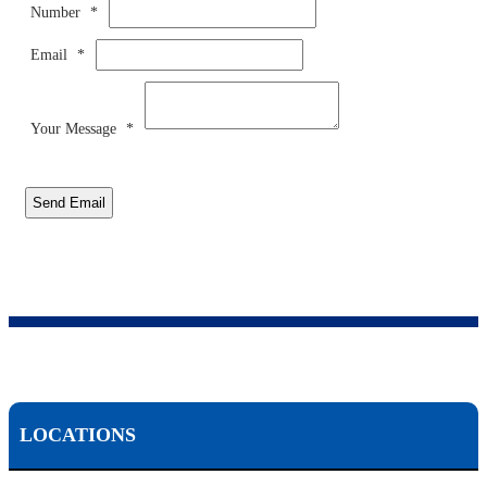
Number
*
Email
*
Your Message
*
Send Email
LOCATIONS