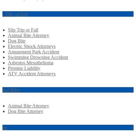
ip, Trip, or Fall
Slip Trip or Fall
Animal Bite Attorney
Dog Bite
Electric Shock Attorneys
Amusement Park Accident
Swimming Drowning Accident
Asbestos Mesothelioma
Premise Liability
ATV Accident Attorneys
imal Bites
Animal Bite Attorney
Dog Bite Attorney
use