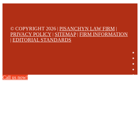
© COPYRIGHT 2026 |
PISANCHYN LAW FIRM
|
PRIVACY POLICY
|
SITEMAP
|
FIRM INFORMATION
|
EDITORIAL STANDARDS
Call us now!