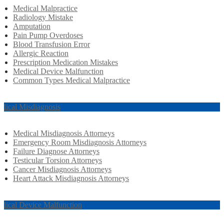
Medical Malpractice
Radiology Mistake
Amputation
Pain Pump Overdoses
Blood Transfusion Error
Allergic Reaction
Prescription Medication Mistakes
Medical Device Malfunction
Common Types Medical Malpractice
dical Misdiagnosis
Medical Misdiagnosis Attorneys
Emergency Room Misdiagnosis Attorneys
Failure Diagnose Attorneys
Testicular Torsion Attorneys
Cancer Misdiagnosis Attorneys
Heart Attack Misdiagnosis Attorneys
dical Device Malfunction