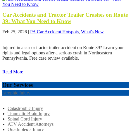
Car Accidents and Tractor Trailer Crashes on Route
39: What You Need to Know
Feb 25, 2026
|
PA Car Accident Hotspots
,
What's New
Injured in a car or tractor trailer accident on Route 39? Learn your
rights and legal options after a serious crash in Northeastern
Pennsylvania. Free case review available.
Read More
Our Services
tastrophic Injury
Catastrophic Injury
Traumatic Brain Injury
Spinal Cord Injury
ATV Accident Attorneys
Quadriplegia Injury