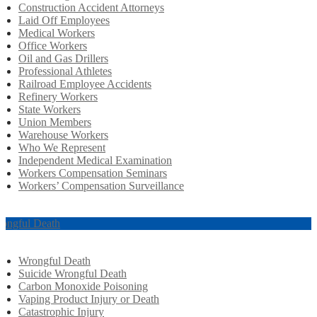
Construction Accident Attorneys
Laid Off Employees
Medical Workers
Office Workers
Oil and Gas Drillers
Professional Athletes
Railroad Employee Accidents
Refinery Workers
State Workers
Union Members
Warehouse Workers
Who We Represent
Independent Medical Examination
Workers Compensation Seminars
Workers’ Compensation Surveillance
ongful Death
Wrongful Death
Suicide Wrongful Death
Carbon Monoxide Poisoning
Vaping Product Injury or Death
Catastrophic Injury