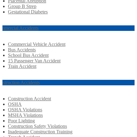
Placental Abruption
Group B Strep
Gestational Diabetes
mmercial Accidents
Commercial Vehicle Accident
Bus Accidents
School Bus Accident
15 Passenger Van Accident
Train Accident
nstruction Accidents
Construction Accident
OSHA
OSHA Violations
MSHA Violations
Poor Lighting
Construction Safety Violations
Inadequate Construction Training