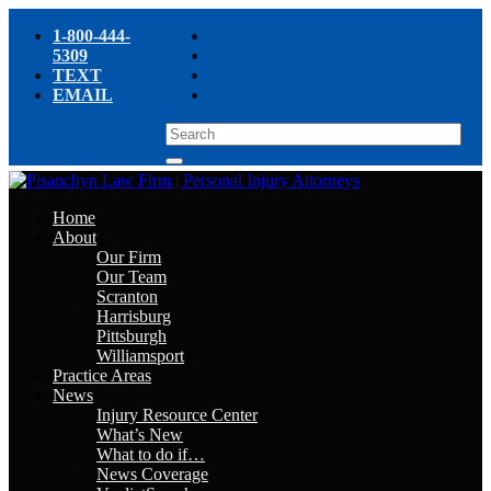
1-800-444-
5309
TEXT
EMAIL
Home
About
Our Firm
Our Team
Scranton
Harrisburg
Pittsburgh
Williamsport
Practice Areas
News
Injury Resource Center
What’s New
What to do if…
News Coverage