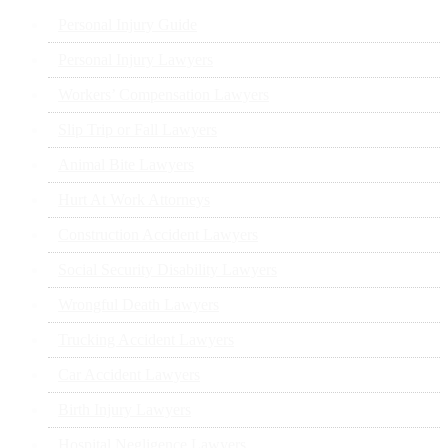
Personal Injury Guide
Personal Injury Lawyers
Workers’ Compensation Lawyers
Slip Trip or Fall Lawyers
Animal Bite Lawyers
Hurt At Work Attorneys
Construction Accident Lawyers
Social Security Disability Lawyers
Wrongful Death Lawyers
Trucking Accident Lawyers
Car Accident Lawyers
Birth Injury Lawyers
Hospital Negligence Lawyers