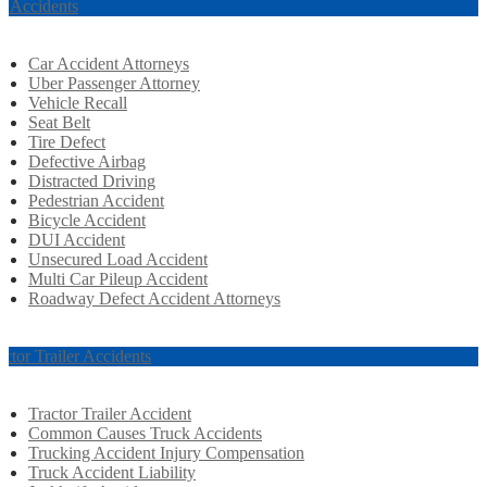
r Accidents
Car Accident Attorneys
Uber Passenger Attorney
Vehicle Recall
Seat Belt
Tire Defect
Defective Airbag
Distracted Driving
Pedestrian Accident
Bicycle Accident
DUI Accident
Unsecured Load Accident
Multi Car Pileup Accident
Roadway Defect Accident Attorneys
actor Trailer Accidents
Tractor Trailer Accident
Common Causes Truck Accidents
Trucking Accident Injury Compensation
Truck Accident Liability