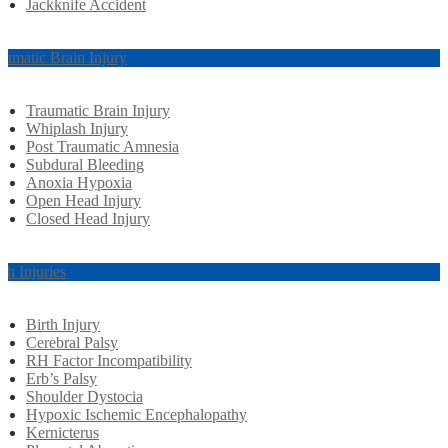
Jackknife Accident
aumatic Brain Injury
Traumatic Brain Injury
Whiplash Injury
Post Traumatic Amnesia
Subdural Bleeding
Anoxia Hypoxia
Open Head Injury
Closed Head Injury
rth Injuries
Birth Injury
Cerebral Palsy
RH Factor Incompatibility
Erb’s Palsy
Shoulder Dystocia
Hypoxic Ischemic Encephalopathy
Kernicterus