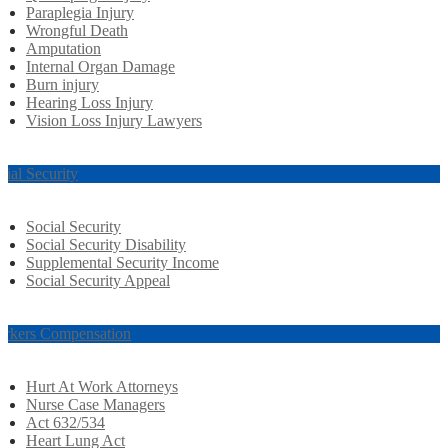
Paraplegia Injury
Wrongful Death
Amputation
Internal Organ Damage
Burn injury
Hearing Loss Injury
Vision Loss Injury Lawyers
cial Security
Social Security
Social Security Disability
Supplemental Security Income
Social Security Appeal
rkers Compensation
Hurt At Work Attorneys
Nurse Case Managers
Act 632/534
Heart Lung Act