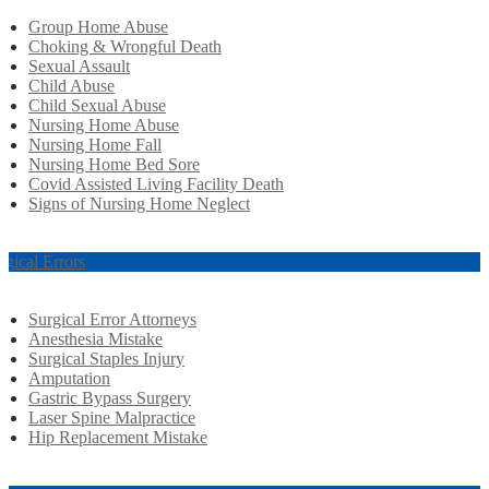
Group Home Abuse
Choking & Wrongful Death
Sexual Assault
Child Abuse
Child Sexual Abuse
Nursing Home Abuse
Nursing Home Fall
Nursing Home Bed Sore
Covid Assisted Living Facility Death
Signs of Nursing Home Neglect
rgical Errors
Surgical Error Attorneys
Anesthesia Mistake
Surgical Staples Injury
Amputation
Gastric Bypass Surgery
Laser Spine Malpractice
Hip Replacement Mistake