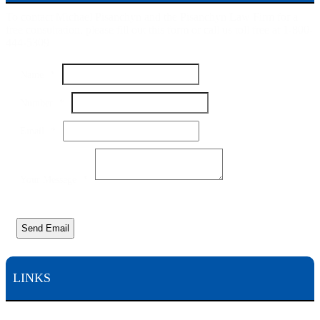
To contact Michael Pisanchyn and the Pisanchyn Law Firm for a
free consultation, please fill out this form or call us toll free at 1-800-
444-5309
Your
Name
*
Email
Name
Number
*
Email
*
Your Message
*
Send Email
LINKS