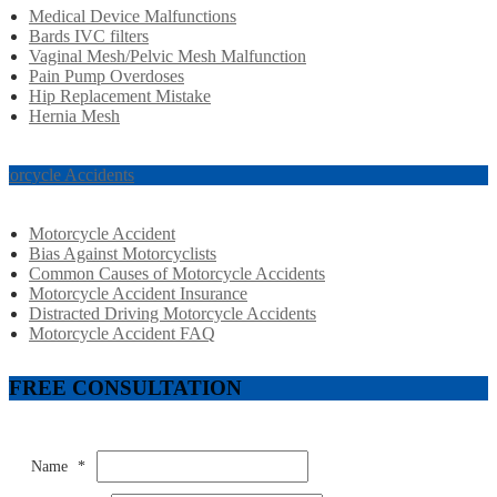
Medical Device Malfunctions
Bards IVC filters
Vaginal Mesh/Pelvic Mesh Malfunction
Pain Pump Overdoses
Hip Replacement Mistake
Hernia Mesh
torcycle Accidents
Motorcycle Accident
Bias Against Motorcyclists
Common Causes of Motorcycle Accidents
Motorcycle Accident Insurance
Distracted Driving Motorcycle Accidents
Motorcycle Accident FAQ
FREE CONSULTATION
Name
*