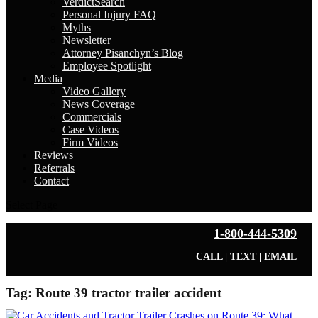
VerdictSearch
Personal Injury FAQ
Myths
Newsletter
Attorney Pisanchyn’s Blog
Employee Spotlight
Media
Video Gallery
News Coverage
Commercials
Case Videos
Firm Videos
Reviews
Referrals
Contact
Select Page
1-800-444-5309
CALL
|
TEXT
|
EMAIL
Tag:
Route 39 tractor trailer accident