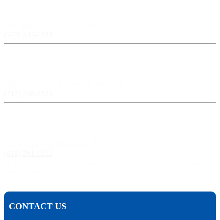
Scranton, PA:
524 Spruce Street, Scranton PA 18503
(570) 344-1234
Harrisburg, PA:
3609 N Front St, Harrisburg, PA 17110
(717) 238-3333
Pittsburgh, PA:
241 Fourth Ave, Pittsburgh, PA 15222
(412) 261-1212
The Pisanchyn Law Firm will also meet you in any city, town, or state should they decide to
accept your case.
CONTACT US