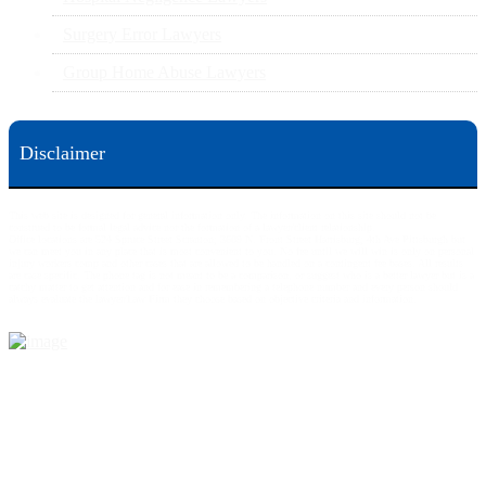
Surgery Error Lawyers
Group Home Abuse Lawyers
Disclaimer
This web site is designed for general information only. The information on this site should not be
construed to be formal legal advice nor the formation of a lawyer/client relationship.
Office locations are 524 Spruce Street Scranton; 3609 N. Front Street Harrisburg; 4th Ave Pittsburgh but
we can meet you in any place that is most convenient to you. No fee until we will win is only on personal
injury workers comp and other cases that are allowed to be handled on a contingent fee bases. All results
are case specific. The phone tag is not meant to be a comparison, or suggest who is a better lawyer but is a
catchy matter to get attention and for ease in remembering a telephone number and every person should
always evaluate the lawyer/Law Firm they choose based on objective criteria and information.