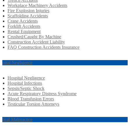
Trench Accident
Workplace Machinery Accidents
Fire Explosion Injuries
Scaffolding Accidents
Crane Accidents
Forklift Accidents
Rental Equipment
Crushed/Caught By Machine
Construction Accident Liability
FAQ Construction Accidents Insurance
spital Negligence
Hospital Negligence
Hospital Infections
Sepsis/Septic Shock
Acute Respiratory Distress Syndrome
Blood Transfusion Errors
Testicular Torsion Attorneys
dical Malpractice