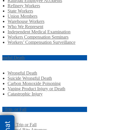
Railroad Employee Accidents
Refinery Workers
State Workers
Union Members
Warehouse Workers
Who We Represent
Independent Medical Examination
Workers Compensation Seminars
Workers’ Compensation Surveillance
ongful Death
Wrongful Death
Suicide Wrongful Death
Carbon Monoxide Poisoning
Vaping Product Injury or Death
Catastrophic Injury
ip, Trip, or Fall
Slip Trip or Fall
Animal Bite Attorney