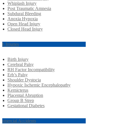
Whiplash Injury
Post Traumatic Amnesia
Subdural Bleeding
Anoxia Hypoxia
Open Head Injury
Closed Head Injury
rth Injuries
Birth Injury
Cerebral Palsy
RH Factor Incompatibility
Erb’s Palsy
Shoulder Dystocia
Hypoxic Ischemic Encephalopathy
Kernicterus
Placental Abruption
Group B Strep
Gestational Diabetes
mmercial Accidents