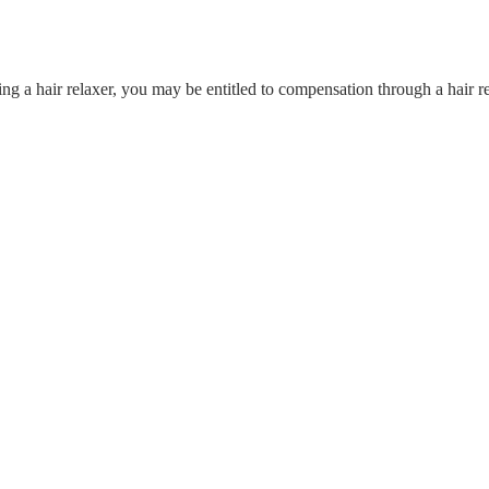
ing a hair relaxer, you may be entitled to compensation through a hair r