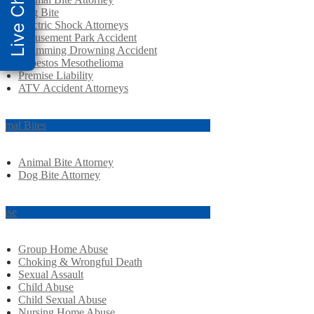
Live Chat
Dog Bite
Electric Shock Attorneys
Amusement Park Accident
Swimming Drowning Accident
Asbestos Mesothelioma
Premise Liability
ATV Accident Attorneys
imal Bites
Animal Bite Attorney
Dog Bite Attorney
use
Group Home Abuse
Choking & Wrongful Death
Sexual Assault
Child Abuse
Child Sexual Abuse
Nursing Home Abuse