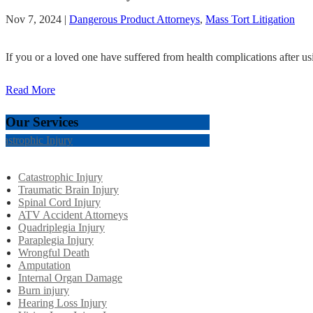
Nov 7, 2024
|
Dangerous Product Attorneys
,
Mass Tort Litigation
If you or a loved one have suffered from health complications after us
Read More
Our Services
tastrophic Injury
Catastrophic Injury
Traumatic Brain Injury
Spinal Cord Injury
ATV Accident Attorneys
Quadriplegia Injury
Paraplegia Injury
Wrongful Death
Amputation
Internal Organ Damage
Burn injury
Hearing Loss Injury