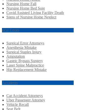
Nursing Home Fall
Nursing Home Bed Sore
Covid Assisted Living Facility Death
Signs of Nursing Home Neglect
rgical Errors
Surgical Error Attorneys
Anesthesia Mistake
Surgical Staples Injury
Amputation
Gastric Bypass Surgery
Laser Spine Malpractice
Hip Replacement Mistake
r Accidents
Car Accident Attorneys
Uber Passenger Attorney
Vehicle Recall
Seat Belt