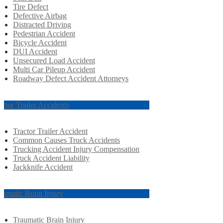
Tire Defect
Defective Airbag
Distracted Driving
Pedestrian Accident
Bicycle Accident
DUI Accident
Unsecured Load Accident
Multi Car Pileup Accident
Roadway Defect Accident Attorneys
actor Trailer Accidents
Tractor Trailer Accident
Common Causes Truck Accidents
Trucking Accident Injury Compensation
Truck Accident Liability
Jackknife Accident
aumatic Brain Injury
Traumatic Brain Injury