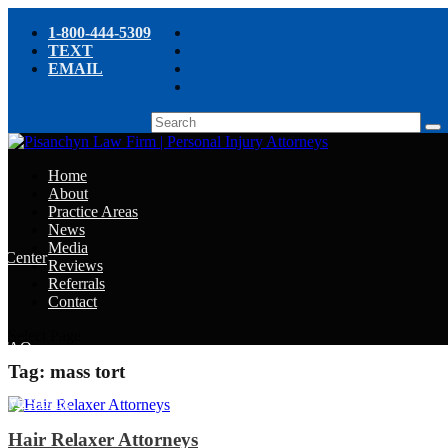
1-800-444-5309
TEXT
EMAIL
Home
About
Practice Areas
News
Media
e Center
Reviews
Referrals
e
Contact
e
Select Page
y FAQ
Tag:
mass tort
chyn’s Blog
ight
Hair Relaxer Attorneys