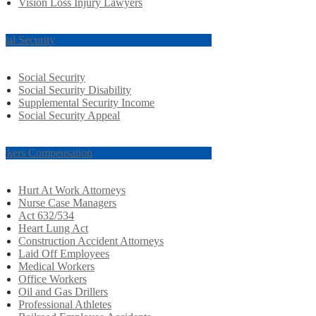
Vision Loss Injury Lawyers
cial Security
Social Security
Social Security Disability
Supplemental Security Income
Social Security Appeal
rkers Compensation
Hurt At Work Attorneys
Nurse Case Managers
Act 632/534
Heart Lung Act
Construction Accident Attorneys
Laid Off Employees
Medical Workers
Office Workers
Oil and Gas Drillers
Professional Athletes