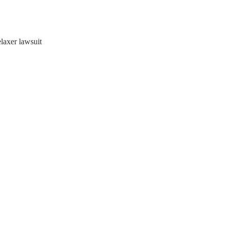
elaxer lawsuit