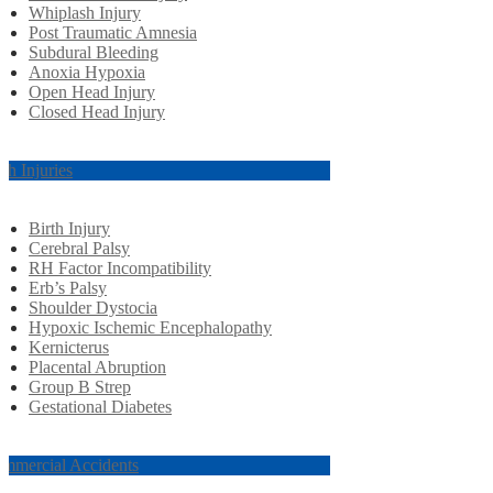
Whiplash Injury
Post Traumatic Amnesia
Subdural Bleeding
Anoxia Hypoxia
Open Head Injury
Closed Head Injury
rth Injuries
Birth Injury
Cerebral Palsy
RH Factor Incompatibility
Erb’s Palsy
Shoulder Dystocia
Hypoxic Ischemic Encephalopathy
Kernicterus
Placental Abruption
Group B Strep
Gestational Diabetes
mmercial Accidents