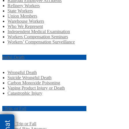
Railroad Employee Accidents
Refinery Workers
State Workers
Union Members
Warehouse Workers
Who We Represent
Independent Medical Examination
Workers Compensation Seminars
Workers’ Compensation Surveillance
ongful Death
Wrongful Death
Suicide Wrongful Death
Carbon Monoxide Poisoning
Vaping Product Injury or Death
Catastrophic Injury
ip, Trip, or Fall
Slip Trip or Fall
Animal Bite Attorney