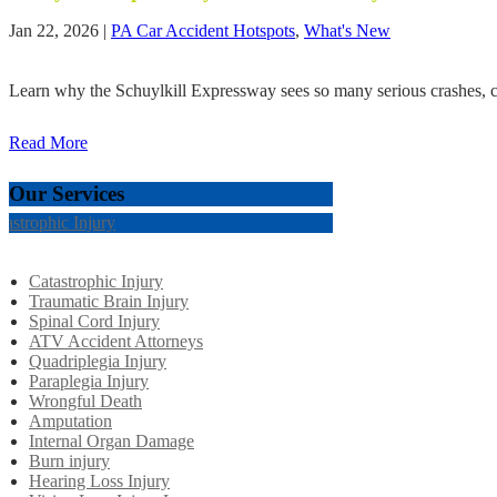
Jan 22, 2026
|
PA Car Accident Hotspots
,
What's New
Learn why the Schuylkill Expressway sees so many serious crashes, co
Read More
Our Services
tastrophic Injury
Catastrophic Injury
Traumatic Brain Injury
Spinal Cord Injury
ATV Accident Attorneys
Quadriplegia Injury
Paraplegia Injury
Wrongful Death
Amputation
Internal Organ Damage
Burn injury
Hearing Loss Injury