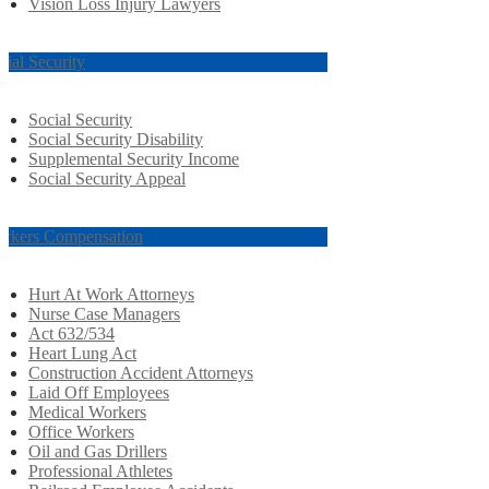
Vision Loss Injury Lawyers
cial Security
Social Security
Social Security Disability
Supplemental Security Income
Social Security Appeal
rkers Compensation
Hurt At Work Attorneys
Nurse Case Managers
Act 632/534
Heart Lung Act
Construction Accident Attorneys
Laid Off Employees
Medical Workers
Office Workers
Oil and Gas Drillers
Professional Athletes