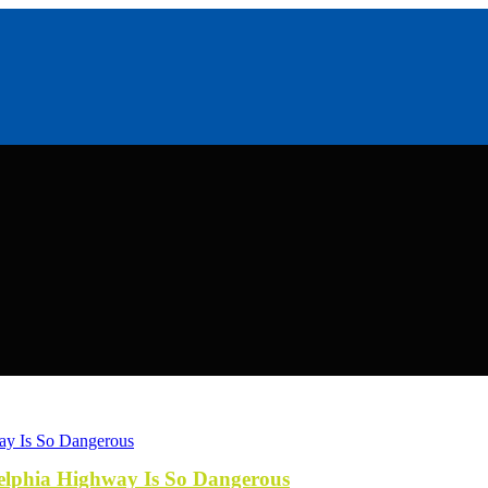
elphia Highway Is So Dangerous