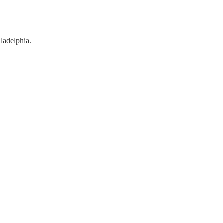
ladelphia.