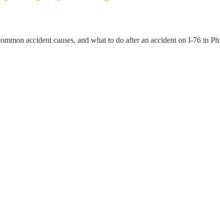
mmon accident causes, and what to do after an accident on I-76 in Phi