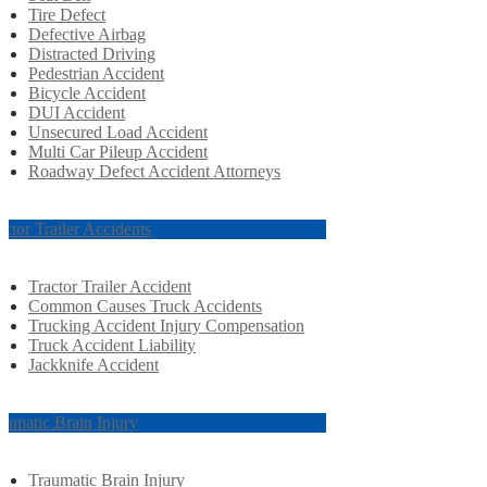
Tire Defect
Defective Airbag
Distracted Driving
Pedestrian Accident
Bicycle Accident
DUI Accident
Unsecured Load Accident
Multi Car Pileup Accident
Roadway Defect Accident Attorneys
actor Trailer Accidents
Tractor Trailer Accident
Common Causes Truck Accidents
Trucking Accident Injury Compensation
Truck Accident Liability
Jackknife Accident
aumatic Brain Injury
Traumatic Brain Injury