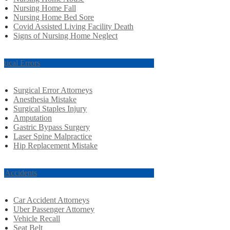
Nursing Home Fall
Nursing Home Bed Sore
Covid Assisted Living Facility Death
Signs of Nursing Home Neglect
rgical Errors
Surgical Error Attorneys
Anesthesia Mistake
Surgical Staples Injury
Amputation
Gastric Bypass Surgery
Laser Spine Malpractice
Hip Replacement Mistake
r Accidents
Car Accident Attorneys
Uber Passenger Attorney
Vehicle Recall
Seat Belt