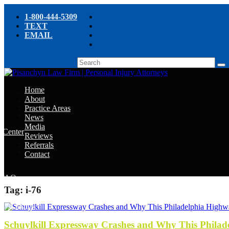
1-800-444-5309
TEXT
EMAIL
Home
About
Practice Areas
News
Media
e Center
Reviews
Referrals
e
Contact
e
Select Page
y FAQ
Tag:
i-76
chyn’s Blog
ight
Schuylkill Expressway Crashes and Why This Philad