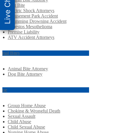
Live Chat
Dog Bite
Electric Shock Attorneys
Amusement Park Accident
Swimming Drowning Accident
Asbestos Mesothelioma
Premise Liability
ATV Accident Attorneys
imal Bites
Animal Bite Attorney
Dog Bite Attorney
use
Group Home Abuse
Choking & Wrongful Death
Sexual Assault
Child Abuse
Child Sexual Abuse
Nursing Home Abuse