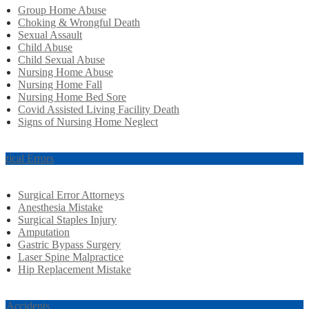
Group Home Abuse
Choking & Wrongful Death
Sexual Assault
Child Abuse
Child Sexual Abuse
Nursing Home Abuse
Nursing Home Fall
Nursing Home Bed Sore
Covid Assisted Living Facility Death
Signs of Nursing Home Neglect
rgical Errors
Surgical Error Attorneys
Anesthesia Mistake
Surgical Staples Injury
Amputation
Gastric Bypass Surgery
Laser Spine Malpractice
Hip Replacement Mistake
r Accidents