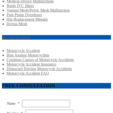
Medical Device Malfunctions
Bards IVC filters
Vaginal Mesh/Pelvic Mesh Malfunction
Pain Pump Overdoses
Hip Replacement Mistake
Hernia Mesh
torcycle Accidents
Motorcycle Accident
Bias Against Motorcyclists
Common Causes of Motorcycle Accidents
Motorcycle Accident Insurance
Distracted Driving Motorcycle Accidents
Motorcycle Accident FAQ
FREE CONSULTATION
Name
*