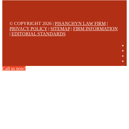
© COPYRIGHT 2026 |
PISANCHYN LAW FIRM
|
PRIVACY POLICY
|
SITEMAP
|
FIRM INFORMATION
|
EDITORIAL STANDARDS
Call us now!