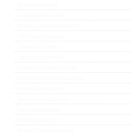
Personal Injury Guide
Personal Injury Lawyers
Workers’ Compensation Lawyers
Slip Trip or Fall Lawyers
Animal Bite Lawyers
Hurt At Work Attorneys
Construction Accident Lawyers
Social Security Disability Lawyers
Wrongful Death Lawyers
Trucking Accident Lawyers
Car Accident Lawyers
Birth Injury Lawyers
Hospital Negligence Lawyers