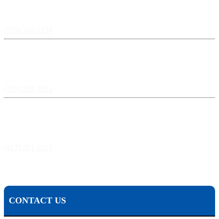
Scranton, PA:
524 Spruce Street, Scranton PA 18503
(570) 344-1234
Harrisburg, PA:
3609 N Front St, Harrisburg, PA 17110
(717) 238-3333
Pittsburgh, PA:
241 Fourth Ave, Pittsburgh, PA 15222
(412) 261-1212
The Pisanchyn Law Firm will also meet you in any city, town, or state should they decide to
accept your case.
CONTACT US