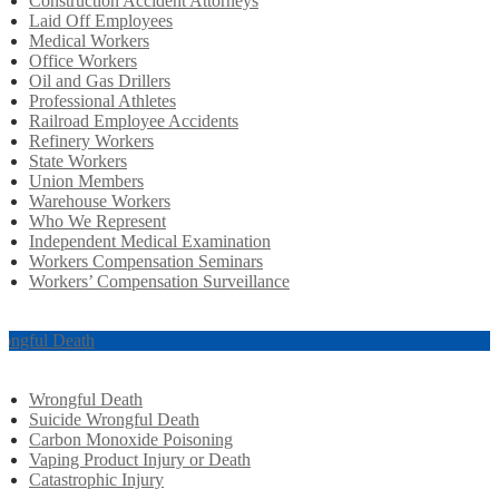
Construction Accident Attorneys
Laid Off Employees
Medical Workers
Office Workers
Oil and Gas Drillers
Professional Athletes
Railroad Employee Accidents
Refinery Workers
State Workers
Union Members
Warehouse Workers
Who We Represent
Independent Medical Examination
Workers Compensation Seminars
Workers’ Compensation Surveillance
ongful Death
Wrongful Death
Suicide Wrongful Death
Carbon Monoxide Poisoning
Vaping Product Injury or Death
Catastrophic Injury