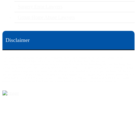
Surgery Error Lawyers
Group Home Abuse Lawyers
Disclaimer
This web site is designed for general information only. The information on this site should not be
construed to be formal legal advice nor the formation of a lawyer/client relationship.
Office locations are 524 Spruce Street Scranton; 3609 N. Front Street Harrisburg; 4th Ave Pittsburgh but
we can meet you in any place that is most convenient to you. No fee until we will win is only on personal
injury workers comp and other cases that are allowed to be handled on a contingent fee bases. All results
are case specific. The phone tag is not meant to be a comparison, or suggest who is a better lawyer but is a
catchy matter to get attention and for ease in remembering a telephone number and every person should
always evaluate the lawyer/Law Firm they choose based on objective criteria and information.