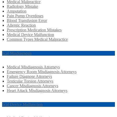
Medical Malpractice
Radiology Mistake
Amputation
Pain Pump Overdoses
Blood Transfusion Error
Allergic Reaction
Prescription Medication Mistakes
Medical Device Malfunction
Common Types Medical Malpractice
dical Misdiagnosis
Medical Misdiagnosis Attorneys
Emergency Room Misdiagnosis Attorneys
Failure Diagnose Attorneys
Testicular Torsion Attorneys
Cancer Misdiagnosis Attorneys
Heart Attack Misdiagnosis Attorneys
dical Device Malfunction