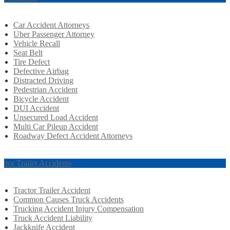
Car Accident Attorneys
Uber Passenger Attorney
Vehicle Recall
Seat Belt
Tire Defect
Defective Airbag
Distracted Driving
Pedestrian Accident
Bicycle Accident
DUI Accident
Unsecured Load Accident
Multi Car Pileup Accident
Roadway Defect Accident Attorneys
actor Trailer Accidents
Tractor Trailer Accident
Common Causes Truck Accidents
Trucking Accident Injury Compensation
Truck Accident Liability
Jackknife Accident