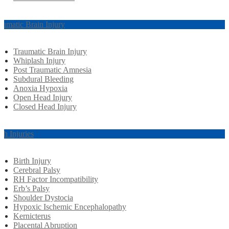
aumatic Brain Injury
Traumatic Brain Injury
Whiplash Injury
Post Traumatic Amnesia
Subdural Bleeding
Anoxia Hypoxia
Open Head Injury
Closed Head Injury
rth Injuries
Birth Injury
Cerebral Palsy
RH Factor Incompatibility
Erb’s Palsy
Shoulder Dystocia
Hypoxic Ischemic Encephalopathy
Kernicterus
Placental Abruption