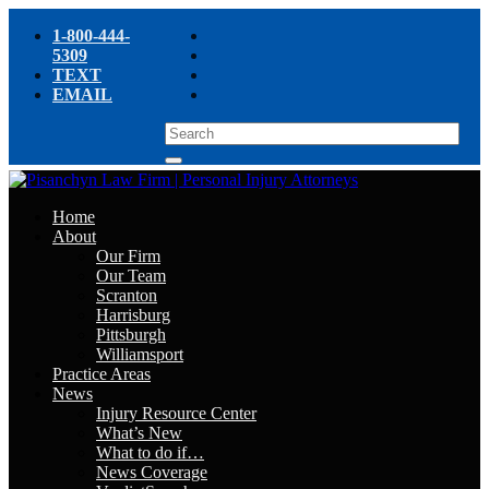
1-800-444-
5309
TEXT
EMAIL
Home
About
Our Firm
Our Team
Scranton
Harrisburg
Pittsburgh
Williamsport
Practice Areas
News
Injury Resource Center
What’s New
What to do if…
News Coverage