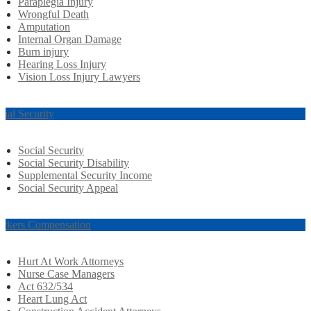
Paraplegia Injury
Wrongful Death
Amputation
Internal Organ Damage
Burn injury
Hearing Loss Injury
Vision Loss Injury Lawyers
cial Security
Social Security
Social Security Disability
Supplemental Security Income
Social Security Appeal
rkers Compensation
Hurt At Work Attorneys
Nurse Case Managers
Act 632/534
Heart Lung Act