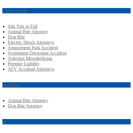
ip, Trip, or Fall
Slip Trip or Fall
Animal Bite Attorney
Dog Bite
Electric Shock Attorneys
Amusement Park Accident
Swimming Drowning Accident
Asbestos Mesothelioma
Premise Liability
ATV Accident Attorneys
imal Bites
Animal Bite Attorney
Dog Bite Attorney
use