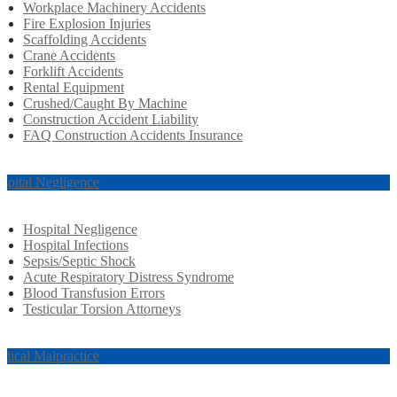
Workplace Machinery Accidents
Fire Explosion Injuries
Scaffolding Accidents
Crane Accidents
Forklift Accidents
Rental Equipment
Crushed/Caught By Machine
Construction Accident Liability
FAQ Construction Accidents Insurance
spital Negligence
Hospital Negligence
Hospital Infections
Sepsis/Septic Shock
Acute Respiratory Distress Syndrome
Blood Transfusion Errors
Testicular Torsion Attorneys
dical Malpractice