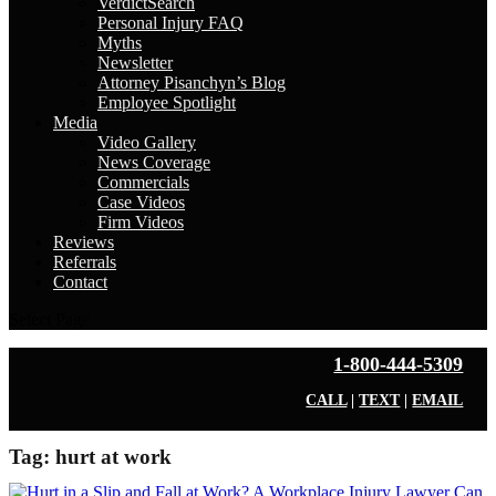
VerdictSearch
Personal Injury FAQ
Myths
Newsletter
Attorney Pisanchyn’s Blog
Employee Spotlight
Media
Video Gallery
News Coverage
Commercials
Case Videos
Firm Videos
Reviews
Referrals
Contact
Select Page
1-800-444-5309
CALL
|
TEXT
|
EMAIL
Tag:
hurt at work