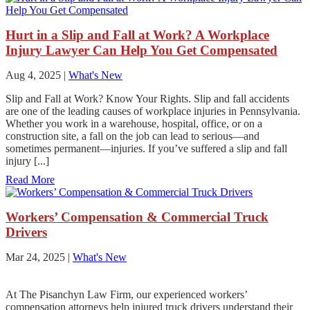
Hurt in a Slip and Fall at Work? A Workplace
Injury Lawyer Can Help You Get Compensated
Aug 4, 2025
|
What's New
Slip and Fall at Work? Know Your Rights. Slip and fall accidents
are one of the leading causes of workplace injuries in Pennsylvania.
Whether you work in a warehouse, hospital, office, or on a
construction site, a fall on the job can lead to serious—and
sometimes permanent—injuries. If you’ve suffered a slip and fall
injury [...]
Read More
Workers’ Compensation & Commercial Truck
Drivers
Mar 24, 2025
|
What's New
At The Pisanchyn Law Firm, our experienced workers’
compensation attorneys help injured truck drivers understand their