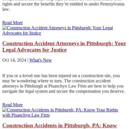
rights and secure the benefits they’re entitled to under Pennsylvania
law.
Read More
Construction Accident Attorneys in Pittsburgh: Your
Legal Advocates for Justice
Oct 14, 2024
|
What's New
If you or a loved one has been injured on a construction site, you
may be wondering where to turn. The construction accident
attorneys in Pittsburgh at Pisanchyn Law Firm are here to help you
navigate the legal system and secure the compensation you deserve.
Read More
Construction Accidents in Pittsburgh, PA: Know