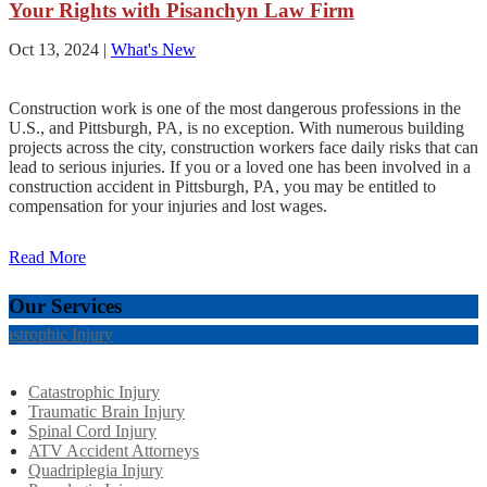
Your Rights with Pisanchyn Law Firm
Oct 13, 2024
|
What's New
Construction work is one of the most dangerous professions in the
U.S., and Pittsburgh, PA, is no exception. With numerous building
projects across the city, construction workers face daily risks that can
lead to serious injuries. If you or a loved one has been involved in a
construction accident in Pittsburgh, PA, you may be entitled to
compensation for your injuries and lost wages.
Read More
Our Services
tastrophic Injury
Catastrophic Injury
Traumatic Brain Injury
Spinal Cord Injury
ATV Accident Attorneys
Quadriplegia Injury