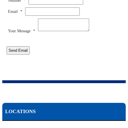
Number
*
Email
*
Your Message
*
Send Email
LOCATIONS