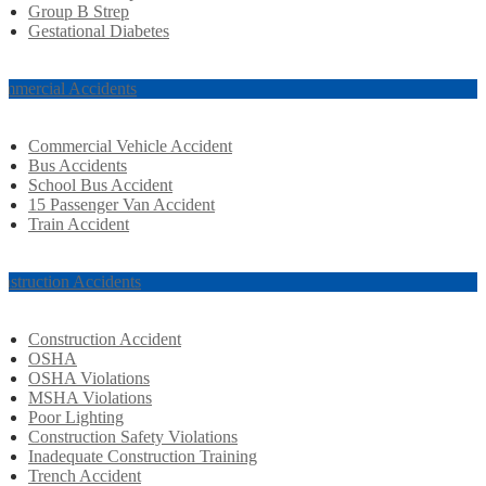
Group B Strep
Gestational Diabetes
mmercial Accidents
Commercial Vehicle Accident
Bus Accidents
School Bus Accident
15 Passenger Van Accident
Train Accident
nstruction Accidents
Construction Accident
OSHA
OSHA Violations
MSHA Violations
Poor Lighting
Construction Safety Violations
Inadequate Construction Training
Trench Accident