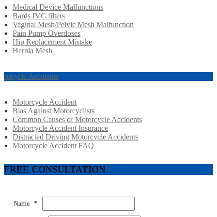
Medical Device Malfunctions
Bards IVC filters
Vaginal Mesh/Pelvic Mesh Malfunction
Pain Pump Overdoses
Hip Replacement Mistake
Hernia Mesh
torcycle Accidents
Motorcycle Accident
Bias Against Motorcyclists
Common Causes of Motorcycle Accidents
Motorcycle Accident Insurance
Distracted Driving Motorcycle Accidents
Motorcycle Accident FAQ
FREE CONSULTATION
Name
*