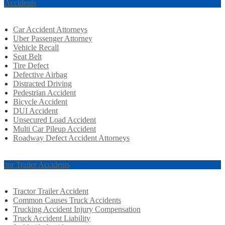
r Accidents
Car Accident Attorneys
Uber Passenger Attorney
Vehicle Recall
Seat Belt
Tire Defect
Defective Airbag
Distracted Driving
Pedestrian Accident
Bicycle Accident
DUI Accident
Unsecured Load Accident
Multi Car Pileup Accident
Roadway Defect Accident Attorneys
actor Trailer Accidents
Tractor Trailer Accident
Common Causes Truck Accidents
Trucking Accident Injury Compensation
Truck Accident Liability