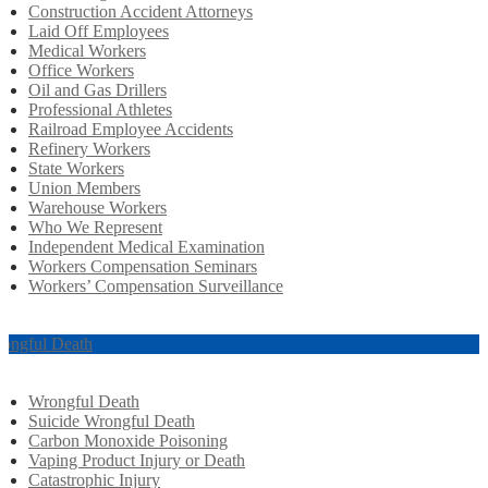
Construction Accident Attorneys
Laid Off Employees
Medical Workers
Office Workers
Oil and Gas Drillers
Professional Athletes
Railroad Employee Accidents
Refinery Workers
State Workers
Union Members
Warehouse Workers
Who We Represent
Independent Medical Examination
Workers Compensation Seminars
Workers’ Compensation Surveillance
ongful Death
Wrongful Death
Suicide Wrongful Death
Carbon Monoxide Poisoning
Vaping Product Injury or Death
Catastrophic Injury