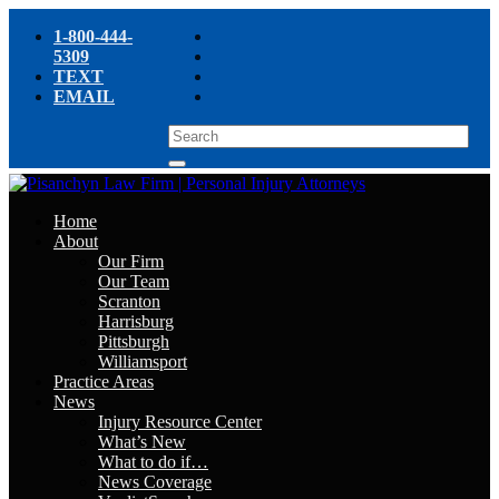
1-800-444-
5309
TEXT
EMAIL
Home
About
Our Firm
Our Team
Scranton
Harrisburg
Pittsburgh
Williamsport
Practice Areas
News
Injury Resource Center
What’s New
What to do if…
News Coverage