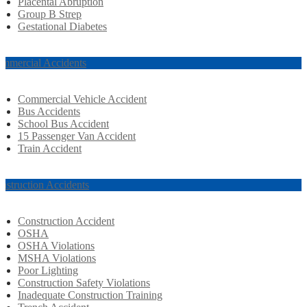
Placental Abruption
Group B Strep
Gestational Diabetes
mmercial Accidents
Commercial Vehicle Accident
Bus Accidents
School Bus Accident
15 Passenger Van Accident
Train Accident
nstruction Accidents
Construction Accident
OSHA
OSHA Violations
MSHA Violations
Poor Lighting
Construction Safety Violations
Inadequate Construction Training