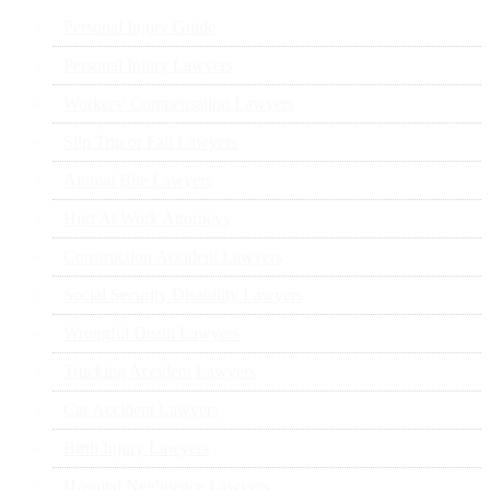
Personal Injury Guide
Personal Injury Lawyers
Workers’ Compensation Lawyers
Slip Trip or Fall Lawyers
Animal Bite Lawyers
Hurt At Work Attorneys
Construction Accident Lawyers
Social Security Disability Lawyers
Wrongful Death Lawyers
Trucking Accident Lawyers
Car Accident Lawyers
Birth Injury Lawyers
Hospital Negligence Lawyers