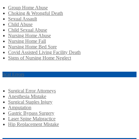
Group Home Abuse
Choking & Wrongful Death
Sexual Assault
Child Abuse
Child Sexual Abuse
Nursing Home Abuse
Nursing Home Fall
Nursing Home Bed Sore
Covid Assisted Living Facility Death
Signs of Nursing Home Neglect
rgical Errors
Surgical Error Attorneys
Anesthesia Mistake
Surgical Staples Injury
Amputation
Gastric Bypass Surgery
Laser Spine Malpractice
Hip Replacement Mistake