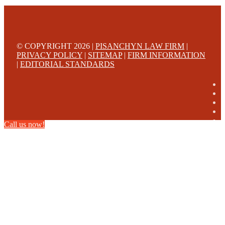
© COPYRIGHT 2026 |
PISANCHYN LAW FIRM
|
PRIVACY POLICY
|
SITEMAP
|
FIRM INFORMATION
|
EDITORIAL STANDARDS
Call us now!