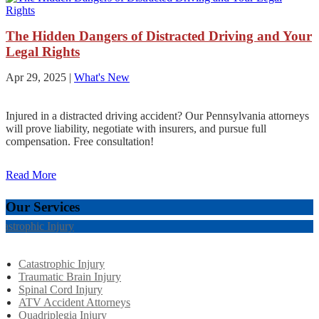
The Hidden Dangers of Distracted Driving and Your
Legal Rights
Apr 29, 2025
|
What's New
Injured in a distracted driving accident? Our Pennsylvania attorneys
will prove liability, negotiate with insurers, and pursue full
compensation. Free consultation!
Read More
Our Services
tastrophic Injury
Catastrophic Injury
Traumatic Brain Injury
Spinal Cord Injury
ATV Accident Attorneys
Quadriplegia Injury