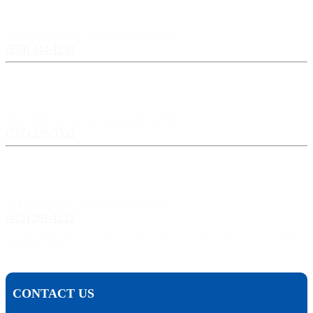
Scranton, PA:
524 Spruce Street, Scranton PA 18503
(570) 344-1234
Harrisburg, PA:
3609 N Front St, Harrisburg, PA 17110
(717) 238-3333
Pittsburgh, PA:
241 Fourth Ave, Pittsburgh, PA 15222
(412) 261-1212
The Pisanchyn Law Firm will also meet you in any city, town, or state should they decide to
accept your case.
CONTACT US