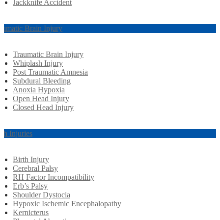
Jackknife Accident
aumatic Brain Injury
Traumatic Brain Injury
Whiplash Injury
Post Traumatic Amnesia
Subdural Bleeding
Anoxia Hypoxia
Open Head Injury
Closed Head Injury
rth Injuries
Birth Injury
Cerebral Palsy
RH Factor Incompatibility
Erb’s Palsy
Shoulder Dystocia
Hypoxic Ischemic Encephalopathy
Kernicterus