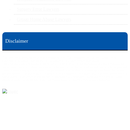
Surgery Error Lawyers
Group Home Abuse Lawyers
Disclaimer
This web site is designed for general information only. The information on this site should not be
construed to be formal legal advice nor the formation of a lawyer/client relationship.
Office locations are 524 Spruce Street Scranton; 3609 N. Front Street Harrisburg; 4th Ave Pittsburgh but
we can meet you in any place that is most convenient to you. No fee until we will win is only on personal
injury workers comp and other cases that are allowed to be handled on a contingent fee bases. All results
are case specific. The phone tag is not meant to be a comparison, or suggest who is a better lawyer but is a
catchy matter to get attention and for ease in remembering a telephone number and every person should
always evaluate the lawyer/Law Firm they choose based on objective criteria and information.