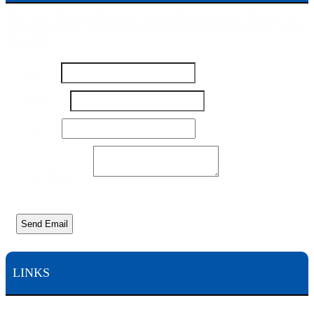
To contact Michael Pisanchyn and the Pisanchyn Law Firm for a
free consultation, please fill out this form or call us toll free at 1-800-
444-5309
Name
*
Number
*
Name
Email
*
Number
Email
Your Message
*
Send Email
LINKS