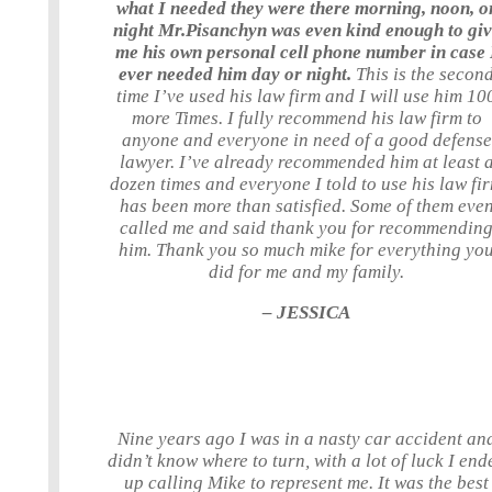
what I needed they were there morning, noon, o
night Mr.Pisanchyn was even kind enough to gi
me his own personal cell phone number in case 
ever needed him day or night.
This is the secon
time I’ve used his law firm and I will use him 10
more Times. I fully recommend his law firm to
anyone and everyone in need of a good defense
lawyer. I’ve already recommended him at least 
dozen times and everyone I told to use his law fi
has been more than satisfied. Some of them eve
called me and said thank you for recommendin
him. Thank you so much mike for everything yo
did for me and my family.
– JESSICA
Nine years ago I was in a nasty car accident an
didn’t know where to turn, with a lot of luck I end
up calling Mike to represent me. It was the best