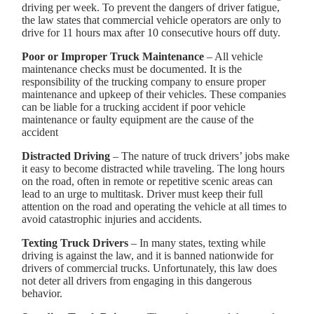
driving per week. To prevent the dangers of driver fatigue,
the law states that commercial vehicle operators are only to
drive for 11 hours max after 10 consecutive hours off duty.
Poor or Improper Truck Maintenance
– All vehicle
maintenance checks must be documented. It is the
responsibility of the trucking company to ensure proper
maintenance and upkeep of their vehicles. These companies
can be liable for a trucking accident if poor vehicle
maintenance or faulty equipment are the cause of the
accident
Distracted Driving
– The nature of truck drivers’ jobs make
it easy to become distracted while traveling. The long hours
on the road, often in remote or repetitive scenic areas can
lead to an urge to multitask. Driver must keep their full
attention on the road and operating the vehicle at all times to
avoid catastrophic injuries and accidents.
Texting Truck Drivers
– In many states, texting while
driving is against the law, and it is banned nationwide for
drivers of commercial trucks. Unfortunately, this law does
not deter all drivers from engaging in this dangerous
behavior.