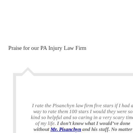
Praise for our PA Injury Law Firm
I rate the Pisanchyn law firm five stars if I had 
way to rate them 100 stars I would they were so
kind so helpful and so caring in a very scary tim
of my life.
I don’t know what I would’ve done
without
Mr. Pisanchyn
and his staff. No matter