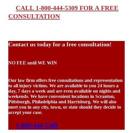
CALL 1-800-444-5309 FOR A FREE
CONSULTATION
Contact us today for a free consultation!
NO FEE until WE WIN
Our law firm offers free consultations and representation
to all injury victims. We are available to you 24 hours a
day, 7 days a week and are even available on nights and
weekends. We have convenient locations in Scranton,
Pittsburgh, Philadelphia and Harrisburg. We will also
meet you in any city, town, or state should they decide to
accept your case.
1-800-444-5309