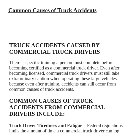
Common Causes of Truck Accidents
TRUCK ACCIDENTS CAUSED BY
COMMERCIAL TRUCK DRIVERS
There is specific training a person must complete before
becoming certified as a commercial truck driver. Even after
becoming licensed, commercial truck drivers must still take
extraordinary caution when operating these large vehicles
because even after training, accidents can still occur from
common causes of truck accidents.
COMMON CAUSES OF TRUCK
ACCIDENTS FROM COMMERCIAL
DRIVERS INCLUDE:
Truck Driver Tiredness and Fatigue
– Federal regulations
limits the amount of time a commercial truck driver can log