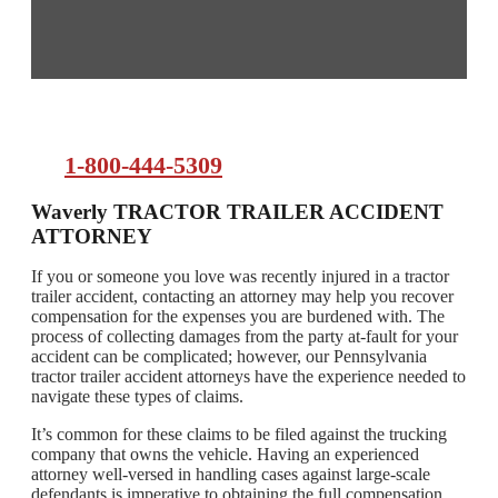
1-800-444-5309
Waverly TRACTOR TRAILER ACCIDENT
ATTORNEY
If you or someone you love was recently injured in a tractor
trailer accident, contacting an attorney may help you recover
compensation for the expenses you are burdened with. The
process of collecting damages from the party at-fault for your
accident can be complicated; however, our Pennsylvania
tractor trailer accident attorneys have the experience needed to
navigate these types of claims.
It’s common for these claims to be filed against the trucking
company that owns the vehicle. Having an experienced
attorney well-versed in handling cases against large-scale
defendants is imperative to obtaining the full compensation