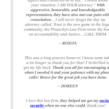
affairs and contacted us to say, “I heard about
your situation. I AM YOUR attorney.”
With
aggressive, honorable, and knowledgeable
representation, they have also met our pain wit
consolation
… I will never forget the day my
attorney called. Trust is the new game in the leg
community, the Pisanchyn Law Firm wrote the bo
on accountability and Justice….CALL THEM.
– ROSITA
This was a long process however I know some ta
a lot longer so thank you for that! I’m thrilled t
get my life back.
Thank you all for encouraging 
when I needed it and your patience with my pho
calls! Bravo for the great job you have done.
– DOREEN
I love this law firm,
they helped me get my
socia
security
when no one else could
, thank you!