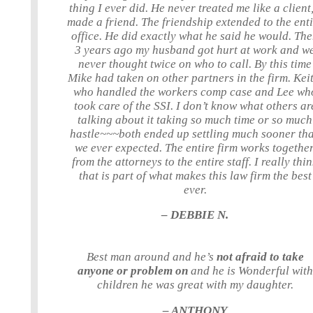
thing I ever did. He never treated me like a client,
made a friend. The friendship extended to the ent
office. He did exactly what he said he would. Th
3 years ago my husband got hurt at work and w
never thought twice on who to call. By this time
Mike had taken on other partners in the firm. Keit
who handled the workers comp case and Lee wh
took care of the SSI. I don’t know what others ar
talking about it taking so much time or so much
hastle~~~both ended up settling much sooner th
we ever expected. The entire firm works together
from the attorneys to the entire staff. I really thi
that is part of what makes this law firm the best
ever.
– DEBBIE N.
Best man around and he’s
not afraid to take
anyone or problem on
and he is Wonderful with
children he was great with my daughter.
– ANTHONY