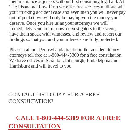
their insurance adjusters without first consulting legal aid. At
The Pisanchyn Law Firm we offer free services until we win
your trucking accident case and even then you will never pay
out of pocket; we will only be paying you the money you
deserve. Once you hire us as your attorneys we will
immediately send out our own investigators to the scene,
have them speak with witnesses, and review and report our
findings so that you and your interests are fully protected.
Please, call our Pennsylvania tractor trailer accident injury
attorneys toll free at 1-800-444-5309 for a free consultation.
We have offices in Scranton, Pittsburgh, Philadelphia and
Harrisburg and will travel to you.
CONTACT US TODAY FOR A FREE
CONSULTATION!
CALL 1-800-444-5309 FOR A FREE
CONSULTATION