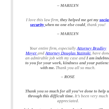
– MARILYN
I love this law firm,
they helped me get my
socia
security
when no one else could
, thank you!
– MARILYN
Your entire firm, especially
Attorney Bradley
Moyer
and
Attorney Douglas Yazinski
, have don
an admirable job with my case and
I am indebte
to you for your work, kindness and your patienc
with me.
Thank you all so much.
– ROSE
Thank you so much for all you’ve done to help 
through this difficult time.
It’s been very much
appreciated.