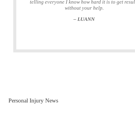
telling everyone I know how hard it is to get resul
without your help.
– LUANN
Personal Injury News