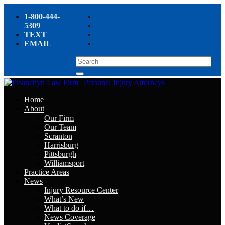
1-800-444-
5309
TEXT
EMAIL
Home
About
Our Firm
Our Team
Scranton
Harrisburg
Pittsburgh
Williamsport
Practice Areas
News
Injury Resource Center
What’s New
What to do if…
News Coverage