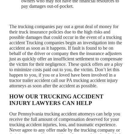
owners who may not have the financial resources to
pay damages out-of-pocket.
The trucking companies pay out a great deal of money for
their truck insurance policies due to the high risks and
possible damages that could occur in the event of a trucking
accident Trucking companies begin an investigation into the
accident as soon as it happens. If fault is found to be on
behalf of the driver or company then the insurance adjusters
just as quickly offer an insufficient settlement to compensate
the victim for their negligence. These quick offers are a ploy
to minimize costs paid out to you, the victim. Don’t let this
happen to you, if you or a loved have been involved in a
tractor trailer accident call our PA trucking accident injury
attorneys as soon after the accident as possible.
HOW OUR TRUCKING ACCIDENT
INJURY LAWYERS CAN HELP
Our Pennsylvania trucking accident attorneys can help you
receive the full amount of compensation deserved for your
trucking accident injuries, loss, and traumatic experience.
Never agree to any offer made by the trucking company or