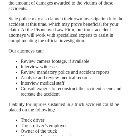
the amount of damages awarded to the victims of these
accidents.
State police may also launch their own investigation into the
accident at this time, which may prove beneficial for your
claim. At the Pisanchyn Law Firm, our truck accident
attorneys will work with specialized experts to assist in
complimenting the official investigation.
Our attorneys can:
Review camera footage, if available
Interview witnesses
Review mandatory police and accident reports
Analyze and review medical records
Interview medical staff
Consult experts to reconstruct the accident scene and
recreate the accident
Liability for injuries sustained in a truck accident could be
placed on the following:
Truck driver
Truck driver’s employer
Owner of the truck