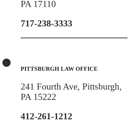
PA 17110
717-238-3333
PITTSBURGH LAW OFFICE
241 Fourth Ave, Pittsburgh,
PA 15222
412-261-1212