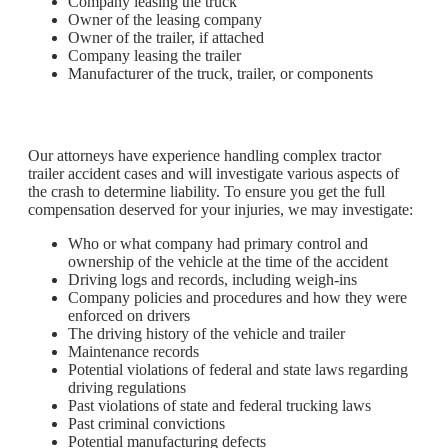
Company leasing the truck
Owner of the leasing company
Owner of the trailer, if attached
Company leasing the trailer
Manufacturer of the truck, trailer, or components
Our attorneys have experience handling complex tractor
trailer accident cases and will investigate various aspects of
the crash to determine liability. To ensure you get the full
compensation deserved for your injuries, we may investigate:
Who or what company had primary control and
ownership of the vehicle at the time of the accident
Driving logs and records, including weigh-ins
Company policies and procedures and how they were
enforced on drivers
The driving history of the vehicle and trailer
Maintenance records
Potential violations of federal and state laws regarding
driving regulations
Past violations of state and federal trucking laws
Past criminal convictions
Potential manufacturing defects