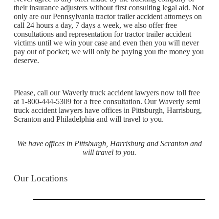
their insurance adjusters without first consulting legal aid. Not
only are our Pennsylvania tractor trailer accident attorneys on
call 24 hours a day, 7 days a week, we also offer free
consultations and representation for tractor trailer accident
victims until we win your case and even then you will never
pay out of pocket; we will only be paying you the money you
deserve.
Please, call our Waverly truck accident lawyers now toll free
at 1-800-444-5309 for a free consultation. Our Waverly semi
truck accident lawyers have offices in Pittsburgh, Harrisburg,
Scranton and Philadelphia and will travel to you.
We have offices in Pittsburgh, Harrisburg and Scranton and
will travel to you.
Our Locations