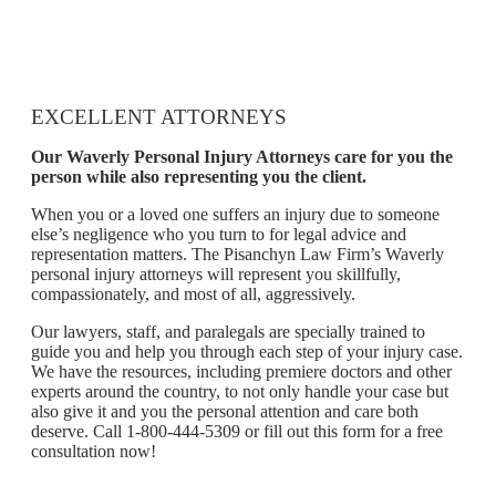
EXCELLENT ATTORNEYS
Our Waverly Personal Injury Attorneys care for you the
person while also representing you the client.
When you or a loved one suffers an injury due to someone
else’s negligence who you turn to for legal advice and
representation matters. The Pisanchyn Law Firm’s Waverly
personal injury attorneys will represent you skillfully,
compassionately, and most of all, aggressively.
Our lawyers, staff, and paralegals are specially trained to
guide you and help you through each step of your injury case.
We have the resources, including premiere doctors and other
experts around the country, to not only handle your case but
also give it and you the personal attention and care both
deserve. Call 1-800-444-5309 or fill out this form for a free
consultation now!