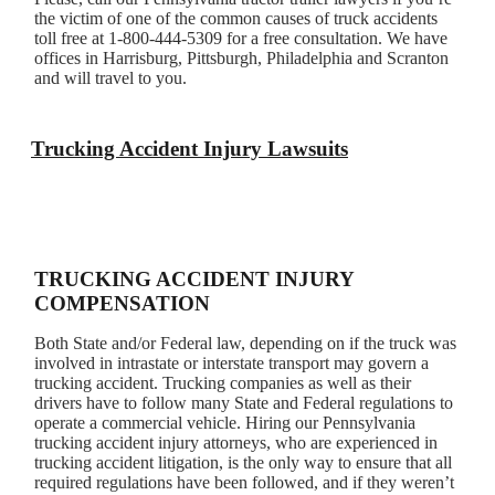
the victim of one of the common causes of truck accidents
toll free at 1-800-444-5309 for a free consultation. We have
offices in Harrisburg, Pittsburgh, Philadelphia and Scranton
and will travel to you.
Trucking Accident Injury Lawsuits
TRUCKING ACCIDENT INJURY
COMPENSATION
Both State and/or Federal law, depending on if the truck was
involved in intrastate or interstate transport may govern a
trucking accident. Trucking companies as well as their
drivers have to follow many State and Federal regulations to
operate a commercial vehicle. Hiring our Pennsylvania
trucking accident injury attorneys, who are experienced in
trucking accident litigation, is the only way to ensure that all
required regulations have been followed, and if they weren’t