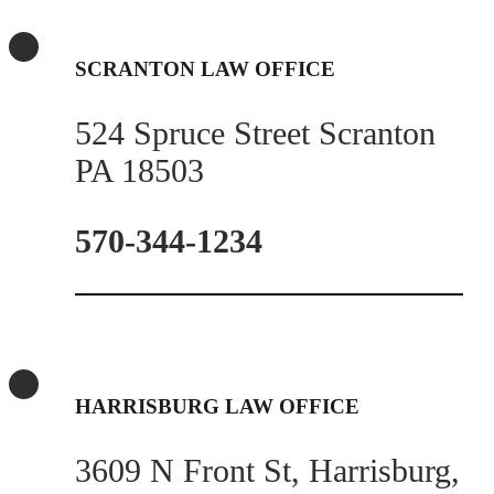
SCRANTON LAW OFFICE
524 Spruce Street Scranton
PA 18503
570-344-1234
HARRISBURG LAW OFFICE
3609 N Front St, Harrisburg,