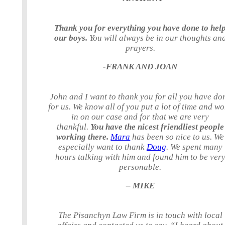
Thank you for everything you have done to hel
our boys.
You will always be in our thoughts an
prayers.
-FRANK AND JOAN
John and I want to thank you for all you have do
for us. We know all of you put a lot of time and w
in on our case and for that we are very
thankful.
You have the nicest friendliest people
working there.
Mara
has been so nice to us. We
especially want to thank
Doug
. We spent many
hours talking with him and found him to be ver
personable.
– MIKE
The Pisanchyn Law Firm is in touch with local