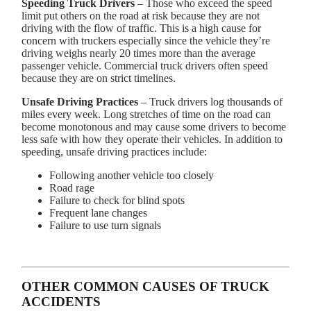
Speeding Truck Drivers
– Those who exceed the speed
limit put others on the road at risk because they are not
driving with the flow of traffic. This is a high cause for
concern with truckers especially since the vehicle they’re
driving weighs nearly 20 times more than the average
passenger vehicle. Commercial truck drivers often speed
because they are on strict timelines.
Unsafe Driving Practices
– Truck drivers log thousands of
miles every week. Long stretches of time on the road can
become monotonous and may cause some drivers to become
less safe with how they operate their vehicles. In addition to
speeding, unsafe driving practices include:
Following another vehicle too closely
Road rage
Failure to check for blind spots
Frequent lane changes
Failure to use turn signals
OTHER COMMON CAUSES OF TRUCK
ACCIDENTS