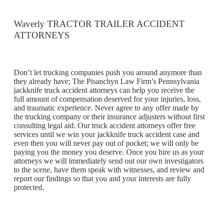
Waverly TRACTOR TRAILER ACCIDENT
ATTORNEYS
Don’t let trucking companies push you around anymore than
they already have; The Pisanchyn Law Firm’s Pennsylvania
jackknife truck accident attorneys can help you receive the
full amount of compensation deserved for your injuries, loss,
and traumatic experience. Never agree to any offer made by
the trucking company or their insurance adjusters without first
consulting legal aid. Our truck accident attorneys offer free
services until we win your jackknife truck accident case and
even then you will never pay out of pocket; we will only be
paying you the money you deserve. Once you hire us as your
attorneys we will immediately send out our own investigators
to the scene, have them speak with witnesses, and review and
report our findings so that you and your interests are fully
protected.