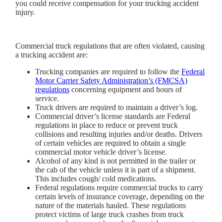
you could receive compensation for your trucking accident
injury.
Commercial truck regulations that are often violated, causing
a trucking accident are:
Trucking companies are required to follow the
Federal
Motor Carrier Safety Administration’s (FMCSA)
regulations
concerning equipment and hours of
service.
Truck drivers are required to maintain a driver’s log.
Commercial driver’s license standards are Federal
regulations in place to reduce or prevent truck
collisions and resulting injuries and/or deaths. Drivers
of certain vehicles are required to obtain a single
commercial motor vehicle driver’s license.
Alcohol of any kind is not permitted in the trailer or
the cab of the vehicle unless it is part of a shipment.
This includes cough/ cold medications.
Federal regulations require commercial trucks to carry
certain levels of insurance coverage, depending on the
nature of the materials hauled. These regulations
protect victims of large truck crashes from truck