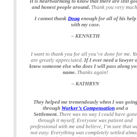
It is heartwarming to know that there are still go
and honest people around.
Thank you very much
I cannot thank
Doug
enough for all of his help
with my case.
– KENNETH
I want to thank you for all you’ve done for me. Y
are greatly appreciated.
If I ever need a lawyer 
know someone else who does I will pass along yo
name.
Thanks again!
– KATHRYN
They helped me tremendously when I was goin
through
Worker’s Compensation
and a
Settlement.
There was no way I could have gon
through it myself. Everyone was patient and
professional with me and believe, I’m sure that w
not easy. Everything was completely settled almo