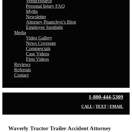
VerdictSearch
Personal Injury FAQ
Myths
Newsletter
Attorney Pisanchyn’s Blog
Employee Spotlight
Media
Video Gallery
News Coverage
Commercials
Case Videos
Firm Videos
Reviews
Referrals
Contact
Select Page
1-800-444-5309
CALL
|
TEXT
|
EMAIL
Waverly Tractor Trailer Accident Attorney