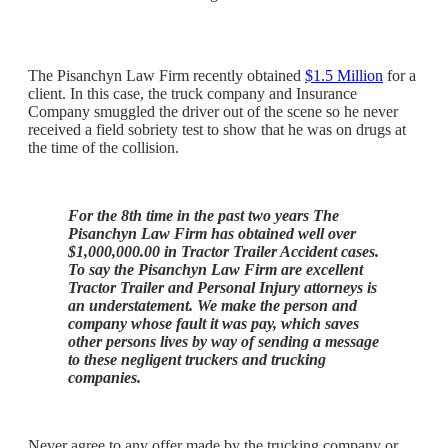
The Pisanchyn Law Firm recently obtained
$1.5 Million
for a
client. In this case, the truck company and Insurance
Company smuggled the driver out of the scene so he never
received a field sobriety test to show that he was on drugs at
the time of the collision.
For the 8th time in the past two years The
Pisanchyn Law Firm has obtained well over
$1,000,000.00 in Tractor Trailer Accident cases.
To say the Pisanchyn Law Firm are excellent
Tractor Trailer and Personal Injury attorneys is
an understatement. We make the person and
company whose fault it was pay, which saves
other persons lives by way of sending a message
to these negligent truckers and trucking
companies.
Never agree to any offer made by the trucking company or