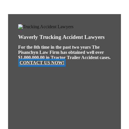
Waverly Trucking Accident Lawyers
For the 8th time in the past two years The
Pisanchyn Law Firm has obtained well over
$1,000,000.00 in Tractor Trailer Accident cases.
CONTACT US NOW!