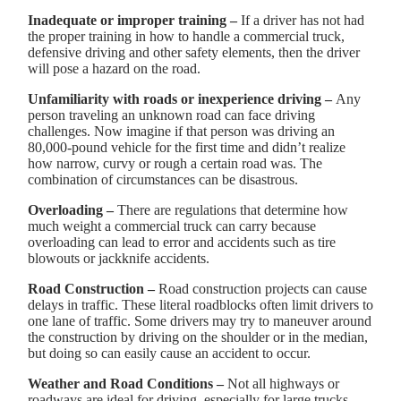
Inadequate or improper training –
If a driver has not had
the proper training in how to handle a commercial truck,
defensive driving and other safety elements, then the driver
will pose a hazard on the road.
Unfamiliarity with roads or inexperience driving –
Any
person traveling an unknown road can face driving
challenges. Now imagine if that person was driving an
80,000-pound vehicle for the first time and didn’t realize
how narrow, curvy or rough a certain road was. The
combination of circumstances can be disastrous.
Overloading –
There are regulations that determine how
much weight a commercial truck can carry because
overloading can lead to error and accidents such as tire
blowouts or jackknife accidents.
Road Construction –
Road construction projects can cause
delays in traffic. These literal roadblocks often limit drivers to
one lane of traffic. Some drivers may try to maneuver around
the construction by driving on the shoulder or in the median,
but doing so can easily cause an accident to occur.
Weather and Road Conditions –
Not all highways or
roadways are ideal for driving, especially for large trucks.