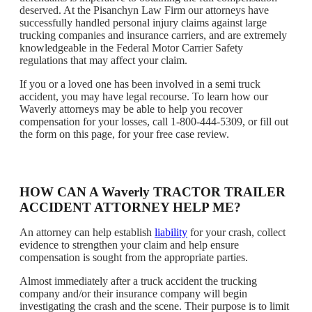
deserved. At the Pisanchyn Law Firm our attorneys have
successfully handled personal injury claims against large
trucking companies and insurance carriers, and are extremely
knowledgeable in the Federal Motor Carrier Safety
regulations that may affect your claim.
If you or a loved one has been involved in a semi truck
accident, you may have legal recourse. To learn how our
Waverly attorneys may be able to help you recover
compensation for your losses, call 1-800-444-5309, or fill out
the form on this page, for your free case review.
HOW CAN A Waverly TRACTOR TRAILER
ACCIDENT ATTORNEY HELP ME?
An attorney can help establish
liability
for your crash, collect
evidence to strengthen your claim and help ensure
compensation is sought from the appropriate parties.
Almost immediately after a truck accident the trucking
company and/or their insurance company will begin
investigating the crash and the scene. Their purpose is to limit