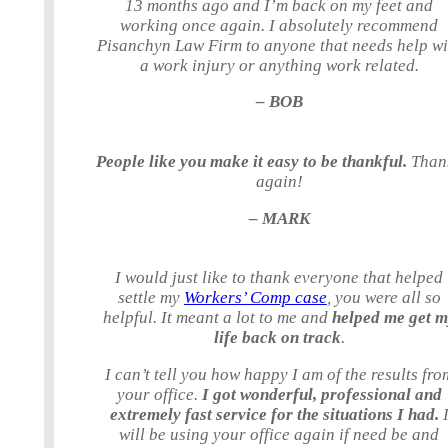
13 months ago and I’m back on my feet and
working once again. I absolutely recommend
Pisanchyn Law Firm to anyone that needs help wi
a work injury or anything work related.
– BOB
People like you make it easy to be thankful.
Than
again!
– MARK
I would just like to thank everyone that helped
settle my
Workers’ Comp case
, you were all so
helpful. It meant a lot to me and
helped me get 
life back on track
.
I can’t tell you how happy I am of the results fro
your office.
I got wonderful, professional and
extremely fast service for the situations I had.
will be using your office again if need be and