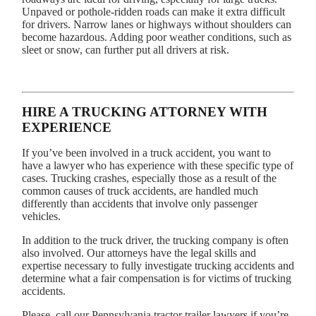
Unpaved or pothole-ridden roads can make it extra difficult
for drivers. Narrow lanes or highways without shoulders can
become hazardous. Adding poor weather conditions, such as
sleet or snow, can further put all drivers at risk.
HIRE A TRUCKING ATTORNEY WITH
EXPERIENCE
If you’ve been involved in a truck accident, you want to
have a lawyer who has experience with these specific type of
cases. Trucking crashes, especially those as a result of the
common causes of truck accidents, are handled much
differently than accidents that involve only passenger
vehicles.
In addition to the truck driver, the trucking company is often
also involved. Our attorneys have the legal skills and
expertise necessary to fully investigate trucking accidents and
determine what a fair compensation is for victims of trucking
accidents.
Please, call our Pennsylvania tractor trailer lawyers if you’re