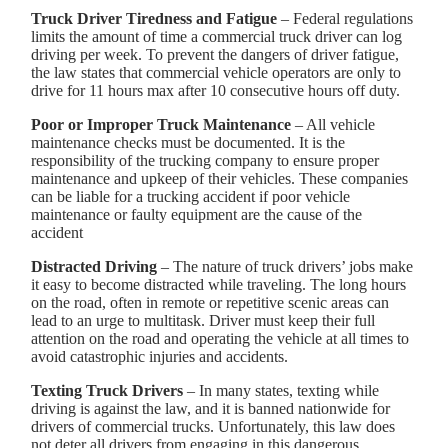
Truck Driver Tiredness and Fatigue
– Federal regulations
limits the amount of time a commercial truck driver can log
driving per week. To prevent the dangers of driver fatigue,
the law states that commercial vehicle operators are only to
drive for 11 hours max after 10 consecutive hours off duty.
Poor or Improper Truck Maintenance
– All vehicle
maintenance checks must be documented. It is the
responsibility of the trucking company to ensure proper
maintenance and upkeep of their vehicles. These companies
can be liable for a trucking accident if poor vehicle
maintenance or faulty equipment are the cause of the
accident
Distracted Driving
– The nature of truck drivers’ jobs make
it easy to become distracted while traveling. The long hours
on the road, often in remote or repetitive scenic areas can
lead to an urge to multitask. Driver must keep their full
attention on the road and operating the vehicle at all times to
avoid catastrophic injuries and accidents.
Texting Truck Drivers
– In many states, texting while
driving is against the law, and it is banned nationwide for
drivers of commercial trucks. Unfortunately, this law does
not deter all drivers from engaging in this dangerous