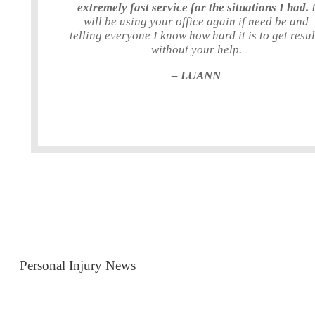
extremely fast service for the situations I had.
will be using your office again if need be and
telling everyone I know how hard it is to get resul
without your help.
– LUANN
Personal Injury News