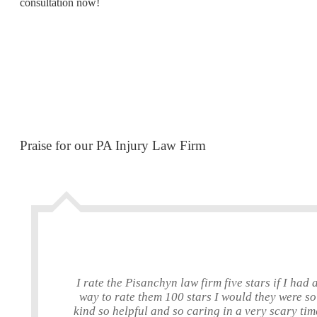
consultation now!
Praise for our PA Injury Law Firm
I rate the Pisanchyn law firm five stars if I had 
way to rate them 100 stars I would they were so
kind so helpful and so caring in a very scary tim