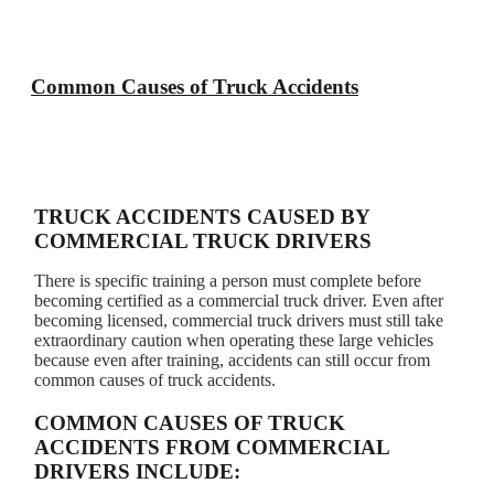
Common Causes of Truck Accidents
TRUCK ACCIDENTS CAUSED BY
COMMERCIAL TRUCK DRIVERS
There is specific training a person must complete before
becoming certified as a commercial truck driver. Even after
becoming licensed, commercial truck drivers must still take
extraordinary caution when operating these large vehicles
because even after training, accidents can still occur from
common causes of truck accidents.
COMMON CAUSES OF TRUCK
ACCIDENTS FROM COMMERCIAL
DRIVERS INCLUDE: