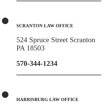
SCRANTON LAW OFFICE
524 Spruce Street Scranton
PA 18503
570-344-1234
HARRISBURG LAW OFFICE