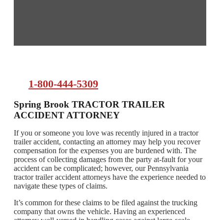
1-800-444-5309
Spring Brook TRACTOR TRAILER
ACCIDENT ATTORNEY
If you or someone you love was recently injured in a tractor
trailer accident, contacting an attorney may help you recover
compensation for the expenses you are burdened with. The
process of collecting damages from the party at-fault for your
accident can be complicated; however, our Pennsylvania
tractor trailer accident attorneys have the experience needed to
navigate these types of claims.
It’s common for these claims to be filed against the trucking
company that owns the vehicle. Having an experienced