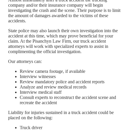
company and/or their insurance company will begin
investigating the crash and the scene. Their purpose is to limit
the amount of damages awarded to the victims of these
accidents.
State police may also launch their own investigation into the
accident at this time, which may prove beneficial for your
claim. At the Pisanchyn Law Firm, our truck accident
attorneys will work with specialized experts to assist in
complimenting the official investigation.
Our attorneys can:
Review camera footage, if available
Interview witnesses
Review mandatory police and accident reports
Analyze and review medical records
Interview medical staff
Consult experts to reconstruct the accident scene and
recreate the accident
Liability for injuries sustained in a truck accident could be
placed on the following:
Truck driver