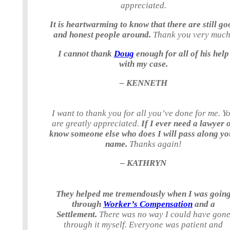
appreciated.
It is heartwarming to know that there are still go
and honest people around.
Thank you very much
I cannot thank
Doug
enough for all of his help
with my case.
– KENNETH
I want to thank you for all you’ve done for me. Y
are greatly appreciated.
If I ever need a lawyer 
know someone else who does I will pass along yo
name.
Thanks again!
– KATHRYN
They helped me tremendously when I was goin
through
Worker’s Compensation
and a
Settlement.
There was no way I could have gon
through it myself. Everyone was patient and