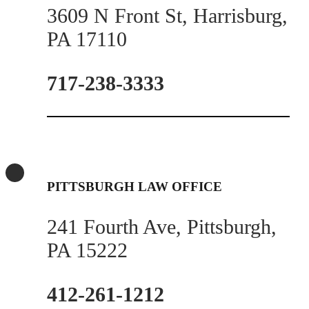
3609 N Front St, Harrisburg,
PA 17110
717-238-3333
PITTSBURGH LAW OFFICE
241 Fourth Ave, Pittsburgh,
PA 15222
412-261-1212