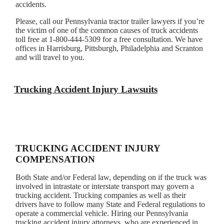
accidents.
Please, call our Pennsylvania tractor trailer lawyers if you’re
the victim of one of the common causes of truck accidents
toll free at 1-800-444-5309 for a free consultation. We have
offices in Harrisburg, Pittsburgh, Philadelphia and Scranton
and will travel to you.
Trucking Accident Injury Lawsuits
TRUCKING ACCIDENT INJURY
COMPENSATION
Both State and/or Federal law, depending on if the truck was
involved in intrastate or interstate transport may govern a
trucking accident. Trucking companies as well as their
drivers have to follow many State and Federal regulations to
operate a commercial vehicle. Hiring our Pennsylvania
trucking accident injury attorneys, who are experienced in