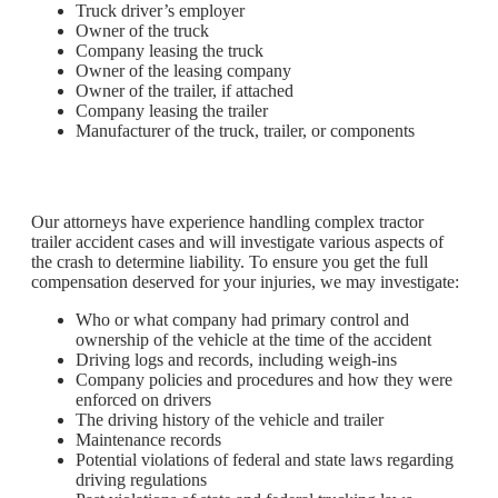
Truck driver’s employer
Owner of the truck
Company leasing the truck
Owner of the leasing company
Owner of the trailer, if attached
Company leasing the trailer
Manufacturer of the truck, trailer, or components
Our attorneys have experience handling complex tractor
trailer accident cases and will investigate various aspects of
the crash to determine liability. To ensure you get the full
compensation deserved for your injuries, we may investigate:
Who or what company had primary control and
ownership of the vehicle at the time of the accident
Driving logs and records, including weigh-ins
Company policies and procedures and how they were
enforced on drivers
The driving history of the vehicle and trailer
Maintenance records
Potential violations of federal and state laws regarding
driving regulations