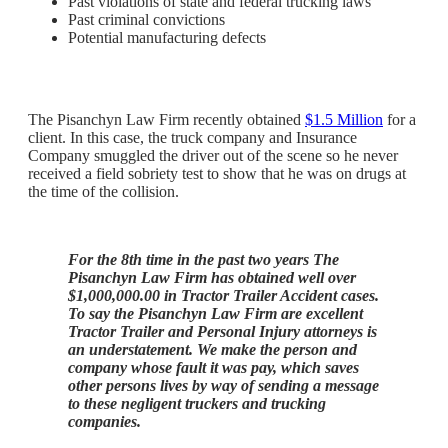
Past violations of state and federal trucking laws
Past criminal convictions
Potential manufacturing defects
The Pisanchyn Law Firm recently obtained
$1.5 Million
for a
client. In this case, the truck company and Insurance
Company smuggled the driver out of the scene so he never
received a field sobriety test to show that he was on drugs at
the time of the collision.
For the 8th time in the past two years The
Pisanchyn Law Firm has obtained well over
$1,000,000.00 in Tractor Trailer Accident cases.
To say the Pisanchyn Law Firm are excellent
Tractor Trailer and Personal Injury attorneys is
an understatement. We make the person and
company whose fault it was pay, which saves
other persons lives by way of sending a message
to these negligent truckers and trucking
companies.