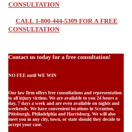
CONSULTATION
CALL 1-800-444-5309 FOR A FREE
CONSULTATION
Contact us today for a free consultation!
NO FEE until WE WIN
Our law firm offers free consultations and representation
to all injury victims. We are available to you 24 hours a
day, 7 days a week and are even available on nights and
weekends. We have convenient locations in Scranton,
Pittsburgh, Philadelphia and Harrisburg. We will also
meet you in any city, town, or state should they decide to
accept your case.