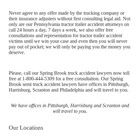
Never agree to any offer made by the trucking company or
their insurance adjusters without first consulting legal aid. Not
only are our Pennsylvania tractor trailer accident attorneys on
call 24 hours a day, 7 days a week, we also offer free
consultations and representation for tractor trailer accident
victims until we win your case and even then you will never
pay out of pocket; we will only be paying you the money you
deserve.
Please, call our Spring Brook truck accident lawyers now toll
free at 1-800-444-5309 for a free consultation. Our Spring
Brook semi truck accident lawyers have offices in Pittsburgh,
Harrisburg, Scranton and Philadelphia and will travel to you.
We have offices in Pittsburgh, Harrisburg and Scranton and
will travel to you.
Our Locations