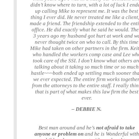
didn’t know where to turn, with a lot of luck I end
up calling Mike to represent me. It was the best
thing I ever did. He never treated me like a client,
made a friend. The friendship extended to the ent
office. He did exactly what he said he would. Th
3 years ago my husband got hurt at work and w
never thought twice on who to call. By this time
Mike had taken on other partners in the firm. Keit
who handled the workers comp case and Lee wh
took care of the SSI. I don’t know what others ar
talking about it taking so much time or so much
hastle~~~both ended up settling much sooner th
we ever expected. The entire firm works together
from the attorneys to the entire staff. I really thi
that is part of what makes this law firm the best
ever.
– DEBBIE N.
Best man around and he’s
not afraid to take
anyone or problem on
and he is Wonderful with