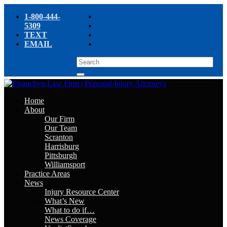
1-800-444-
5309
TEXT
EMAIL
Home
About
Our Firm
Our Team
Scranton
Harrisburg
Pittsburgh
Williamsport
Practice Areas
News
Injury Resource Center
What’s New
What to do if…
News Coverage