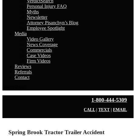
VerdictSearch
Personal Injury FAQ
Myths
Newsletter
Attorney Pisanchyn’s Blog
Employee Spotlight
Media
Video Gallery
News Coverage
Commercials
Case Videos
Firm Videos
Reviews
Referrals
Contact
Select Page
1-800-444-5309
CALL
|
TEXT
|
EMAIL
Spring Brook Tractor Trailer Accident