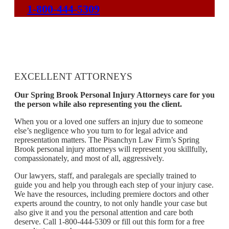
1-800-444-5309
EXCELLENT ATTORNEYS
Our Spring Brook Personal Injury Attorneys care for you
the person while also representing you the client.
When you or a loved one suffers an injury due to someone
else’s negligence who you turn to for legal advice and
representation matters. The Pisanchyn Law Firm’s Spring
Brook personal injury attorneys will represent you skillfully,
compassionately, and most of all, aggressively.
Our lawyers, staff, and paralegals are specially trained to
guide you and help you through each step of your injury case.
We have the resources, including premiere doctors and other
experts around the country, to not only handle your case but
also give it and you the personal attention and care both
deserve. Call 1-800-444-5309 or fill out this form for a free