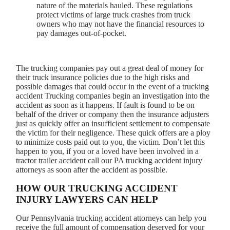
nature of the materials hauled. These regulations
protect victims of large truck crashes from truck
owners who may not have the financial resources to
pay damages out-of-pocket.
The trucking companies pay out a great deal of money for
their truck insurance policies due to the high risks and
possible damages that could occur in the event of a trucking
accident Trucking companies begin an investigation into the
accident as soon as it happens. If fault is found to be on
behalf of the driver or company then the insurance adjusters
just as quickly offer an insufficient settlement to compensate
the victim for their negligence. These quick offers are a ploy
to minimize costs paid out to you, the victim. Don’t let this
happen to you, if you or a loved have been involved in a
tractor trailer accident call our PA trucking accident injury
attorneys as soon after the accident as possible.
HOW OUR TRUCKING ACCIDENT
INJURY LAWYERS CAN HELP
Our Pennsylvania trucking accident attorneys can help you
receive the full amount of compensation deserved for your