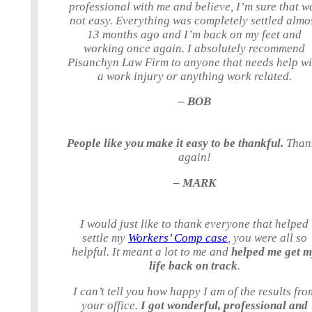
professional with me and believe, I’m sure that w
not easy. Everything was completely settled almo
13 months ago and I’m back on my feet and
working once again. I absolutely recommend
Pisanchyn Law Firm to anyone that needs help wi
a work injury or anything work related.
– BOB
People like you make it easy to be thankful.
Than
again!
– MARK
I would just like to thank everyone that helped
settle my
Workers’ Comp case
, you were all so
helpful. It meant a lot to me and
helped me get 
life back on track
.
I can’t tell you how happy I am of the results fro
your office.
I got wonderful, professional and