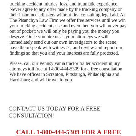
trucking accident injuries, loss, and traumatic experience.
Never agree to any offer made by the trucking company or
their insurance adjusters without first consulting legal aid. At
The Pisanchyn Law Firm we offer free services until we win
your trucking accident case and even then you will never pay
out of pocket; we will only be paying you the money you
deserve. Once you hire us as your attorneys we will
immediately send out our own investigators to the scene,
have them speak with witnesses, and review and report our
findings so that you and your interests are fully protected.
Please, call our Pennsylvania tractor trailer accident injury
attorneys toll free at 1-800-444-5309 for a free consultation.
We have offices in Scranton, Pittsburgh, Philadelphia and
Harrisburg and will travel to you.
CONTACT US TODAY FOR A FREE
CONSULTATION!
CALL 1-800-444-5309 FOR A FREE