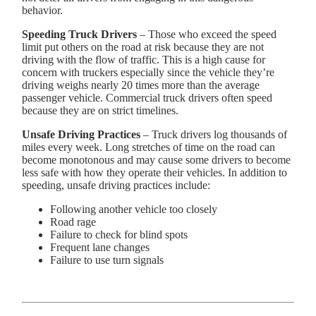
behavior.
Speeding Truck Drivers
– Those who exceed the speed
limit put others on the road at risk because they are not
driving with the flow of traffic. This is a high cause for
concern with truckers especially since the vehicle they’re
driving weighs nearly 20 times more than the average
passenger vehicle. Commercial truck drivers often speed
because they are on strict timelines.
Unsafe Driving Practices
– Truck drivers log thousands of
miles every week. Long stretches of time on the road can
become monotonous and may cause some drivers to become
less safe with how they operate their vehicles. In addition to
speeding, unsafe driving practices include:
Following another vehicle too closely
Road rage
Failure to check for blind spots
Frequent lane changes
Failure to use turn signals