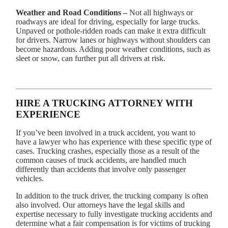
Weather and Road Conditions –
Not all highways or
roadways are ideal for driving, especially for large trucks.
Unpaved or pothole-ridden roads can make it extra difficult
for drivers. Narrow lanes or highways without shoulders can
become hazardous. Adding poor weather conditions, such as
sleet or snow, can further put all drivers at risk.
HIRE A TRUCKING ATTORNEY WITH
EXPERIENCE
If you’ve been involved in a truck accident, you want to
have a lawyer who has experience with these specific type of
cases. Trucking crashes, especially those as a result of the
common causes of truck accidents, are handled much
differently than accidents that involve only passenger
vehicles.
In addition to the truck driver, the trucking company is often
also involved. Our attorneys have the legal skills and
expertise necessary to fully investigate trucking accidents and
determine what a fair compensation is for victims of trucking