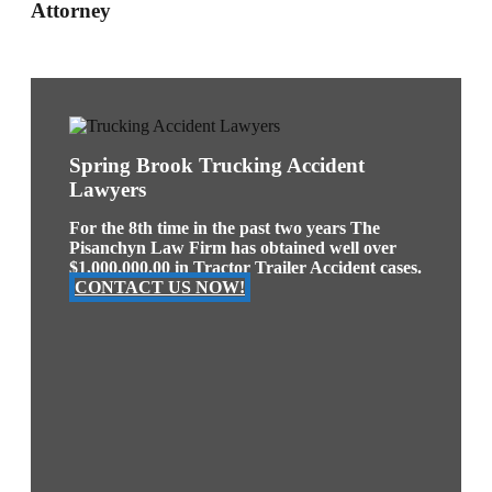
Attorney
Spring Brook Trucking Accident
Lawyers
For the 8th time in the past two years The
Pisanchyn Law Firm has obtained well over
$1,000,000.00 in Tractor Trailer Accident cases.
CONTACT US NOW!