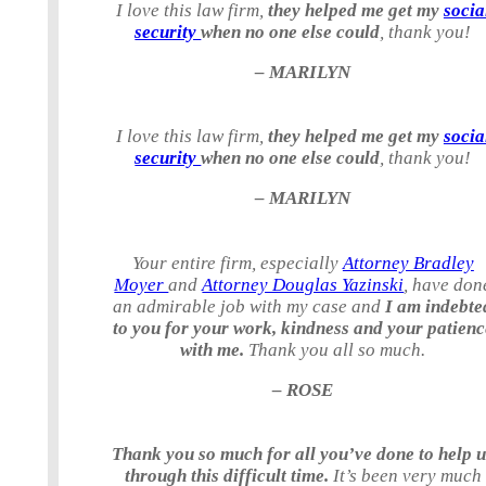
I love this law firm,
they helped me get my
socia
security
when no one else could
, thank you!
– MARILYN
I love this law firm,
they helped me get my
socia
security
when no one else could
, thank you!
– MARILYN
Your entire firm, especially
Attorney Bradley
Moyer
and
Attorney Douglas Yazinski
, have don
an admirable job with my case and
I am indebte
to you for your work, kindness and your patienc
with me.
Thank you all so much.
– ROSE
Thank you so much for all you’ve done to help 
through this difficult time.
It’s been very much