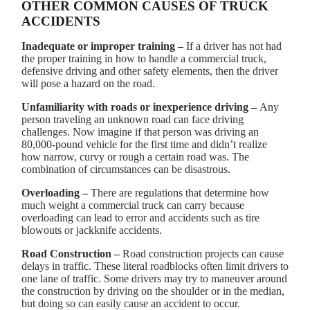
OTHER COMMON CAUSES OF TRUCK
ACCIDENTS
Inadequate or improper training –
If a driver has not had
the proper training in how to handle a commercial truck,
defensive driving and other safety elements, then the driver
will pose a hazard on the road.
Unfamiliarity with roads or inexperience driving –
Any
person traveling an unknown road can face driving
challenges. Now imagine if that person was driving an
80,000-pound vehicle for the first time and didn’t realize
how narrow, curvy or rough a certain road was. The
combination of circumstances can be disastrous.
Overloading –
There are regulations that determine how
much weight a commercial truck can carry because
overloading can lead to error and accidents such as tire
blowouts or jackknife accidents.
Road Construction –
Road construction projects can cause
delays in traffic. These literal roadblocks often limit drivers to
one lane of traffic. Some drivers may try to maneuver around
the construction by driving on the shoulder or in the median,
but doing so can easily cause an accident to occur.