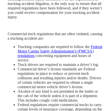
trucking accident litigation, is the only way to ensure that all
required regulations have been followed, and if they weren’t
you could receive compensation for your trucking accident
injury.
Commercial truck regulations that are often violated, causing
a trucking accident are:
Trucking companies are required to follow the
Federal
Motor Carrier Safety Administration’s (FMCSA)
regulations
concerning equipment and hours of
service.
Truck drivers are required to maintain a driver’s log.
Commercial driver’s license standards are Federal
regulations in place to reduce or prevent truck
collisions and resulting injuries and/or deaths. Drivers
of certain vehicles are required to obtain a single
commercial motor vehicle driver’s license.
Alcohol of any kind is not permitted in the trailer or
the cab of the vehicle unless it is part of a shipment.
This includes cough/ cold medications.
Federal regulations require commercial trucks to carry
certain levels of insurance coverage, depending on the