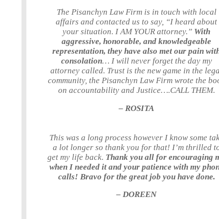
The Pisanchyn Law Firm is in touch with local
affairs and contacted us to say, “I heard about
your situation. I AM YOUR attorney.”
With
aggressive, honorable, and knowledgeable
representation, they have also met our pain wit
consolation
… I will never forget the day my
attorney called. Trust is the new game in the leg
community, the Pisanchyn Law Firm wrote the bo
on accountability and Justice….CALL THEM.
– ROSITA
This was a long process however I know some ta
a lot longer so thank you for that! I’m thrilled t
get my life back.
Thank you all for encouraging 
when I needed it and your patience with my pho
calls! Bravo for the great job you have done.
– DOREEN