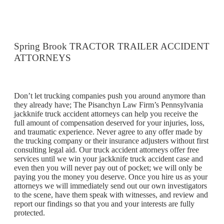
Spring Brook TRACTOR TRAILER ACCIDENT
ATTORNEYS
Don’t let trucking companies push you around anymore than
they already have; The Pisanchyn Law Firm’s Pennsylvania
jackknife truck accident attorneys can help you receive the
full amount of compensation deserved for your injuries, loss,
and traumatic experience. Never agree to any offer made by
the trucking company or their insurance adjusters without first
consulting legal aid. Our truck accident attorneys offer free
services until we win your jackknife truck accident case and
even then you will never pay out of pocket; we will only be
paying you the money you deserve. Once you hire us as your
attorneys we will immediately send out our own investigators
to the scene, have them speak with witnesses, and review and
report our findings so that you and your interests are fully
protected.