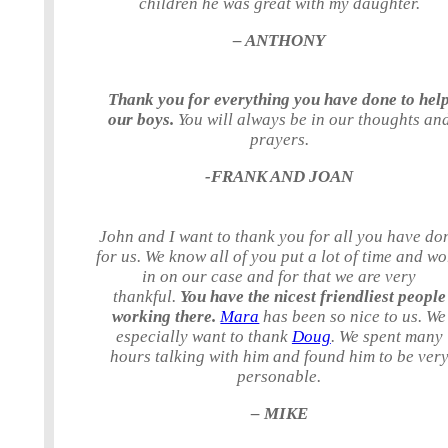
children he was great with my daughter.
– ANTHONY
Thank you for everything you have done to hel
our boys.
You will always be in our thoughts an
prayers.
-FRANK AND JOAN
John and I want to thank you for all you have do
for us. We know all of you put a lot of time and w
in on our case and for that we are very
thankful.
You have the nicest friendliest people
working there.
Mara
has been so nice to us. We
especially want to thank
Doug
. We spent many
hours talking with him and found him to be ver
personable.
– MIKE