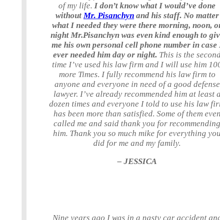
of my life.
I don’t know what I would’ve done
without
Mr. Pisanchyn
and his staff. No matter
what I needed they were there morning, noon, o
night Mr.Pisanchyn was even kind enough to gi
me his own personal cell phone number in case 
ever needed him day or night.
This is the secon
time I’ve used his law firm and I will use him 10
more Times. I fully recommend his law firm to
anyone and everyone in need of a good defense
lawyer. I’ve already recommended him at least 
dozen times and everyone I told to use his law fi
has been more than satisfied. Some of them eve
called me and said thank you for recommendin
him. Thank you so much mike for everything yo
did for me and my family.
– JESSICA
Nine years ago I was in a nasty car accident an