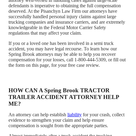
attorney well-versed in handling cases against large-scale
defendants is imperative to obtaining the full compensation
deserved. At the Pisanchyn Law Firm our attorneys have
successfully handled personal injury claims against large
trucking companies and insurance carriers, and are extremely
knowledgeable in the Federal Motor Carrier Safety
regulations that may affect your claim.
If you or a loved one has been involved in a semi truck
accident, you may have legal recourse. To learn how our
Spring Brook attorneys may be able to help you recover
compensation for your losses, call 1-800-444-5309, or fill out
the form on this page, for your free case review.
HOW CAN A Spring Brook TRACTOR
TRAILER ACCIDENT ATTORNEY HELP
ME?
An attorney can help establish
liability
for your crash, collect
evidence to strengthen your claim and help ensure
compensation is sought from the appropriate parties.
Almost immediately after a truck accident the trucking