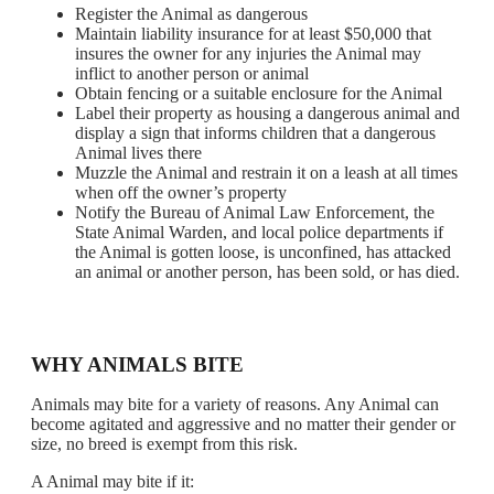
Register the Animal as dangerous
Maintain liability insurance for at least $50,000 that
insures the owner for any injuries the Animal may
inflict to another person or animal
Obtain fencing or a suitable enclosure for the Animal
Label their property as housing a dangerous animal and
display a sign that informs children that a dangerous
Animal lives there
Muzzle the Animal and restrain it on a leash at all times
when off the owner’s property
Notify the Bureau of Animal Law Enforcement, the
State Animal Warden, and local police departments if
the Animal is gotten loose, is unconfined, has attacked
an animal or another person, has been sold, or has died.
WHY ANIMALS BITE
Animals may bite for a variety of reasons. Any Animal can
become agitated and aggressive and no matter their gender or
size, no breed is exempt from this risk.
A Animal may bite if it: