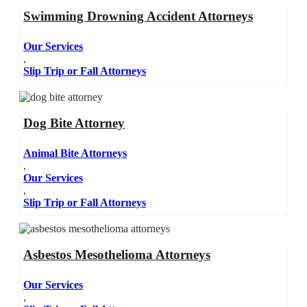
Swimming Drowning Accident Attorneys
Our Services
,
Slip Trip or Fall Attorneys
Dog Bite Attorney
Animal Bite Attorneys
,
Our Services
,
Slip Trip or Fall Attorneys
Asbestos Mesothelioma Attorneys
Our Services
,