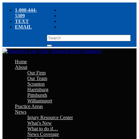
1-800-444-
5309
TEXT
EMAIL
Home
About
Our Firm
Our Team
Scranton
Harrisburg
Pittsburgh
Williamsport
Practice Areas
News
Injury Resource Center
What’s New
What to do if…
News Coverage