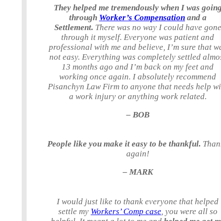
They helped me tremendously when I was goin
through
Worker’s Compensation
and a
Settlement.
There was no way I could have gon
through it myself. Everyone was patient and
professional with me and believe, I’m sure that w
not easy. Everything was completely settled almo
13 months ago and I’m back on my feet and
working once again. I absolutely recommend
Pisanchyn Law Firm to anyone that needs help wi
a work injury or anything work related.
– BOB
People like you make it easy to be thankful.
Than
again!
– MARK
I would just like to thank everyone that helped
settle my
Workers’ Comp case
, you were all so