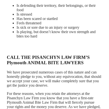
Is defending their territory, their belongings, or their
food
Is stressed
Has been scared or startled
Feels threatened
Is sick or sore due to an injury or surgery
Is playing, but doesn’t know their own strength and
bites too hard
CALL THE PISANCHYN LAW FIRM’S
Plymouth ANIMAL BITE LAWYERS
We have prosecuted numerous cases of this nature and can
honestly pledge to you, without any equivocation, that should
we accept your case, we will make completely sure that you
get the justice you deserve.
For these reasons, when you retain the attorneys at the
Pisanchyn Law Firm you know that you have a first-rate
Plymouth Animal Bite Law Firm that will fiercely pursue
your rights and the money you deserve. As we have pledged,