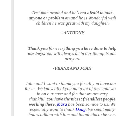
Best man around and he’s
not afraid to take
anyone or problem on
and he is Wonderful with
children he was great with my daughter.
– ANTHONY
Thank you for everything you have done to hel
our boys.
You will always be in our thoughts an
prayers.
-FRANK AND JOAN
John and I want to thank you for all you have do
for us. We know all of you put a lot of time and w
in on our case and for that we are very
thankful.
You have the nicest friendliest people
working there.
Mara
has been so nice to us. We
especially want to thank
Doug
. We spent many
hours talking with him and found him to be ver