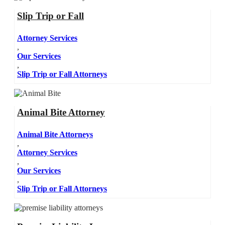
Slip Trip or Fall
Attorney Services
,
Our Services
,
Slip Trip or Fall Attorneys
Animal Bite Attorney
Animal Bite Attorneys
,
Attorney Services
,
Our Services
,
Slip Trip or Fall Attorneys