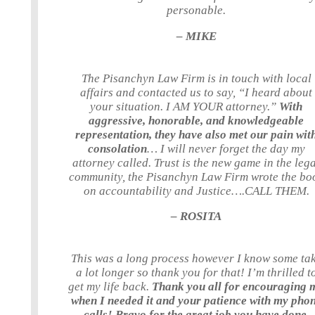
personable.
– MIKE
The Pisanchyn Law Firm is in touch with local
affairs and contacted us to say, “I heard about
your situation. I AM YOUR attorney.”
With
aggressive, honorable, and knowledgeable
representation, they have also met our pain wit
consolation
… I will never forget the day my
attorney called. Trust is the new game in the leg
community, the Pisanchyn Law Firm wrote the bo
on accountability and Justice….CALL THEM.
– ROSITA
This was a long process however I know some ta
a lot longer so thank you for that! I’m thrilled t
get my life back.
Thank you all for encouraging 
when I needed it and your patience with my pho
calls! Bravo for the great job you have done.