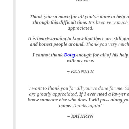
Thank you so much for all you’ve done to help 
through this difficult time.
It’s been very much
appreciated.
It is heartwarming to know that there are still go
and honest people around.
Thank you very much
I cannot thank
Doug
enough for all of his help
with my case.
– KENNETH
I want to thank you for all you’ve done for me. Y
are greatly appreciated.
If I ever need a lawyer 
know someone else who does I will pass along yo
name.
Thanks again!
– KATHRYN