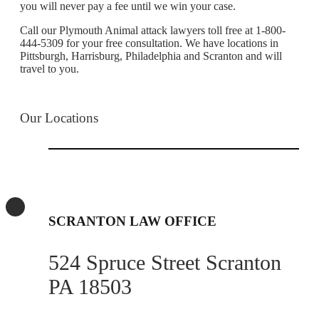
you will never pay a fee until we win your case.
Call our Plymouth Animal attack lawyers toll free at 1-800-
444-5309 for your free consultation. We have locations in
Pittsburgh, Harrisburg, Philadelphia and Scranton and will
travel to you.
Our Locations
SCRANTON LAW OFFICE
524 Spruce Street Scranton
PA 18503