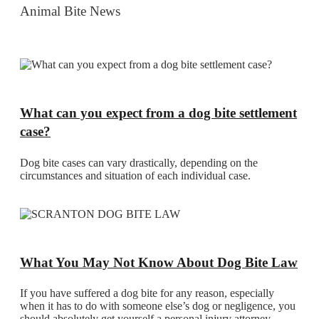
Animal Bite News
What can you expect from a dog bite settlement
case?
Dog bite cases can vary drastically, depending on the
circumstances and situation of each individual case.
What You May Not Know About Dog Bite Law
If you have suffered a dog bite for any reason, especially
when it has to do with someone else’s dog or negligence, you
should absolutely get yourself a personal injury attorney