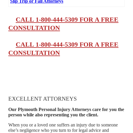
Slip Trip or Fall Attorneys
CALL 1-800-444-5309 FOR A FREE
CONSULTATION
CALL 1-800-444-5309 FOR A FREE
CONSULTATION
EXCELLENT ATTORNEYS
Our Plymouth Personal Injury Attorneys care for you the
person while also representing you the client.
When you or a loved one suffers an injury due to someone
else’s negligence who you turn to for legal advice and