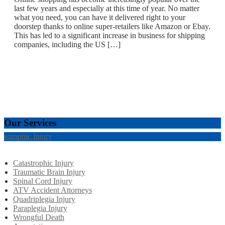
last few years and especially at this time of year. No matter
what you need, you can have it delivered right to your
doorstep thanks to online super-retailers like Amazon or Ebay.
This has led to a significant increase in business for shipping
companies, including the US […]
Our Services
tastrophic Injury
Catastrophic Injury
Traumatic Brain Injury
Spinal Cord Injury
ATV Accident Attorneys
Quadriplegia Injury
Paraplegia Injury
Wrongful Death