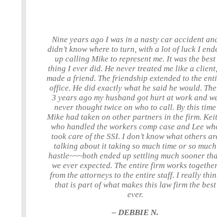
Nine years ago I was in a nasty car accident an
didn’t know where to turn, with a lot of luck I end
up calling Mike to represent me. It was the best
thing I ever did. He never treated me like a client,
made a friend. The friendship extended to the ent
office. He did exactly what he said he would. Th
3 years ago my husband got hurt at work and w
never thought twice on who to call. By this time
Mike had taken on other partners in the firm. Keit
who handled the workers comp case and Lee wh
took care of the SSI. I don’t know what others ar
talking about it taking so much time or so much
hastle~~~both ended up settling much sooner th
we ever expected. The entire firm works together
from the attorneys to the entire staff. I really thi
that is part of what makes this law firm the best
ever.
– DEBBIE N.