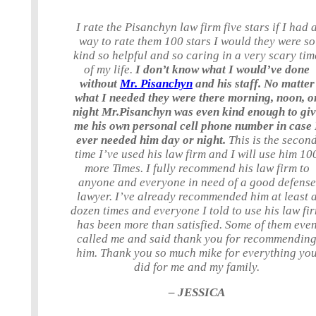
I rate the Pisanchyn law firm five stars if I had 
way to rate them 100 stars I would they were so
kind so helpful and so caring in a very scary tim
of my life.
I don’t know what I would’ve done
without
Mr. Pisanchyn
and his staff. No matter
what I needed they were there morning, noon, o
night Mr.Pisanchyn was even kind enough to gi
me his own personal cell phone number in case 
ever needed him day or night.
This is the secon
time I’ve used his law firm and I will use him 10
more Times. I fully recommend his law firm to
anyone and everyone in need of a good defense
lawyer. I’ve already recommended him at least 
dozen times and everyone I told to use his law fi
has been more than satisfied. Some of them eve
called me and said thank you for recommendin
him. Thank you so much mike for everything yo
did for me and my family.
– JESSICA