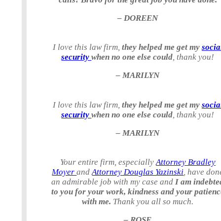
– DOREEN
I love this law firm,
they helped me get my
socia
security
when no one else could
, thank you!
– MARILYN
I love this law firm,
they helped me get my
socia
security
when no one else could
, thank you!
– MARILYN
Your entire firm, especially
Attorney Bradley
Moyer
and
Attorney Douglas Yazinski
, have don
an admirable job with my case and
I am indebte
to you for your work, kindness and your patienc
with me.
Thank you all so much.
– ROSE