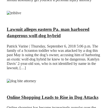
Lawsuit alleges eastern Pa. man harbored
dangerous wolf-dog hybrid
Patrick Varine | Thursday, September 6, 2018 5:06 p.m. The
family of a Scranton toddler who was attacked by a dog this
past May is suing the dog’s owner, accusing him of harboring
an exotic wolf-dog hybrid he knew to be dangerous. Katelyn
Davis’ 2-year-old son, who is not identified by name in the
lawsuit, […]
Online Shopping Leads to Rise in Dog Attacks
Online shopping has become increasingly popular over the