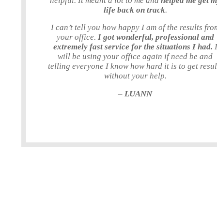
helpful. It meant a lot to me and
helped me get 
life back on track
.
I can’t tell you how happy I am of the results fro
your office.
I got wonderful, professional and
extremely fast service for the situations I had.
will be using your office again if need be and
telling everyone I know how hard it is to get resul
without your help.
– LUANN