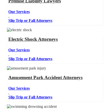
Premise Liability Lawyers
Our Services
,
Slip Trip or Fall Attorneys
Electric Shock Attorneys
Our Services
,
Slip Trip or Fall Attorneys
Amusement Park Accident Attorneys
Our Services
,
Slip Trip or Fall Attorneys