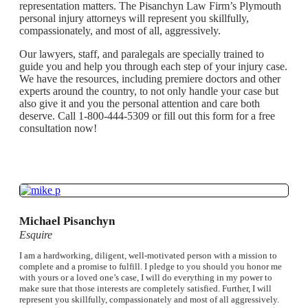
representation matters. The Pisanchyn Law Firm’s Plymouth
personal injury attorneys will represent you skillfully,
compassionately, and most of all, aggressively.
Our lawyers, staff, and paralegals are specially trained to
guide you and help you through each step of your injury case.
We have the resources, including premiere doctors and other
experts around the country, to not only handle your case but
also give it and you the personal attention and care both
deserve. Call 1-800-444-5309 or fill out this form for a free
consultation now!
Michael Pisanchyn
Esquire
I am a hardworking, diligent, well-motivated person with a mission to
complete and a promise to fulfill. I pledge to you should you honor me
with yours or a loved one’s case, I will do everything in my power to
make sure that those interests are completely satisfied. Further, I will
represent you skillfully, compassionately and most of all aggressively.