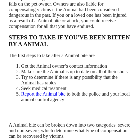
falls on the pet owner. Owners are also liable for
compensating victims if the Animal had been considered
dangerous in the past. If you or a loved one has been injured
as a result of a Animal bite or attack, you could receive
compensation for all that you have endured.
STEPS TO TAKE IF YOU’VE BEEN BITTEN
BY A ANIMAL
The first steps to take after a Animal bite are
Get the Animal owner’s contact information
Make sure the Animal is up to date on all of their shots
Try to determine if there is any possibility that the
Animal has rabies
Seek medical treatment
Report the Animal bite
to both the police and your local
animal control agency
A Animal bite can be broken down into two categories, severe
and non-severe, which determine what type of compensation
can be recovered by victims.