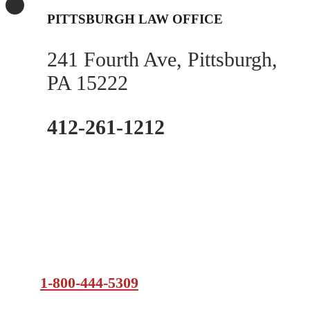
PITTSBURGH LAW OFFICE
241 Fourth Ave, Pittsburgh,
PA 15222
412-261-1212
1-800-444-5309