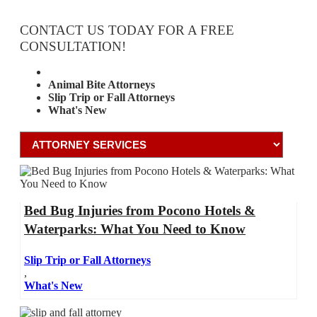
CONTACT US TODAY FOR A FREE
CONSULTATION!
Attorney Services
Animal Bite Attorneys
Slip Trip or Fall Attorneys
What's New
Bed Bug Injuries from Pocono Hotels &
Waterparks: What You Need to Know
Slip Trip or Fall Attorneys
,
What's New