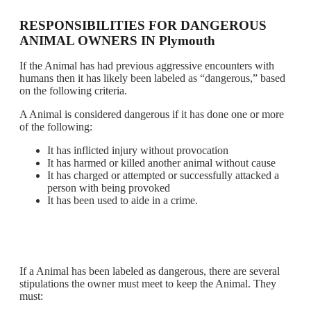
RESPONSIBILITIES FOR DANGEROUS
ANIMAL OWNERS IN Plymouth
If the Animal has had previous aggressive encounters with
humans then it has likely been labeled as “dangerous,” based
on the following criteria.
A Animal is considered dangerous if it has done one or more
of the following:
It has inflicted injury without provocation
It has harmed or killed another animal without cause
It has charged or attempted or successfully attacked a
person with being provoked
It has been used to aide in a crime.
If a Animal has been labeled as dangerous, there are several
stipulations the owner must meet to keep the Animal. They
must: