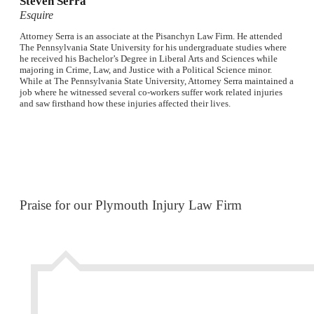
Steven Serra
Esquire
Attorney Serra is an associate at the Pisanchyn Law Firm. He attended
The Pennsylvania State University for his undergraduate studies where
he received his Bachelor’s Degree in Liberal Arts and Sciences while
majoring in Crime, Law, and Justice with a Political Science minor.
While at The Pennsylvania State University, Attorney Serra maintained a
job where he witnessed several co-workers suffer work related injuries
and saw firsthand how these injuries affected their lives.
Praise for our Plymouth Injury Law Firm