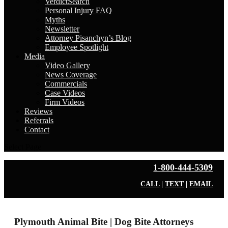
VerdictSearch
Personal Injury FAQ
Myths
Newsletter
Attorney Pisanchyn’s Blog
Employee Spotlight
Media
Video Gallery
News Coverage
Commercials
Case Videos
Firm Videos
Reviews
Referrals
Contact
Select Page
1-800-444-5309
CALL
|
TEXT
|
EMAIL
Plymouth Animal Bite | Dog Bite Attorneys