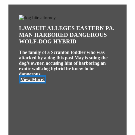
LAWSUIT ALLEGES EASTERN PA.
MAN HARBORED DANGEROUS
WOLF-DOG HYBRID
The family of a Scranton toddler who was
attacked by a dog this past May is suing the
dog’s owner, accusing him of harboring an
exotic wolf-dog hybrid he knew to be
dangerous.
View More!