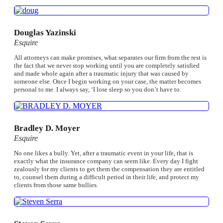
Douglas Yazinski
Esquire
All attorneys can make promises, what separates our firm from the rest is
the fact that we never stop working until you are completely satisfied
and made whole again after a traumatic injury that was caused by
someone else. Once I begin working on your case, the matter becomes
personal to me. I always say, ‘I lose sleep so you don’t have to.
Bradley D. Moyer
Esquire
No one likes a bully. Yet, after a traumatic event in your life, that is
exactly what the insurance company can seem like. Every day I fight
zealously for my clients to get them the compensation they are entitled
to, counsel them during a difficult period in their life, and protect my
clients from those same bullies.