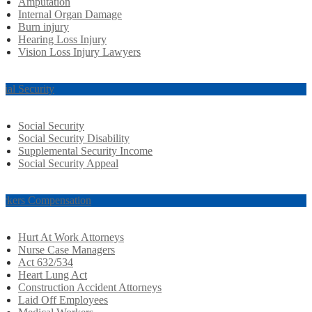
Amputation
Internal Organ Damage
Burn injury
Hearing Loss Injury
Vision Loss Injury Lawyers
cial Security
Social Security
Social Security Disability
Supplemental Security Income
Social Security Appeal
rkers Compensation
Hurt At Work Attorneys
Nurse Case Managers
Act 632/534
Heart Lung Act
Construction Accident Attorneys
Laid Off Employees