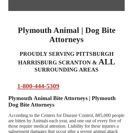
Plymouth Animal | Dog Bite
Attorneys
PROUDLY SERVING PITTSBURGH
ALL
HARRISBURG SCRANTON &
SURROUNDING AREAS
1-800-444-5309
Plymouth Animal Bite Attorneys | Plymouth
Dog Bite Attorneys
According to the Centers for Disease Control, 885,000 people
are bitten by Animals each year, and one out of every five of
those require medical attention. Liability for these injuries a
subsequent damages that occur after a severe animal attack