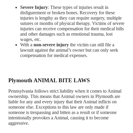
Severe Injury
: These types of injuries result in
disfigurement or broken bones. Recovery for these
injuries is lengthy as they can require surgery, multiple
sutures or months of physical therapy. Victims of severe
injuries can receive compensation for their medical bills
and other damages such as emotional trauma, lost
wages, etc.
With a
non-severe injury
the victim can still file a
lawsuit against the animal’s owner but can only seek
compensation for medical expenses.
Plymouth ANIMAL BITE LAWS
Pennsylvania follows strict liability when it comes to Animal
ownership. This means that Animal owners in Plymouth are
liable for any and every injury that their Animal inflicts on
someone else. Exceptions to this law are only made if
someone is trespassing and bitten as a result or if someone
intentionally provokes a Animal, causing it to become
aggressive.