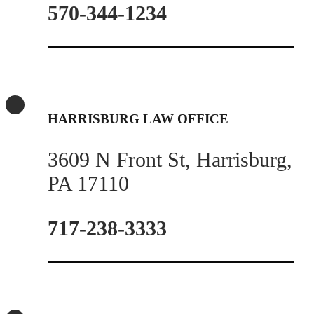
570-344-1234
HARRISBURG LAW OFFICE
3609 N Front St, Harrisburg,
PA 17110
717-238-3333