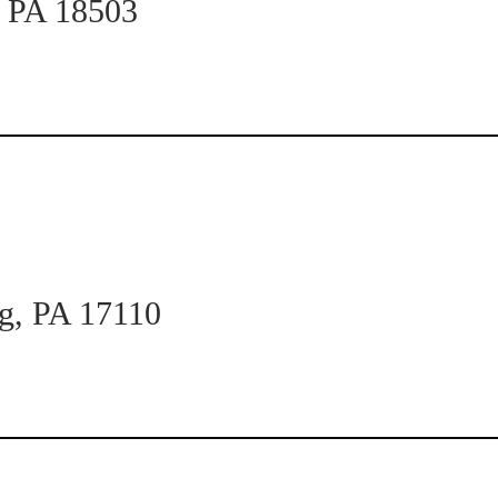
n PA 18503
rg, PA 17110