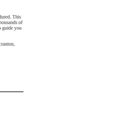
dured. This
thousands of
o guide you
cranton,