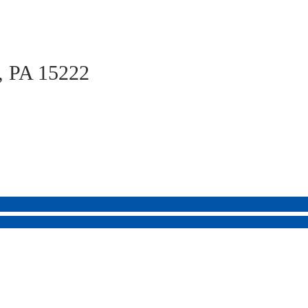
h, PA 15222