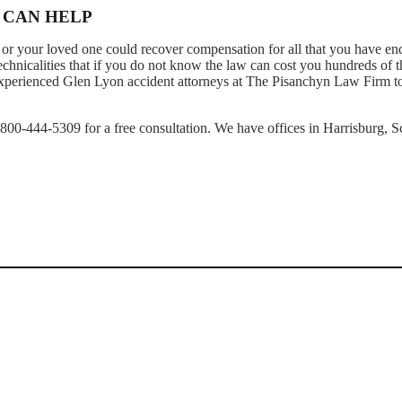
 CAN HELP
or your loved one could recover compensation for all that you have en
technicalities that if you do not know the law can cost you hundreds of 
r experienced Glen Lyon accident attorneys at The Pisanchyn Law Firm t
1-800-444-5309 for a free consultation. We have offices in Harrisburg, S