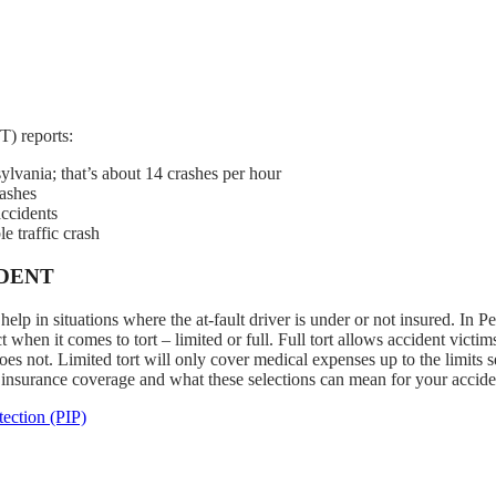
) reports:
ylvania; that’s about 14 crashes per hour
rashes
accidents
e traffic crash
IDENT
lp in situations where the at-fault driver is under or not insured. In P
 when it comes to tort – limited or full. Full tort allows accident victim
es not. Limited tort will only cover medical expenses up to the limits s
 insurance coverage and what these selections can mean for your accide
ection (PIP)