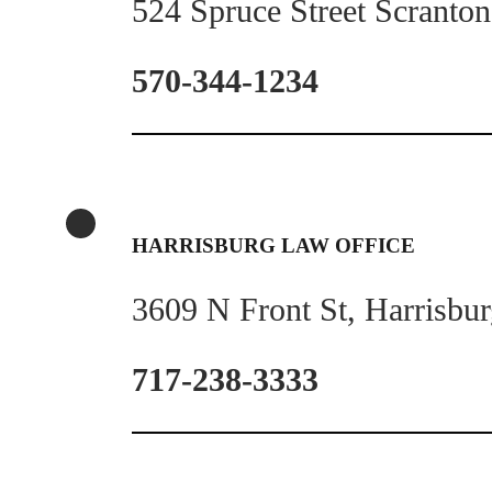
524 Spruce Street Scranto
570-344-1234
HARRISBURG LAW OFFICE
3609 N Front St, Harrisbu
717-238-3333