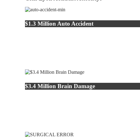
$1.3 Million Auto Accident
$3.4 Million Brain Damage