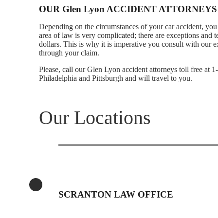
OUR Glen Lyon ACCIDENT ATTORNEYS
Depending on the circumstances of your car accident, you 
area of law is very complicated; there are exceptions and 
dollars. This is why it is imperative you consult with ou
through your claim.
Please, call our Glen Lyon accident attorneys toll free at 
Philadelphia and Pittsburgh and will travel to you.
Our Locations
SCRANTON LAW OFFICE