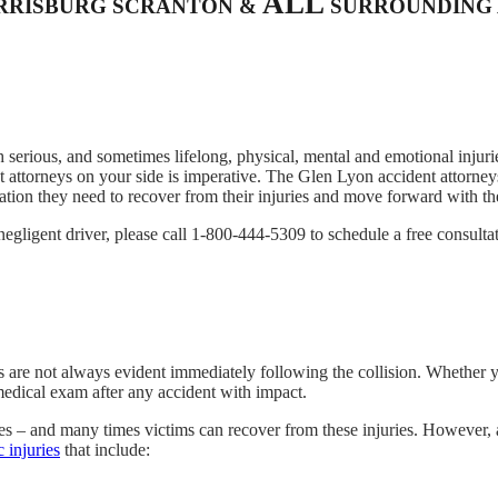
ALL
ARRISBURG SCRANTON &
SURROUNDING 
 serious, and sometimes lifelong, physical, mental and emotional injurie
 attorneys on your side is imperative. The Glen Lyon accident attorneys
on they need to recover from their injuries and move forward with thei
negligent driver, please call 1-800-444-5309 to schedule a free consulta
s are not always evident immediately following the collision. Whether y
medical exam after any accident with impact.
ies – and many times victims can recover from these injuries. However, 
c injuries
that include: