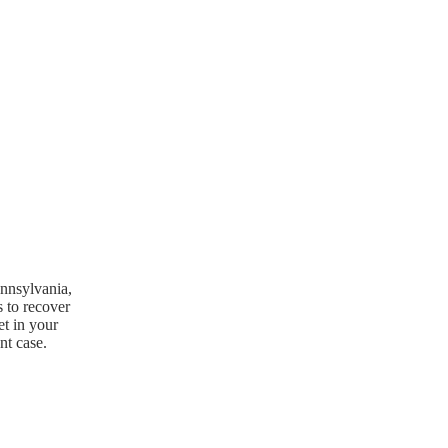
ennsylvania,
s to recover
et in your
nt case.