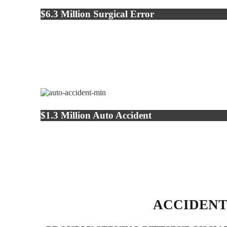
$6.3 Million Surgical Error
$1.3 Million Auto Accident
ACCIDENT