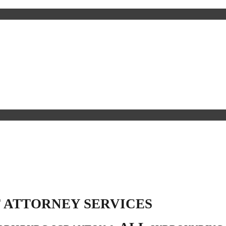
 ATTORNEY SERVICES