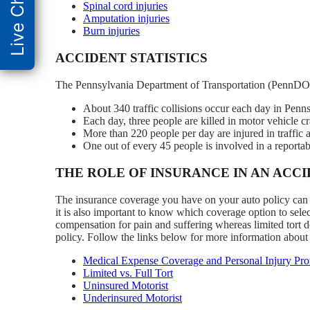
Live Chat
Spinal cord injuries
Amputation injuries
Burn injuries
ACCIDENT STATISTICS
The Pennsylvania Department of Transportation (PennDOT
About 340 traffic collisions occur each day in Penns
Each day, three people are killed in motor vehicle c
More than 220 people per day are injured in traffic 
One out of every 45 people is involved in a reportabl
THE ROLE OF INSURANCE IN AN ACC
The insurance coverage you have on your auto policy can he
it is also important to know which coverage option to select
compensation for pain and suffering whereas limited tort do
policy. Follow the links below for more information about
Medical Expense Coverage and Personal Injury Prot
Limited vs. Full Tort
Uninsured Motorist
Underinsured Motorist