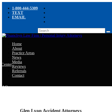
1-800-444-5309
TEXT
EMAIL
Home
About
Practice Areas
News
Media
e Center
Reviews
Referrals
e
Contact
e
Select Page
y FAQ
chyn’s Blog
ight
Glen Lyon Accident Attorneys