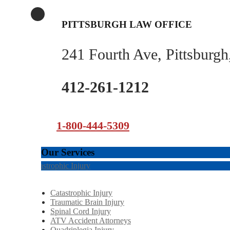
PITTSBURGH LAW OFFICE
241 Fourth Ave, Pittsburg
412-261-1212
1-800-444-5309
Our Services
Catastrophic Injury
Catastrophic Injury
Traumatic Brain Injury
Spinal Cord Injury
ATV Accident Attorneys
Quadriplegia Injury