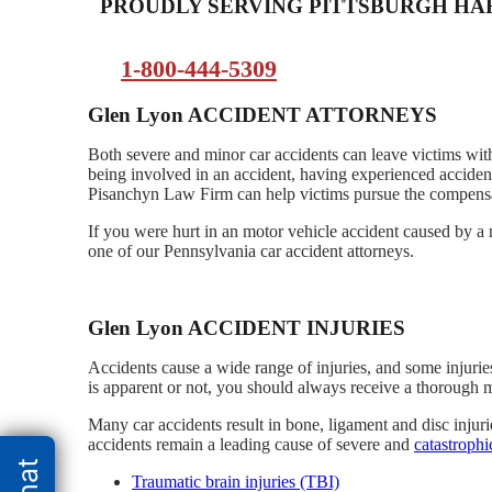
PROUDLY SERVING PITTSBURGH H
1-800-444-5309
Glen Lyon ACCIDENT ATTORNEYS
Both severe and minor car accidents can leave victims with
being involved in an accident, having experienced accident
Pisanchyn Law Firm can help victims pursue the compensati
If you were hurt in an motor vehicle accident caused by a 
one of our Pennsylvania car accident attorneys.
Glen Lyon ACCIDENT INJURIES
Accidents cause a wide range of injuries, and some injurie
is apparent or not, you should always receive a thorough 
Many car accidents result in bone, ligament and disc injur
accidents remain a leading cause of severe and
catastrophi
Traumatic brain injuries (TBI)