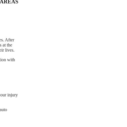
AREAS
s. After
 at the
r lives.
tion with
our injury
auto