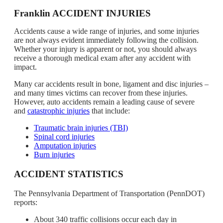
Franklin ACCIDENT INJURIES
Accidents cause a wide range of injuries, and some injuries
are not always evident immediately following the collision.
Whether your injury is apparent or not, you should always
receive a thorough medical exam after any accident with
impact.
Many car accidents result in bone, ligament and disc injuries –
and many times victims can recover from these injuries.
However, auto accidents remain a leading cause of severe
and
catastrophic injuries
that include:
Traumatic brain injuries (TBI)
Spinal cord injuries
Amputation injuries
Burn injuries
ACCIDENT STATISTICS
The Pennsylvania Department of Transportation (PennDOT)
reports:
About 340 traffic collisions occur each day in