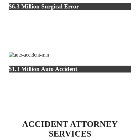
$6.3 Million Surgical Error
$1.3 Million Auto Accident
ACCIDENT ATTORNEY
SERVICES