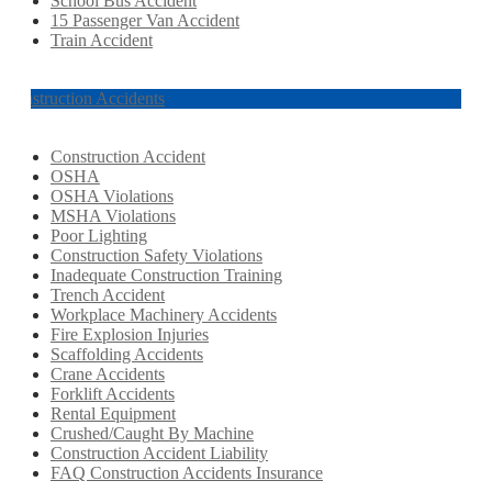
School Bus Accident
15 Passenger Van Accident
Train Accident
Construction Accidents
Construction Accident
OSHA
OSHA Violations
MSHA Violations
Poor Lighting
Construction Safety Violations
Inadequate Construction Training
Trench Accident
Workplace Machinery Accidents
Fire Explosion Injuries
Scaffolding Accidents
Crane Accidents
Forklift Accidents
Rental Equipment
Crushed/Caught By Machine
Construction Accident Liability
FAQ Construction Accidents Insurance