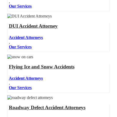
,
Our Services
DUI Accident Attorney
Accident Attorneys
,
Our Services
Flying Ice and Snow Accidents
Accident Attorneys
,
Our Services
Roadway Defect Accident Attorneys