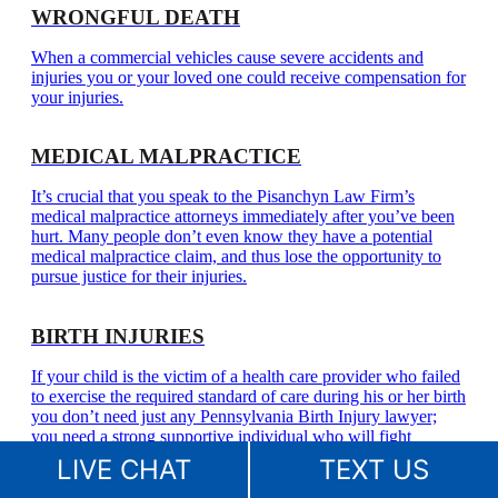
WRONGFUL DEATH
When a commercial vehicles cause severe accidents and
injuries you or your loved one could receive compensation for
your injuries.
MEDICAL MALPRACTICE
It’s crucial that you speak to the Pisanchyn Law Firm’s
medical malpractice attorneys immediately after you’ve been
hurt. Many people don’t even know they have a potential
medical malpractice claim, and thus lose the opportunity to
pursue justice for their injuries.
BIRTH INJURIES
If your child is the victim of a health care provider who failed
to exercise the required standard of care during his or her birth
you don’t need just any Pennsylvania Birth Injury lawyer;
you need a strong supportive individual who will fight
aggressively and provide a voice for the innocent child that
LIVE CHAT
TEXT US
can’t.