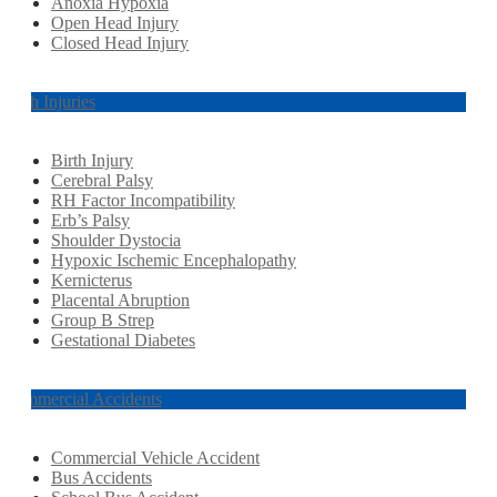
Anoxia Hypoxia
Open Head Injury
Closed Head Injury
Birth Injuries
Birth Injury
Cerebral Palsy
RH Factor Incompatibility
Erb’s Palsy
Shoulder Dystocia
Hypoxic Ischemic Encephalopathy
Kernicterus
Placental Abruption
Group B Strep
Gestational Diabetes
Commercial Accidents
Commercial Vehicle Accident
Bus Accidents