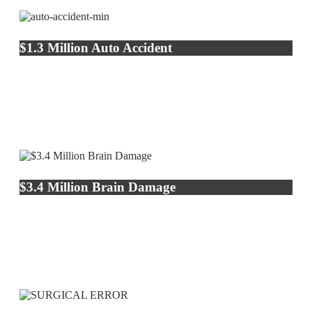
$1.3 Million Auto Accident
$3.4 Million Brain Damage