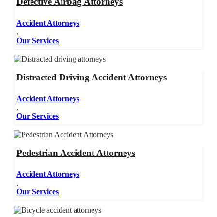
Defective Airbag Attorneys
Accident Attorneys
,
Our Services
Distracted Driving Accident Attorneys
Accident Attorneys
,
Our Services
Pedestrian Accident Attorneys
Accident Attorneys
,
Our Services