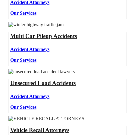
Accident Attorneys
,
Our Services
Multi Car Pileup Accidents
Accident Attorneys
,
Our Services
Unsecured Load Accidents
Accident Attorneys
,
Our Services
Vehicle Recall Attorneys