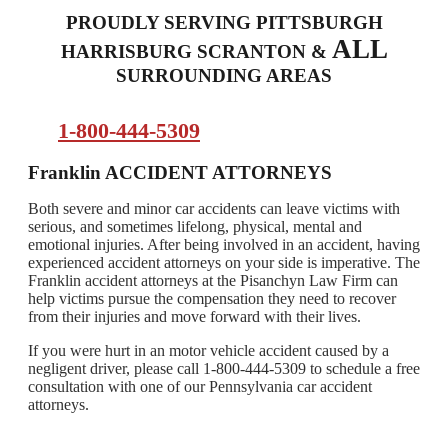
PROUDLY SERVING PITTSBURGH
ALL
HARRISBURG SCRANTON &
SURROUNDING AREAS
1-800-444-5309
Franklin ACCIDENT ATTORNEYS
Both severe and minor car accidents can leave victims with
serious, and sometimes lifelong, physical, mental and
emotional injuries. After being involved in an accident, having
experienced accident attorneys on your side is imperative. The
Franklin accident attorneys at the Pisanchyn Law Firm can
help victims pursue the compensation they need to recover
from their injuries and move forward with their lives.
If you were hurt in an motor vehicle accident caused by a
negligent driver, please call 1-800-444-5309 to schedule a free
consultation with one of our Pennsylvania car accident
attorneys.