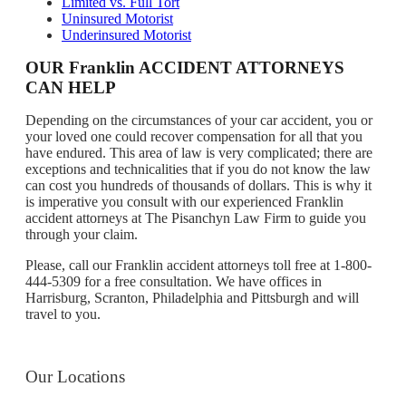
Limited vs. Full Tort
Uninsured Motorist
Underinsured Motorist
OUR Franklin ACCIDENT ATTORNEYS
CAN HELP
Depending on the circumstances of your car accident, you or
your loved one could recover compensation for all that you
have endured. This area of law is very complicated; there are
exceptions and technicalities that if you do not know the law
can cost you hundreds of thousands of dollars. This is why it
is imperative you consult with our experienced Franklin
accident attorneys at The Pisanchyn Law Firm to guide you
through your claim.
Please, call our Franklin accident attorneys toll free at 1-800-
444-5309 for a free consultation. We have offices in
Harrisburg, Scranton, Philadelphia and Pittsburgh and will
travel to you.
Our Locations