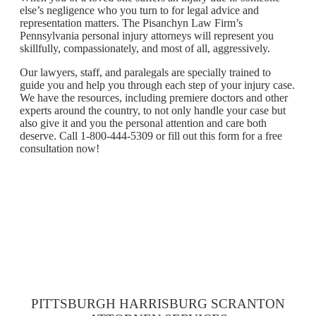
else’s negligence who you turn to for legal advice and
representation matters. The Pisanchyn Law Firm’s
Pennsylvania personal injury attorneys will represent you
skillfully, compassionately, and most of all, aggressively.
Our lawyers, staff, and paralegals are specially trained to
guide you and help you through each step of your injury case.
We have the resources, including premiere doctors and other
experts around the country, to not only handle your case but
also give it and you the personal attention and care both
deserve. Call 1-800-444-5309 or fill out this form for a free
consultation now!
PITTSBURGH HARRISBURG SCRANTON