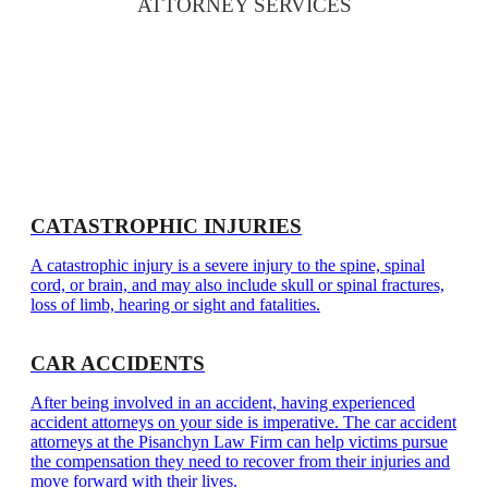
ATTORNEY SERVICES
CATASTROPHIC INJURIES
A catastrophic injury is a severe injury to the spine, spinal
cord, or brain, and may also include skull or spinal fractures,
loss of limb, hearing or sight and fatalities.
CAR ACCIDENTS
After being involved in an accident, having experienced
accident attorneys on your side is imperative. The car accident
attorneys at the Pisanchyn Law Firm can help victims pursue
the compensation they need to recover from their injuries and
move forward with their lives.