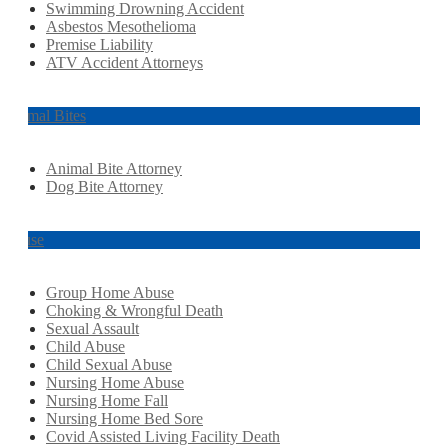
Swimming Drowning Accident
Asbestos Mesothelioma
Premise Liability
ATV Accident Attorneys
Animal Bites
Animal Bite Attorney
Dog Bite Attorney
Abuse
Group Home Abuse
Choking & Wrongful Death
Sexual Assault
Child Abuse
Child Sexual Abuse
Nursing Home Abuse
Nursing Home Fall
Nursing Home Bed Sore
Covid Assisted Living Facility Death