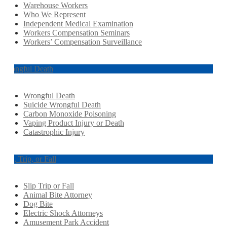
Warehouse Workers
Who We Represent
Independent Medical Examination
Workers Compensation Seminars
Workers’ Compensation Surveillance
Wrongful Death
Wrongful Death
Suicide Wrongful Death
Carbon Monoxide Poisoning
Vaping Product Injury or Death
Catastrophic Injury
Slip, Trip, or Fall
Slip Trip or Fall
Animal Bite Attorney
Dog Bite
Electric Shock Attorneys
Amusement Park Accident