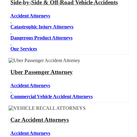
Side-by-Side & Off-Road Vehicle Accidents
Accident Attorneys
,
Catastrophic Injury Attorneys
,
Dangerous Product Attorneys
,
Our Services
Uber Passenger Attorney
Accident Attorneys
,
Commercial Vehicle Accident Attorneys
Car Accident Attorneys
Accident Attorneys