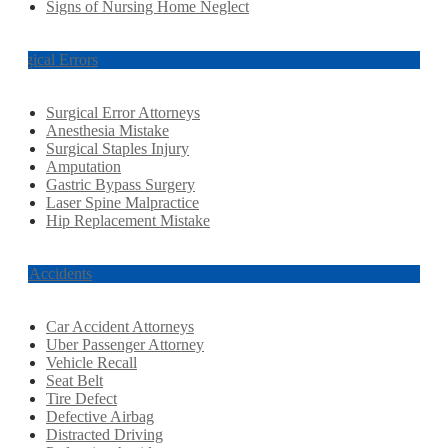
Signs of Nursing Home Neglect
Surgical Errors
Surgical Error Attorneys
Anesthesia Mistake
Surgical Staples Injury
Amputation
Gastric Bypass Surgery
Laser Spine Malpractice
Hip Replacement Mistake
Car Accidents
Car Accident Attorneys
Uber Passenger Attorney
Vehicle Recall
Seat Belt
Tire Defect
Defective Airbag
Distracted Driving