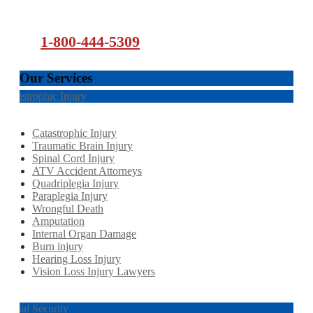
1-800-444-5309
Our Services
Catastrophic Injury
Catastrophic Injury
Traumatic Brain Injury
Spinal Cord Injury
ATV Accident Attorneys
Quadriplegia Injury
Paraplegia Injury
Wrongful Death
Amputation
Internal Organ Damage
Burn injury
Hearing Loss Injury
Vision Loss Injury Lawyers
Social Security