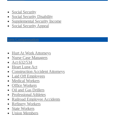
Social Security
Social Security Disability
Supplemental Security Income
Social Security Appeal
Workers Compensation
Hurt At Work Attorneys
Nurse Case Managers
Act 632/534
Heart Lung Act
Construction Accident Attorneys
Laid Off Employees
Medical Workers
Office Workers
Oil and Gas Drillers
Professional Athletes
Railroad Employee Accidents
Refinery Workers
State Workers
Union Members