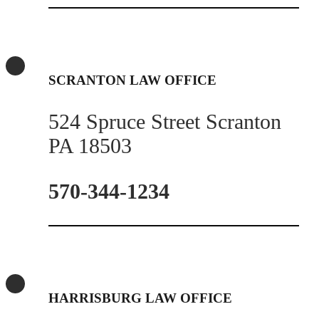
SCRANTON LAW OFFICE
524 Spruce Street Scranton
PA 18503
570-344-1234
HARRISBURG LAW OFFICE