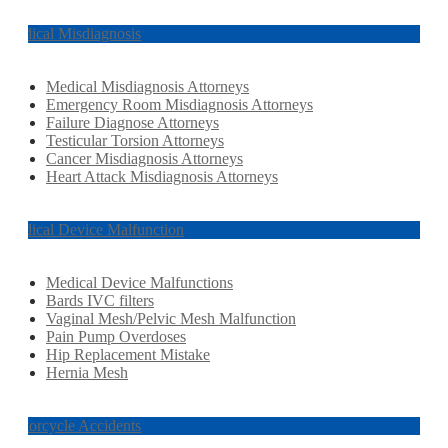
Medical Misdiagnosis
Medical Misdiagnosis Attorneys
Emergency Room Misdiagnosis Attorneys
Failure Diagnose Attorneys
Testicular Torsion Attorneys
Cancer Misdiagnosis Attorneys
Heart Attack Misdiagnosis Attorneys
Medical Device Malfunction
Medical Device Malfunctions
Bards IVC filters
Vaginal Mesh/Pelvic Mesh Malfunction
Pain Pump Overdoses
Hip Replacement Mistake
Hernia Mesh
Motorcycle Accidents