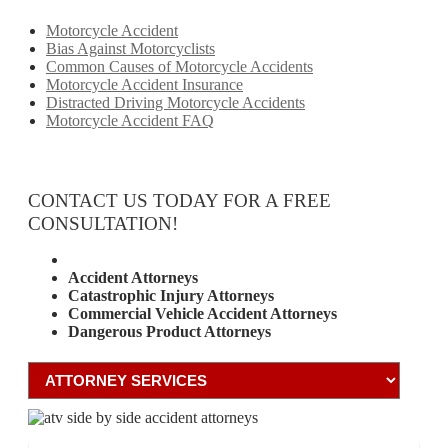
Motorcycle Accident
Bias Against Motorcyclists
Common Causes of Motorcycle Accidents
Motorcycle Accident Insurance
Distracted Driving Motorcycle Accidents
Motorcycle Accident FAQ
CONTACT US TODAY FOR A FREE
CONSULTATION!
Attorney Services
Accident Attorneys
Catastrophic Injury Attorneys
Commercial Vehicle Accident Attorneys
Dangerous Product Attorneys