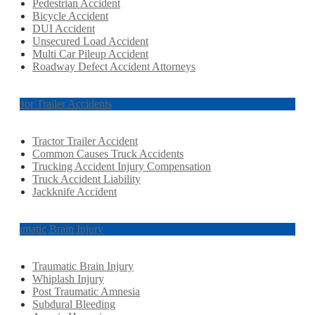
Pedestrian Accident
Bicycle Accident
DUI Accident
Unsecured Load Accident
Multi Car Pileup Accident
Roadway Defect Accident Attorneys
Tractor Trailer Accidents
Tractor Trailer Accident
Common Causes Truck Accidents
Trucking Accident Injury Compensation
Truck Accident Liability
Jackknife Accident
Traumatic Brain Injury
Traumatic Brain Injury
Whiplash Injury
Post Traumatic Amnesia
Subdural Bleeding