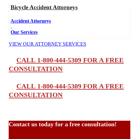
Bicycle Accident Attorneys
Accident Attorneys
,
Our Services
VIEW OUR ATTORNEY SERVICES
CALL 1-800-444-5309 FOR A FREE
CONSULTATION
CALL 1-800-444-5309 FOR A FREE
CONSULTATION
Contact us today for a free consultation!