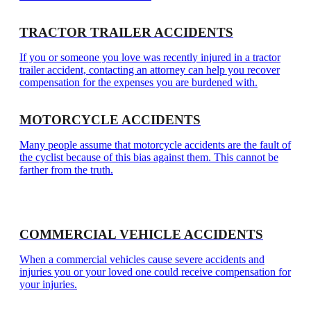
TRACTOR TRAILER ACCIDENTS
If you or someone you love was recently injured in a tractor
trailer accident, contacting an attorney can help you recover
compensation for the expenses you are burdened with.
MOTORCYCLE ACCIDENTS
Many people assume that motorcycle accidents are the fault of
the cyclist because of this bias against them. This cannot be
farther from the truth.
COMMERCIAL VEHICLE ACCIDENTS
When a commercial vehicles cause severe accidents and
injuries you or your loved one could receive compensation for
your injuries.