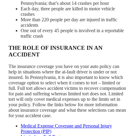
Pennsylvania; that’s about 14 crashes per hour
Each day, three people are killed in motor vehicle
crashes
More than 220 people per day are injured in traffic
accidents
One out of every 45 people is involved in a reportable
traffic crash
THE ROLE OF INSURANCE IN AN
ACCIDENT
The insurance coverage you have on your auto policy can
help in situations where the at-fault driver is under or not
insured. In Pennsylvania, it is also important to know which
coverage option to select when it comes to tort – limited or
full. Full tort allows accident victims to recover compensation
for pain and suffering whereas limited tort does not. Limited
tort will only cover medical expenses up to the limits set in
your policy. Follow the links below for more information
about insurance coverage and what these selections can mean
for your accident case.
Medical Expense Coverage and Personal Injury
Protection (PIP)