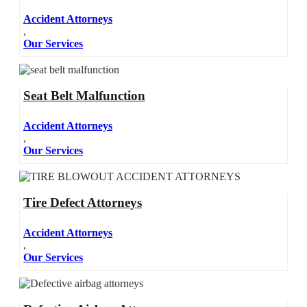
Accident Attorneys
,
Our Services
Seat Belt Malfunction
Accident Attorneys
,
Our Services
Tire Defect Attorneys
Accident Attorneys
,
Our Services