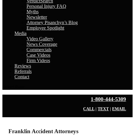
VerdictSearch
Personal Injury FAQ
Myths
Newsletter
Attorney Pisanchyn’s Blog
Employee Spotlight
Media
Video Gallery
News Coverage
Commercials
Case Videos
Firm Videos
Reviews
Referrals
Contact
Select Page
1-800-444-5309
CALL
|
TEXT
|
EMAIL
Franklin Accident Attorneys