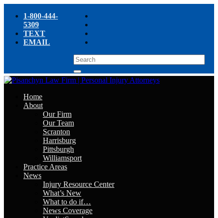
1-800-444-
5309
TEXT
EMAIL
Home
About
Our Firm
Our Team
Scranton
Harrisburg
Pittsburgh
Williamsport
Practice Areas
News
Injury Resource Center
What’s New
What to do if…
News Coverage