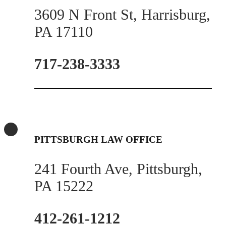
3609 N Front St, Harrisburg,
PA 17110
717-238-3333
PITTSBURGH LAW OFFICE
241 Fourth Ave, Pittsburgh,
PA 15222
412-261-1212