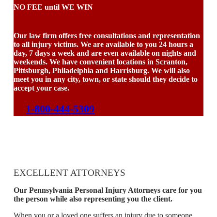
NO FEE until WE WIN
Our law firm offers free consultations and representation
to all injury victims. We are available to you 24 hours a
day, 7 days a week and are even available on nights and
weekends. We have convenient locations in Scranton,
Pittsburgh, Philadelphia and Harrisburg. We will also
meet you in any city, town, or state should they decide to
accept your case.
1-800-444-5309
EXCELLENT ATTORNEYS
Our Pennsylvania Personal Injury Attorneys care for you
the person while also representing you the client.
When you or a loved one suffers an injury due to someone