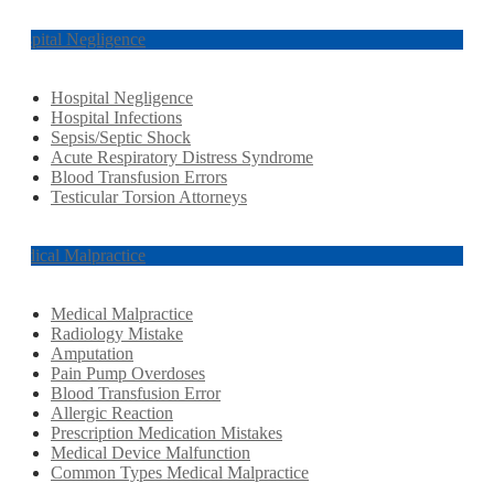
Hospital Negligence
Hospital Negligence
Hospital Infections
Sepsis/Septic Shock
Acute Respiratory Distress Syndrome
Blood Transfusion Errors
Testicular Torsion Attorneys
Medical Malpractice
Medical Malpractice
Radiology Mistake
Amputation
Pain Pump Overdoses
Blood Transfusion Error
Allergic Reaction
Prescription Medication Mistakes
Medical Device Malfunction
Common Types Medical Malpractice