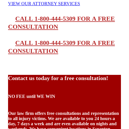
VIEW OUR ATTORNEY SERVICES
CALL 1-800-444-5309 FOR A FREE
CONSULTATION
CALL 1-800-444-5309 FOR A FREE
CONSULTATION
Contact us today for a free consultation!
NO FEE until WE WIN
Our law firm offers free consultations and representation
to all injury victims. We are available to you 24 hours a
day, 7 days a week and are even available on nights and
weekends. We have convenient locations in Scranton,