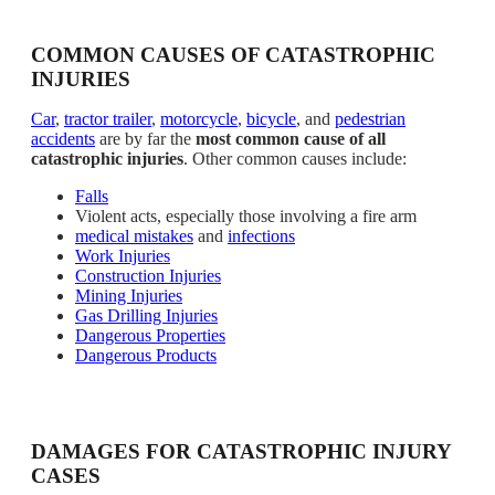
COMMON CAUSES OF CATASTROPHIC
INJURIES
Car
,
tractor trailer
,
motorcycle
,
bicycle
, and
pedestrian
accidents
are by far the
most common cause of all
catastrophic injuries
. Other common causes include:
Falls
Violent acts, especially those involving a fire arm
medical mistakes
and
infections
Work Injuries
Construction Injuries
Mining Injuries
Gas Drilling Injuries
Dangerous Properties
Dangerous Products
DAMAGES FOR CATASTROPHIC INJURY
CASES