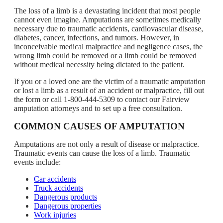
The loss of a limb is a devastating incident that most people
cannot even imagine. Amputations are sometimes medically
necessary due to traumatic accidents, cardiovascular disease,
diabetes, cancer, infections, and tumors. However, in
inconceivable medical malpractice and negligence cases, the
wrong limb could be removed or a limb could be removed
without medical necessity being dictated to the patient.
If you or a loved one are the victim of a traumatic amputation
or lost a limb as a result of an accident or malpractice, fill out
the form or call 1-800-444-5309 to contact our Fairview
amputation attorneys and to set up a free consultation.
COMMON CAUSES OF AMPUTATION
Amputations are not only a result of disease or malpractice.
Traumatic events can cause the loss of a limb. Traumatic
events include:
Car accidents
Truck accidents
Dangerous products
Dangerous properties
Work injuries