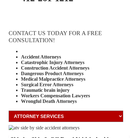
CONTACT US TODAY FOR A FREE
CONSULTATION!
Attorney Services
Accident Attorneys
Catastrophic Injury Attorneys
Construction Accident Attorneys
Dangerous Product Attorneys
Medical Malpractice Attorneys
Surgical Error Attorneys
Traumatic brain injury
Workers Compensation Lawyers
Wrongful Death Attorneys