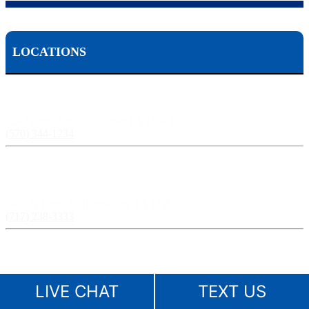
LOCATIONS
Scranton, PA:
524 Spruce Street, Scranton PA 18503
(570) 344-1234
Harrisburg, PA:
3609 N Front St, Harrisburg, PA 17110
(717) 238-3333
Pittsburgh, PA:
241 Fourth Ave, Pittsburgh, PA 15222
LIVE CHAT
TEXT US
(412) 261-1212