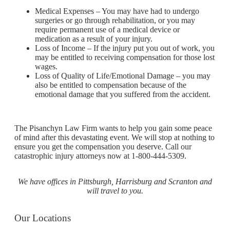
Medical Expenses – You may have had to undergo
surgeries or go through rehabilitation, or you may
require permanent use of a medical device or
medication as a result of your injury.
Loss of Income – If the injury put you out of work, you
may be entitled to receiving compensation for those lost
wages.
Loss of Quality of Life/Emotional Damage – you may
also be entitled to compensation because of the
emotional damage that you suffered from the accident.
The Pisanchyn Law Firm wants to help you gain some peace
of mind after this devastating event. We will stop at nothing to
ensure you get the compensation you deserve. Call our
catastrophic injury attorneys now at 1-800-444-5309.
We have offices in Pittsburgh, Harrisburg and Scranton and
will travel to you.
Our Locations