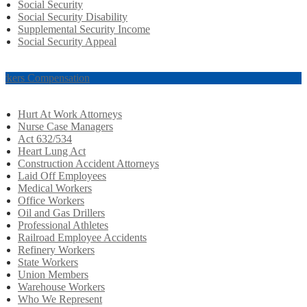
Social Security
Social Security Disability
Supplemental Security Income
Social Security Appeal
rkers Compensation
Hurt At Work Attorneys
Nurse Case Managers
Act 632/534
Heart Lung Act
Construction Accident Attorneys
Laid Off Employees
Medical Workers
Office Workers
Oil and Gas Drillers
Professional Athletes
Railroad Employee Accidents
Refinery Workers
State Workers
Union Members
Warehouse Workers
Who We Represent