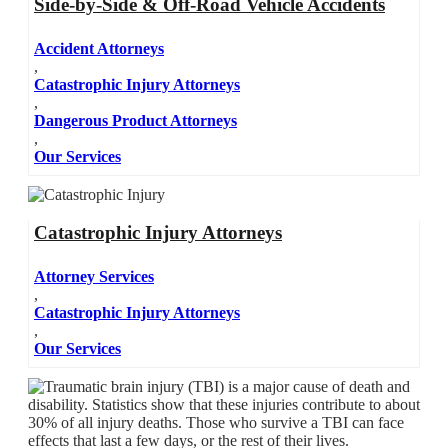
Side-by-Side & Off-Road Vehicle Accidents
Accident Attorneys
,
Catastrophic Injury Attorneys
,
Dangerous Product Attorneys
,
Our Services
Catastrophic Injury Attorneys
Attorney Services
,
Catastrophic Injury Attorneys
,
Our Services