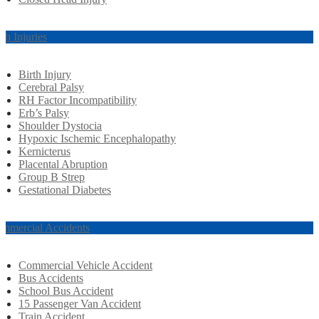
rth Injuries
Birth Injury
Cerebral Palsy
RH Factor Incompatibility
Erb’s Palsy
Shoulder Dystocia
Hypoxic Ischemic Encephalopathy
Kernicterus
Placental Abruption
Group B Strep
Gestational Diabetes
mmercial Accidents
Commercial Vehicle Accident
Bus Accidents
School Bus Accident
15 Passenger Van Accident
Train Accident