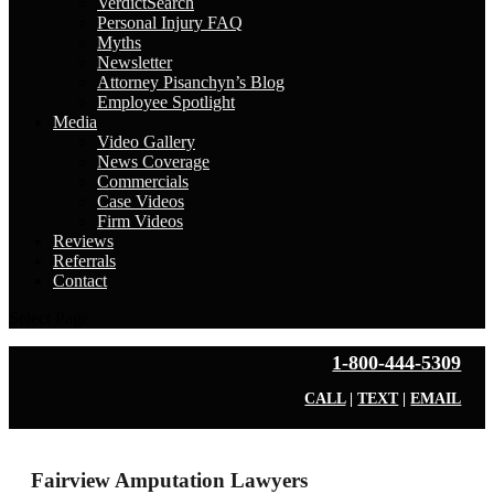
VerdictSearch
Personal Injury FAQ
Myths
Newsletter
Attorney Pisanchyn’s Blog
Employee Spotlight
Media
Video Gallery
News Coverage
Commercials
Case Videos
Firm Videos
Reviews
Referrals
Contact
Select Page
1-800-444-5309
CALL
|
TEXT
|
EMAIL
Fairview Amputation Lawyers