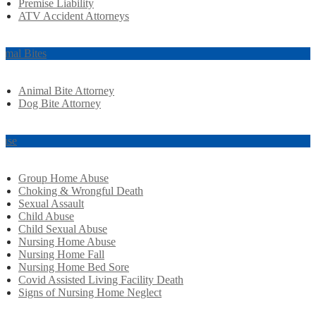
Premise Liability
ATV Accident Attorneys
imal Bites
Animal Bite Attorney
Dog Bite Attorney
use
Group Home Abuse
Choking & Wrongful Death
Sexual Assault
Child Abuse
Child Sexual Abuse
Nursing Home Abuse
Nursing Home Fall
Nursing Home Bed Sore
Covid Assisted Living Facility Death
Signs of Nursing Home Neglect