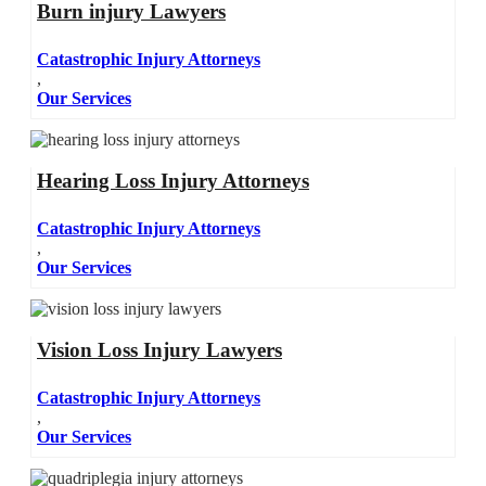
Burn injury Lawyers
Catastrophic Injury Attorneys
,
Our Services
Hearing Loss Injury Attorneys
Catastrophic Injury Attorneys
,
Our Services
Vision Loss Injury Lawyers
Catastrophic Injury Attorneys
,
Our Services