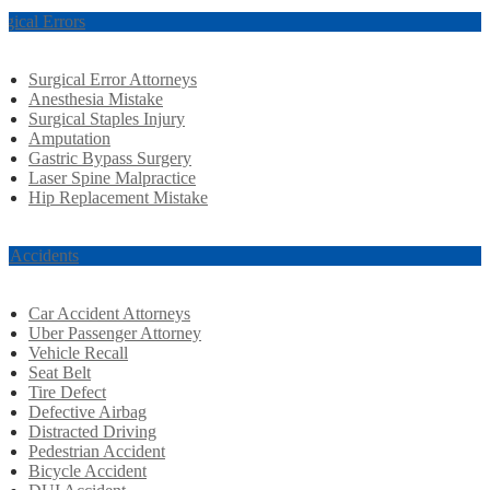
rgical Errors
Surgical Error Attorneys
Anesthesia Mistake
Surgical Staples Injury
Amputation
Gastric Bypass Surgery
Laser Spine Malpractice
Hip Replacement Mistake
r Accidents
Car Accident Attorneys
Uber Passenger Attorney
Vehicle Recall
Seat Belt
Tire Defect
Defective Airbag
Distracted Driving
Pedestrian Accident
Bicycle Accident