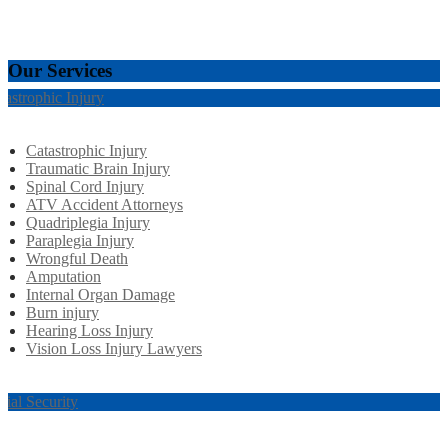
Our Services
tastrophic Injury
Catastrophic Injury
Traumatic Brain Injury
Spinal Cord Injury
ATV Accident Attorneys
Quadriplegia Injury
Paraplegia Injury
Wrongful Death
Amputation
Internal Organ Damage
Burn injury
Hearing Loss Injury
Vision Loss Injury Lawyers
cial Security