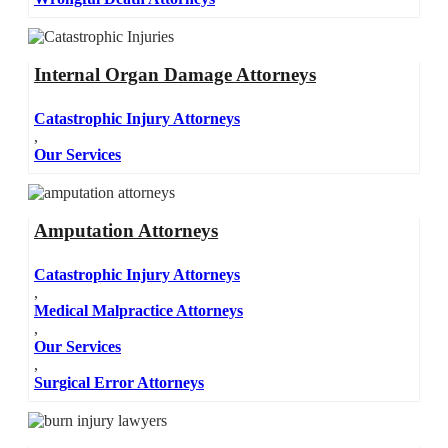
Internal Organ Damage Attorneys
Catastrophic Injury Attorneys
,
Our Services
Amputation Attorneys
Catastrophic Injury Attorneys
,
Medical Malpractice Attorneys
,
Our Services
,
Surgical Error Attorneys