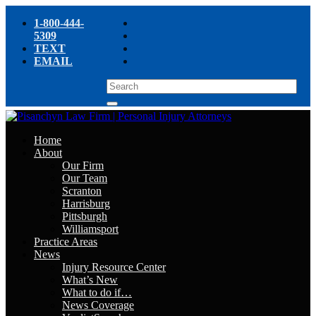
1-800-444-
5309
TEXT
EMAIL
Home
About
Our Firm
Our Team
Scranton
Harrisburg
Pittsburgh
Williamsport
Practice Areas
News
Injury Resource Center
What’s New
What to do if…
News Coverage