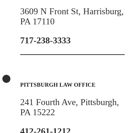
3609 N Front St, Harrisburg,
PA 17110
717-238-3333
PITTSBURGH LAW OFFICE
241 Fourth Ave, Pittsburgh,
PA 15222
412-261-1212