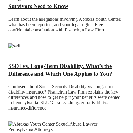
Survivors Need to Know
Learn about the allegations involving Abraxas Youth Center,
what has been reported, and your legal rights. Free
confidential consultation with Pisanchyn Law Firm.
SSDI vs. Long-Term Disability. What’s the
Difference and Which One Applies to You?
Confused about Social Security Disability vs. long-term
disability insurance? Pisanchyn Law Firm explains the key
differences and how to get help if your benefits were denied
in Pennsylvania. SLUG: ssdi-vs-long-term-disability-
insurance-difference