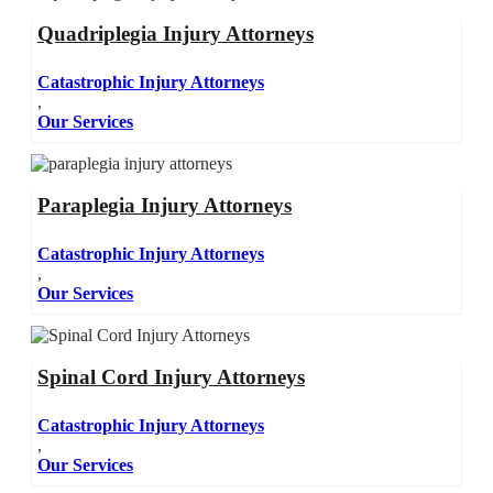
Quadriplegia Injury Attorneys
Catastrophic Injury Attorneys
,
Our Services
Paraplegia Injury Attorneys
Catastrophic Injury Attorneys
,
Our Services
Spinal Cord Injury Attorneys
Catastrophic Injury Attorneys
,
Our Services