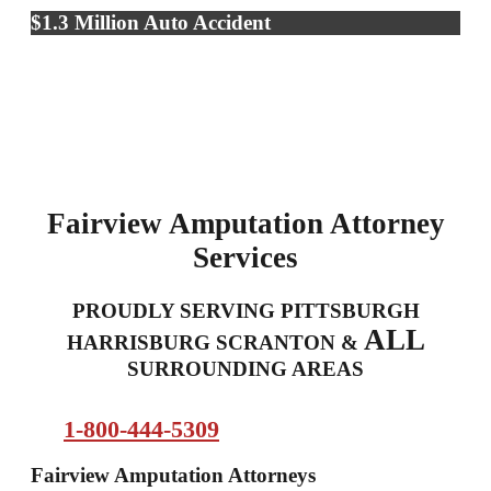
$1.3 Million Auto Accident
Fairview Amputation Attorney
Services
PROUDLY SERVING PITTSBURGH
ALL
HARRISBURG SCRANTON &
SURROUNDING AREAS
1-800-444-5309
Fairview Amputation Attorneys