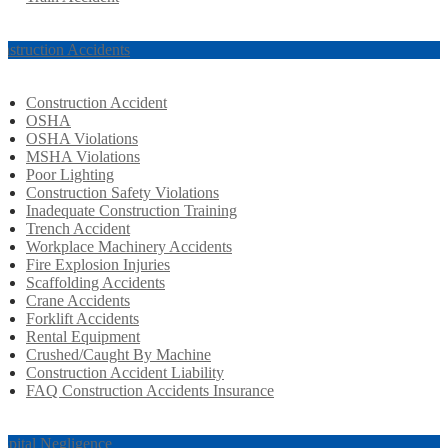
nstruction Accidents
Construction Accident
OSHA
OSHA Violations
MSHA Violations
Poor Lighting
Construction Safety Violations
Inadequate Construction Training
Trench Accident
Workplace Machinery Accidents
Fire Explosion Injuries
Scaffolding Accidents
Crane Accidents
Forklift Accidents
Rental Equipment
Crushed/Caught By Machine
Construction Accident Liability
FAQ Construction Accidents Insurance
spital Negligence