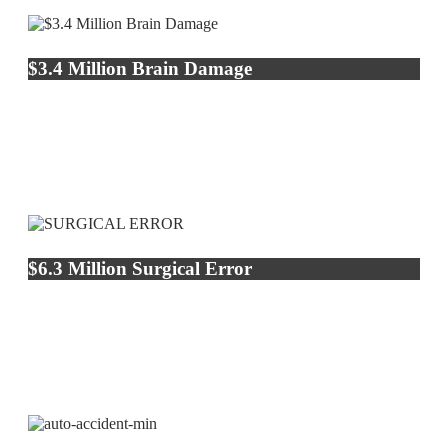
$3.4 Million Brain Damage
$6.3 Million Surgical Error