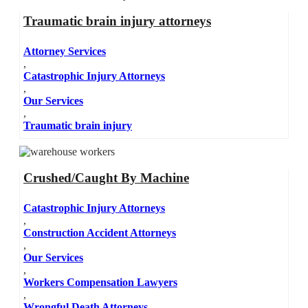
Traumatic brain injury attorneys
Attorney Services
,
Catastrophic Injury Attorneys
,
Our Services
,
Traumatic brain injury
Crushed/Caught By Machine
Catastrophic Injury Attorneys
,
Construction Accident Attorneys
,
Our Services
,
Workers Compensation Lawyers
,
Wrongful Death Attorneys