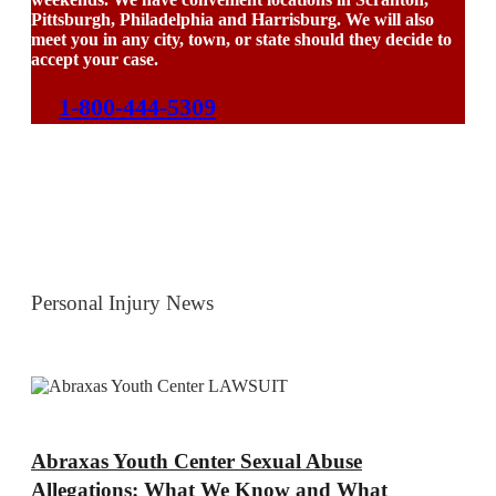
Pittsburgh, Philadelphia and Harrisburg. We will also
meet you in any city, town, or state should they decide to
accept your case.
1-800-444-5309
Personal Injury News
Abraxas Youth Center Sexual Abuse
Allegations: What We Know and What