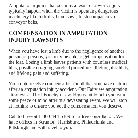
Amputation injuries that occur as a result of a work injury
typically happen when the victim is operating dangerous
machinery like forklifts, band saws, trash compactors, or
conveyor belts.
COMPENSATION IN AMPUTATION
INJURY LAWSUITS
When you have lost a limb due to the negligence of another
person or persons, you may be able to get compensation for
the loss. Losing a limb leaves patients with countless medical
bills, possible on-going surgical procedures, lifelong disability,
and lifelong pain and suffering.
You could receive compensation for all that you have endured
after an amputation injury accident. Our Fairview amputation
attorneys at The Pisanchyn Law Firm want to help you gain
some peace of mind after this devastating event. We will stop
at nothing to ensure you get the compensation you deserve.
Call toll free at 1-800-444-5309 for a free consultation. We
have offices in Scranton, Harrisburg, Philadelphia and
Pittsburgh and will travel to you.