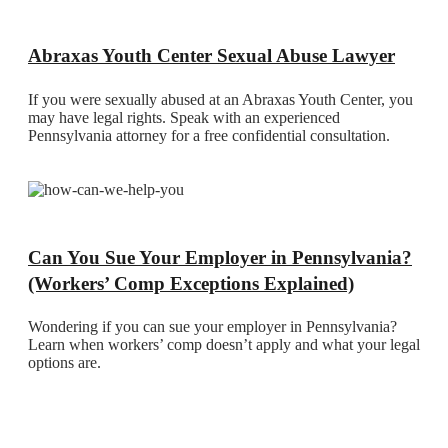
Abraxas Youth Center Sexual Abuse Lawyer
If you were sexually abused at an Abraxas Youth Center, you
may have legal rights. Speak with an experienced
Pennsylvania attorney for a free confidential consultation.
Can You Sue Your Employer in Pennsylvania?
(Workers’ Comp Exceptions Explained)
Wondering if you can sue your employer in Pennsylvania?
Learn when workers’ comp doesn’t apply and what your legal
options are.