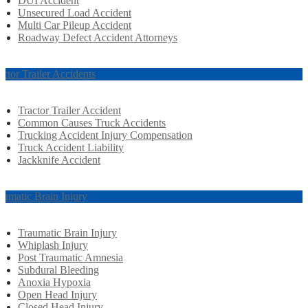
DUI Accident
Unsecured Load Accident
Multi Car Pileup Accident
Roadway Defect Accident Attorneys
actor Trailer Accidents
Tractor Trailer Accident
Common Causes Truck Accidents
Trucking Accident Injury Compensation
Truck Accident Liability
Jackknife Accident
aumatic Brain Injury
Traumatic Brain Injury
Whiplash Injury
Post Traumatic Amnesia
Subdural Bleeding
Anoxia Hypoxia
Open Head Injury
Closed Head Injury