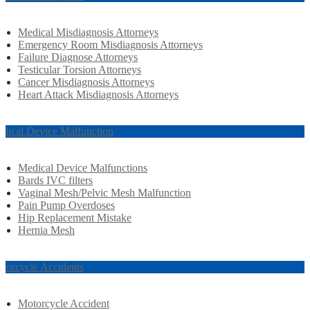
Medical Misdiagnosis Attorneys
Emergency Room Misdiagnosis Attorneys
Failure Diagnose Attorneys
Testicular Torsion Attorneys
Cancer Misdiagnosis Attorneys
Heart Attack Misdiagnosis Attorneys
dical Device Malfunction
Medical Device Malfunctions
Bards IVC filters
Vaginal Mesh/Pelvic Mesh Malfunction
Pain Pump Overdoses
Hip Replacement Mistake
Hernia Mesh
torcycle Accidents
Motorcycle Accident