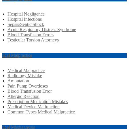
Hospital Negligence
Hospital Infections
Sepsis/Septic Shock
Acute Respiratory Distress Syndrome
Blood Transfusion Errors
Testicular Torsion Attorneys
dical Malpractice
Medical Malpractice
Radiology Mistake
Amputation
Pain Pump Overdoses
Blood Transfusion Error
Allergic Reaction
Prescription Medication Mistakes
Medical Device Malfunction
Common Types Medical Malpractice
dical Misdiagnosis