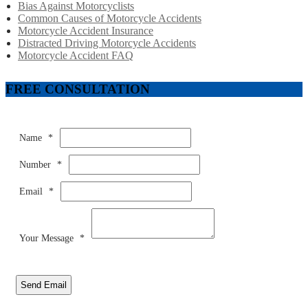
Bias Against Motorcyclists
Common Causes of Motorcycle Accidents
Motorcycle Accident Insurance
Distracted Driving Motorcycle Accidents
Motorcycle Accident FAQ
FREE CONSULTATION
Name
*
Number
*
Email
*
Your Message
*
Send Email