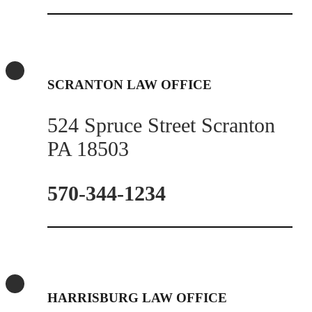
SCRANTON LAW OFFICE
524 Spruce Street Scranton
PA 18503
570-344-1234
HARRISBURG LAW OFFICE