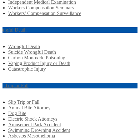
Independent Medical Examination
Workers Compensation Seminars
Workers’ Compensation Surveillance
ongful Death
Wrongful Death
Suicide Wrongful Death
Carbon Monoxide Poisoning
Vaping Product Injury or Death
Catastrophic Injury
ip, Trip, or Fall
Slip Trip or Fall
Animal Bite Attorney
Dog Bite
Electric Shock Attorneys
Amusement Park Accident
Swimming Drowning Accident
Asbestos Mesothelioma