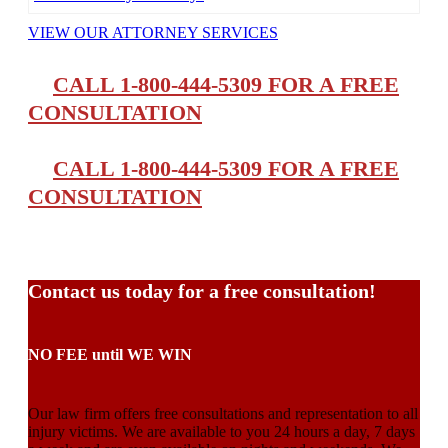
VIEW OUR ATTORNEY SERVICES
CALL 1-800-444-5309 FOR A FREE
CONSULTATION
CALL 1-800-444-5309 FOR A FREE
CONSULTATION
Contact us today for a free consultation!
NO FEE until WE WIN
Our law firm offers free consultations and representation to all
injury victims. We are available to you 24 hours a day, 7 days