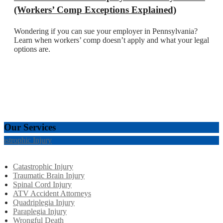
(Workers’ Comp Exceptions Explained)
Wondering if you can sue your employer in Pennsylvania?
Learn when workers’ comp doesn’t apply and what your legal
options are.
Our Services
tastrophic Injury
Catastrophic Injury
Traumatic Brain Injury
Spinal Cord Injury
ATV Accident Attorneys
Quadriplegia Injury
Paraplegia Injury
Wrongful Death