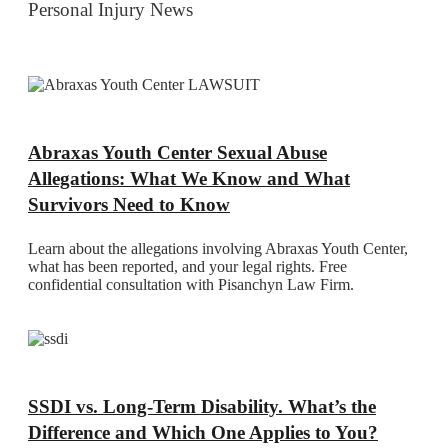
Personal Injury News
Abraxas Youth Center Sexual Abuse
Allegations: What We Know and What
Survivors Need to Know
Learn about the allegations involving Abraxas Youth Center,
what has been reported, and your legal rights. Free
confidential consultation with Pisanchyn Law Firm.
SSDI vs. Long-Term Disability. What’s the
Difference and Which One Applies to You?