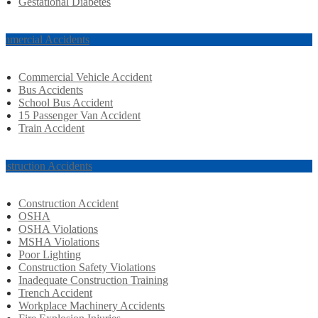
Gestational Diabetes
mmercial Accidents
Commercial Vehicle Accident
Bus Accidents
School Bus Accident
15 Passenger Van Accident
Train Accident
nstruction Accidents
Construction Accident
OSHA
OSHA Violations
MSHA Violations
Poor Lighting
Construction Safety Violations
Inadequate Construction Training
Trench Accident
Workplace Machinery Accidents