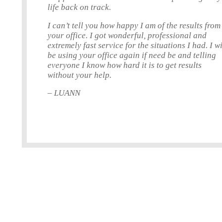
life back on track.
I can’t tell you how happy I am of the results from
your office. I got wonderful, professional and
extremely fast service for the situations I had. I wi
be using your office again if need be and telling
everyone I know how hard it is to get results
without your help.
– LUANN