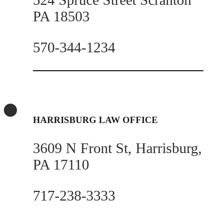
PA 18503
570-344-1234
HARRISBURG LAW OFFICE
3609 N Front St, Harrisburg,
PA 17110
717-238-3333