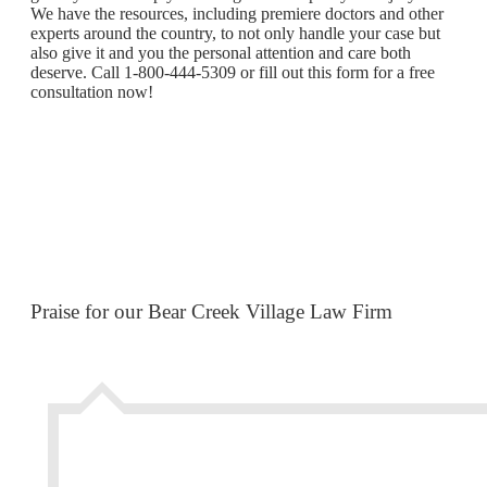
We have the resources, including premiere doctors and other
experts around the country, to not only handle your case but
also give it and you the personal attention and care both
deserve. Call 1-800-444-5309 or fill out this form for a free
consultation now!
Praise for our Bear Creek Village Law Firm