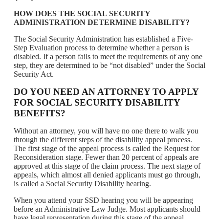
HOW DOES THE SOCIAL SECURITY
ADMINISTRATION DETERMINE DISABILITY?
The Social Security Administration has established a Five-
Step Evaluation process to determine whether a person is
disabled. If a person fails to meet the requirements of any one
step, they are determined to be “not disabled” under the Social
Security Act.
DO YOU NEED AN ATTORNEY TO APPLY
FOR SOCIAL SECURITY DISABILITY
BENEFITS?
Without an attorney, you will have no one there to walk you
through the different steps of the disability appeal process.
The first stage of the appeal process is called the Request for
Reconsideration stage. Fewer than 20 percent of appeals are
approved at this stage of the claim process. The next stage of
appeals, which almost all denied applicants must go through,
is called a Social Security Disability hearing.
When you attend your SSD hearing you will be appearing
before an Administrative Law Judge. Most applicants should
have legal representation during this stage of the appeal