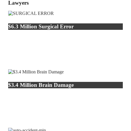
Lawyers
$6.3 Million Surgical Error
$3.4 Million Brain Damage