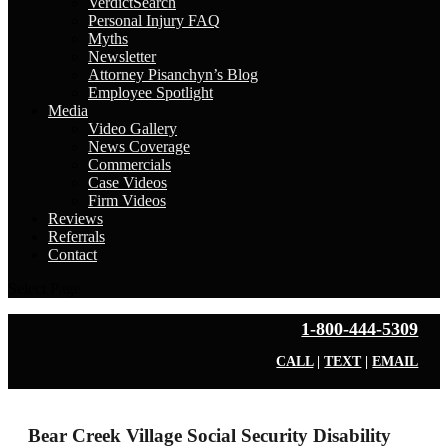
VerdictSearch
Personal Injury FAQ
Myths
Newsletter
Attorney Pisanchyn’s Blog
Employee Spotlight
Media
Video Gallery
News Coverage
Commercials
Case Videos
Firm Videos
Reviews
Referrals
Contact
Select Page
1-800-444-5309
CALL
|
TEXT
|
EMAIL
Bear Creek Village Social Security Disability