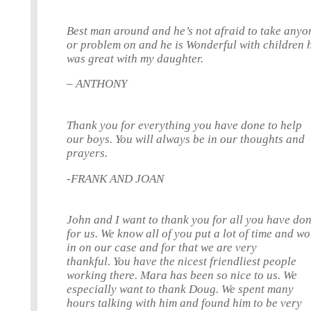
Best man around and he’s not afraid to take anyo
or problem on and he is Wonderful with children 
was great with my daughter.
– ANTHONY
Thank you for everything you have done to help
our boys. You will always be in our thoughts and
prayers.
-FRANK AND JOAN
John and I want to thank you for all you have do
for us. We know all of you put a lot of time and w
in on our case and for that we are very
thankful. You have the nicest friendliest people
working there. Mara has been so nice to us. We
especially want to thank Doug. We spent many
hours talking with him and found him to be very