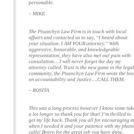
personable.
– MIKE
The Pisanchyn Law Firm is in touch with local
affairs and contacted us to say, “I heard about
your situation. I AM YOUR attorney.” With
aggressive, honorable, and knowledgeable
representation, they have also met our pain with
consolation… I will never forget the day my
attorney called. Trust is the new game in the lega
community, the Pisanchyn Law Firm wrote the bo
on accountability and Justice….CALL THEM.
– ROSITA
This was a long process however I know some tak
a lot longer so thank you for that! I’m thrilled to
get my life back. Thank you all for encouraging 
when I needed it and your patience with my phon
calls! Bravo for the great job you have done.