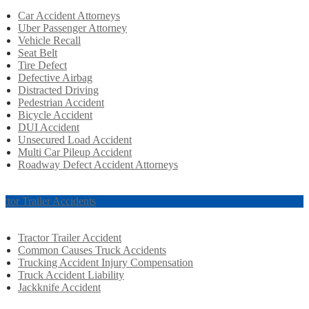
Car Accident Attorneys
Uber Passenger Attorney
Vehicle Recall
Seat Belt
Tire Defect
Defective Airbag
Distracted Driving
Pedestrian Accident
Bicycle Accident
DUI Accident
Unsecured Load Accident
Multi Car Pileup Accident
Roadway Defect Accident Attorneys
actor Trailer Accidents
Tractor Trailer Accident
Common Causes Truck Accidents
Trucking Accident Injury Compensation
Truck Accident Liability
Jackknife Accident