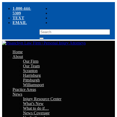
1-800-444-
5309
TEXT
EMAIL
Home
About
Our Firm
Our Team
Scranton
Harrisburg
Pittsburgh
Williamsport
Practice Areas
News
Injury Resource Center
What’s New
What to do if…
News Coverage