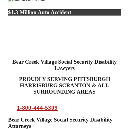
$1.3 Million Auto Accident
Bear Creek Village Social Security Disability
Lawyers
PROUDLY SERVING PITTSBURGH
HARRISBURG SCRANTON & ALL
SURROUNDING AREAS
1-800-444-5309
Bear Creek Village Social Security Disability
Attorneys