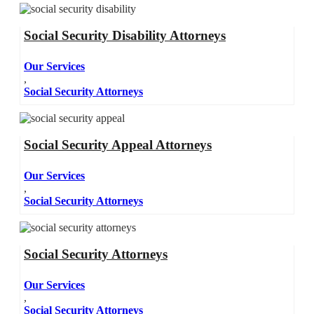
Social Security Disability Attorneys
Our Services
,
Social Security Attorneys
Social Security Appeal Attorneys
Our Services
,
Social Security Attorneys
Social Security Attorneys
Our Services
,
Social Security Attorneys