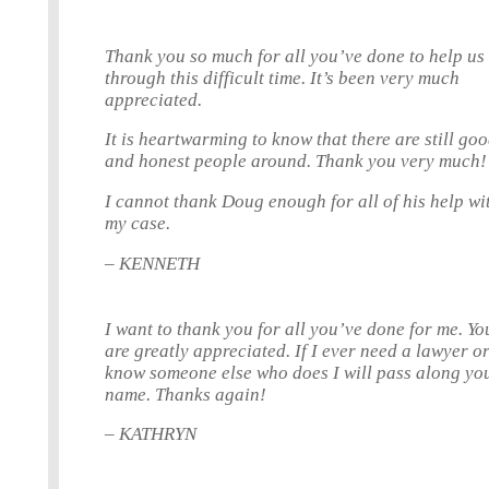
Thank you so much for all you’ve done to help us
through this difficult time. It’s been very much
appreciated.
It is heartwarming to know that there are still go
and honest people around. Thank you very much!
I cannot thank Doug enough for all of his help wi
my case.
– KENNETH
I want to thank you for all you’ve done for me. Yo
are greatly appreciated. If I ever need a lawyer o
know someone else who does I will pass along yo
name. Thanks again!
– KATHRYN