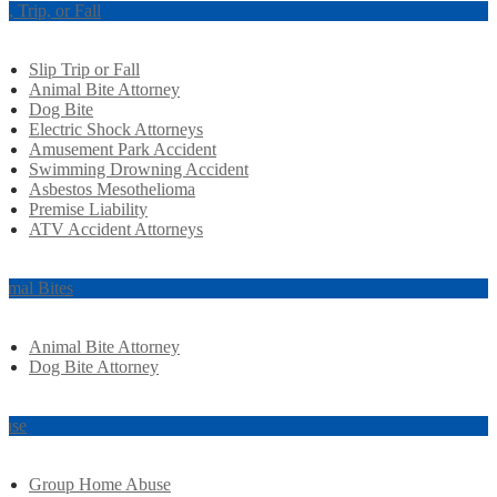
ip, Trip, or Fall
Slip Trip or Fall
Animal Bite Attorney
Dog Bite
Electric Shock Attorneys
Amusement Park Accident
Swimming Drowning Accident
Asbestos Mesothelioma
Premise Liability
ATV Accident Attorneys
imal Bites
Animal Bite Attorney
Dog Bite Attorney
use
Group Home Abuse