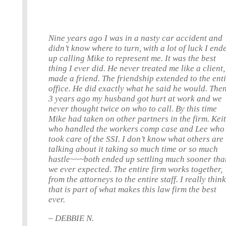
Nine years ago I was in a nasty car accident and
didn’t know where to turn, with a lot of luck I end
up calling Mike to represent me. It was the best
thing I ever did. He never treated me like a client,
made a friend. The friendship extended to the ent
office. He did exactly what he said he would. The
3 years ago my husband got hurt at work and we
never thought twice on who to call. By this time
Mike had taken on other partners in the firm. Keit
who handled the workers comp case and Lee who
took care of the SSI. I don’t know what others are
talking about it taking so much time or so much
hastle~~~both ended up settling much sooner tha
we ever expected. The entire firm works together,
from the attorneys to the entire staff. I really thin
that is part of what makes this law firm the best
ever.
– DEBBIE N.