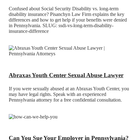
Confused about Social Security Disability vs. long-term
disability insurance? Pisanchyn Law Firm explains the key
differences and how to get help if your benefits were denied
in Pennsylvania. SLUG: ssdi-vs-long-term-disability-
insurance-difference
Abraxas Youth Center Sexual Abuse Lawyer
If you were sexually abused at an Abraxas Youth Center, you
may have legal rights. Speak with an experienced
Pennsylvania attorney for a free confidential consultation.
Can You Sue Your Employer in Pennsylvania?