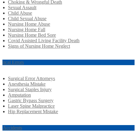
Choking & Wrongful Death
Sexual Assault
Child Abuse
Child Sexual Abuse
Nursing Home Abuse
Nursing Home Fall
Nursing Home Bed Sore
Covid Assisted Living Facility Death
Signs of Nursing Home Neglect
rgical Errors
Surgical Error Attorneys
Anesthesia Mistake
Surgical Staples Injury
Amputation
Gastric Bypass Surgery
Laser Spine Malpractice
Hip Replacement Mistake
r Accidents