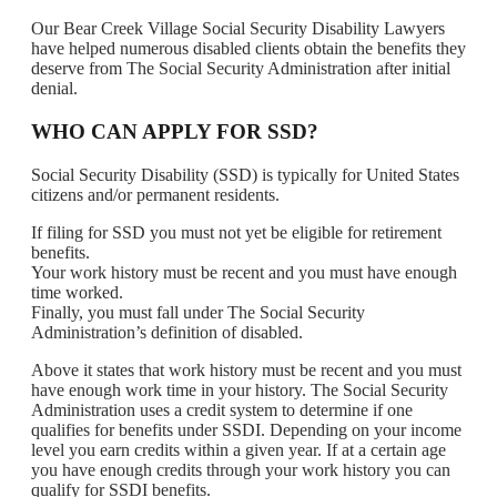
Our Bear Creek Village Social Security Disability Lawyers
have helped numerous disabled clients obtain the benefits they
deserve from The Social Security Administration after initial
denial.
WHO CAN APPLY FOR SSD?
Social Security Disability (SSD) is typically for United States
citizens and/or permanent residents.
If filing for SSD you must not yet be eligible for retirement
benefits.
Your work history must be recent and you must have enough
time worked.
Finally, you must fall under The Social Security
Administration’s definition of disabled.
Above it states that work history must be recent and you must
have enough work time in your history. The Social Security
Administration uses a credit system to determine if one
qualifies for benefits under SSDI. Depending on your income
level you earn credits within a given year. If at a certain age
you have enough credits through your work history you can
qualify for SSDI benefits.