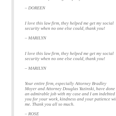
– DOREEN
I love this law firm, they helped me get my social
security when no one else could, thank you!
– MARILYN
I love this law firm, they helped me get my social
security when no one else could, thank you!
– MARILYN
Your entire firm, especially Attorney Bradley
Moyer and Attorney Douglas Yazinski, have done
an admirable job with my case and I am indebted 
you for your work, kindness and your patience wi
me. Thank you all so much.
– ROSE