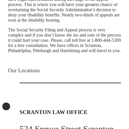
process. This is where you will have your greatest chance of
overturning the Social Security Administration’s decision to
deny your disability benefits. Nearly two-thirds of appeals are
won at the disability hearing.
The Social Security Filing and Appeal process is very
complex and if you don’t know the ins and outs of the process
it could hurt your case. Please, call toll free at 1-800-444-5309
for a free consultation. We have offices in Scranton,
Philadelphia, Pittsburgh and Harrisburg and will travel to you.
Our Locations
SCRANTON LAW OFFICE
524 Spruce Street Scranton