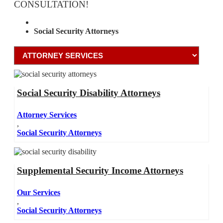
CONSULTATION!
Attorney Services
Social Security Attorneys
Social Security Disability Attorneys
Attorney Services
,
Social Security Attorneys
Supplemental Security Income Attorneys
Our Services
,
Social Security Attorneys