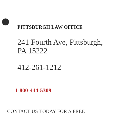
PITTSBURGH LAW OFFICE
241 Fourth Ave, Pittsburgh,
PA 15222
412-261-1212
1-800-444-5309
CONTACT US TODAY FOR A FREE