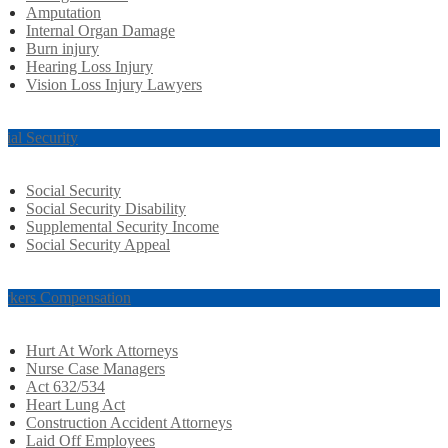
Amputation
Internal Organ Damage
Burn injury
Hearing Loss Injury
Vision Loss Injury Lawyers
cial Security
Social Security
Social Security Disability
Supplemental Security Income
Social Security Appeal
rkers Compensation
Hurt At Work Attorneys
Nurse Case Managers
Act 632/534
Heart Lung Act
Construction Accident Attorneys
Laid Off Employees