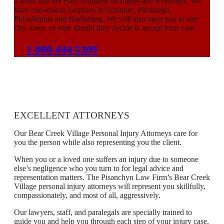
a week and are even available on nights and weekends. We
have convenient locations in Scranton, Pittsburgh,
Philadelphia and Harrisburg. We will also meet you in any
city, town, or state should they decide to accept your case.
1-800-444-5309
EXCELLENT ATTORNEYS
Our Bear Creek Village Personal Injury Attorneys care for
you the person while also representing you the client.
When you or a loved one suffers an injury due to someone
else’s negligence who you turn to for legal advice and
representation matters. The Pisanchyn Law Firm’s Bear Creek
Village personal injury attorneys will represent you skillfully,
compassionately, and most of all, aggressively.
Our lawyers, staff, and paralegals are specially trained to
guide you and help you through each step of your injury case.