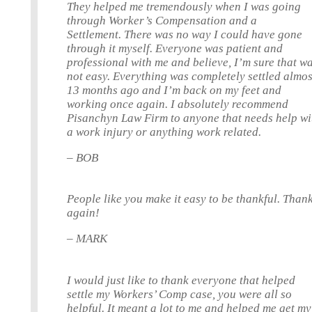
They helped me tremendously when I was going
through Worker’s Compensation and a
Settlement. There was no way I could have gone
through it myself. Everyone was patient and
professional with me and believe, I’m sure that w
not easy. Everything was completely settled almos
13 months ago and I’m back on my feet and
working once again. I absolutely recommend
Pisanchyn Law Firm to anyone that needs help wi
a work injury or anything work related.
– BOB
People like you make it easy to be thankful. Than
again!
– MARK
I would just like to thank everyone that helped
settle my Workers’ Comp case, you were all so
helpful. It meant a lot to me and helped me get my