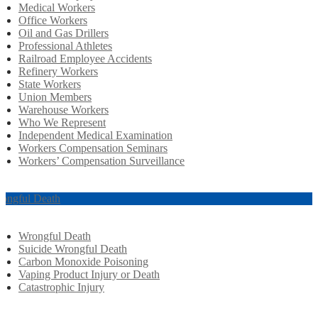
Medical Workers
Office Workers
Oil and Gas Drillers
Professional Athletes
Railroad Employee Accidents
Refinery Workers
State Workers
Union Members
Warehouse Workers
Who We Represent
Independent Medical Examination
Workers Compensation Seminars
Workers’ Compensation Surveillance
ongful Death
Wrongful Death
Suicide Wrongful Death
Carbon Monoxide Poisoning
Vaping Product Injury or Death
Catastrophic Injury