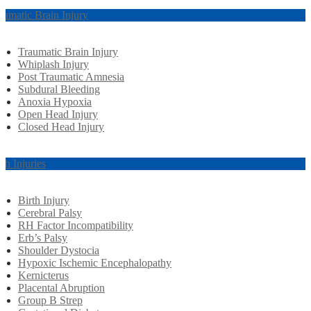
aumatic Brain Injury
Traumatic Brain Injury
Whiplash Injury
Post Traumatic Amnesia
Subdural Bleeding
Anoxia Hypoxia
Open Head Injury
Closed Head Injury
rth Injuries
Birth Injury
Cerebral Palsy
RH Factor Incompatibility
Erb’s Palsy
Shoulder Dystocia
Hypoxic Ischemic Encephalopathy
Kernicterus
Placental Abruption
Group B Strep