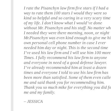
I rate the Pisanchyn law firm five stars if I had a
way to rate them 100 stars I would they were so
kind so helpful and so caring in a very scary time
of my life. I don’t know what I would’ve done
without Mr. Pisanchyn and his staff. No matter wh
I needed they were there morning, noon, or night
Mr.Pisanchyn was even kind enough to give me hi
own personal cell phone number in case I ever
needed him day or night. This is the second time
I’ve used his law firm and I will use him 100 more
Times. I fully recommend his law firm to anyone
and everyone in need of a good defense lawyer.
I’ve already recommended him at least a dozen
times and everyone I told to use his law firm has
been more than satisfied. Some of them even call
me and said thank you for recommending him.
Thank you so much mike for everything you did f
me and my family.
– JESSICA