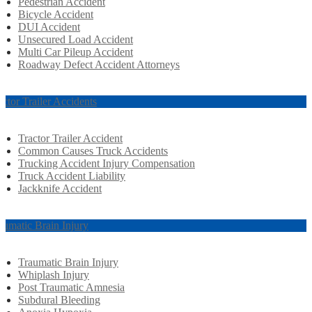
Pedestrian Accident
Bicycle Accident
DUI Accident
Unsecured Load Accident
Multi Car Pileup Accident
Roadway Defect Accident Attorneys
actor Trailer Accidents
Tractor Trailer Accident
Common Causes Truck Accidents
Trucking Accident Injury Compensation
Truck Accident Liability
Jackknife Accident
aumatic Brain Injury
Traumatic Brain Injury
Whiplash Injury
Post Traumatic Amnesia
Subdural Bleeding