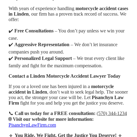
With years of experience handling
motorcycle accident cases
in Linden
, our firm has a proven track record of success. We
offer:
✔️
Free Consultations
– You don’t pay unless we win your
case.
✔️
Aggressive Representation
– We don’t let insurance
companies push you around.
✔️
Personalized Legal Support
– We treat every client like
family and fight for the maximum compensation.
Contact a Linden Motorcycle Accident Lawyer Today
If you or a loved one has been injured in a
motorcycle
accident in Linden
, don’t wait to seek legal help. The sooner
you act, the stronger your case will be. Let
Pisanchyn Law
Firm
fight for you and help you get the justice you deserve.
📞
Call us today for a FREE consultation:
(570) 344-1234
🌐
Visit our website for more information:
PisanchynLawFirm.com
🔹
You Ride. We Fight. Get the Justice You Deserve!
🔹