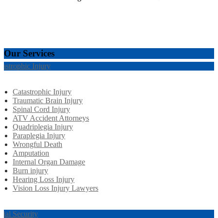
Our Services
tastrophic Injury
Catastrophic Injury
Traumatic Brain Injury
Spinal Cord Injury
ATV Accident Attorneys
Quadriplegia Injury
Paraplegia Injury
Wrongful Death
Amputation
Internal Organ Damage
Burn injury
Hearing Loss Injury
Vision Loss Injury Lawyers
cial Security