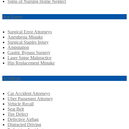
Signs of Nursing Home Neglect
rgical Errors
Surgical Error Attorneys
Anesthesia Mistake
Surgical Staples Injury
Amputation
Gastric Bypass Surgery
Laser Spine Malpractice
Hip Replacement Mistake
r Accidents
Car Accident Attorneys
Uber Passenger Attorney
Vehicle Recall
Seat Belt
Tire Defect
Defective Airbag
Distracted Driving