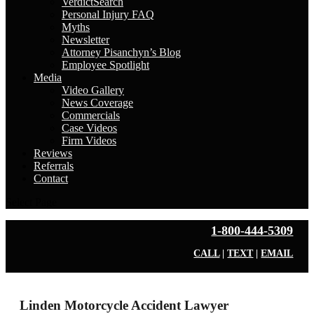
VerdictSearch
Personal Injury FAQ
Myths
Newsletter
Attorney Pisanchyn’s Blog
Employee Spotlight
Media
Video Gallery
News Coverage
Commercials
Case Videos
Firm Videos
Reviews
Referrals
Contact
Select Page
1-800-444-5309
CALL
|
TEXT
|
EMAIL
Linden Motorcycle Accident Lawyer