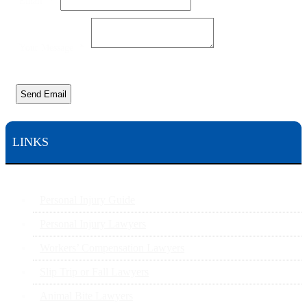
Email
*
Your Message
*
Send Email
LINKS
Personal Injury Guide
Personal Injury Lawyers
Workers’ Compensation Lawyers
Slip Trip or Fall Lawyers
Animal Bite Lawyers