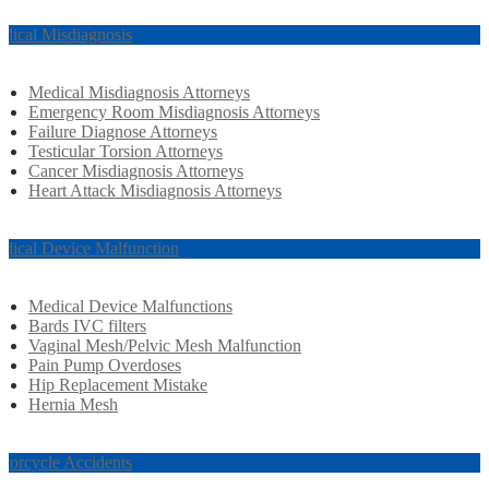
dical Misdiagnosis
Medical Misdiagnosis Attorneys
Emergency Room Misdiagnosis Attorneys
Failure Diagnose Attorneys
Testicular Torsion Attorneys
Cancer Misdiagnosis Attorneys
Heart Attack Misdiagnosis Attorneys
dical Device Malfunction
Medical Device Malfunctions
Bards IVC filters
Vaginal Mesh/Pelvic Mesh Malfunction
Pain Pump Overdoses
Hip Replacement Mistake
Hernia Mesh
torcycle Accidents