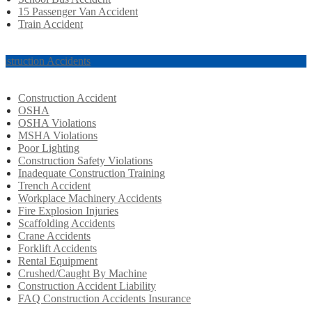
15 Passenger Van Accident
Train Accident
nstruction Accidents
Construction Accident
OSHA
OSHA Violations
MSHA Violations
Poor Lighting
Construction Safety Violations
Inadequate Construction Training
Trench Accident
Workplace Machinery Accidents
Fire Explosion Injuries
Scaffolding Accidents
Crane Accidents
Forklift Accidents
Rental Equipment
Crushed/Caught By Machine
Construction Accident Liability
FAQ Construction Accidents Insurance