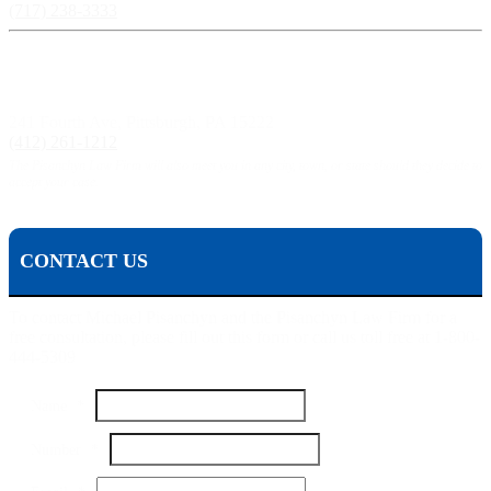
(717) 238-3333
Pittsburgh, PA:
241 Fourth Ave, Pittsburgh, PA 15222
(412) 261-1212
The Pisanchyn Law Firm will also meet you in any city, town, or state should they decide to
accept your case.
CONTACT US
To contact Michael Pisanchyn and the Pisanchyn Law Firm for a
free consultation, please fill out this form or call us toll free at 1-800-
444-5309
Number
Name
*
Your
Name
Number
*