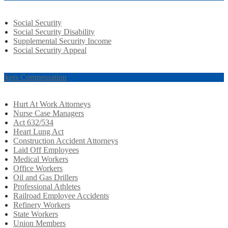
Social Security
Social Security Disability
Supplemental Security Income
Social Security Appeal
rkers Compensation
Hurt At Work Attorneys
Nurse Case Managers
Act 632/534
Heart Lung Act
Construction Accident Attorneys
Laid Off Employees
Medical Workers
Office Workers
Oil and Gas Drillers
Professional Athletes
Railroad Employee Accidents
Refinery Workers
State Workers
Union Members