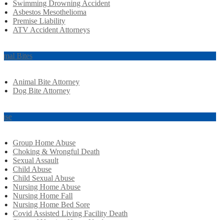
Swimming Drowning Accident
Asbestos Mesothelioma
Premise Liability
ATV Accident Attorneys
imal Bites
Animal Bite Attorney
Dog Bite Attorney
use
Group Home Abuse
Choking & Wrongful Death
Sexual Assault
Child Abuse
Child Sexual Abuse
Nursing Home Abuse
Nursing Home Fall
Nursing Home Bed Sore
Covid Assisted Living Facility Death