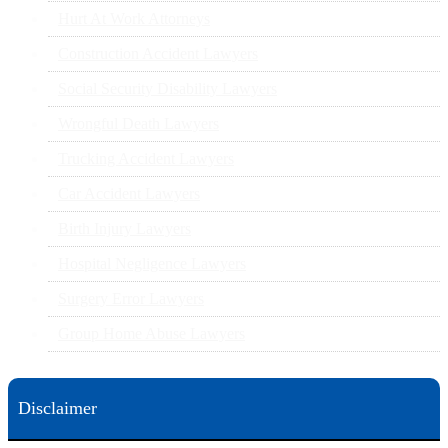
Hurt At Work Attorneys
Construction Accident Lawyers
Social Security Disability Lawyers
Wrongful Death Lawyers
Trucking Accident Lawyers
Car Accident Lawyers
Birth Injury Lawyers
Hospital Negligence Lawyers
Surgery Error Lawyers
Group Home Abuse Lawyers
Disclaimer