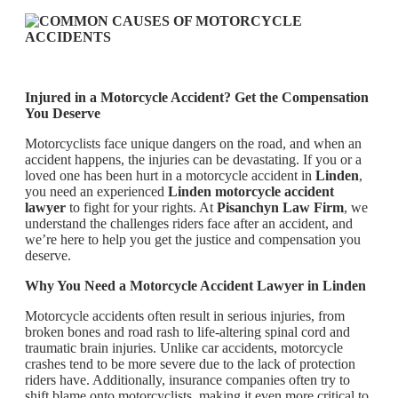
Injured in a Motorcycle Accident? Get the Compensation
You Deserve
Motorcyclists face unique dangers on the road, and when an
accident happens, the injuries can be devastating. If you or a
loved one has been hurt in a motorcycle accident in
Linden
,
you need an experienced
Linden motorcycle accident
lawyer
to fight for your rights. At
Pisanchyn Law Firm
, we
understand the challenges riders face after an accident, and
we’re here to help you get the justice and compensation you
deserve.
Why You Need a Motorcycle Accident Lawyer in Linden
Motorcycle accidents often result in serious injuries, from
broken bones and road rash to life-altering spinal cord and
traumatic brain injuries. Unlike car accidents, motorcycle
crashes tend to be more severe due to the lack of protection
riders have. Additionally, insurance companies often try to
shift blame onto motorcyclists, making it even more critical to