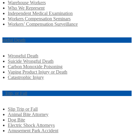
Warehouse Workers
Who We Represent
Independent Medical Examination
Workers Compensation Seminars
Workers’ Compensation Surveillance
ongful Death
Wrongful Death
Suicide Wrongful Death
Carbon Monoxide Poisoning
Vaping Product Injury or Death
Catastrophic Injury
ip, Trip, or Fall
Slip Trip or Fall
Animal Bite Attorney
Dog Bite
Electric Shock Attorneys
Amusement Park Accident