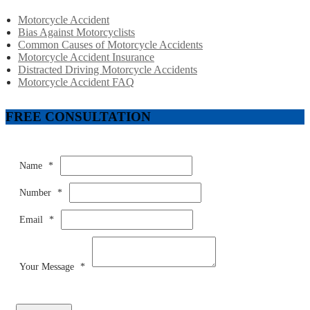
Motorcycle Accident
Bias Against Motorcyclists
Common Causes of Motorcycle Accidents
Motorcycle Accident Insurance
Distracted Driving Motorcycle Accidents
Motorcycle Accident FAQ
FREE CONSULTATION
Name
*
Number
*
Email
*
Your Message
*