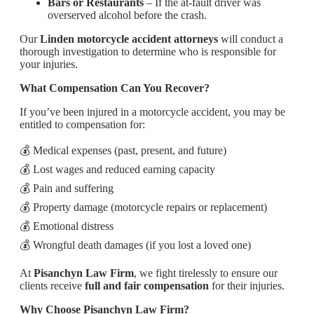
Bars or Restaurants
– If the at-fault driver was
overserved alcohol before the crash.
Our
Linden motorcycle accident attorneys
will conduct a
thorough investigation to determine who is responsible for
your injuries.
What Compensation Can You Recover?
If you’ve been injured in a motorcycle accident, you may be
entitled to compensation for:
💰 Medical expenses (past, present, and future)
💰 Lost wages and reduced earning capacity
💰 Pain and suffering
💰 Property damage (motorcycle repairs or replacement)
💰 Emotional distress
💰 Wrongful death damages (if you lost a loved one)
At
Pisanchyn Law Firm
, we fight tirelessly to ensure our
clients receive
full and fair compensation
for their injuries.
Why Choose Pisanchyn Law Firm?