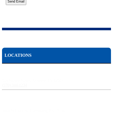
Send Email
LOCATIONS
Scranton, PA:
524 Spruce Street, Scranton PA 18503
(570) 344-1234
Harrisburg, PA:
3609 N Front St, Harrisburg, PA 17110