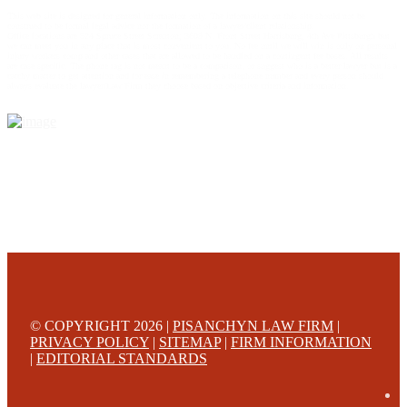
This web site is designed for general information only. The information on this site should not be
construed to be formal legal advice nor the formation of a lawyer/client relationship.
Office locations are 524 Spruce Street Scranton; 3609 N. Front Street Harrisburg; 4th Ave Pittsburgh but
we can meet you in any place that is most convenient to you. No fee until we will win is only on personal
injury workers comp and other cases that are allowed to be handled on a contingent fee bases. All results
are case specific. The phone tag is not meant to be a comparison, or suggest who is a better lawyer but is a
catchy matter to get attention and for ease in remembering a telephone number and every person should
always evaluate the lawyer/Law Firm they choose based on objective criteria and information.
© COPYRIGHT 2026 |
PISANCHYN LAW FIRM
|
PRIVACY POLICY
|
SITEMAP
|
FIRM INFORMATION
|
EDITORIAL STANDARDS