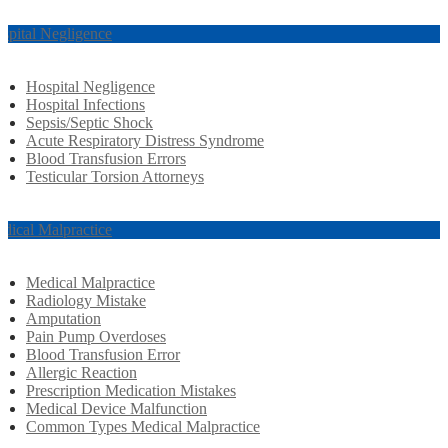
spital Negligence
Hospital Negligence
Hospital Infections
Sepsis/Septic Shock
Acute Respiratory Distress Syndrome
Blood Transfusion Errors
Testicular Torsion Attorneys
dical Malpractice
Medical Malpractice
Radiology Mistake
Amputation
Pain Pump Overdoses
Blood Transfusion Error
Allergic Reaction
Prescription Medication Mistakes
Medical Device Malfunction
Common Types Medical Malpractice