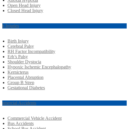
Anoxia Hypoxia
Open Head Injury
Closed Head Injury
rth Injuries
Birth Injury
Cerebral Palsy
RH Factor Incompatibility
Erb’s Palsy
Shoulder Dystocia
Hypoxic Ischemic Encephalopathy
Kernicterus
Placental Abruption
Group B Strep
Gestational Diabetes
mmercial Accidents
Commercial Vehicle Accident
Bus Accidents
School Bus Accident