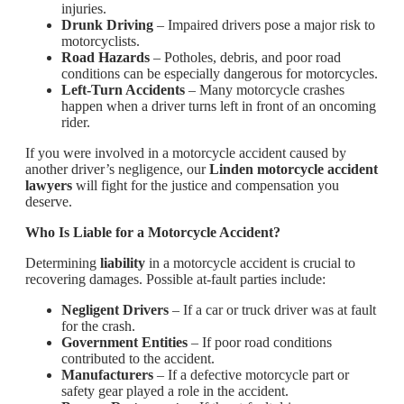
injuries.
Drunk Driving
– Impaired drivers pose a major risk to
motorcyclists.
Road Hazards
– Potholes, debris, and poor road
conditions can be especially dangerous for motorcycles.
Left-Turn Accidents
– Many motorcycle crashes
happen when a driver turns left in front of an oncoming
rider.
If you were involved in a motorcycle accident caused by
another driver’s negligence, our
Linden motorcycle accident
lawyers
will fight for the justice and compensation you
deserve.
Who Is Liable for a Motorcycle Accident?
Determining
liability
in a motorcycle accident is crucial to
recovering damages. Possible at-fault parties include:
Negligent Drivers
– If a car or truck driver was at fault
for the crash.
Government Entities
– If poor road conditions
contributed to the accident.
Manufacturers
– If a defective motorcycle part or
safety gear played a role in the accident.