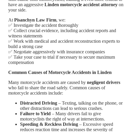
have an aggressive
Linden motorcycle accident attorney
on
your side.
At
Pisanchyn Law Firm
, we:
✅ Investigate the accident thoroughly
✅ Collect crucial evidence, including accident reports and
witness statements
✅ Work with medical and accident reconstruction experts to
build a strong case
✅ Negotiate aggressively with insurance companies
✅ Take your case to trial if necessary to secure maximum
compensation
Common Causes of Motorcycle Accidents in Linden
Many motorcycle accidents are caused by
negligent drivers
who fail to share the road safely. Common causes of
motorcycle accidents include:
Distracted Driving
– Texting, talking on the phone, or
other distractions can lead to serious crashes.
Failure to Yield
– Many drivers fail to give
motorcyclists the right of way at intersections.
Speeding & Reckless Driving
– Excessive speed
reduces reaction time and increases the severity of