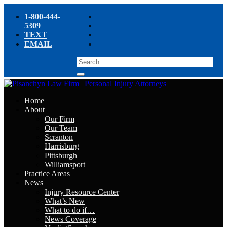
1-800-444-
5309
TEXT
EMAIL
Home
About
Our Firm
Our Team
Scranton
Harrisburg
Pittsburgh
Williamsport
Practice Areas
News
Injury Resource Center
What’s New
What to do if…
News Coverage