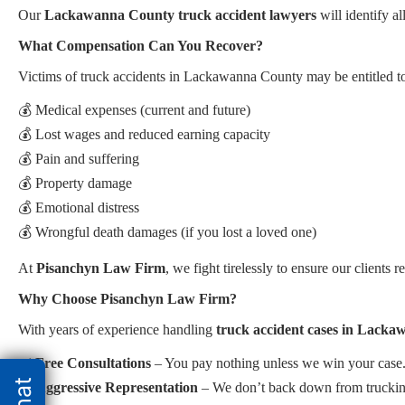
Our
Lackawanna County truck accident lawyers
will identify a
What Compensation Can You Recover?
Victims of truck accidents in Lackawanna County may be entitled t
💰 Medical expenses (current and future)
💰 Lost wages and reduced earning capacity
💰 Pain and suffering
💰 Property damage
💰 Emotional distress
💰 Wrongful death damages (if you lost a loved one)
At
Pisanchyn Law Firm
, we fight tirelessly to ensure our clients r
Why Choose Pisanchyn Law Firm?
With years of experience handling
truck accident cases in Lack
✔️
Free Consultations
– You pay nothing unless we win your case
✔️
Aggressive Representation
– We don’t back down from trucking