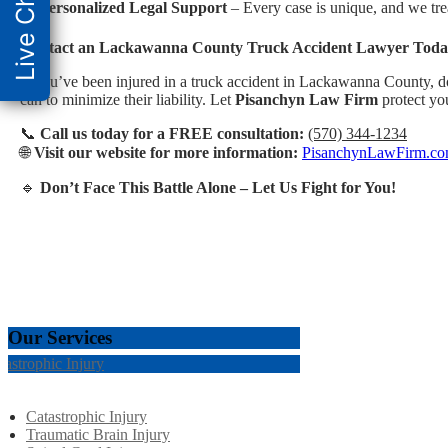
Live Chat
✔️
Personalized Legal Support
– Every case is unique, and we trea
Contact an Lackawanna County Truck Accident Lawyer Tod
If you’ve been injured in a truck accident in Lackawanna County, do
can to minimize their liability. Let
Pisanchyn Law Firm
protect you
📞
Call us today for a FREE consultation:
(570) 344-1234
🌐
Visit our website for more information:
PisanchynLawFirm.c
🔹
Don’t Face This Battle Alone – Let Us Fight for You!
Our Services
tastrophic Injury
Catastrophic Injury
Traumatic Brain Injury