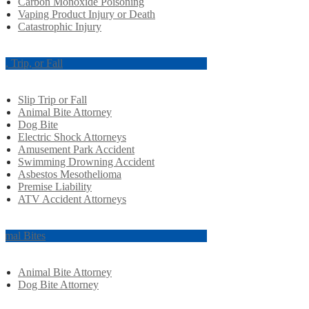
Carbon Monoxide Poisoning
Vaping Product Injury or Death
Catastrophic Injury
ip, Trip, or Fall
Slip Trip or Fall
Animal Bite Attorney
Dog Bite
Electric Shock Attorneys
Amusement Park Accident
Swimming Drowning Accident
Asbestos Mesothelioma
Premise Liability
ATV Accident Attorneys
imal Bites
Animal Bite Attorney
Dog Bite Attorney