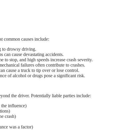
ost common causes include:
g to drowsy driving.
s can cause devastating accidents.
e to stop, and high speeds increase crash severity.
echanical failures often contribute to crashes.
an cause a truck to tip over or lose control.
ce of alcohol or drugs pose a significant risk.
yond the driver. Potentially liable parties include:
 the influence)
tions)
the crash)
ance was a factor)