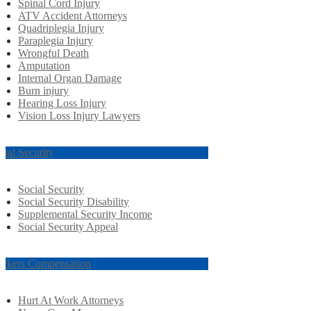
Spinal Cord Injury
ATV Accident Attorneys
Quadriplegia Injury
Paraplegia Injury
Wrongful Death
Amputation
Internal Organ Damage
Burn injury
Hearing Loss Injury
Vision Loss Injury Lawyers
cial Security
Social Security
Social Security Disability
Supplemental Security Income
Social Security Appeal
rkers Compensation
Hurt At Work Attorneys