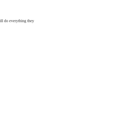
ll do everything they