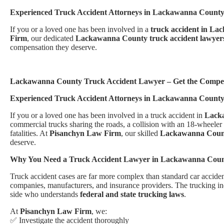
Experienced Truck Accident Attorneys in Lackawanna Count
If you or a loved one has been involved in a
truck accident in L
Firm
, our dedicated
Lackawanna County truck accident lawyer
compensation they deserve.
Lackawanna County Truck Accident Lawyer – Get the Compen
Experienced Truck Accident Attorneys in Lackawanna Count
If you or a loved one has been involved in a truck accident in
Lack
commercial trucks sharing the roads, a collision with an 18-wheeler 
fatalities. At
Pisanchyn Law Firm
, our skilled
Lackawanna County
deserve.
Why You Need a Truck Accident Lawyer in Lackawanna Cou
Truck accident cases are far more complex than standard car accidents
companies, manufacturers, and insurance providers. The trucking ind
side who understands
federal and state trucking laws
.
At
Pisanchyn Law Firm
, we:
✅ Investigate the accident thoroughly