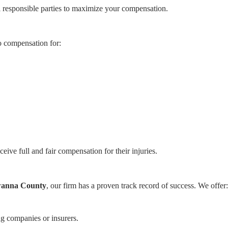
ll responsible parties to maximize your compensation.
o compensation for:
eceive full and fair compensation for their injuries.
awanna County
, our firm has a proven track record of success. We offer:
.
 companies or insurers.