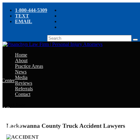
1-800-444-5309
TEXT
EMAIL
Home
About
Practice Areas
News
Media
e Center
Reviews
Referrals
e
Contact
e
Select Page
y FAQ
Lackawanna County Truck Accident Lawyers
chyn’s Blog
ight