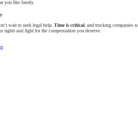
t you like family.
ay
n’t wait to seek legal help.
Time is critical
, and trucking companies wi
r rights and fight for the compensation you deserve.
om