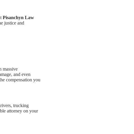
At
Pisanchyn Law
he justice and
h massive
 damage, and even
e the compensation you
rivers, trucking
able attorney on your