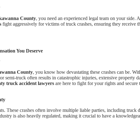
y
ackawanna County
, you need an experienced legal team on your side. 
s
fight aggressively for victims of truck crashes, ensuring they receive t
sation You Deserve
y
awanna County
, you know how devastating these crashes can be. Wit
or semi-truck often results in catastrophic injuries, extensive property
 truck accident lawyers
are here to fight for your rights and secur
nty
. These crashes often involve multiple liable parties, including truck d
ustry is also heavily regulated, making it crucial to have a knowledge