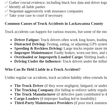
✅ Gather crucial evidence, including black box data and driver logs
✅ Identify all liable parties
✅ Negotiate aggressively with insurance companies
✅ Take your case to court if necessary
Common Causes of Truck Accidents in Lackawanna County
Truck accidents can happen for various reasons, but some of the m
Driver Fatigue:
Truck drivers often work long hours, leadin
Distracted Driving:
Texting, eating, or adjusting GPS system
Speeding & Reckless Driving:
Large trucks require more tim
Improper Maintenance:
Faulty brakes, worn-out tires, and m
Overloaded or Improperly Loaded Cargo:
Shifting loads c
Driving Under the Influence:
Truck drivers under the influen
Who Can Be Held Liable in a Truck Accident?
Unlike regular car accidents, truck accident liability often extends be
The Truck Driver
(if they were negligent, fatigued, or under
The Trucking Company
(for failing to enforce safety regula
The Truck Manufacturer
(if defective parts contributed to 
Cargo Loaders
(if improper loading led to instability)
Third-Party Maintenance Providers
(if poor truck mainten