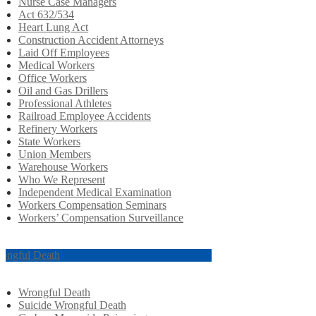
Nurse Case Managers
Act 632/534
Heart Lung Act
Construction Accident Attorneys
Laid Off Employees
Medical Workers
Office Workers
Oil and Gas Drillers
Professional Athletes
Railroad Employee Accidents
Refinery Workers
State Workers
Union Members
Warehouse Workers
Who We Represent
Independent Medical Examination
Workers Compensation Seminars
Workers’ Compensation Surveillance
ongful Death
Wrongful Death
Suicide Wrongful Death