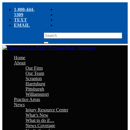
1-800-444-
5309
TEXT
EMAIL
Home
About
Our Firm
Our Team
Scranton
Harrisburg
Pittsburgh
Williamsport
Practice Areas
News
Injury Resource Center
What’s New
What to do if…
News Coverage