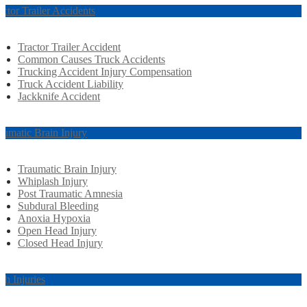
actor Trailer Accidents
Tractor Trailer Accident
Common Causes Truck Accidents
Trucking Accident Injury Compensation
Truck Accident Liability
Jackknife Accident
aumatic Brain Injury
Traumatic Brain Injury
Whiplash Injury
Post Traumatic Amnesia
Subdural Bleeding
Anoxia Hypoxia
Open Head Injury
Closed Head Injury
rth Injuries