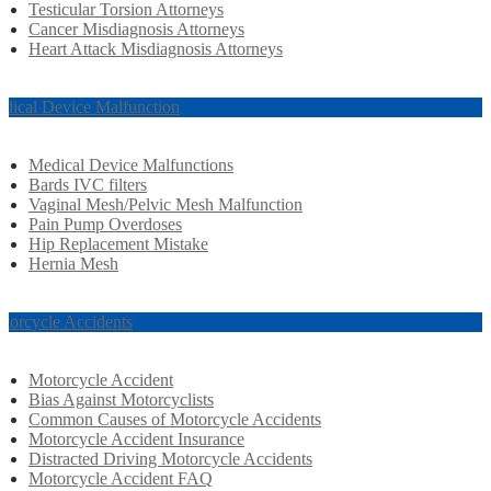
Testicular Torsion Attorneys
Cancer Misdiagnosis Attorneys
Heart Attack Misdiagnosis Attorneys
dical Device Malfunction
Medical Device Malfunctions
Bards IVC filters
Vaginal Mesh/Pelvic Mesh Malfunction
Pain Pump Overdoses
Hip Replacement Mistake
Hernia Mesh
torcycle Accidents
Motorcycle Accident
Bias Against Motorcyclists
Common Causes of Motorcycle Accidents
Motorcycle Accident Insurance
Distracted Driving Motorcycle Accidents
Motorcycle Accident FAQ