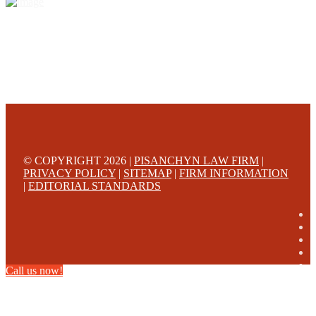
© COPYRIGHT 2026 |
PISANCHYN LAW FIRM
|
PRIVACY POLICY
|
SITEMAP
|
FIRM INFORMATION
|
EDITORIAL STANDARDS
Call us now!