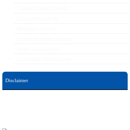
Trucking Accident Lawyers
Car Accident Lawyers
Birth Injury Lawyers
Hospital Negligence Lawyers
Surgery Error Lawyers
Group Home Abuse Lawyers
Disclaimer
This web site is designed for general information only. The information on this site should not be
construed to be formal legal advice nor the formation of a lawyer/client relationship.
Office locations are 524 Spruce Street Scranton; 3609 N. Front Street Harrisburg; 4th Ave Pittsburgh but
we can meet you in any place that is most convenient to you. No fee until we will win is only on personal
injury workers comp and other cases that are allowed to be handled on a contingent fee bases. All results
are case specific. The phone tag is not meant to be a comparison, or suggest who is a better lawyer but is a
catchy matter to get attention and for ease in remembering a telephone number and every person should
always evaluate the lawyer/Law Firm they choose based on objective criteria and information.