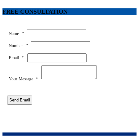
FREE CONSULTATION
Name
*
Number
*
Email
*
Your Message
*
Send Email