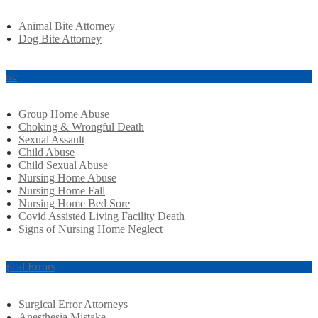
Animal Bite Attorney
Dog Bite Attorney
use
Group Home Abuse
Choking & Wrongful Death
Sexual Assault
Child Abuse
Child Sexual Abuse
Nursing Home Abuse
Nursing Home Fall
Nursing Home Bed Sore
Covid Assisted Living Facility Death
Signs of Nursing Home Neglect
rgical Errors
Surgical Error Attorneys
Anesthesia Mistake