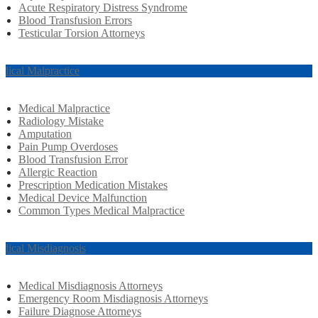
Acute Respiratory Distress Syndrome
Blood Transfusion Errors
Testicular Torsion Attorneys
dical Malpractice
Medical Malpractice
Radiology Mistake
Amputation
Pain Pump Overdoses
Blood Transfusion Error
Allergic Reaction
Prescription Medication Mistakes
Medical Device Malfunction
Common Types Medical Malpractice
dical Misdiagnosis
Medical Misdiagnosis Attorneys
Emergency Room Misdiagnosis Attorneys
Failure Diagnose Attorneys