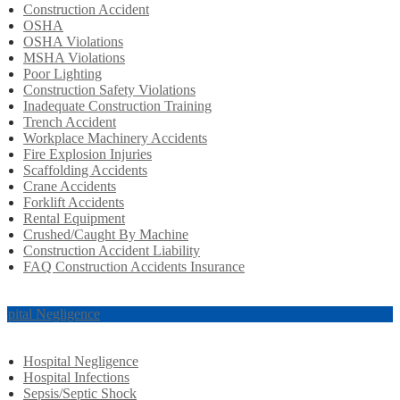
Construction Accident
OSHA
OSHA Violations
MSHA Violations
Poor Lighting
Construction Safety Violations
Inadequate Construction Training
Trench Accident
Workplace Machinery Accidents
Fire Explosion Injuries
Scaffolding Accidents
Crane Accidents
Forklift Accidents
Rental Equipment
Crushed/Caught By Machine
Construction Accident Liability
FAQ Construction Accidents Insurance
spital Negligence
Hospital Negligence
Hospital Infections
Sepsis/Septic Shock