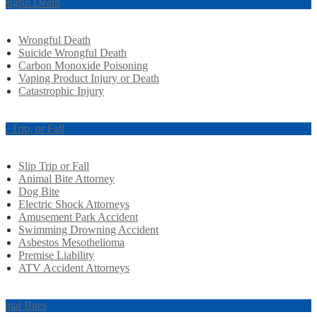
ongful Death
Wrongful Death
Suicide Wrongful Death
Carbon Monoxide Poisoning
Vaping Product Injury or Death
Catastrophic Injury
ip, Trip, or Fall
Slip Trip or Fall
Animal Bite Attorney
Dog Bite
Electric Shock Attorneys
Amusement Park Accident
Swimming Drowning Accident
Asbestos Mesothelioma
Premise Liability
ATV Accident Attorneys
imal Bites