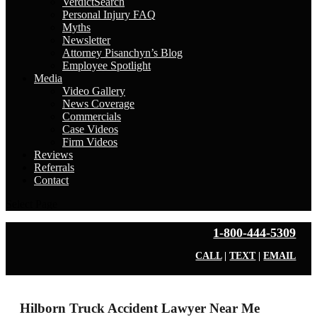
VerdictSearch
Personal Injury FAQ
Myths
Newsletter
Attorney Pisanchyn’s Blog
Employee Spotlight
Media
Video Gallery
News Coverage
Commercials
Case Videos
Firm Videos
Reviews
Referrals
Contact
Select Page
1-800-444-5309
CALL
|
TEXT
|
EMAIL
Hilborn Truck Accident Lawyer Near Me