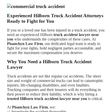
Experienced Hilborn Truck Accident Attorneys
Ready to Fight for You
If you or a loved one has been injured in a truck accident, you
need an experienced Hilborn
truck accident lawyer near
you
who understands the complexities of these cases. At
Pisanchyn Law Firm
, our dedicated legal team is ready to
fight for your rights, hold negligent parties accountable, and
secure the maximum compensation you deserve.
Why You Need a Hilborn Truck Accident
Lawyer
Truck accidents are not like regular car accidents. The sheer
size and weight of commercial trucks can lead to catastrophic
injuries, life-changing disabilities, and even fatalities.
Trucking companies and their insurers will do everything in
their power to reduce their liability, which is why hiring a
trusted Hilborn truck accident lawyer near you
is critical.
At
Pisanchyn Law Firm
, we:
✅ Investigate the accident thoroughly