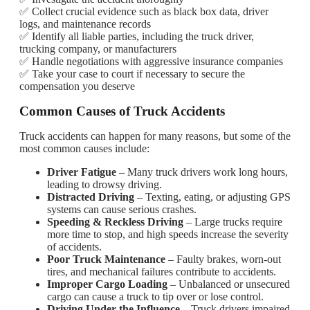
✅ Collect crucial evidence such as black box data, driver
logs, and maintenance records
✅ Identify all liable parties, including the truck driver,
trucking company, or manufacturers
✅ Handle negotiations with aggressive insurance companies
✅ Take your case to court if necessary to secure the
compensation you deserve
Common Causes of Truck Accidents
Truck accidents can happen for many reasons, but some of the
most common causes include:
Driver Fatigue
– Many truck drivers work long hours,
leading to drowsy driving.
Distracted Driving
– Texting, eating, or adjusting GPS
systems can cause serious crashes.
Speeding & Reckless Driving
– Large trucks require
more time to stop, and high speeds increase the severity
of accidents.
Poor Truck Maintenance
– Faulty brakes, worn-out
tires, and mechanical failures contribute to accidents.
Improper Cargo Loading
– Unbalanced or unsecured
cargo can cause a truck to tip over or lose control.
Driving Under the Influence
– Truck drivers impaired