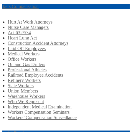
rkers Compensation
Hurt At Work Attorneys
Nurse Case Managers
Act 632/534
Heart Lung Act
Construction Accident Attorneys
Laid Off Employees
Medical Workers
Office Workers
Oil and Gas Drillers
Professional Athletes
Railroad Employee Accidents
Refinery Workers
State Workers
Union Members
Warehouse Workers
Who We Represent
Independent Medical Examination
Workers Compensation Seminars
Workers’ Compensation Surveillance