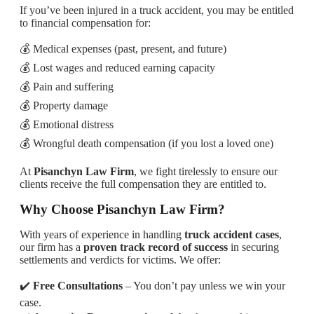
If you’ve been injured in a truck accident, you may be entitled
to financial compensation for:
💰 Medical expenses (past, present, and future)
💰 Lost wages and reduced earning capacity
💰 Pain and suffering
💰 Property damage
💰 Emotional distress
💰 Wrongful death compensation (if you lost a loved one)
At
Pisanchyn Law Firm
, we fight tirelessly to ensure our
clients receive the full compensation they are entitled to.
Why Choose Pisanchyn Law Firm?
With years of experience in handling
truck accident cases
,
our firm has a
proven track record of success
in securing
settlements and verdicts for victims. We offer:
✔️
Free Consultations
– You don’t pay unless we win your
case.