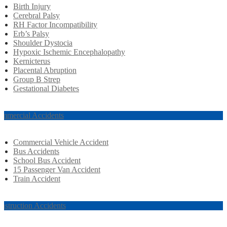
Birth Injury
Cerebral Palsy
RH Factor Incompatibility
Erb’s Palsy
Shoulder Dystocia
Hypoxic Ischemic Encephalopathy
Kernicterus
Placental Abruption
Group B Strep
Gestational Diabetes
mmercial Accidents
Commercial Vehicle Accident
Bus Accidents
School Bus Accident
15 Passenger Van Accident
Train Accident
nstruction Accidents