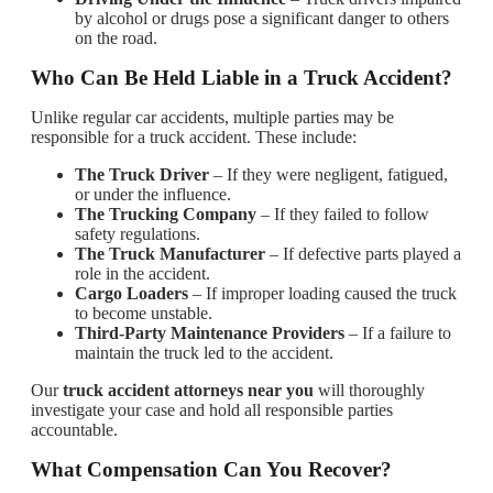
by alcohol or drugs pose a significant danger to others
on the road.
Who Can Be Held Liable in a Truck Accident?
Unlike regular car accidents, multiple parties may be
responsible for a truck accident. These include:
The Truck Driver
– If they were negligent, fatigued,
or under the influence.
The Trucking Company
– If they failed to follow
safety regulations.
The Truck Manufacturer
– If defective parts played a
role in the accident.
Cargo Loaders
– If improper loading caused the truck
to become unstable.
Third-Party Maintenance Providers
– If a failure to
maintain the truck led to the accident.
Our
truck accident attorneys near you
will thoroughly
investigate your case and hold all responsible parties
accountable.
What Compensation Can You Recover?