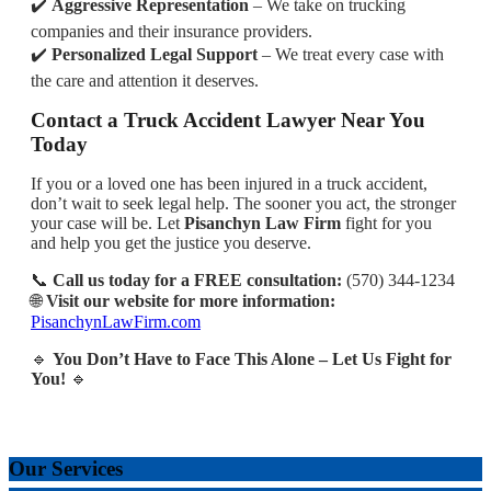
✔️
Aggressive Representation
– We take on trucking
companies and their insurance providers.
✔️
Personalized Legal Support
– We treat every case with
the care and attention it deserves.
Contact a Truck Accident Lawyer Near You
Today
If you or a loved one has been injured in a truck accident,
don’t wait to seek legal help. The sooner you act, the stronger
your case will be. Let
Pisanchyn Law Firm
fight for you
and help you get the justice you deserve.
📞
Call us today for a FREE consultation:
(570) 344-1234
🌐
Visit our website for more information:
PisanchynLawFirm.com
🔹
You Don’t Have to Face This Alone – Let Us Fight for
You!
🔹
Our Services