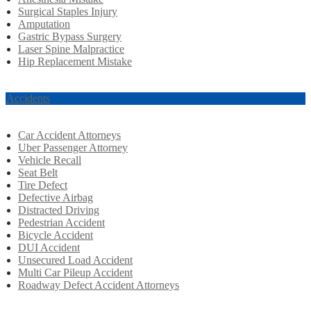
Surgical Staples Injury
Amputation
Gastric Bypass Surgery
Laser Spine Malpractice
Hip Replacement Mistake
r Accidents
Car Accident Attorneys
Uber Passenger Attorney
Vehicle Recall
Seat Belt
Tire Defect
Defective Airbag
Distracted Driving
Pedestrian Accident
Bicycle Accident
DUI Accident
Unsecured Load Accident
Multi Car Pileup Accident
Roadway Defect Accident Attorneys