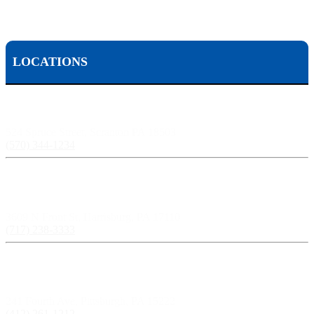
LOCATIONS
Scranton, PA:
524 Spruce Street, Scranton PA 18503
(570) 344-1234
Harrisburg, PA:
3609 N Front St, Harrisburg, PA 17110
(717) 238-3333
Pittsburgh, PA:
241 Fourth Ave, Pittsburgh, PA 15222
(412) 261-1212