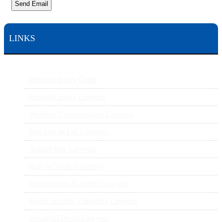
Send Email
LINKS
Personal Injury Guide
Personal Injury Lawyers
Workers’ Compensation Lawyers
Slip Trip or Fall Lawyers
Animal Bite Lawyers
Hurt At Work Attorneys
Construction Accident Lawyers
Social Security Disability Lawyers
Wrongful Death Lawyers