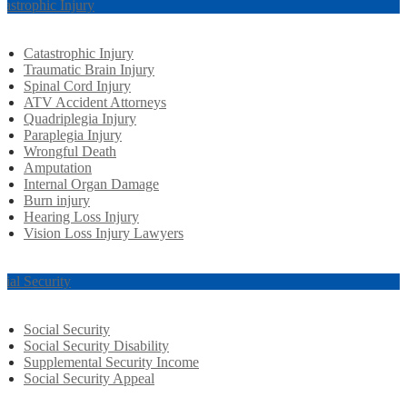
tastrophic Injury
Catastrophic Injury
Traumatic Brain Injury
Spinal Cord Injury
ATV Accident Attorneys
Quadriplegia Injury
Paraplegia Injury
Wrongful Death
Amputation
Internal Organ Damage
Burn injury
Hearing Loss Injury
Vision Loss Injury Lawyers
cial Security
Social Security
Social Security Disability
Supplemental Security Income
Social Security Appeal