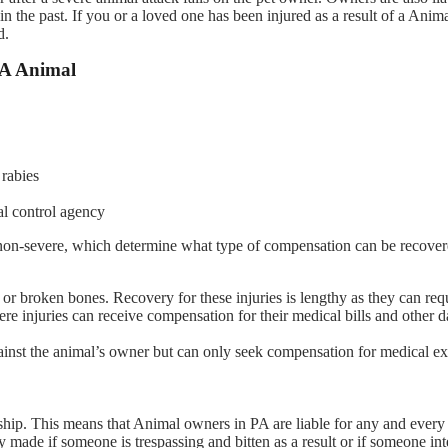
the past. If you or a loved one has been injured as a result of a Anima
d.
A Animal
 rabies
al control agency
 non-severe, which determine what type of compensation can be recove
t or broken bones. Recovery for these injuries is lengthy as they can req
vere injuries can receive compensation for their medical bills and other
 against the animal’s owner but can only seek compensation for medical e
ship. This means that Animal owners in PA are liable for any and every 
y made if someone is trespassing and bitten as a result or if someone int