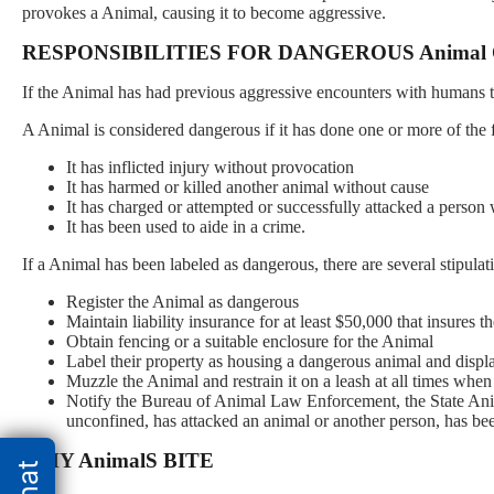
provokes a Animal, causing it to become aggressive.
RESPONSIBILITIES FOR DANGEROUS Animal
If the Animal has had previous aggressive encounters with humans th
A Animal is considered dangerous if it has done one or more of the 
It has inflicted injury without provocation
It has harmed or killed another animal without cause
It has charged or attempted or successfully attacked a person
It has been used to aide in a crime.
If a Animal has been labeled as dangerous, there are several stipul
Register the Animal as dangerous
Maintain liability insurance for at least $50,000 that insures 
Obtain fencing or a suitable enclosure for the Animal
Label their property as housing a dangerous animal and displa
Muzzle the Animal and restrain it on a leash at all times when
Notify the Bureau of Animal Law Enforcement, the State Anima
unconfined, has attacked an animal or another person, has bee
WHY AnimalS BITE