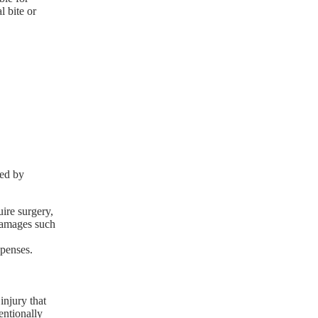
l bite or
red by
uire surgery,
 damages such
xpenses.
injury that
entionally