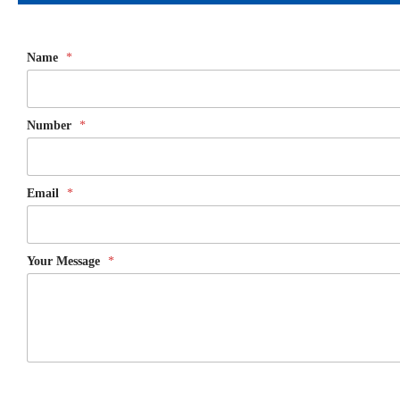
Name
*
Number
*
Email
*
Your Message
*