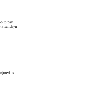
ob to pay
he Pisanchyn
njured as a