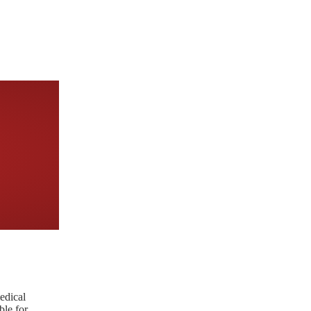
edical
ble for