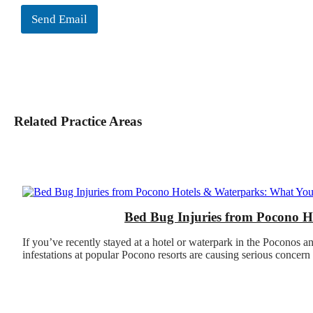
Send Email
Related Practice Areas
Bed Bug Injuries from Pocono 
If you’ve recently stayed at a hotel or waterpark in the Poconos a
infestations at popular Pocono resorts are causing serious concern