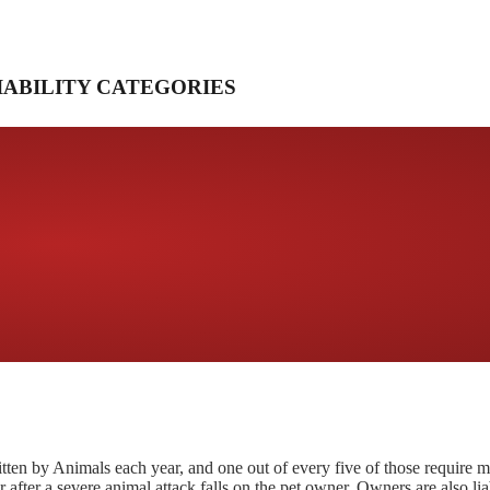
IABILITY CATEGORIES
tten by Animals each year, and one out of every five of those require m
r after a severe animal attack falls on the pet owner. Owners are also lia