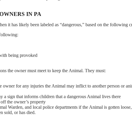
 OWNERS IN PA
en it has likely been labeled as “dangerous,” based on the following cri
following:
 with being provoked
ations the owner must meet to keep the Animal. They must:
the owner for any injuries the Animal may inflict to another person or an
y a sign that informs children that a dangerous Animal lives there
 off the owner’s property
l Warden, and local police departments if the Animal is gotten loose,
n sold, or has died.