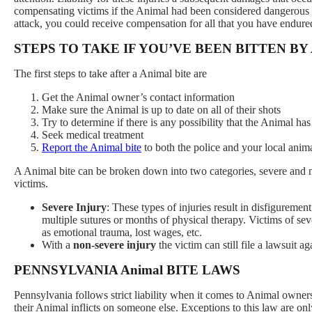
compensating victims if the Animal had been considered dangerous in 
attack, you could receive compensation for all that you have endure
STEPS TO TAKE IF YOU’VE BEEN BITTEN BY 
The first steps to take after a Animal bite are
Get the Animal owner’s contact information
Make sure the Animal is up to date on all of their shots
Try to determine if there is any possibility that the Animal has
Seek medical treatment
Report the Animal bite
to both the police and your local anim
A Animal bite can be broken down into two categories, severe and
victims.
Severe Injury
: These types of injuries result in disfiguremen
multiple sutures or months of physical therapy. Victims of se
as emotional trauma, lost wages, etc.
With a
non-severe injury
the victim can still file a lawsuit
PENNSYLVANIA Animal BITE LAWS
Pennsylvania follows strict liability when it comes to Animal owner
their Animal inflicts on someone else. Exceptions to this law are onl