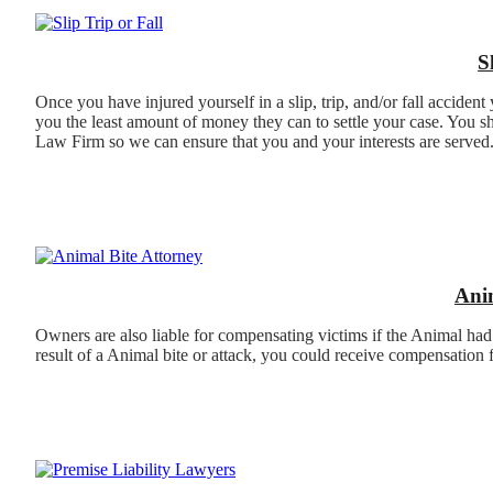
S
Once you have injured yourself in a slip, trip, and/or fall acciden
you the least amount of money they can to settle your case. You sh
Law Firm so we can ensure that you and your interests are served
Ani
Owners are also liable for compensating victims if the Animal had
result of a Animal bite or attack, you could receive compensation 