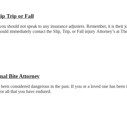
lip Trip or Fall
t you should not speak to any insurance adjusters. Remember, it is their j
ould immediately contact the Slip, Trip, or Fall injury Attorney’s at T
.
mal Bite Attorney
 been considered dangerous in the past. If you or a loved one has been i
for all that you have endured.