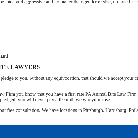
gitated and aggressive and no matter their gender or size, no breed is
 hard
BITE LAWYERS
pledge to you, without any equivocation, that should we accept your c
Law Firm you know that you have a first-rate PA Animal Bite Law Firm t
pledged, you will never pay a fee until we win your case.
our free consultation. We have locations in Pittsburgh, Harrisburg, Phil