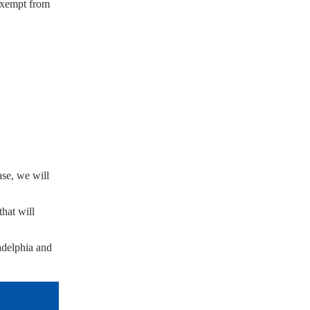
 exempt from
ase, we will
hat will
adelphia and