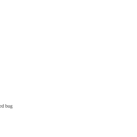
bed bug