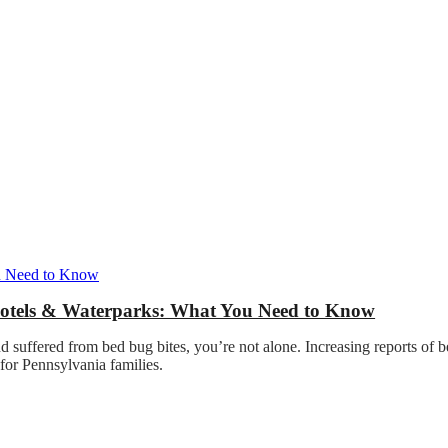
Hotels & Waterparks: What You Need to Know
nd suffered from bed bug bites, you’re not alone. Increasing reports of 
 for Pennsylvania families.