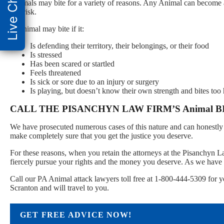
Live Chat
Animals may bite for a variety of reasons. Any Animal can become a
this risk.
A Animal may bite if it:
Is defending their territory, their belongings, or their food
Is stressed
Has been scared or startled
Feels threatened
Is sick or sore due to an injury or surgery
Is playing, but doesn’t know their own strength and bites too
CALL THE PISANCHYN LAW FIRM’S Animal 
We have prosecuted numerous cases of this nature and can honestly 
make completely sure that you get the justice you deserve.
For these reasons, when you retain the attorneys at the Pisanchyn 
fiercely pursue your rights and the money you deserve. As we have 
Call our PA Animal attack lawyers toll free at 1-800-444-5309 for y
Scranton and will travel to you.
GET FREE ADVICE NOW!