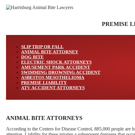
PREMISE L
SLIP TRIP OR FALL
ANIMAL BITE ATTORNEY
DOG BITE
ELECTRIC SHOCK ATTORNEYS
AMUSEMENT PARK ACCIDENT
SWIMMING DROWNING ACCIDENT
ASBESTOS MESOTHELIOMA
PREMISE LIABILITY
ATV ACCIDENT ATTORNEYS
ANIMAL BITE ATTORNEYS
According to the Centers for Disease Control, 885,000 people are bi
attention. Liability for these injuries a subsequent damages that occu