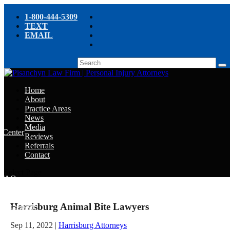
1-800-444-5309
TEXT
EMAIL
Home
About
Practice Areas
News
Media
e Center
Reviews
Referrals
e
Contact
e
Select Page
y FAQ
Harrisburg Animal Bite Lawyers
chyn’s Blog
ight
Sep 11, 2022
|
Harrisburg Attorneys