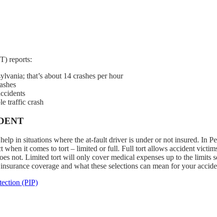
) reports:
ylvania; that’s about 14 crashes per hour
rashes
accidents
e traffic crash
IDENT
lp in situations where the at-fault driver is under or not insured. In P
 when it comes to tort – limited or full. Full tort allows accident victim
es not. Limited tort will only cover medical expenses up to the limits s
 insurance coverage and what these selections can mean for your accide
ection (PIP)