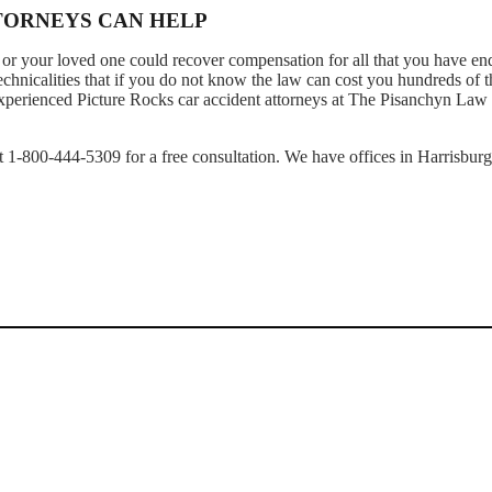
TTORNEYS CAN HELP
or your loved one could recover compensation for all that you have en
technicalities that if you do not know the law can cost you hundreds of 
 experienced Picture Rocks car accident attorneys at The Pisanchyn Law
 at 1-800-444-5309 for a free consultation. We have offices in Harrisburg