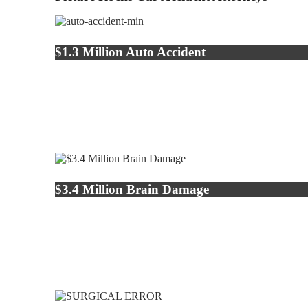
$1.3 Million Auto Accident
$3.4 Million Brain Damage