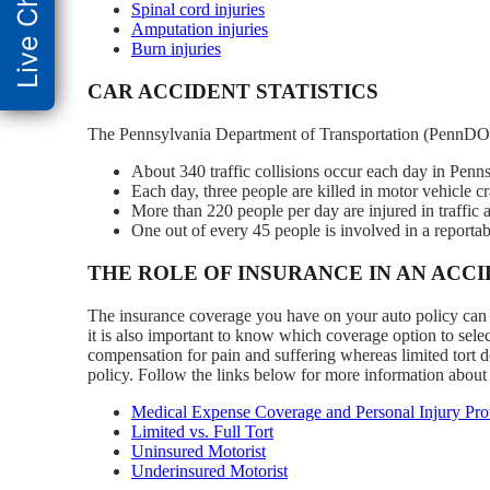
Live Chat
Spinal cord injuries
Amputation injuries
Burn injuries
CAR ACCIDENT STATISTICS
The Pennsylvania Department of Transportation (PennDOT
About 340 traffic collisions occur each day in Penns
Each day, three people are killed in motor vehicle c
More than 220 people per day are injured in traffic 
One out of every 45 people is involved in a reportabl
THE ROLE OF INSURANCE IN AN ACC
The insurance coverage you have on your auto policy can he
it is also important to know which coverage option to select
compensation for pain and suffering whereas limited tort do
policy. Follow the links below for more information about
Medical Expense Coverage and Personal Injury Prot
Limited vs. Full Tort
Uninsured Motorist
Underinsured Motorist