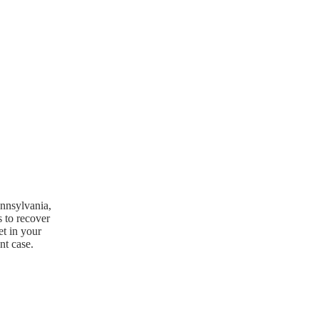
ennsylvania,
s to recover
et in your
nt case.