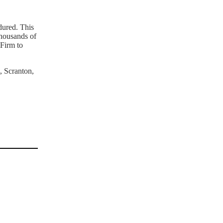
dured. This
thousands of
 Firm to
, Scranton,