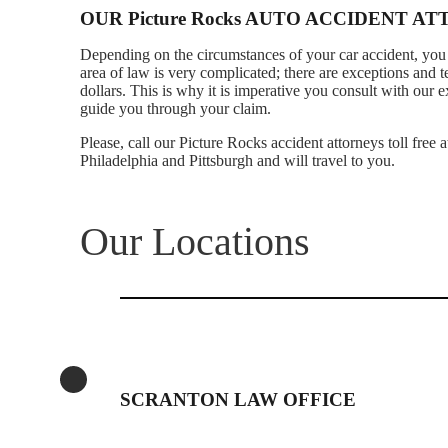
OUR Picture Rocks AUTO ACCIDENT A
Depending on the circumstances of your car accident, you 
area of law is very complicated; there are exceptions and 
dollars. This is why it is imperative you consult with our
guide you through your claim.
Please, call our Picture Rocks accident attorneys toll free
Philadelphia and Pittsburgh and will travel to you.
Our Locations
SCRANTON LAW OFFICE