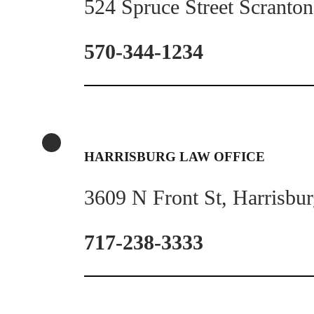
524 Spruce Street Scranto
570-344-1234
HARRISBURG LAW OFFICE
3609 N Front St, Harrisbu
717-238-3333