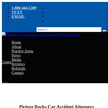
1-800-444-5309
TEXT
EMAIL
Home
About
Practice Areas
News
Media
e Center
Reviews
Referrals
e
Contact
e
Select Page
y FAQ
chyn’s Blog
ight
Picture Rocks Car Accident Attorneys