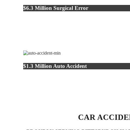
$6.3 Million Surgical Error
$1.3 Million Auto Accident
CAR ACCIDE