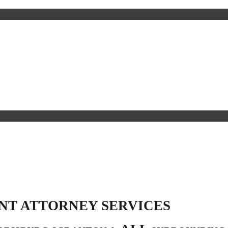
NT ATTORNEY SERVICES