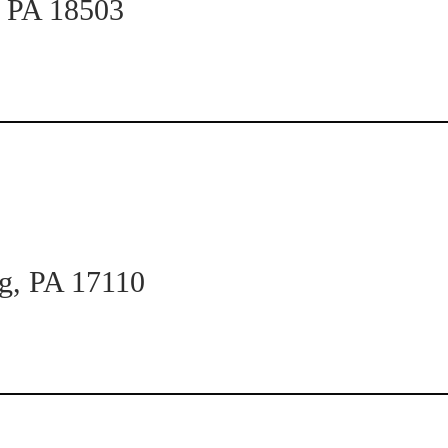
n PA 18503
rg, PA 17110