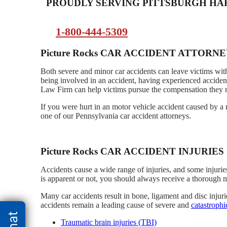
PROUDLY SERVING PITTSBURGH H
1-800-444-5309
Picture Rocks CAR ACCIDENT ATTORN
Both severe and minor car accidents can leave victims with
being involved in an accident, having experienced accident
Law Firm can help victims pursue the compensation they ne
If you were hurt in an motor vehicle accident caused by a 
one of our Pennsylvania car accident attorneys.
Picture Rocks CAR ACCIDENT INJURIES
Accidents cause a wide range of injuries, and some injurie
is apparent or not, you should always receive a thorough 
Many car accidents result in bone, ligament and disc injur
accidents remain a leading cause of severe and
catastrophi
Traumatic brain injuries (TBI)