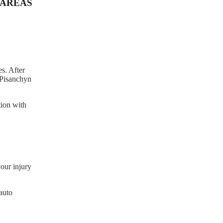
AREAS
s. After
e Pisanchyn
tion with
our injury
auto