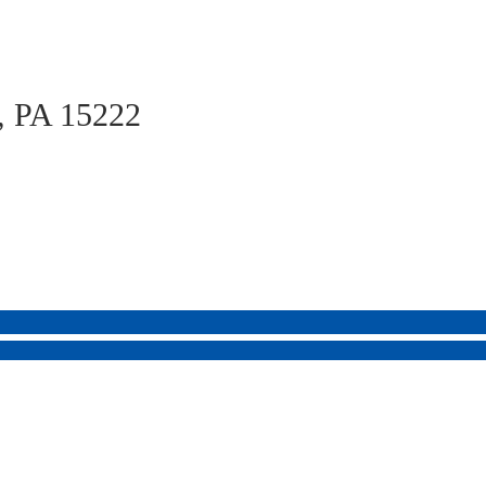
h, PA 15222