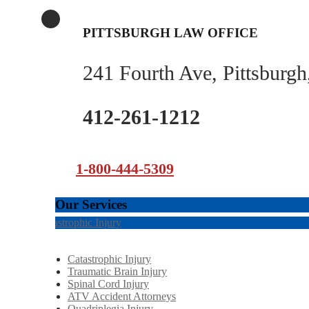
PITTSBURGH LAW OFFICE
241 Fourth Ave, Pittsburg
412-261-1212
1-800-444-5309
Our Services
Catastrophic Injury
Catastrophic Injury
Traumatic Brain Injury
Spinal Cord Injury
ATV Accident Attorneys
Quadriplegia Injury