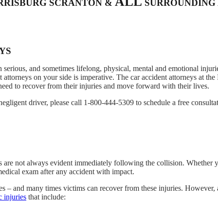
ALL
ARRISBURG SCRANTON &
SURROUNDING 
EYS
 serious, and sometimes lifelong, physical, mental and emotional injurie
 attorneys on your side is imperative. The car accident attorneys at th
ed to recover from their injuries and move forward with their lives.
negligent driver, please call 1-800-444-5309 to schedule a free consulta
s are not always evident immediately following the collision. Whether y
medical exam after any accident with impact.
ies – and many times victims can recover from these injuries. However, 
c injuries
that include: