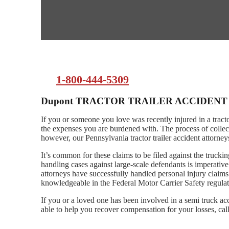
1-800-444-5309
Dupont TRACTOR TRAILER ACCIDEN
If you or someone you love was recently injured in a tract
the expenses you are burdened with. The process of collec
however, our Pennsylvania tractor trailer accident attorne
It’s common for these claims to be filed against the truck
handling cases against large-scale defendants is imperati
attorneys have successfully handled personal injury claims
knowledgeable in the Federal Motor Carrier Safety regulat
If you or a loved one has been involved in a semi truck a
able to help you recover compensation for your losses, call