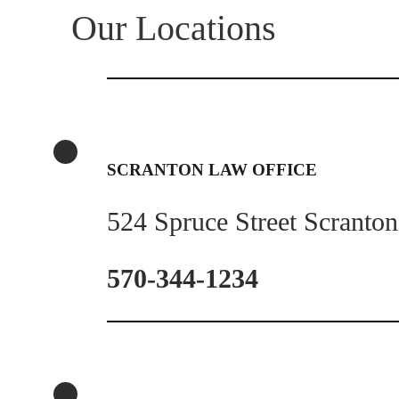
Our Locations
SCRANTON LAW OFFICE
524 Spruce Street Scranto
570-344-1234