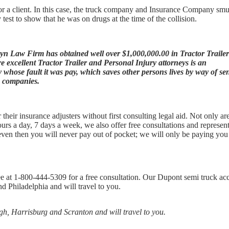
r a client. In this case, the truck company and Insurance Company sm
 test to show that he was on drugs at the time of the collision.
hyn Law Firm has obtained well over $1,000,000.00 in Tractor Trailer
 excellent Tractor Trailer and Personal Injury attorneys is an
hose fault it was pay, which saves other persons lives by way of se
g companies.
heir insurance adjusters without first consulting legal aid. Not only ar
ours a day, 7 days a week, we also offer free consultations and represent
d even then you will never pay out of pocket; we will only be paying yo
ee at 1-800-444-5309 for a free consultation. Our Dupont semi truck ac
d Philadelphia and will travel to you.
rgh, Harrisburg and Scranton and will travel to you.