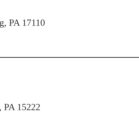
rg, PA 17110
h, PA 15222