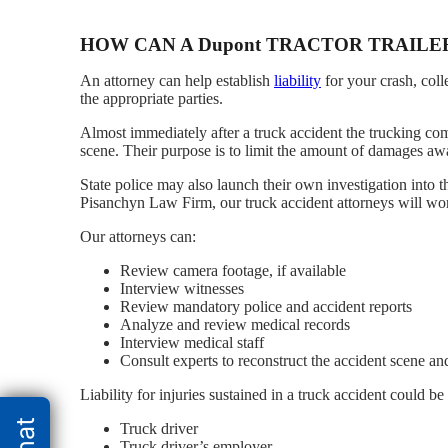
HOW CAN A Dupont TRACTOR TRAILE
An attorney can help establish
liability
for your crash, col
the appropriate parties.
Almost immediately after a truck accident the trucking co
scene. Their purpose is to limit the amount of damages awa
State police may also launch their own investigation into t
Pisanchyn Law Firm, our truck accident attorneys will work 
Our attorneys can:
Review camera footage, if available
Interview witnesses
Review mandatory police and accident reports
Analyze and review medical records
Interview medical staff
Consult experts to reconstruct the accident scene and
Liability for injuries sustained in a truck accident could b
Truck driver
Truck driver’s employer