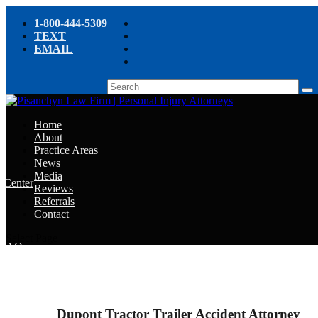
1-800-444-5309
TEXT
EMAIL
Home
About
Practice Areas
News
Media
e Center
Reviews
Referrals
e
Contact
e
Select Page
y FAQ
chyn’s Blog
ight
Dupont Tractor Trailer Accident Attorney