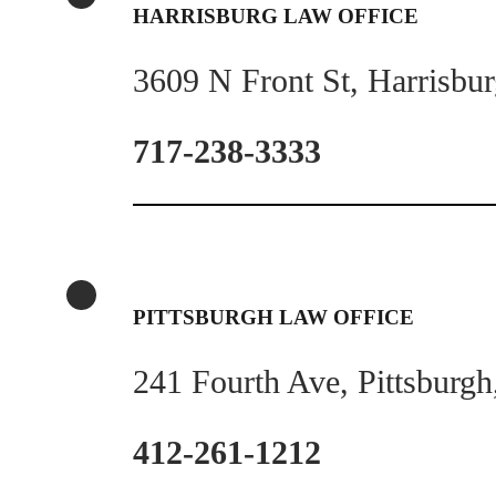
HARRISBURG LAW OFFICE
3609 N Front St, Harrisbu
717-238-3333
PITTSBURGH LAW OFFICE
241 Fourth Ave, Pittsburg
412-261-1212