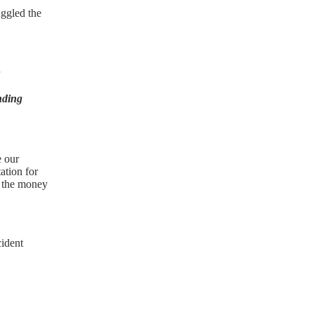
uggled the
nding
e our
ation for
u the money
cident