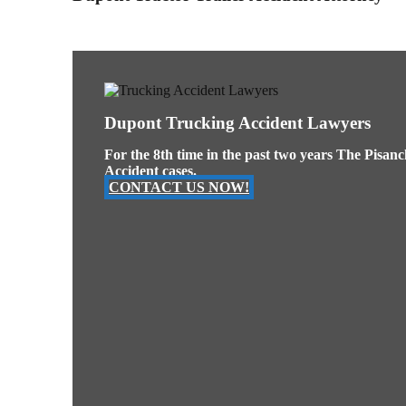
Dupont Trucking Accident Lawyers
For the 8th time in the past two years The Pisan
Accident cases.
CONTACT US NOW!