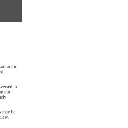
sation for
ed;
-versed in
rm our
mely
ys may be
eview.