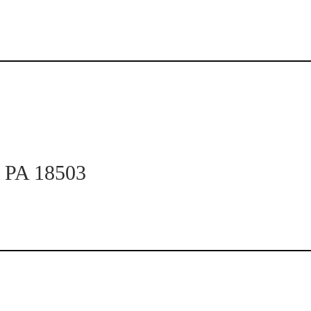
n PA 18503