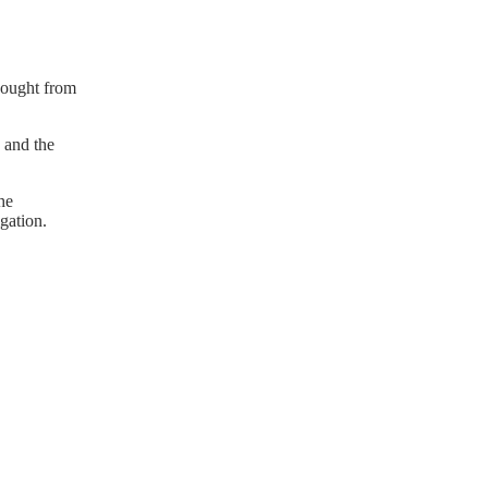
sought from
 and the
he
gation.