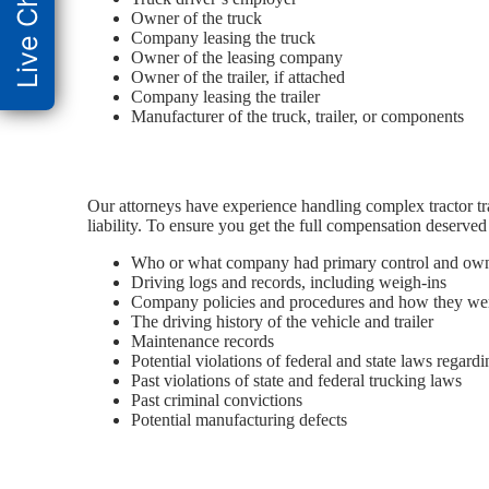
Live Chat
Owner of the truck
Company leasing the truck
Owner of the leasing company
Owner of the trailer, if attached
Company leasing the trailer
Manufacturer of the truck, trailer, or components
Our attorneys have experience handling complex tractor trai
liability. To ensure you get the full compensation deserved
Who or what company had primary control and owners
Driving logs and records, including weigh-ins
Company policies and procedures and how they wer
The driving history of the vehicle and trailer
Maintenance records
Potential violations of federal and state laws regard
Past violations of state and federal trucking laws
Past criminal convictions
Potential manufacturing defects