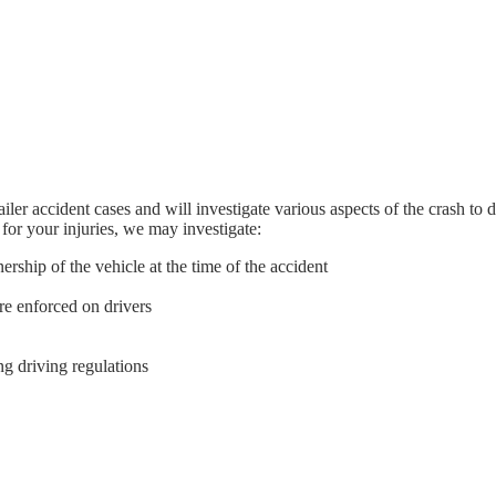
ler accident cases and will investigate various aspects of the crash to 
 for your injuries, we may investigate:
hip of the vehicle at the time of the accident
e enforced on drivers
ing driving regulations