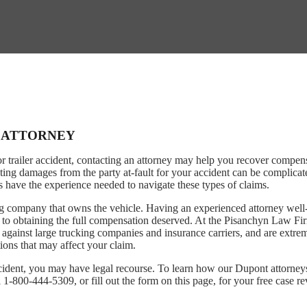
T ATTORNEY
or trailer accident, contacting an attorney may help you recover compen
ting damages from the party at-fault for your accident can be complicat
ys have the experience needed to navigate these types of claims.
ing company that owns the vehicle. Having an experienced attorney well
ve to obtaining the full compensation deserved. At the Pisanchyn Law Fi
 against large trucking companies and insurance carriers, and are extre
ions that may affect your claim.
ccident, you may have legal recourse. To learn how our Dupont attorne
 1-800-444-5309, or fill out the form on this page, for your free case r