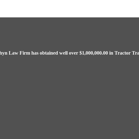
chyn Law Firm has obtained well over $1,000,000.00 in Tractor Tra