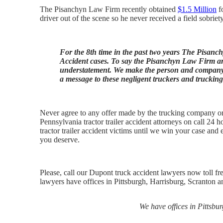
The Pisanchyn Law Firm recently obtained
$1.5 Million
fo
driver out of the scene so he never received a field sobriety
For the 8th time in the past two years The Pisanc
Accident cases. To say the Pisanchyn Law Firm are
understatement. We make the person and company w
a message to these negligent truckers and truckin
Never agree to any offer made by the trucking company or t
Pennsylvania tractor trailer accident attorneys on call 24 h
tractor trailer accident victims until we win your case an
you deserve.
Please, call our Dupont truck accident lawyers now toll fr
lawyers have offices in Pittsburgh, Harrisburg, Scranton an
We have offices in Pittsbu