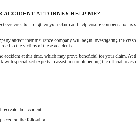
R ACCIDENT ATTORNEY HELP ME?
lect evidence to strengthen your claim and help ensure compensation is 
mpany and/or their insurance company will begin investigating the crash
rded to the victims of these accidents.
he accident at this time, which may prove beneficial for your claim. At t
with specialized experts to assist in complimenting the official investi
 recreate the accident
e placed on the following: