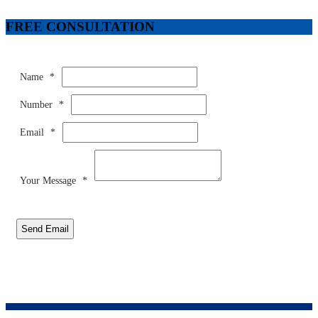
FREE CONSULTATION
Name
*
Number
*
Email
*
Your Message
*
Send Email