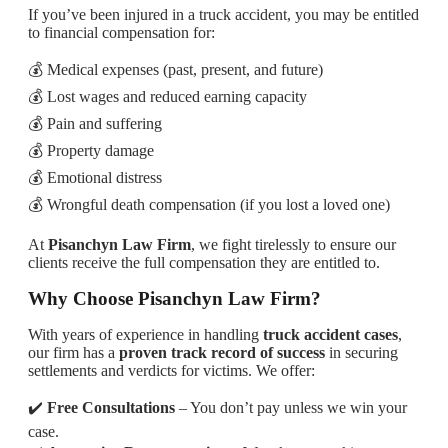
If you’ve been injured in a truck accident, you may be entitled
to financial compensation for:
💰 Medical expenses (past, present, and future)
💰 Lost wages and reduced earning capacity
💰 Pain and suffering
💰 Property damage
💰 Emotional distress
💰 Wrongful death compensation (if you lost a loved one)
At
Pisanchyn Law Firm
, we fight tirelessly to ensure our
clients receive the full compensation they are entitled to.
Why Choose Pisanchyn Law Firm?
With years of experience in handling
truck accident cases
,
our firm has a
proven track record of success
in securing
settlements and verdicts for victims. We offer:
✔️
Free Consultations
– You don’t pay unless we win your
case.