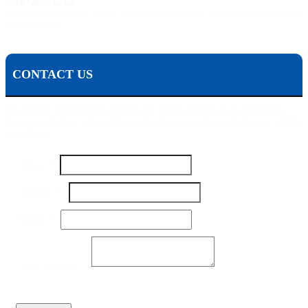
The Pisanchyn Law Firm will also meet you in any city, town, or state should they decide to
accept your case.
CONTACT US
To contact Michael Pisanchyn and the Pisanchyn Law Firm for a
free consultation, please fill out this form or call us toll free at 1-800-
444-5309
Name
*
Email
Number
*
Number
Message
Email
*
Your Message
*