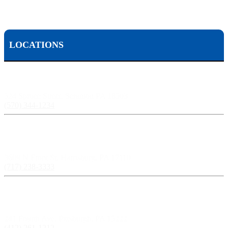
LOCATIONS
Scranton, PA:
524 Spruce Street, Scranton PA 18503
(570) 344-1234
Harrisburg, PA:
3609 N Front St, Harrisburg, PA 17110
(717) 238-3333
Pittsburgh, PA:
241 Fourth Ave, Pittsburgh, PA 15222
(412) 261-1212