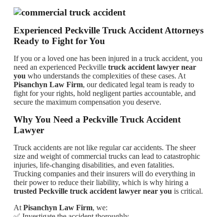
Experienced Peckville Truck Accident Attorneys
Ready to Fight for You
If you or a loved one has been injured in a truck accident, you
need an experienced Peckville
truck accident lawyer near
you
who understands the complexities of these cases. At
Pisanchyn Law Firm
, our dedicated legal team is ready to
fight for your rights, hold negligent parties accountable, and
secure the maximum compensation you deserve.
Why You Need a Peckville Truck Accident
Lawyer
Truck accidents are not like regular car accidents. The sheer
size and weight of commercial trucks can lead to catastrophic
injuries, life-changing disabilities, and even fatalities.
Trucking companies and their insurers will do everything in
their power to reduce their liability, which is why hiring a
trusted Peckville truck accident lawyer near you
is critical.
At
Pisanchyn Law Firm
, we:
✅ Investigate the accident thoroughly