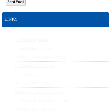
Send Email
LINKS
Personal Injury Guide
Personal Injury Lawyers
Workers’ Compensation Lawyers
Slip Trip or Fall Lawyers
Animal Bite Lawyers
Hurt At Work Attorneys
Construction Accident Lawyers
Social Security Disability Lawyers
Wrongful Death Lawyers