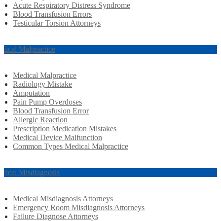
Acute Respiratory Distress Syndrome
Blood Transfusion Errors
Testicular Torsion Attorneys
dical Malpractice
Medical Malpractice
Radiology Mistake
Amputation
Pain Pump Overdoses
Blood Transfusion Error
Allergic Reaction
Prescription Medication Mistakes
Medical Device Malfunction
Common Types Medical Malpractice
dical Misdiagnosis
Medical Misdiagnosis Attorneys
Emergency Room Misdiagnosis Attorneys
Failure Diagnose Attorneys