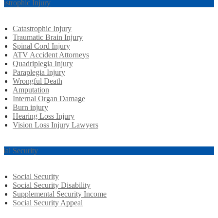
tastrophic Injury
Catastrophic Injury
Traumatic Brain Injury
Spinal Cord Injury
ATV Accident Attorneys
Quadriplegia Injury
Paraplegia Injury
Wrongful Death
Amputation
Internal Organ Damage
Burn injury
Hearing Loss Injury
Vision Loss Injury Lawyers
cial Security
Social Security
Social Security Disability
Supplemental Security Income
Social Security Appeal