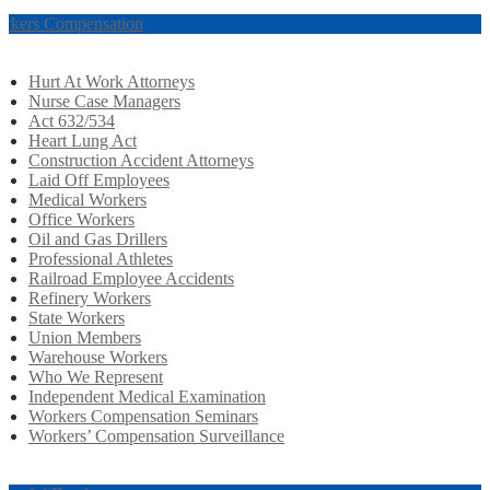
rkers Compensation
Hurt At Work Attorneys
Nurse Case Managers
Act 632/534
Heart Lung Act
Construction Accident Attorneys
Laid Off Employees
Medical Workers
Office Workers
Oil and Gas Drillers
Professional Athletes
Railroad Employee Accidents
Refinery Workers
State Workers
Union Members
Warehouse Workers
Who We Represent
Independent Medical Examination
Workers Compensation Seminars
Workers’ Compensation Surveillance