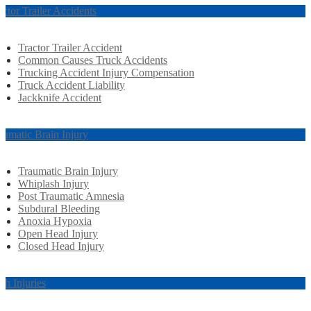
actor Trailer Accidents
Tractor Trailer Accident
Common Causes Truck Accidents
Trucking Accident Injury Compensation
Truck Accident Liability
Jackknife Accident
aumatic Brain Injury
Traumatic Brain Injury
Whiplash Injury
Post Traumatic Amnesia
Subdural Bleeding
Anoxia Hypoxia
Open Head Injury
Closed Head Injury
rth Injuries