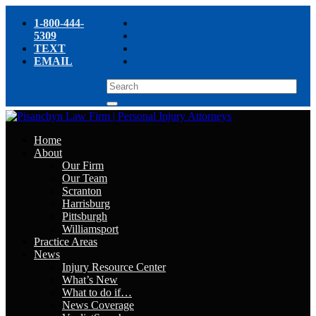
1-800-444-
5309
TEXT
EMAIL
Home
About
Our Firm
Our Team
Scranton
Harrisburg
Pittsburgh
Williamsport
Practice Areas
News
Injury Resource Center
What’s New
What to do if…
News Coverage