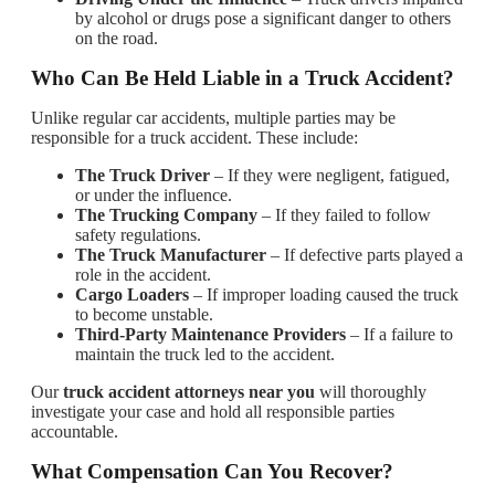
by alcohol or drugs pose a significant danger to others
on the road.
Who Can Be Held Liable in a Truck Accident?
Unlike regular car accidents, multiple parties may be
responsible for a truck accident. These include:
The Truck Driver
– If they were negligent, fatigued,
or under the influence.
The Trucking Company
– If they failed to follow
safety regulations.
The Truck Manufacturer
– If defective parts played a
role in the accident.
Cargo Loaders
– If improper loading caused the truck
to become unstable.
Third-Party Maintenance Providers
– If a failure to
maintain the truck led to the accident.
Our
truck accident attorneys near you
will thoroughly
investigate your case and hold all responsible parties
accountable.
What Compensation Can You Recover?