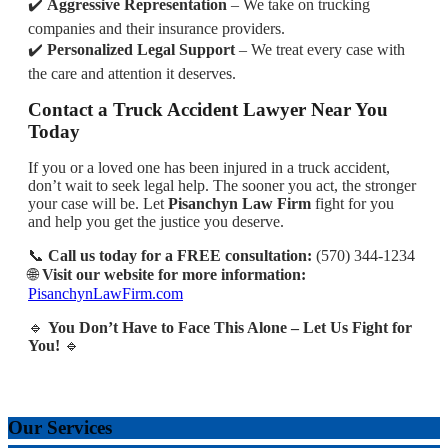
✔️
Aggressive Representation
– We take on trucking
companies and their insurance providers.
✔️
Personalized Legal Support
– We treat every case with
the care and attention it deserves.
Contact a Truck Accident Lawyer Near You
Today
If you or a loved one has been injured in a truck accident,
don’t wait to seek legal help. The sooner you act, the stronger
your case will be. Let
Pisanchyn Law Firm
fight for you
and help you get the justice you deserve.
📞
Call us today for a FREE consultation:
(570) 344-1234
🌐
Visit our website for more information:
PisanchynLawFirm.com
🔹
You Don’t Have to Face This Alone – Let Us Fight for
You!
🔹
Our Services