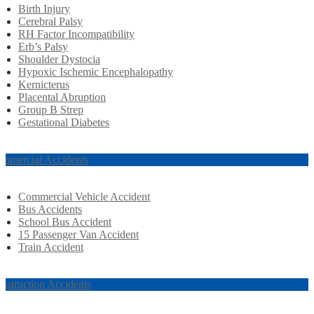
Birth Injury
Cerebral Palsy
RH Factor Incompatibility
Erb’s Palsy
Shoulder Dystocia
Hypoxic Ischemic Encephalopathy
Kernicterus
Placental Abruption
Group B Strep
Gestational Diabetes
mmercial Accidents
Commercial Vehicle Accident
Bus Accidents
School Bus Accident
15 Passenger Van Accident
Train Accident
nstruction Accidents