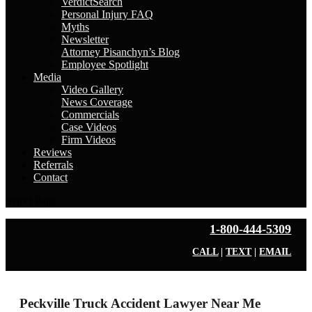
VerdictSearch
Personal Injury FAQ
Myths
Newsletter
Attorney Pisanchyn’s Blog
Employee Spotlight
Media
Video Gallery
News Coverage
Commercials
Case Videos
Firm Videos
Reviews
Referrals
Contact
Select Page
1-800-444-5309
CALL
|
TEXT
|
EMAIL
Peckville Truck Accident Lawyer Near Me