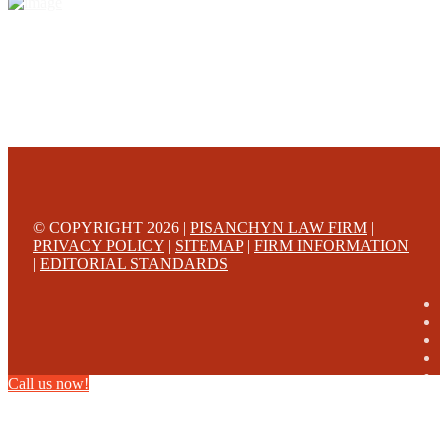
© COPYRIGHT 2026 |
PISANCHYN LAW FIRM
|
PRIVACY POLICY
|
SITEMAP
|
FIRM INFORMATION
|
EDITORIAL STANDARDS
Call us now!