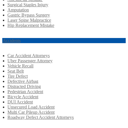
Surgical Staples Injury
Amputation
Gastric Bypass Surgery
Laser Spine Malpractice
Hip Replacement Mistake
r Accidents
Car Accident Attorneys
Uber Passenger Attorney
Vehicle Recall
Seat Belt
Tire Defect
Defective Airbag
Distracted Driving
Pedestrian Accident
Bicycle Accident
DUI Accident
Unsecured Load Accident
Multi Car Pileup Accident
Roadway Defect Accident Attorneys