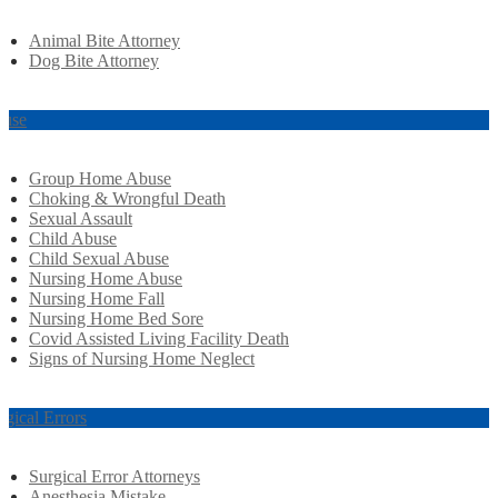
Animal Bite Attorney
Dog Bite Attorney
use
Group Home Abuse
Choking & Wrongful Death
Sexual Assault
Child Abuse
Child Sexual Abuse
Nursing Home Abuse
Nursing Home Fall
Nursing Home Bed Sore
Covid Assisted Living Facility Death
Signs of Nursing Home Neglect
rgical Errors
Surgical Error Attorneys
Anesthesia Mistake