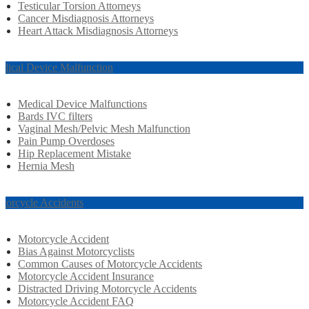
Testicular Torsion Attorneys
Cancer Misdiagnosis Attorneys
Heart Attack Misdiagnosis Attorneys
dical Device Malfunction
Medical Device Malfunctions
Bards IVC filters
Vaginal Mesh/Pelvic Mesh Malfunction
Pain Pump Overdoses
Hip Replacement Mistake
Hernia Mesh
torcycle Accidents
Motorcycle Accident
Bias Against Motorcyclists
Common Causes of Motorcycle Accidents
Motorcycle Accident Insurance
Distracted Driving Motorcycle Accidents
Motorcycle Accident FAQ