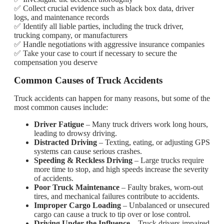
✅ Collect crucial evidence such as black box data, driver
logs, and maintenance records
✅ Identify all liable parties, including the truck driver,
trucking company, or manufacturers
✅ Handle negotiations with aggressive insurance companies
✅ Take your case to court if necessary to secure the
compensation you deserve
Common Causes of Truck Accidents
Truck accidents can happen for many reasons, but some of the
most common causes include:
Driver Fatigue
– Many truck drivers work long hours,
leading to drowsy driving.
Distracted Driving
– Texting, eating, or adjusting GPS
systems can cause serious crashes.
Speeding & Reckless Driving
– Large trucks require
more time to stop, and high speeds increase the severity
of accidents.
Poor Truck Maintenance
– Faulty brakes, worn-out
tires, and mechanical failures contribute to accidents.
Improper Cargo Loading
– Unbalanced or unsecured
cargo can cause a truck to tip over or lose control.
Driving Under the Influence
– Truck drivers impaired