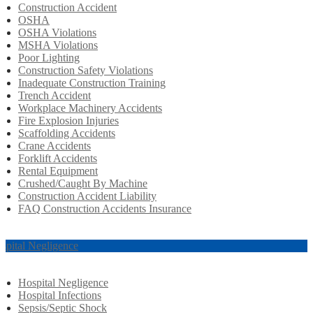
Construction Accident
OSHA
OSHA Violations
MSHA Violations
Poor Lighting
Construction Safety Violations
Inadequate Construction Training
Trench Accident
Workplace Machinery Accidents
Fire Explosion Injuries
Scaffolding Accidents
Crane Accidents
Forklift Accidents
Rental Equipment
Crushed/Caught By Machine
Construction Accident Liability
FAQ Construction Accidents Insurance
spital Negligence
Hospital Negligence
Hospital Infections
Sepsis/Septic Shock