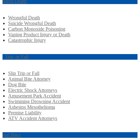
ongful Death
Wrongful Death
Suicide Wrongful Death
Carbon Monoxide Poisoning
Vaping Product Injury or Death
Catastrophic Injury
ip, Trip, or Fall
Slip Trip or Fall
Animal Bite Attorney
Dog Bite
Electric Shock Attorneys
Amusement Park Accident
Swimming Drowning Accident
Asbestos Mesothelioma
Premise Liability
ATV Accident Attorneys
imal Bites