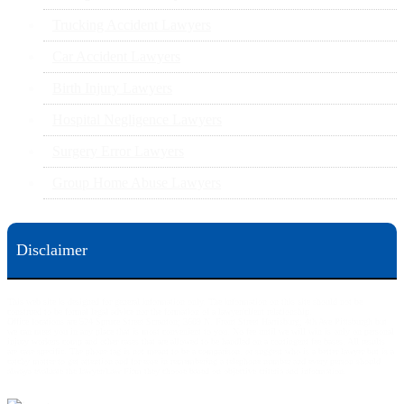
Trucking Accident Lawyers
Car Accident Lawyers
Birth Injury Lawyers
Hospital Negligence Lawyers
Surgery Error Lawyers
Group Home Abuse Lawyers
Disclaimer
This web site is designed for general information only. The information on this site should not be
construed to be formal legal advice nor the formation of a lawyer/client relationship.
Office locations are 524 Spruce Street Scranton; 3609 N. Front Street Harrisburg; 4th Ave Pittsburgh but
we can meet you in any place that is most convenient to you. No fee until we will win is only on personal
injury workers comp and other cases that are allowed to be handled on a contingent fee bases. All results
are case specific. The phone tag is not meant to be a comparison, or suggest who is a better lawyer but is a
catchy matter to get attention and for ease in remembering a telephone number and every person should
always evaluate the lawyer/Law Firm they choose based on objective criteria and information.