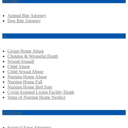
imal Bites
Animal Bite Attorney
Dog Bite Attorney
use
Group Home Abuse
Choking & Wrongful Death
Sexual Assault
Child Abuse
Child Sexual Abuse
Nursing Home Abuse
Nursing Home Fall
Nursing Home Bed Sore
Covid Assisted Living Facility Death
Signs of Nursing Home Neglect
rgical Errors
Surgical Error Attorneys