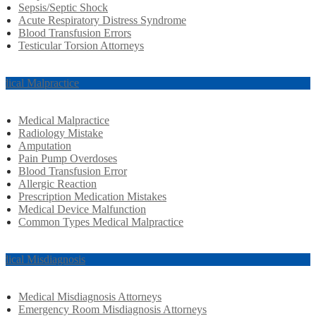
Sepsis/Septic Shock
Acute Respiratory Distress Syndrome
Blood Transfusion Errors
Testicular Torsion Attorneys
dical Malpractice
Medical Malpractice
Radiology Mistake
Amputation
Pain Pump Overdoses
Blood Transfusion Error
Allergic Reaction
Prescription Medication Mistakes
Medical Device Malfunction
Common Types Medical Malpractice
dical Misdiagnosis
Medical Misdiagnosis Attorneys
Emergency Room Misdiagnosis Attorneys