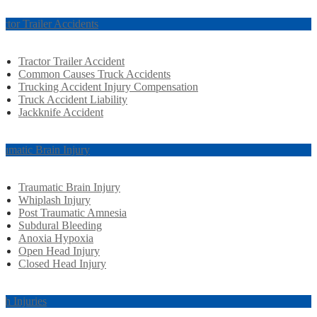
actor Trailer Accidents
Tractor Trailer Accident
Common Causes Truck Accidents
Trucking Accident Injury Compensation
Truck Accident Liability
Jackknife Accident
aumatic Brain Injury
Traumatic Brain Injury
Whiplash Injury
Post Traumatic Amnesia
Subdural Bleeding
Anoxia Hypoxia
Open Head Injury
Closed Head Injury
rth Injuries