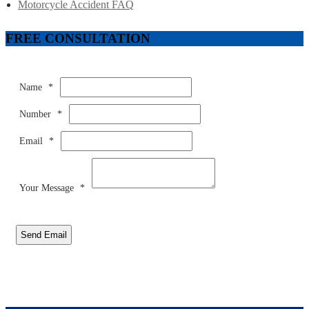
Motorcycle Accident FAQ
FREE CONSULTATION
Name
*
Number
*
Email
*
Your Message
*
Send Email