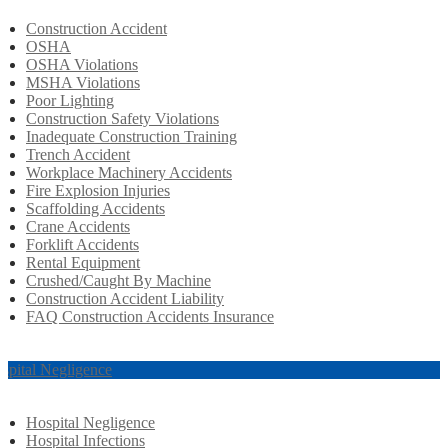
Construction Accident
OSHA
OSHA Violations
MSHA Violations
Poor Lighting
Construction Safety Violations
Inadequate Construction Training
Trench Accident
Workplace Machinery Accidents
Fire Explosion Injuries
Scaffolding Accidents
Crane Accidents
Forklift Accidents
Rental Equipment
Crushed/Caught By Machine
Construction Accident Liability
FAQ Construction Accidents Insurance
spital Negligence
Hospital Negligence
Hospital Infections