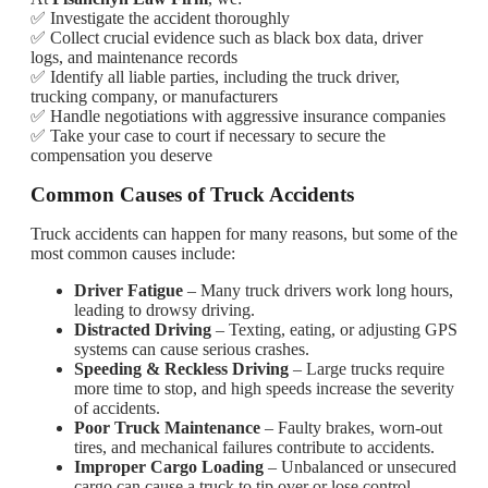
✅ Investigate the accident thoroughly
✅ Collect crucial evidence such as black box data, driver
logs, and maintenance records
✅ Identify all liable parties, including the truck driver,
trucking company, or manufacturers
✅ Handle negotiations with aggressive insurance companies
✅ Take your case to court if necessary to secure the
compensation you deserve
Common Causes of Truck Accidents
Truck accidents can happen for many reasons, but some of the
most common causes include:
Driver Fatigue
– Many truck drivers work long hours,
leading to drowsy driving.
Distracted Driving
– Texting, eating, or adjusting GPS
systems can cause serious crashes.
Speeding & Reckless Driving
– Large trucks require
more time to stop, and high speeds increase the severity
of accidents.
Poor Truck Maintenance
– Faulty brakes, worn-out
tires, and mechanical failures contribute to accidents.
Improper Cargo Loading
– Unbalanced or unsecured
cargo can cause a truck to tip over or lose control.