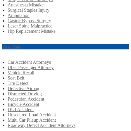
Anesthesia Mistake
Surgical Staples Injury
Amputation
Gastric Bypass Surgery
Laser Spine Malpractice
Hip Replacement Mistake
r Accidents
Car Accident Attorneys
Uber Passenger Attorney
Vehicle Recall
Seat Belt
Tire Defect
Defective Airbag
Distracted Driving
Pedestrian Accident
Bicycle Accident
DUI Accident
Unsecured Load Accident
Multi Car Pileup Accident
Roadway Defect Accident Attorneys