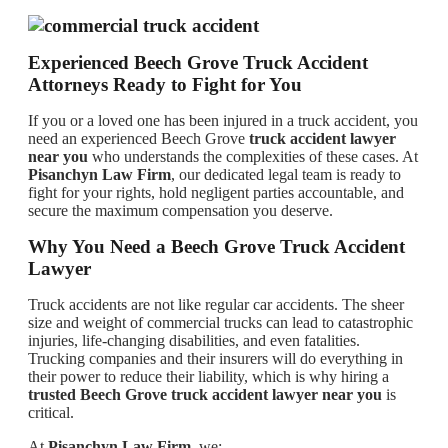
Experienced Beech Grove Truck Accident
Attorneys Ready to Fight for You
If you or a loved one has been injured in a truck accident, you
need an experienced Beech Grove
truck accident lawyer
near you
who understands the complexities of these cases. At
Pisanchyn Law Firm
, our dedicated legal team is ready to
fight for your rights, hold negligent parties accountable, and
secure the maximum compensation you deserve.
Why You Need a Beech Grove Truck Accident
Lawyer
Truck accidents are not like regular car accidents. The sheer
size and weight of commercial trucks can lead to catastrophic
injuries, life-changing disabilities, and even fatalities.
Trucking companies and their insurers will do everything in
their power to reduce their liability, which is why hiring a
trusted Beech Grove truck accident lawyer near you
is
critical.
At
Pisanchyn Law Firm
, we: