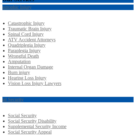
tastrophic Injury
Catastrophic Injury
Traumatic Brain Injury
Spinal Cord Injury
ATV Accident Attorneys
Quadriplegia Injury
Paraplegia Injury
Wrongful Death
Amputation
Internal Organ Damage
Burn injury
Hearing Loss Injury
Vision Loss Injury Lawyers
cial Security
Social Security
Social Security Disability
Supplemental Security Income
Social Security Appeal