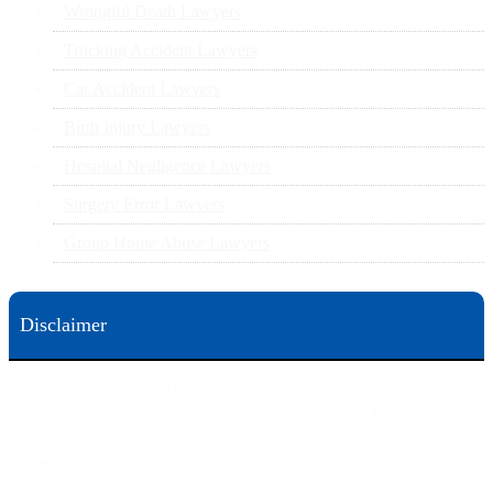
Wrongful Death Lawyers
Trucking Accident Lawyers
Car Accident Lawyers
Birth Injury Lawyers
Hospital Negligence Lawyers
Surgery Error Lawyers
Group Home Abuse Lawyers
Disclaimer
This web site is designed for general information only. The information on this site should not be
construed to be formal legal advice nor the formation of a lawyer/client relationship.
Office locations are 524 Spruce Street Scranton; 3609 N. Front Street Harrisburg; 4th Ave Pittsburgh but
we can meet you in any place that is most convenient to you. No fee until we will win is only on personal
injury workers comp and other cases that are allowed to be handled on a contingent fee bases. All results
are case specific. The phone tag is not meant to be a comparison, or suggest who is a better lawyer but is a
catchy matter to get attention and for ease in remembering a telephone number and every person should
always evaluate the lawyer/Law Firm they choose based on objective criteria and information.