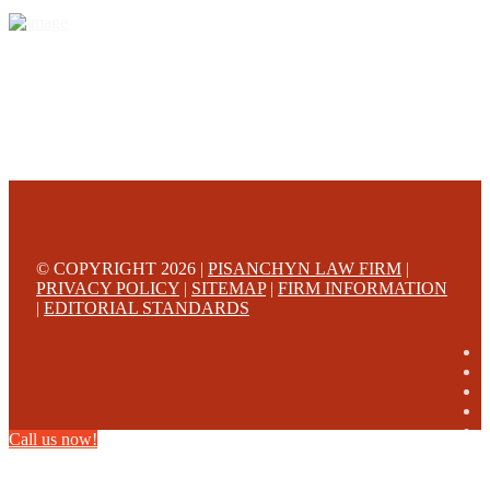
© COPYRIGHT 2026 |
PISANCHYN LAW FIRM
|
PRIVACY POLICY
|
SITEMAP
|
FIRM INFORMATION
|
EDITORIAL STANDARDS
Call us now!