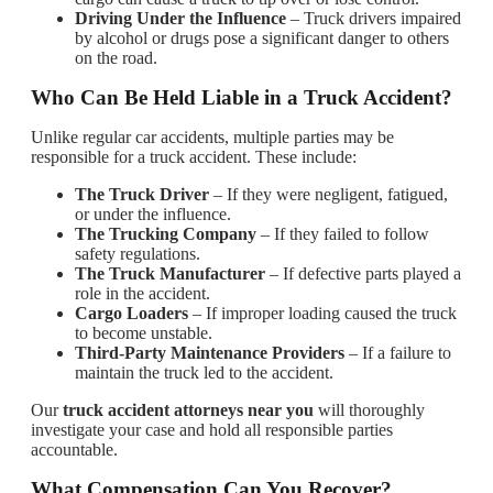
Driving Under the Influence
– Truck drivers impaired
by alcohol or drugs pose a significant danger to others
on the road.
Who Can Be Held Liable in a Truck Accident?
Unlike regular car accidents, multiple parties may be
responsible for a truck accident. These include:
The Truck Driver
– If they were negligent, fatigued,
or under the influence.
The Trucking Company
– If they failed to follow
safety regulations.
The Truck Manufacturer
– If defective parts played a
role in the accident.
Cargo Loaders
– If improper loading caused the truck
to become unstable.
Third-Party Maintenance Providers
– If a failure to
maintain the truck led to the accident.
Our
truck accident attorneys near you
will thoroughly
investigate your case and hold all responsible parties
accountable.
What Compensation Can You Recover?