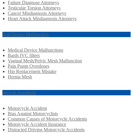
Failure Diagnose Attorneys
Testicular Torsion Attorneys
Cancer Misdiagnosis Attorneys
Heart Attack Misdiagnosis Attorneys
dical Device Malfunction
Medical Device Malfunctions
Bards IVC filters
Vaginal Mesh/Pelvic Mesh Malfunction
Pain Pump Overdoses
Hip Replacement Mistake
Hernia Mesh
torcycle Accidents
Motorcycle Accident
Bias Against Motorcyclists
Common Causes of Motorcycle Accidents
Motorcycle Accident Insurance
Distracted Driving Motorcycle Accidents