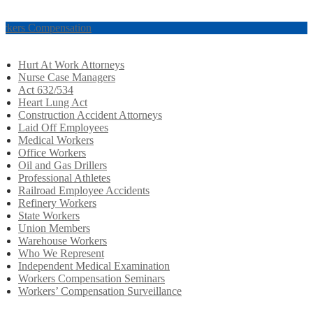
rkers Compensation
Hurt At Work Attorneys
Nurse Case Managers
Act 632/534
Heart Lung Act
Construction Accident Attorneys
Laid Off Employees
Medical Workers
Office Workers
Oil and Gas Drillers
Professional Athletes
Railroad Employee Accidents
Refinery Workers
State Workers
Union Members
Warehouse Workers
Who We Represent
Independent Medical Examination
Workers Compensation Seminars
Workers’ Compensation Surveillance