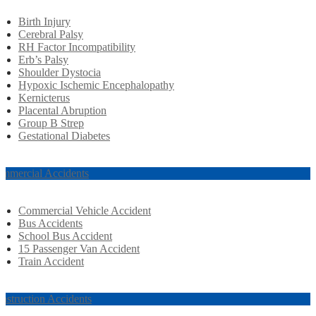
Birth Injury
Cerebral Palsy
RH Factor Incompatibility
Erb’s Palsy
Shoulder Dystocia
Hypoxic Ischemic Encephalopathy
Kernicterus
Placental Abruption
Group B Strep
Gestational Diabetes
mmercial Accidents
Commercial Vehicle Accident
Bus Accidents
School Bus Accident
15 Passenger Van Accident
Train Accident
nstruction Accidents