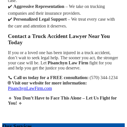
case.
✔️
Aggressive Representation
– We take on trucking
companies and their insurance providers.
✔️
Personalized Legal Support
– We treat every case with
the care and attention it deserves.
Contact a Truck Accident Lawyer Near You
Today
If you or a loved one has been injured in a truck accident,
don’t wait to seek legal help. The sooner you act, the stronger
your case will be. Let
Pisanchyn Law Firm
fight for you
and help you get the justice you deserve.
📞
Call us today for a FREE consultation:
(570) 344-1234
🌐
Visit our website for more information:
PisanchynLawFirm.com
🔹
You Don’t Have to Face This Alone – Let Us Fight for
You!
🔹
Our Services