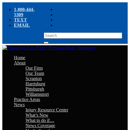
1-800-444-
5309
TEXT
EMAIL
Home
About
Our Firm
Our Team
Scranton
Harrisburg
Pittsburgh
Williamsport
Practice Areas
News
Injury Resource Center
What’s New
What to do if…
News Coverage