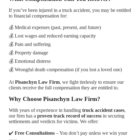
If you’ve been injured in a truck accident, you may be entitled
to financial compensation for:
💰 Medical expenses (past, present, and future)
💰 Lost wages and reduced earning capacity
💰 Pain and suffering
💰 Property damage
💰 Emotional distress
💰 Wrongful death compensation (if you lost a loved one)
At
Pisanchyn Law Firm
, we fight tirelessly to ensure our
clients receive the full compensation they are entitled to.
Why Choose Pisanchyn Law Firm?
With years of experience in handling
truck accident cases
,
our firm has a
proven track record of success
in securing
settlements and verdicts for victims. We offer:
✔️
Free Consultations
– You don’t pay unless we win your