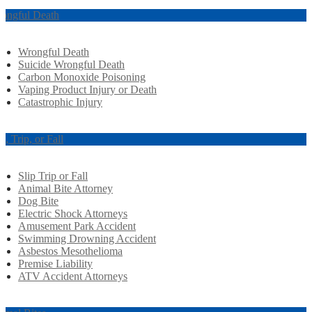
ongful Death
Wrongful Death
Suicide Wrongful Death
Carbon Monoxide Poisoning
Vaping Product Injury or Death
Catastrophic Injury
ip, Trip, or Fall
Slip Trip or Fall
Animal Bite Attorney
Dog Bite
Electric Shock Attorneys
Amusement Park Accident
Swimming Drowning Accident
Asbestos Mesothelioma
Premise Liability
ATV Accident Attorneys