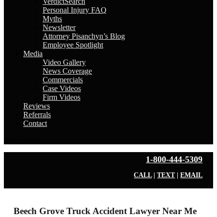
VerdictSearch
Personal Injury FAQ
Myths
Newsletter
Attorney Pisanchyn’s Blog
Employee Spotlight
Media
Video Gallery
News Coverage
Commercials
Case Videos
Firm Videos
Reviews
Referrals
Contact
Select Page
1-800-444-5309
CALL
|
TEXT
|
EMAIL
Beech Grove Truck Accident Lawyer Near Me