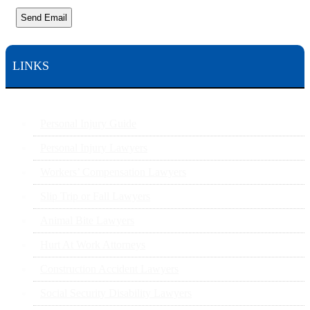
Send Email
LINKS
Personal Injury Guide
Personal Injury Lawyers
Workers’ Compensation Lawyers
Slip Trip or Fall Lawyers
Animal Bite Lawyers
Hurt At Work Attorneys
Construction Accident Lawyers
Social Security Disability Lawyers