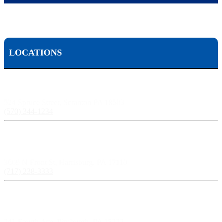
LOCATIONS
Scranton, PA:
524 Spruce Street, Scranton PA 18503
(570) 344-1234
Harrisburg, PA:
3609 N Front St, Harrisburg, PA 17110
(717) 238-3333
Pittsburgh, PA:
241 Fourth Ave, Pittsburgh, PA 15222