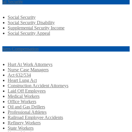
cial Security
Social Security
Social Security Disability
Supplemental Security Income
Social Security Appeal
rkers Compensation
Hurt At Work Attorneys
Nurse Case Managers
Act 632/534
Heart Lung Act
Construction Accident Attorneys
Laid Off Employees
Medical Workers
Office Workers
Oil and Gas Drillers
Professional Athletes
Railroad Employee Accidents
Refinery Workers
State Workers