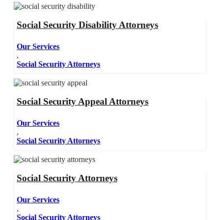
Social Security Disability Attorneys
Our Services
,
Social Security Attorneys
Social Security Appeal Attorneys
Our Services
,
Social Security Attorneys
Social Security Attorneys
Our Services
,
Social Security Attorneys