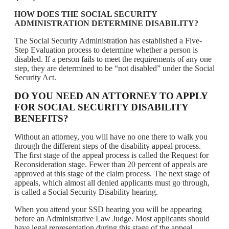
HOW DOES THE SOCIAL SECURITY
ADMINISTRATION DETERMINE DISABILITY?
The Social Security Administration has established a Five-
Step Evaluation process to determine whether a person is
disabled. If a person fails to meet the requirements of any one
step, they are determined to be “not disabled” under the Social
Security Act.
DO YOU NEED AN ATTORNEY TO APPLY
FOR SOCIAL SECURITY DISABILITY
BENEFITS?
Without an attorney, you will have no one there to walk you
through the different steps of the disability appeal process.
The first stage of the appeal process is called the Request for
Reconsideration stage. Fewer than 20 percent of appeals are
approved at this stage of the claim process. The next stage of
appeals, which almost all denied applicants must go through,
is called a Social Security Disability hearing.
When you attend your SSD hearing you will be appearing
before an Administrative Law Judge. Most applicants should
have legal representation during this stage of the appeal