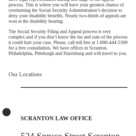
process. This is where you will have your greatest chance of
overturning the Social Security Administration’s decision to
deny your disability benefits. Nearly two-thirds of appeals are
won at the disability hearing.
The Social Security Filing and Appeal process is very
complex and if you don’t know the ins and outs of the process
it could hurt your case. Please, call toll free at 1-800-444-5309
for a free consultation. We have offices in Scranton,
Philadelphia, Pittsburgh and Harrisburg and will travel to you.
Our Locations
SCRANTON LAW OFFICE
524 Spruce Street Scranton