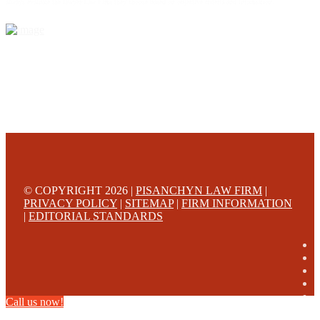
always evaluate the lawyer/Law Firm they choose based on objective criteria and information.
© COPYRIGHT 2026 |
PISANCHYN LAW FIRM
|
PRIVACY POLICY
|
SITEMAP
|
FIRM INFORMATION
|
EDITORIAL STANDARDS
Call us now!