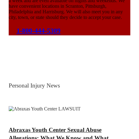
a week and are even available on nights and weekends. We
have convenient locations in Scranton, Pittsburgh,
Philadelphia and Harrisburg. We will also meet you in any
city, town, or state should they decide to accept your case.
1-800-444-5309
Personal Injury News
Abraxas Youth Center Sexual Abuse
Allegations: What We Know and What