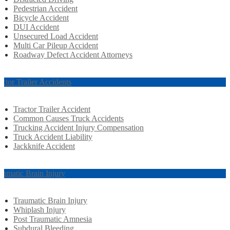
Pedestrian Accident
Bicycle Accident
DUI Accident
Unsecured Load Accident
Multi Car Pileup Accident
Roadway Defect Accident Attorneys
actor Trailer Accidents
Tractor Trailer Accident
Common Causes Truck Accidents
Trucking Accident Injury Compensation
Truck Accident Liability
Jackknife Accident
aumatic Brain Injury
Traumatic Brain Injury
Whiplash Injury
Post Traumatic Amnesia
Subdural Bleeding