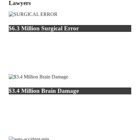
Lawyers
$6.3 Million Surgical Error
$3.4 Million Brain Damage