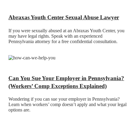
Abraxas Youth Center Sexual Abuse Lawyer
If you were sexually abused at an Abraxas Youth Center, you
may have legal rights. Speak with an experienced
Pennsylvania attorney for a free confidential consultation.
Can You Sue Your Employer in Pennsylvania?
(Workers’ Comp Exceptions Explained)
Wondering if you can sue your employer in Pennsylvania?
Learn when workers’ comp doesn’t apply and what your legal
options are.