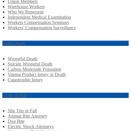
Union Members
Warehouse Workers
Who We Represent
Independent Medical Examination
Workers Compensation Seminars
Workers’ Compensation Surveillance
ongful Death
Wrongful Death
Suicide Wrongful Death
Carbon Monoxide Poisoning
Vaping Product Injury or Death
Catastrophic Injury
ip, Trip, or Fall
Slip Trip or Fall
Animal Bite Attorney
Dog Bite
Electric Shock Attorneys