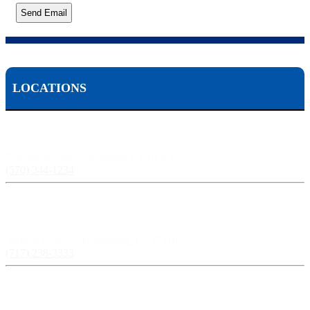
Send Email
LOCATIONS
Scranton, PA:
524 Spruce Street, Scranton PA 18503
(570) 344-1234
Harrisburg, PA:
3609 N Front St, Harrisburg, PA 17110
(717) 238-3333
Pittsburgh, PA: