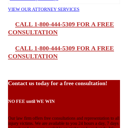
VIEW OUR ATTORNEY SERVICES
CALL 1-800-444-5309 FOR A FREE
CONSULTATION
CALL 1-800-444-5309 FOR A FREE
CONSULTATION
Contact us today for a free consultation!
NO FEE until WE WIN
Our law firm offers free consultations and representation to all
injury victims. We are available to you 24 hours a day, 7 days