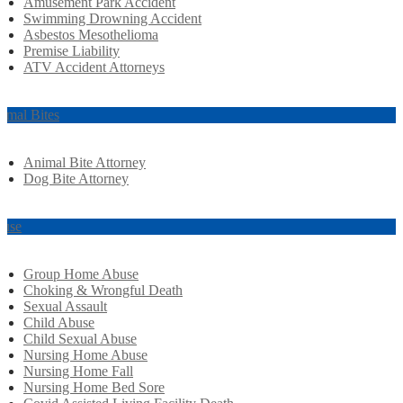
Amusement Park Accident
Swimming Drowning Accident
Asbestos Mesothelioma
Premise Liability
ATV Accident Attorneys
imal Bites
Animal Bite Attorney
Dog Bite Attorney
use
Group Home Abuse
Choking & Wrongful Death
Sexual Assault
Child Abuse
Child Sexual Abuse
Nursing Home Abuse
Nursing Home Fall
Nursing Home Bed Sore