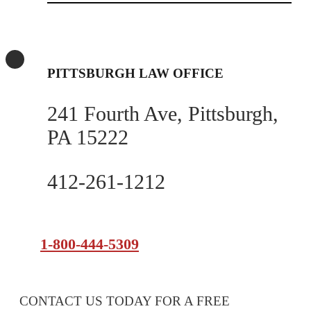
PITTSBURGH LAW OFFICE
241 Fourth Ave, Pittsburgh,
PA 15222
412-261-1212
1-800-444-5309
CONTACT US TODAY FOR A FREE