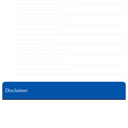
Wrongful Death Lawyers
Trucking Accident Lawyers
Car Accident Lawyers
Birth Injury Lawyers
Hospital Negligence Lawyers
Surgery Error Lawyers
Group Home Abuse Lawyers
Disclaimer
This web site is designed for general information only. The information on this site should not be
construed to be formal legal advice nor the formation of a lawyer/client relationship.
Office locations are 524 Spruce Street Scranton; 3609 N. Front Street Harrisburg; 4th Ave Pittsburgh but
we can meet you in any place that is most convenient to you. No fee until we will win is only on personal
injury workers comp and other cases that are allowed to be handled on a contingent fee bases. All results
are case specific. The phone tag is not meant to be a comparison, or suggest who is a better lawyer but is a
catchy matter to get attention and for ease in remembering a telephone number and every person should