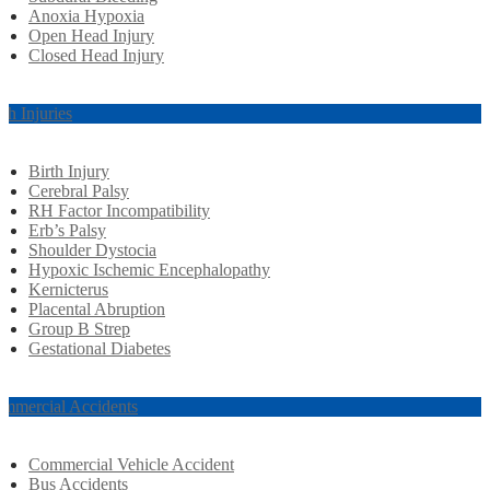
Anoxia Hypoxia
Open Head Injury
Closed Head Injury
rth Injuries
Birth Injury
Cerebral Palsy
RH Factor Incompatibility
Erb’s Palsy
Shoulder Dystocia
Hypoxic Ischemic Encephalopathy
Kernicterus
Placental Abruption
Group B Strep
Gestational Diabetes
mmercial Accidents
Commercial Vehicle Accident
Bus Accidents