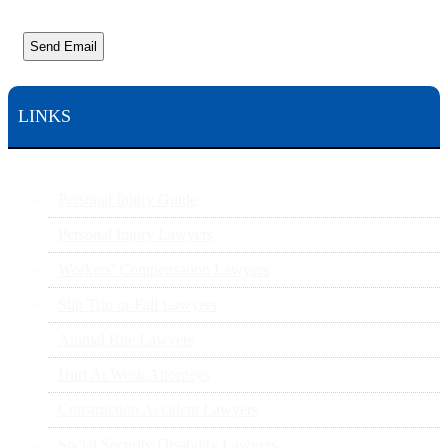
Send Email
LINKS
Personal Injury Guide
Personal Injury Lawyers
Workers’ Compensation Lawyers
Slip Trip or Fall Lawyers
Animal Bite Lawyers
Hurt At Work Attorneys
Construction Accident Lawyers
Social Security Disability Lawyers