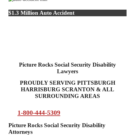
$1.3 Million Auto Accident
Picture Rocks Social Security Disability
Lawyers
PROUDLY SERVING PITTSBURGH
HARRISBURG SCRANTON & ALL
SURROUNDING AREAS
1-800-444-5309
Picture Rocks Social Security Disability
Attorneys