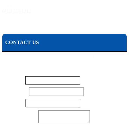
241 Fourth Ave, Pittsburgh, PA 15222
(412) 261-1212
The Pisanchyn Law Firm will also meet you in any city, town, or state should they decide to
accept your case.
CONTACT US
To contact Michael Pisanchyn and the Pisanchyn Law Firm for a
free consultation, please fill out this form or call us toll free at 1-800-
444-5309
Name
*
Your
Number
*
Message
Number
Email
*
Your Message
*