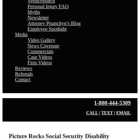
VerdictSearch
Personal Injury FAQ
Myths
Newsletter
Attorney Pisanchyn’s Blog
Employee Spotlight
Media
Video Gallery
News Coverage
Commercials
Case Videos
Firm Videos
Reviews
Referrals
Contact
Select Page
1-800-444-5309
CALL
|
TEXT
|
EMAIL
Picture Rocks Social Security Disability