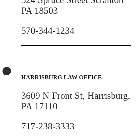
PA 18503
570-344-1234
HARRISBURG LAW OFFICE
3609 N Front St, Harrisburg,
PA 17110
717-238-3333