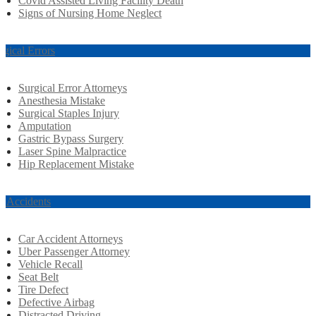
Covid Assisted Living Facility Death
Signs of Nursing Home Neglect
rgical Errors
Surgical Error Attorneys
Anesthesia Mistake
Surgical Staples Injury
Amputation
Gastric Bypass Surgery
Laser Spine Malpractice
Hip Replacement Mistake
r Accidents
Car Accident Attorneys
Uber Passenger Attorney
Vehicle Recall
Seat Belt
Tire Defect
Defective Airbag
Distracted Driving