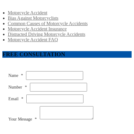
Motorcycle Accident
Bias Against Motorcyclists
Common Causes of Motorcycle Accidents
Motorcycle Accident Insurance
Distracted Driving Motorcycle Accidents
Motorcycle Accident FAQ
FREE CONSULTATION
Name
*
Number
*
Email
*
Your Message
*