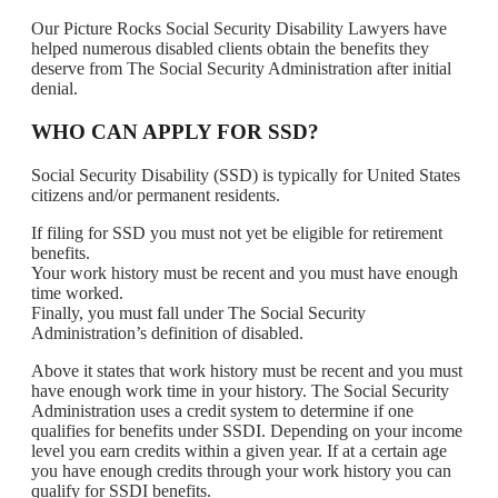
Our Picture Rocks Social Security Disability Lawyers have
helped numerous disabled clients obtain the benefits they
deserve from The Social Security Administration after initial
denial.
WHO CAN APPLY FOR SSD?
Social Security Disability (SSD) is typically for United States
citizens and/or permanent residents.
If filing for SSD you must not yet be eligible for retirement
benefits.
Your work history must be recent and you must have enough
time worked.
Finally, you must fall under The Social Security
Administration’s definition of disabled.
Above it states that work history must be recent and you must
have enough work time in your history. The Social Security
Administration uses a credit system to determine if one
qualifies for benefits under SSDI. Depending on your income
level you earn credits within a given year. If at a certain age
you have enough credits through your work history you can
qualify for SSDI benefits.