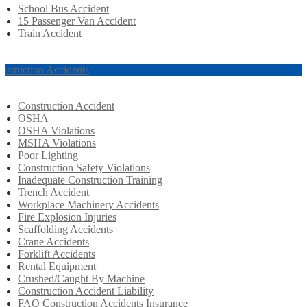
School Bus Accident
15 Passenger Van Accident
Train Accident
nstruction Accidents
Construction Accident
OSHA
OSHA Violations
MSHA Violations
Poor Lighting
Construction Safety Violations
Inadequate Construction Training
Trench Accident
Workplace Machinery Accidents
Fire Explosion Injuries
Scaffolding Accidents
Crane Accidents
Forklift Accidents
Rental Equipment
Crushed/Caught By Machine
Construction Accident Liability
FAQ Construction Accidents Insurance