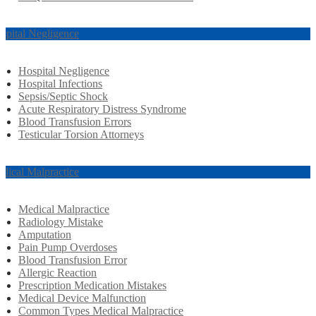
spital Negligence
Hospital Negligence
Hospital Infections
Sepsis/Septic Shock
Acute Respiratory Distress Syndrome
Blood Transfusion Errors
Testicular Torsion Attorneys
dical Malpractice
Medical Malpractice
Radiology Mistake
Amputation
Pain Pump Overdoses
Blood Transfusion Error
Allergic Reaction
Prescription Medication Mistakes
Medical Device Malfunction
Common Types Medical Malpractice