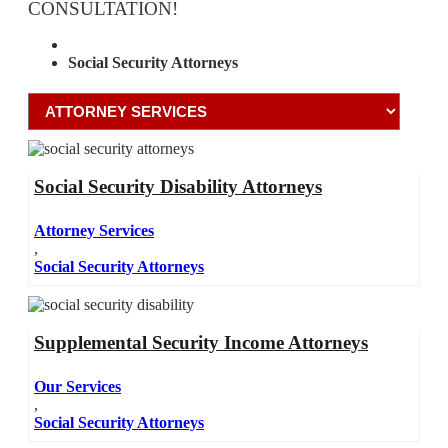
CONSULTATION!
Attorney Services
Social Security Attorneys
Social Security Disability Attorneys
Attorney Services
,
Social Security Attorneys
Supplemental Security Income Attorneys
Our Services
,
Social Security Attorneys