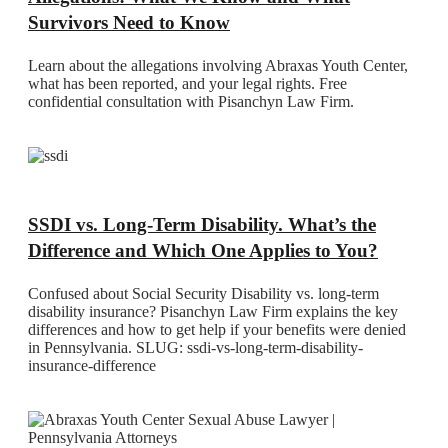
Survivors Need to Know
Learn about the allegations involving Abraxas Youth Center,
what has been reported, and your legal rights. Free
confidential consultation with Pisanchyn Law Firm.
SSDI vs. Long-Term Disability. What’s the
Difference and Which One Applies to You?
Confused about Social Security Disability vs. long-term
disability insurance? Pisanchyn Law Firm explains the key
differences and how to get help if your benefits were denied
in Pennsylvania. SLUG: ssdi-vs-long-term-disability-
insurance-difference