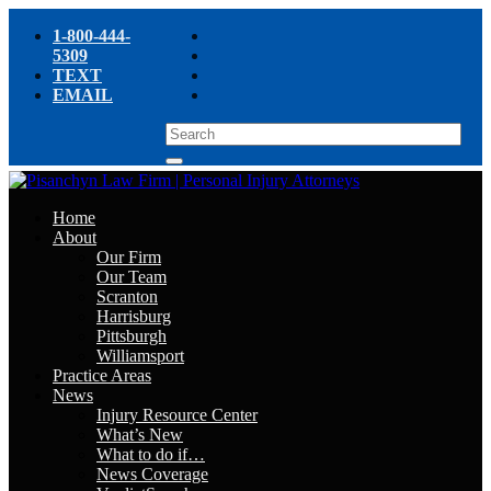
1-800-444-
5309
TEXT
EMAIL
Home
About
Our Firm
Our Team
Scranton
Harrisburg
Pittsburgh
Williamsport
Practice Areas
News
Injury Resource Center
What’s New
What to do if…
News Coverage