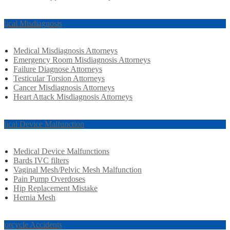
dical Misdiagnosis
Medical Misdiagnosis Attorneys
Emergency Room Misdiagnosis Attorneys
Failure Diagnose Attorneys
Testicular Torsion Attorneys
Cancer Misdiagnosis Attorneys
Heart Attack Misdiagnosis Attorneys
dical Device Malfunction
Medical Device Malfunctions
Bards IVC filters
Vaginal Mesh/Pelvic Mesh Malfunction
Pain Pump Overdoses
Hip Replacement Mistake
Hernia Mesh
torcycle Accidents