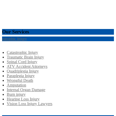
Our Services
tastrophic Injury
Catastrophic Injury
Traumatic Brain Injury
Spinal Cord Injury
ATV Accident Attorneys
Quadriplegia Injury
Paraplegia Injury
Wrongful Death
Amputation
Internal Organ Damage
Burn injury
Hearing Loss Injury
Vision Loss Injury Lawyers