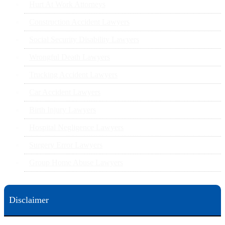
Hurt At Work Attorneys
Construction Accident Lawyers
Social Security Disability Lawyers
Wrongful Death Lawyers
Trucking Accident Lawyers
Car Accident Lawyers
Birth Injury Lawyers
Hospital Negligence Lawyers
Surgery Error Lawyers
Group Home Abuse Lawyers
Disclaimer