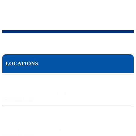
LOCATIONS
Scranton, PA:
524 Spruce Street, Scranton PA 18503
(570) 344-1234
Harrisburg, PA:
3609 N Front St, Harrisburg, PA 17110