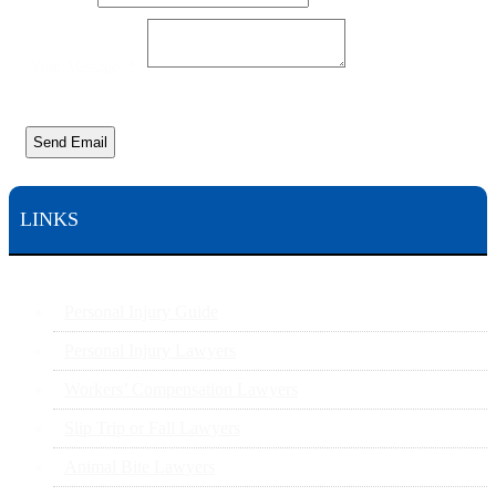
Your Message
*
Send Email
LINKS
Personal Injury Guide
Personal Injury Lawyers
Workers’ Compensation Lawyers
Slip Trip or Fall Lawyers
Animal Bite Lawyers