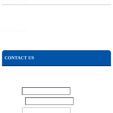
(717) 238-3333
Pittsburgh, PA:
241 Fourth Ave, Pittsburgh, PA 15222
(412) 261-1212
The Pisanchyn Law Firm will also meet you in any city, town, or state should they decide to
accept your case.
CONTACT US
To contact Michael Pisanchyn and the Pisanchyn Law Firm for a
free consultation, please fill out this form or call us toll free at 1-800-
444-5309
Name
*
Name
Number
*
Email
Your
Email
*