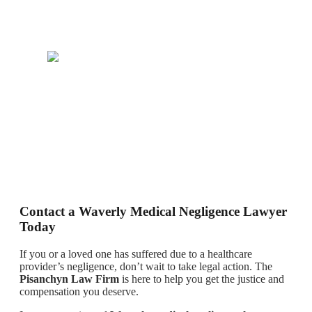
Contact a Waverly Medical Negligence Lawyer
Today
If you or a loved one has suffered due to a healthcare
provider’s negligence, don’t wait to take legal action. The
Pisanchyn Law Firm
is here to help you get the justice and
compensation you deserve.