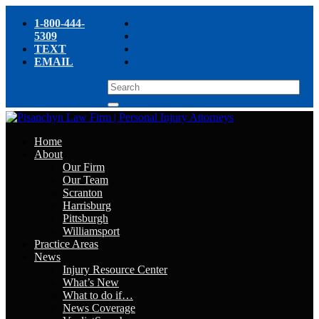
1-800-444-
5309
TEXT
EMAIL
Home
About
Our Firm
Our Team
Scranton
Harrisburg
Pittsburgh
Williamsport
Practice Areas
News
Injury Resource Center
What’s New
What to do if…
News Coverage