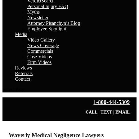
VerdictSearch
Personal Injury FAQ
Myths
Newsletter
Attorney Pisanchyn’s Blog
Employee Spotlight
Media
Video Gallery
News Coverage
Commercials
Case Videos
Firm Videos
Reviews
Referrals
Contact
Select Page
1-800-444-5309
CALL
|
TEXT
|
EMAIL
Waverly Medical Negligence Lawyers