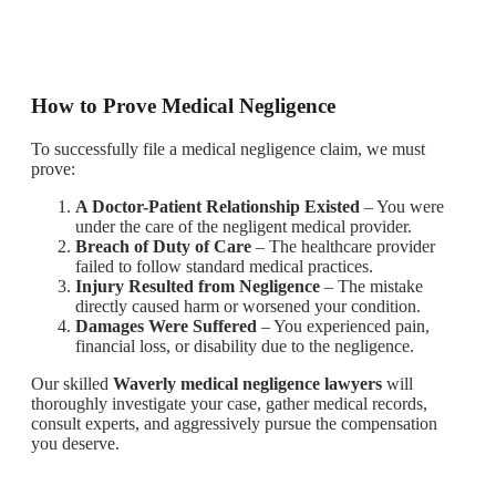
How to Prove Medical Negligence
To successfully file a medical negligence claim, we must
prove:
A Doctor-Patient Relationship Existed
– You were
under the care of the negligent medical provider.
Breach of Duty of Care
– The healthcare provider
failed to follow standard medical practices.
Injury Resulted from Negligence
– The mistake
directly caused harm or worsened your condition.
Damages Were Suffered
– You experienced pain,
financial loss, or disability due to the negligence.
Our skilled
Waverly medical negligence lawyers
will
thoroughly investigate your case, gather medical records,
consult experts, and aggressively pursue the compensation
you deserve.