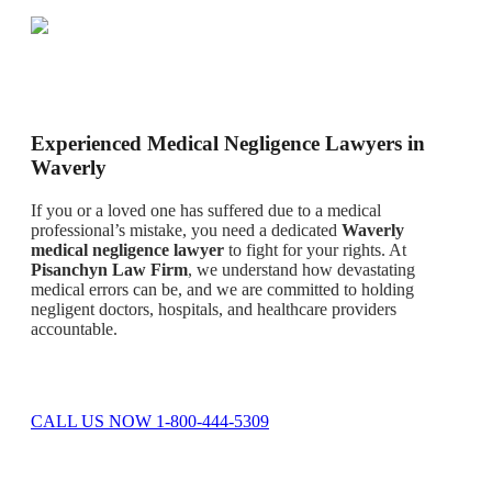
Experienced Medical Negligence Lawyers in
Waverly
If you or a loved one has suffered due to a medical
professional’s mistake, you need a dedicated
Waverly
medical negligence lawyer
to fight for your rights. At
Pisanchyn Law Firm
, we understand how devastating
medical errors can be, and we are committed to holding
negligent doctors, hospitals, and healthcare providers
accountable.
CALL US NOW 1-800-444-5309