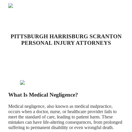
PITTSBURGH HARRISBURG SCRANTON
PERSONAL INJURY ATTORNEYS
What Is Medical Negligence?
Medical negligence, also known as medical malpractice,
occurs when a doctor, nurse, or healthcare provider fails to
meet the standard of care, leading to patient harm. These
mistakes can have life-altering consequences, from prolonged
suffering to permanent disability or even wrongful death.