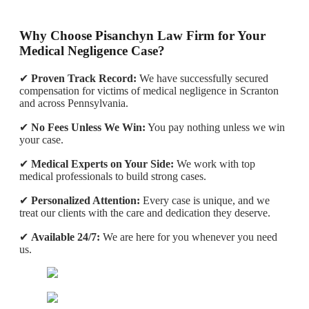
Why Choose Pisanchyn Law Firm for Your
Medical Negligence Case?
✔
Proven Track Record:
We have successfully secured
compensation for victims of medical negligence in Scranton
and across Pennsylvania.
✔
No Fees Unless We Win:
You pay nothing unless we win
your case.
✔
Medical Experts on Your Side:
We work with top
medical professionals to build strong cases.
✔
Personalized Attention:
Every case is unique, and we
treat our clients with the care and dedication they deserve.
✔
Available 24/7:
We are here for you whenever you need
us.