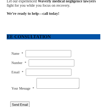
Let our experienced
Waverly medical negligence lawyers
fight for you while you focus on recovery.
We’re ready to help—call today!
FREE CONSULTATION
Name
*
Number
*
Email
*
Your Message
*
Send Email