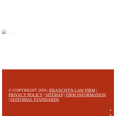
This web site is designed for general information only. The information on this site should not be
construed to be formal legal advice nor the formation of a lawyer/client relationship.
Office locations are 524 Spruce Street Scranton; 3609 N. Front Street Harrisburg; 4th Ave Pittsburgh but
we can meet you in any place that is most convenient to you. No fee until we will win is only on personal
injury workers comp and other cases that are allowed to be handled on a contingent fee bases. All results
are case specific. The phone tag is not meant to be a comparison, or suggest who is a better lawyer but is a
catchy matter to get attention and for ease in remembering a telephone number and every person should
always evaluate the lawyer/Law Firm they choose based on objective criteria and information.
© COPYRIGHT 2026 |
PISANCHYN LAW FIRM
|
PRIVACY POLICY
|
SITEMAP
|
FIRM INFORMATION
|
EDITORIAL STANDARDS