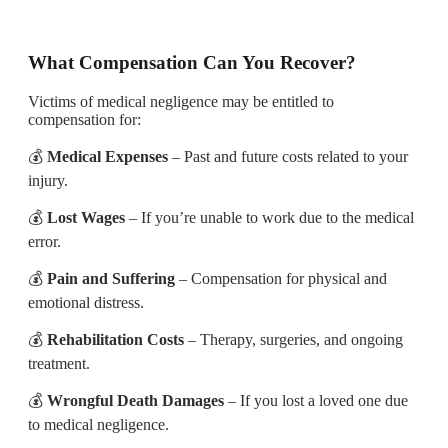
What Compensation Can You Recover?
Victims of medical negligence may be entitled to
compensation for:
💰
Medical Expenses
– Past and future costs related to your
injury.
💰
Lost Wages
– If you’re unable to work due to the medical
error.
💰
Pain and Suffering
– Compensation for physical and
emotional distress.
💰
Rehabilitation Costs
– Therapy, surgeries, and ongoing
treatment.
💰
Wrongful Death Damages
– If you lost a loved one due
to medical negligence.