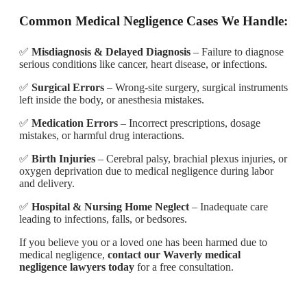
Common Medical Negligence Cases We Handle:
✅
Misdiagnosis & Delayed Diagnosis
– Failure to diagnose
serious conditions like cancer, heart disease, or infections.
✅
Surgical Errors
– Wrong-site surgery, surgical instruments
left inside the body, or anesthesia mistakes.
✅
Medication Errors
– Incorrect prescriptions, dosage
mistakes, or harmful drug interactions.
✅
Birth Injuries
– Cerebral palsy, brachial plexus injuries, or
oxygen deprivation due to medical negligence during labor
and delivery.
✅
Hospital & Nursing Home Neglect
– Inadequate care
leading to infections, falls, or bedsores.
If you believe you or a loved one has been harmed due to
medical negligence,
contact our Waverly medical
negligence lawyers today
for a free consultation.