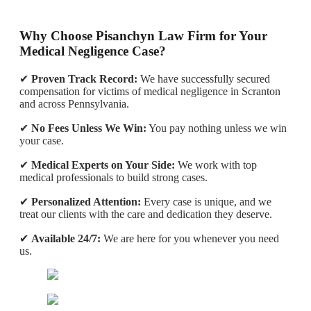
Why Choose Pisanchyn Law Firm for Your
Medical Negligence Case?
✔
Proven Track Record:
We have successfully secured
compensation for victims of medical negligence in Scranton
and across Pennsylvania.
✔
No Fees Unless We Win:
You pay nothing unless we win
your case.
✔
Medical Experts on Your Side:
We work with top
medical professionals to build strong cases.
✔
Personalized Attention:
Every case is unique, and we
treat our clients with the care and dedication they deserve.
✔
Available 24/7:
We are here for you whenever you need
us.