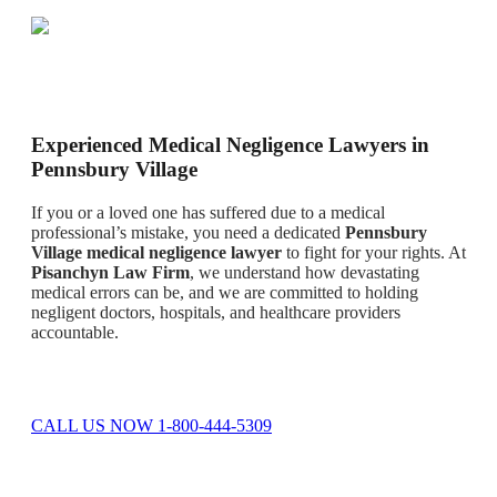
Experienced Medical Negligence Lawyers in
Pennsbury Village
If you or a loved one has suffered due to a medical
professional’s mistake, you need a dedicated
Pennsbury
Village medical negligence lawyer
to fight for your rights. At
Pisanchyn Law Firm
, we understand how devastating
medical errors can be, and we are committed to holding
negligent doctors, hospitals, and healthcare providers
accountable.
CALL US NOW 1-800-444-5309