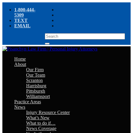
1-800-444-
5309
TEXT
EMAIL
Home
About
Our Firm
Our Team
Scranton
Harrisburg
Pittsburgh
Williamsport
Practice Areas
News
Injury Resource Center
What’s New
What to do if…
News Coverage