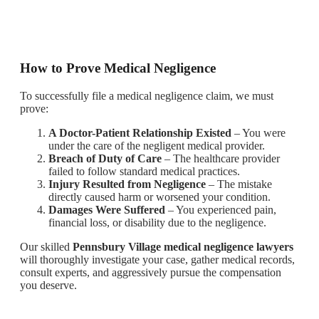
How to Prove Medical Negligence
To successfully file a medical negligence claim, we must
prove:
A Doctor-Patient Relationship Existed
– You were
under the care of the negligent medical provider.
Breach of Duty of Care
– The healthcare provider
failed to follow standard medical practices.
Injury Resulted from Negligence
– The mistake
directly caused harm or worsened your condition.
Damages Were Suffered
– You experienced pain,
financial loss, or disability due to the negligence.
Our skilled
Pennsbury Village medical negligence lawyers
will thoroughly investigate your case, gather medical records,
consult experts, and aggressively pursue the compensation
you deserve.