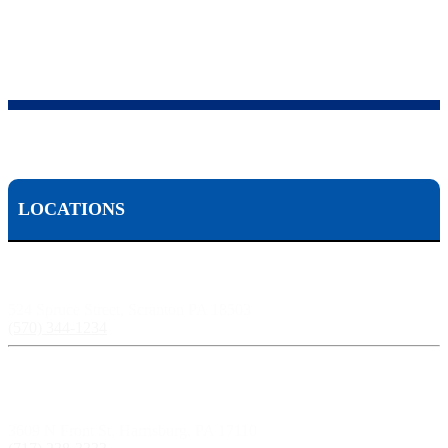
LOCATIONS
Scranton, PA:
524 Spruce Street, Scranton PA 18503
(570) 344-1234
Harrisburg, PA:
3609 N Front St, Harrisburg, PA 17110