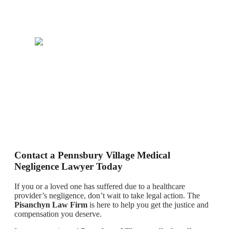
Contact a Pennsbury Village Medical
Negligence Lawyer Today
If you or a loved one has suffered due to a healthcare
provider’s negligence, don’t wait to take legal action. The
Pisanchyn Law Firm
is here to help you get the justice and
compensation you deserve.