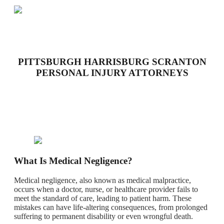
PITTSBURGH HARRISBURG SCRANTON
PERSONAL INJURY ATTORNEYS
What Is Medical Negligence?
Medical negligence, also known as medical malpractice,
occurs when a doctor, nurse, or healthcare provider fails to
meet the standard of care, leading to patient harm. These
mistakes can have life-altering consequences, from prolonged
suffering to permanent disability or even wrongful death.