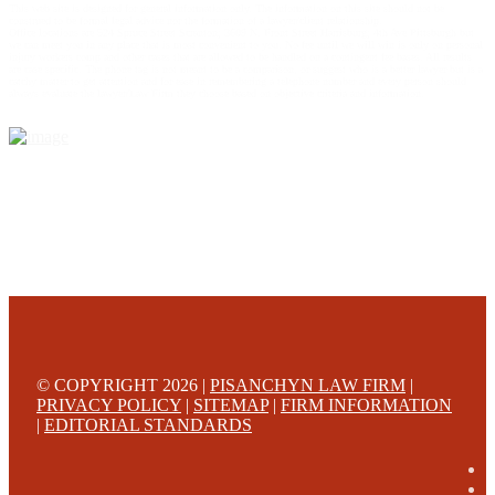
This web site is designed for general information only. The information on this site should not be
construed to be formal legal advice nor the formation of a lawyer/client relationship.
Office locations are 524 Spruce Street Scranton; 3609 N. Front Street Harrisburg; 4th Ave Pittsburgh but
we can meet you in any place that is most convenient to you. No fee until we will win is only on personal
injury workers comp and other cases that are allowed to be handled on a contingent fee bases. All results
are case specific. The phone tag is not meant to be a comparison, or suggest who is a better lawyer but is a
catchy matter to get attention and for ease in remembering a telephone number and every person should
always evaluate the lawyer/Law Firm they choose based on objective criteria and information.
© COPYRIGHT 2026 |
PISANCHYN LAW FIRM
|
PRIVACY POLICY
|
SITEMAP
|
FIRM INFORMATION
|
EDITORIAL STANDARDS