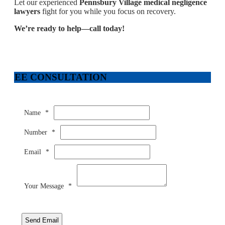
Let our experienced
Pennsbury Village medical negligence
lawyers
fight for you while you focus on recovery.
We’re ready to help—call today!
FREE CONSULTATION
Name
*
Number
*
Email
*
Your Message
*
Send Email