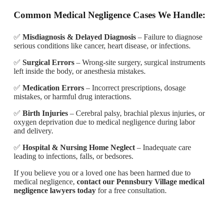
Common Medical Negligence Cases We Handle:
✅
Misdiagnosis & Delayed Diagnosis
– Failure to diagnose
serious conditions like cancer, heart disease, or infections.
✅
Surgical Errors
– Wrong-site surgery, surgical instruments
left inside the body, or anesthesia mistakes.
✅
Medication Errors
– Incorrect prescriptions, dosage
mistakes, or harmful drug interactions.
✅
Birth Injuries
– Cerebral palsy, brachial plexus injuries, or
oxygen deprivation due to medical negligence during labor
and delivery.
✅
Hospital & Nursing Home Neglect
– Inadequate care
leading to infections, falls, or bedsores.
If you believe you or a loved one has been harmed due to
medical negligence,
contact our Pennsbury Village medical
negligence lawyers today
for a free consultation.