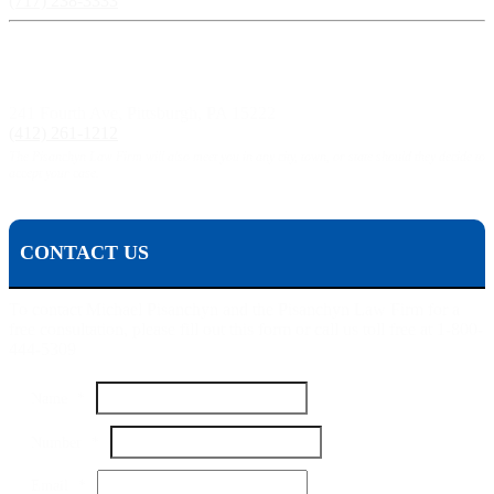
(717) 238-3333
Pittsburgh, PA:
241 Fourth Ave, Pittsburgh, PA 15222
(412) 261-1212
The Pisanchyn Law Firm will also meet you in any city, town, or state should they decide to
accept your case.
CONTACT US
To contact Michael Pisanchyn and the Pisanchyn Law Firm for a
free consultation, please fill out this form or call us toll free at 1-800-
444-5309
Email
Name
*
Name
Your
Number
*
Email
*