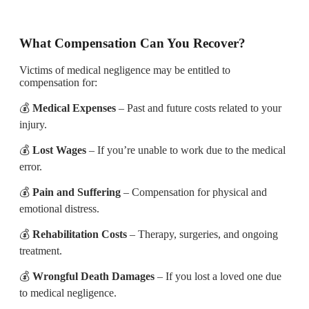
What Compensation Can You Recover?
Victims of medical negligence may be entitled to
compensation for:
💰
Medical Expenses
– Past and future costs related to your
injury.
💰
Lost Wages
– If you’re unable to work due to the medical
error.
💰
Pain and Suffering
– Compensation for physical and
emotional distress.
💰
Rehabilitation Costs
– Therapy, surgeries, and ongoing
treatment.
💰
Wrongful Death Damages
– If you lost a loved one due
to medical negligence.