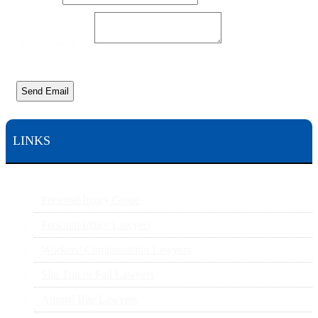
Your Message
*
Send Email
LINKS
Personal Injury Guide
Personal Injury Lawyers
Workers’ Compensation Lawyers
Slip Trip or Fall Lawyers
Animal Bite Lawyers