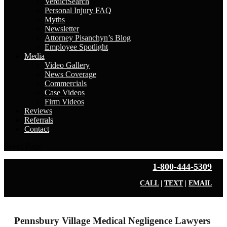
VerdictSearch
Personal Injury FAQ
Myths
Newsletter
Attorney Pisanchyn’s Blog
Employee Spotlight
Media
Video Gallery
News Coverage
Commercials
Case Videos
Firm Videos
Reviews
Referrals
Contact
Select Page
1-800-444-5309
CALL
|
TEXT
|
EMAIL
Pennsbury Village Medical Negligence Lawyers