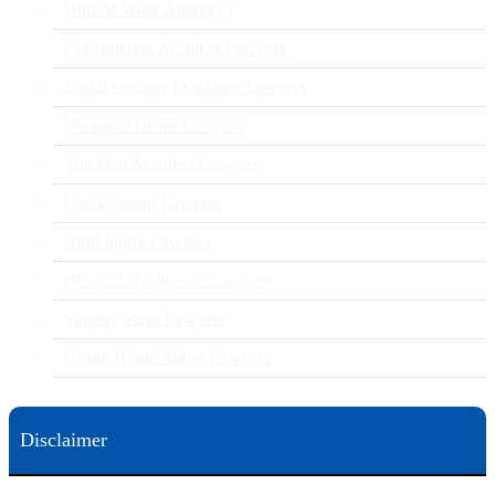
Hurt At Work Attorneys
Construction Accident Lawyers
Social Security Disability Lawyers
Wrongful Death Lawyers
Trucking Accident Lawyers
Car Accident Lawyers
Birth Injury Lawyers
Hospital Negligence Lawyers
Surgery Error Lawyers
Group Home Abuse Lawyers
Disclaimer