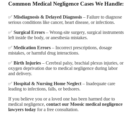
Common Medical Negligence Cases We Handle:
✅
Misdiagnosis & Delayed Diagnosis
– Failure to diagnose
serious conditions like cancer, heart disease, or infections.
✅
Surgical Errors
– Wrong-site surgery, surgical instruments
left inside the body, or anesthesia mistakes.
✅
Medication Errors
– Incorrect prescriptions, dosage
mistakes, or harmful drug interactions.
✅
Birth Injuries
– Cerebral palsy, brachial plexus injuries, or
oxygen deprivation due to medical negligence during labor
and delivery.
✅
Hospital & Nursing Home Neglect
– Inadequate care
leading to infections, falls, or bedsores.
If you believe you or a loved one has been harmed due to
medical negligence,
contact our Moosic medical negligence
lawyers today
for a free consultation.