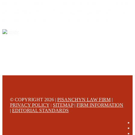
construed to be formal legal advice nor the formation of a lawyer/client relationship.
Office locations are 524 Spruce Street Scranton; 3609 N. Front Street Harrisburg; 4th Ave Pittsburgh but
we can meet you in any place that is most convenient to you. No fee until we will win is only on personal
injury workers comp and other cases that are allowed to be handled on a contingent fee bases. All results
are case specific. The phone tag is not meant to be a comparison, or suggest who is a better lawyer but is a
catchy matter to get attention and for ease in remembering a telephone number and every person should
always evaluate the lawyer/Law Firm they choose based on objective criteria and information.
© COPYRIGHT 2026 |
PISANCHYN LAW FIRM
|
PRIVACY POLICY
|
SITEMAP
|
FIRM INFORMATION
|
EDITORIAL STANDARDS