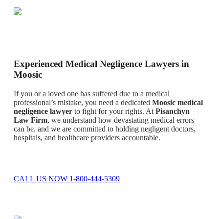
Experienced Medical Negligence Lawyers in
Moosic
If you or a loved one has suffered due to a medical
professional’s mistake, you need a dedicated
Moosic medical
negligence lawyer
to fight for your rights. At
Pisanchyn
Law Firm
, we understand how devastating medical errors
can be, and we are committed to holding negligent doctors,
hospitals, and healthcare providers accountable.
CALL US NOW 1-800-444-5309