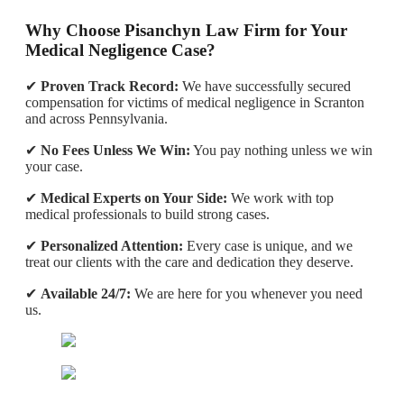
Why Choose Pisanchyn Law Firm for Your
Medical Negligence Case?
✔
Proven Track Record:
We have successfully secured
compensation for victims of medical negligence in Scranton
and across Pennsylvania.
✔
No Fees Unless We Win:
You pay nothing unless we win
your case.
✔
Medical Experts on Your Side:
We work with top
medical professionals to build strong cases.
✔
Personalized Attention:
Every case is unique, and we
treat our clients with the care and dedication they deserve.
✔
Available 24/7:
We are here for you whenever you need
us.