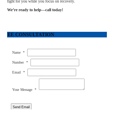
fight for you while you focus on recovery.
We’re ready to help—call today!
FREE CONSULTATION
Name
*
Number
*
Email
*
Your Message
*
Send Email