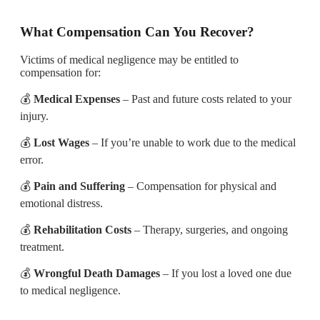
What Compensation Can You Recover?
Victims of medical negligence may be entitled to
compensation for:
💰
Medical Expenses
– Past and future costs related to your
injury.
💰
Lost Wages
– If you’re unable to work due to the medical
error.
💰
Pain and Suffering
– Compensation for physical and
emotional distress.
💰
Rehabilitation Costs
– Therapy, surgeries, and ongoing
treatment.
💰
Wrongful Death Damages
– If you lost a loved one due
to medical negligence.