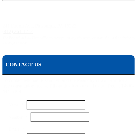
Pittsburgh, PA:
241 Fourth Ave, Pittsburgh, PA 15222
(412) 261-1212
The Pisanchyn Law Firm will also meet you in any city, town, or state should they decide to
accept your case.
CONTACT US
To contact Michael Pisanchyn and the Pisanchyn Law Firm for a
free consultation, please fill out this form or call us toll free at 1-800-
444-5309
Name
*
Email
Number
*
Name
Your
Email
*