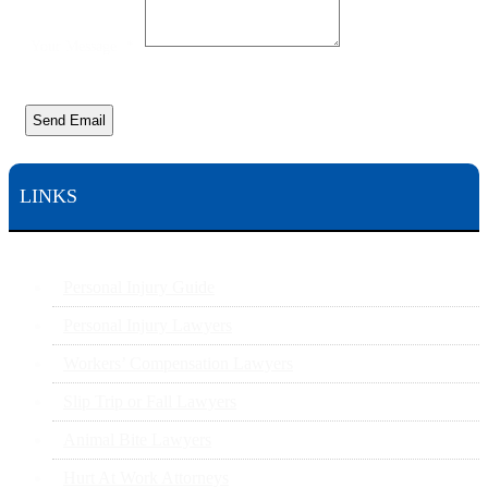
Your Message
*
Send Email
LINKS
Personal Injury Guide
Personal Injury Lawyers
Workers’ Compensation Lawyers
Slip Trip or Fall Lawyers
Animal Bite Lawyers
Hurt At Work Attorneys