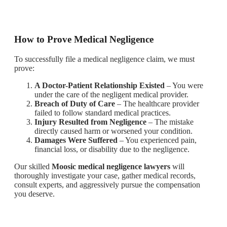
How to Prove Medical Negligence
To successfully file a medical negligence claim, we must
prove:
A Doctor-Patient Relationship Existed
– You were
under the care of the negligent medical provider.
Breach of Duty of Care
– The healthcare provider
failed to follow standard medical practices.
Injury Resulted from Negligence
– The mistake
directly caused harm or worsened your condition.
Damages Were Suffered
– You experienced pain,
financial loss, or disability due to the negligence.
Our skilled
Moosic medical negligence lawyers
will
thoroughly investigate your case, gather medical records,
consult experts, and aggressively pursue the compensation
you deserve.