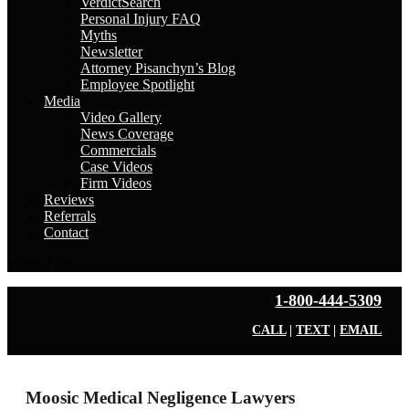
VerdictSearch
Personal Injury FAQ
Myths
Newsletter
Attorney Pisanchyn’s Blog
Employee Spotlight
Media
Video Gallery
News Coverage
Commercials
Case Videos
Firm Videos
Reviews
Referrals
Contact
Select Page
1-800-444-5309
CALL
|
TEXT
|
EMAIL
Moosic Medical Negligence Lawyers