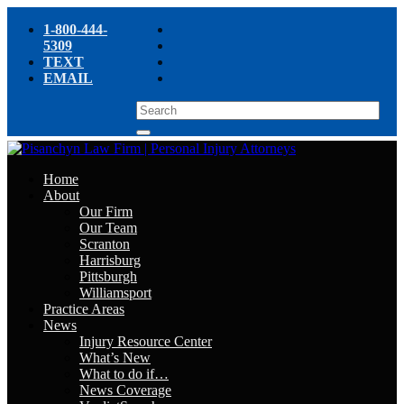
1-800-444-
5309
TEXT
EMAIL
Home
About
Our Firm
Our Team
Scranton
Harrisburg
Pittsburgh
Williamsport
Practice Areas
News
Injury Resource Center
What’s New
What to do if…
News Coverage