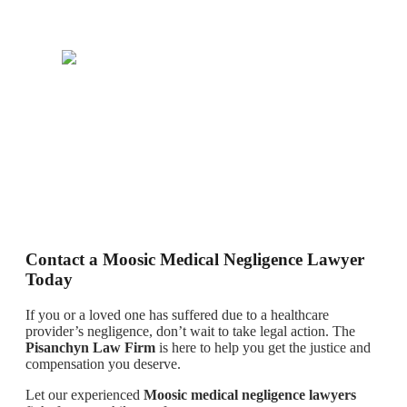
Contact a Moosic Medical Negligence Lawyer
Today
If you or a loved one has suffered due to a healthcare
provider’s negligence, don’t wait to take legal action. The
Pisanchyn Law Firm
is here to help you get the justice and
compensation you deserve.
Let our experienced
Moosic medical negligence lawyers