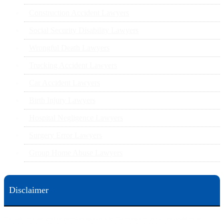
Construction Accident Lawyers
Social Security Disability Lawyers
Wrongful Death Lawyers
Trucking Accident Lawyers
Car Accident Lawyers
Birth Injury Lawyers
Hospital Negligence Lawyers
Surgery Error Lawyers
Group Home Abuse Lawyers
Disclaimer
This web site is designed for general information only. The information on this site should not be