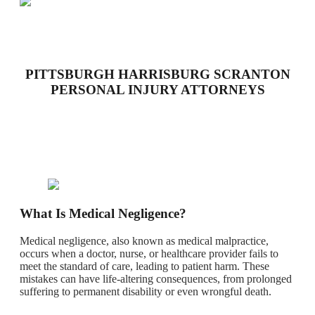
PITTSBURGH HARRISBURG SCRANTON
PERSONAL INJURY ATTORNEYS
What Is Medical Negligence?
Medical negligence, also known as medical malpractice,
occurs when a doctor, nurse, or healthcare provider fails to
meet the standard of care, leading to patient harm. These
mistakes can have life-altering consequences, from prolonged
suffering to permanent disability or even wrongful death.