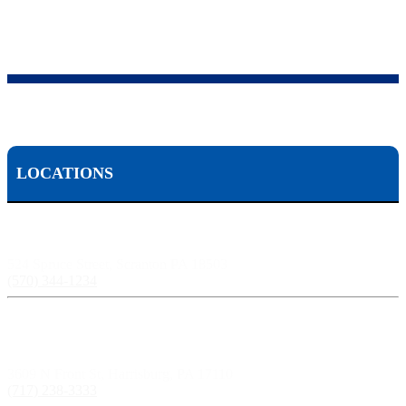
LOCATIONS
Scranton, PA:
524 Spruce Street, Scranton PA 18503
(570) 344-1234
Harrisburg, PA:
3609 N Front St, Harrisburg, PA 17110
(717) 238-3333