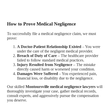
How to Prove Medical Negligence
To successfully file a medical negligence claim, we must
prove:
A Doctor-Patient Relationship Existed
– You were
under the care of the negligent medical provider.
Breach of Duty of Care
– The healthcare provider
failed to follow standard medical practices.
Injury Resulted from Negligence
– The mistake
directly caused harm or worsened your condition.
Damages Were Suffered
– You experienced pain,
financial loss, or disability due to the negligence.
Our skilled
Montoursville medical negligence lawyers
will
thoroughly investigate your case, gather medical records,
consult experts, and aggressively pursue the compensation
you deserve.