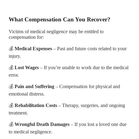
What Compensation Can You Recover?
Victims of medical negligence may be entitled to
compensation for:
💰
Medical Expenses
– Past and future costs related to your
injury.
💰
Lost Wages
– If you’re unable to work due to the medical
error.
💰
Pain and Suffering
– Compensation for physical and
emotional distress.
💰
Rehabilitation Costs
– Therapy, surgeries, and ongoing
treatment.
💰
Wrongful Death Damages
– If you lost a loved one due
to medical negligence.