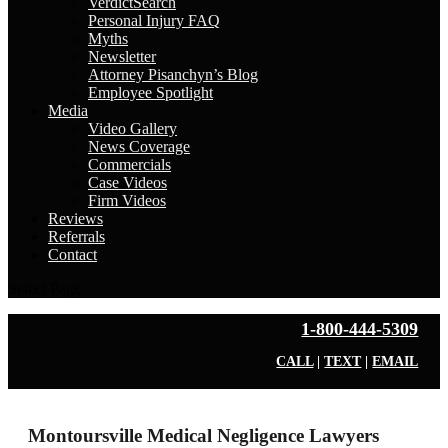
VerdictSearch
Personal Injury FAQ
Myths
Newsletter
Attorney Pisanchyn’s Blog
Employee Spotlight
Media
Video Gallery
News Coverage
Commercials
Case Videos
Firm Videos
Reviews
Referrals
Contact
Select Page
1-800-444-5309
CALL
|
TEXT
|
EMAIL
Montoursville Medical Negligence Lawyers