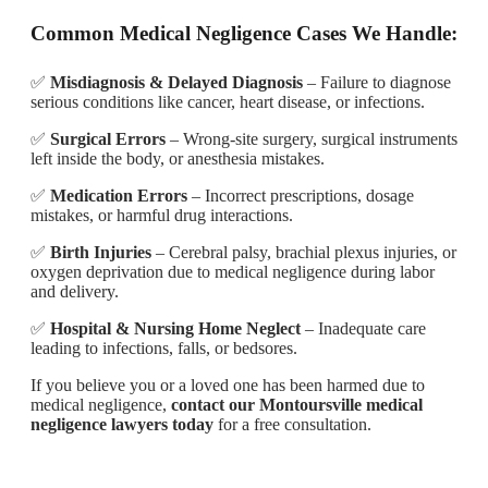
Common Medical Negligence Cases We Handle:
✅
Misdiagnosis & Delayed Diagnosis
– Failure to diagnose
serious conditions like cancer, heart disease, or infections.
✅
Surgical Errors
– Wrong-site surgery, surgical instruments
left inside the body, or anesthesia mistakes.
✅
Medication Errors
– Incorrect prescriptions, dosage
mistakes, or harmful drug interactions.
✅
Birth Injuries
– Cerebral palsy, brachial plexus injuries, or
oxygen deprivation due to medical negligence during labor
and delivery.
✅
Hospital & Nursing Home Neglect
– Inadequate care
leading to infections, falls, or bedsores.
If you believe you or a loved one has been harmed due to
medical negligence,
contact our Montoursville medical
negligence lawyers today
for a free consultation.