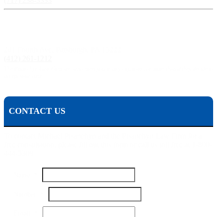
(717) 238-3333
Pittsburgh, PA:
241 Fourth Ave, Pittsburgh, PA 15222
(412) 261-1212
The Pisanchyn Law Firm will also meet you in any city, town, or state should they decide to
accept your case.
CONTACT US
To contact Michael Pisanchyn and the Pisanchyn Law Firm for a
free consultation, please fill out this form or call us toll free at 1-800-
444-5309
Name
*
Number
*
Email
*