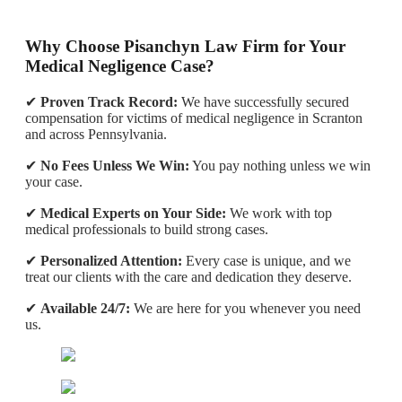
Why Choose Pisanchyn Law Firm for Your
Medical Negligence Case?
✔
Proven Track Record:
We have successfully secured
compensation for victims of medical negligence in Scranton
and across Pennsylvania.
✔
No Fees Unless We Win:
You pay nothing unless we win
your case.
✔
Medical Experts on Your Side:
We work with top
medical professionals to build strong cases.
✔
Personalized Attention:
Every case is unique, and we
treat our clients with the care and dedication they deserve.
✔
Available 24/7:
We are here for you whenever you need
us.