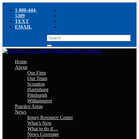
1-800-444-
5309
TEXT
EMAIL
Home
About
Our Firm
Our Team
Scranton
Harrisburg
Pittsburgh
Williamsport
Practice Areas
News
Injury Resource Center
What’s New
What to do if…
News Coverage