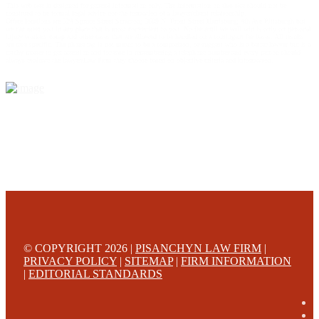
This web site is designed for general information only. The information on this site should not be
construed to be formal legal advice nor the formation of a lawyer/client relationship.
Office locations are 524 Spruce Street Scranton; 3609 N. Front Street Harrisburg; 4th Ave Pittsburgh but
we can meet you in any place that is most convenient to you. No fee until we will win is only on personal
injury workers comp and other cases that are allowed to be handled on a contingent fee bases. All results
are case specific. The phone tag is not meant to be a comparison, or suggest who is a better lawyer but is a
catchy matter to get attention and for ease in remembering a telephone number and every person should
always evaluate the lawyer/Law Firm they choose based on objective criteria and information.
© COPYRIGHT 2026 |
PISANCHYN LAW FIRM
|
PRIVACY POLICY
|
SITEMAP
|
FIRM INFORMATION
|
EDITORIAL STANDARDS