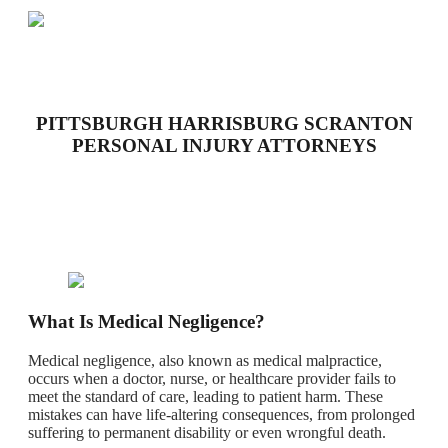
PITTSBURGH HARRISBURG SCRANTON
PERSONAL INJURY ATTORNEYS
What Is Medical Negligence?
Medical negligence, also known as medical malpractice,
occurs when a doctor, nurse, or healthcare provider fails to
meet the standard of care, leading to patient harm. These
mistakes can have life-altering consequences, from prolonged
suffering to permanent disability or even wrongful death.