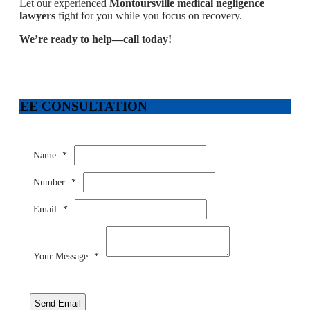
Let our experienced
Montoursville medical negligence
lawyers
fight for you while you focus on recovery.
We’re ready to help—call today!
FREE CONSULTATION
Name
*
Number
*
Email
*
Your Message
*
Send Email