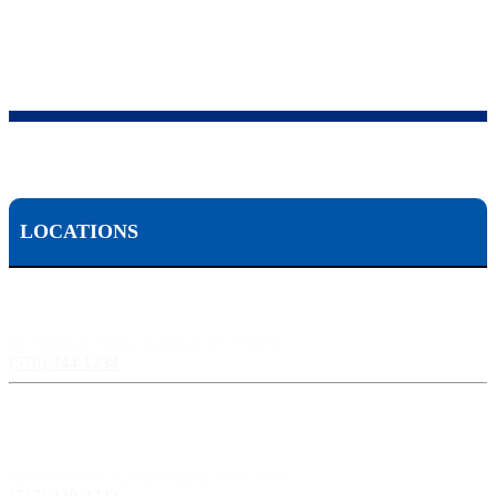
LOCATIONS
Scranton, PA:
524 Spruce Street, Scranton PA 18503
(570) 344-1234
Harrisburg, PA:
3609 N Front St, Harrisburg, PA 17110