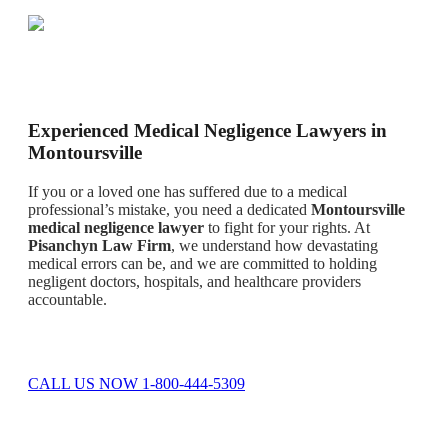
Experienced Medical Negligence Lawyers in
Montoursville
If you or a loved one has suffered due to a medical
professional’s mistake, you need a dedicated
Montoursville
medical negligence lawyer
to fight for your rights. At
Pisanchyn Law Firm
, we understand how devastating
medical errors can be, and we are committed to holding
negligent doctors, hospitals, and healthcare providers
accountable.
CALL US NOW 1-800-444-5309