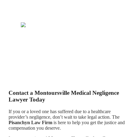
Contact a Montoursville Medical Negligence
Lawyer Today
If you or a loved one has suffered due to a healthcare
provider’s negligence, don’t wait to take legal action. The
Pisanchyn Law Firm
is here to help you get the justice and
compensation you deserve.