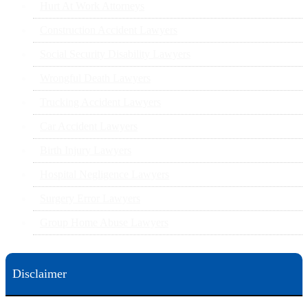
Hurt At Work Attorneys
Construction Accident Lawyers
Social Security Disability Lawyers
Wrongful Death Lawyers
Trucking Accident Lawyers
Car Accident Lawyers
Birth Injury Lawyers
Hospital Negligence Lawyers
Surgery Error Lawyers
Group Home Abuse Lawyers
Disclaimer