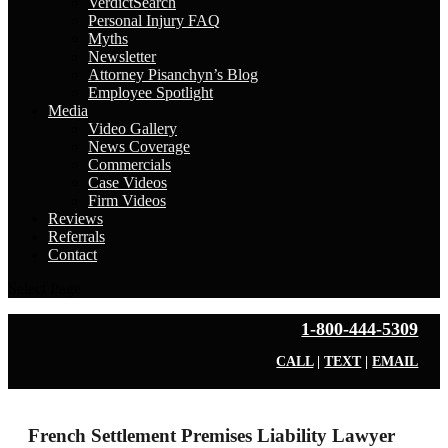
VerdictSearch
Personal Injury FAQ
Myths
Newsletter
Attorney Pisanchyn’s Blog
Employee Spotlight
Media
Video Gallery
News Coverage
Commercials
Case Videos
Firm Videos
Reviews
Referrals
Contact
Select Page
1-800-444-5309
CALL
|
TEXT
|
EMAIL
French Settlement Premises Liability Lawyer