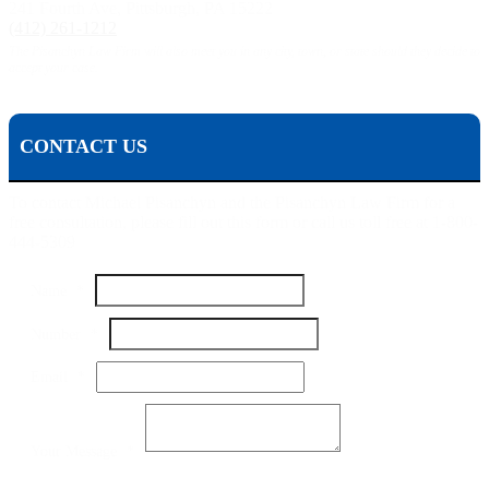
241 Fourth Ave, Pittsburgh, PA 15222
(412) 261-1212
The Pisanchyn Law Firm will also meet you in any city, town, or state should they decide to
accept your case.
CONTACT US
To contact Michael Pisanchyn and the Pisanchyn Law Firm for a
free consultation, please fill out this form or call us toll free at 1-800-
444-5309
Name
*
Your
Number
*
Message
Number
Email
*
Your Message
*