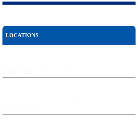
LOCATIONS
Scranton, PA:
524 Spruce Street, Scranton PA 18503
(570) 344-1234
Harrisburg, PA:
3609 N Front St, Harrisburg, PA 17110
(717) 238-3333
Pittsburgh, PA: