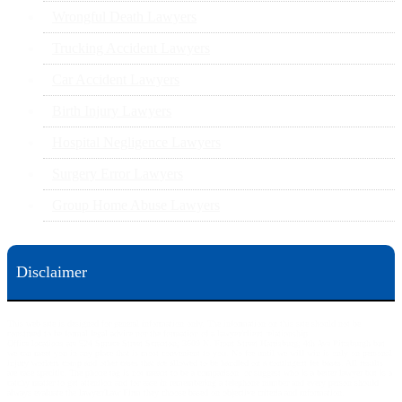
Wrongful Death Lawyers
Trucking Accident Lawyers
Car Accident Lawyers
Birth Injury Lawyers
Hospital Negligence Lawyers
Surgery Error Lawyers
Group Home Abuse Lawyers
Disclaimer
This web site is designed for general information only. The information on this site should not be
construed to be formal legal advice nor the formation of a lawyer/client relationship.
Office locations are 524 Spruce Street Scranton; 3609 N. Front Street Harrisburg; 4th Ave Pittsburgh but
we can meet you in any place that is most convenient to you. No fee until we will win is only on personal
injury workers comp and other cases that are allowed to be handled on a contingent fee bases. All results
are case specific. The phone tag is not meant to be a comparison, or suggest who is a better lawyer but is a
catchy matter to get attention and for ease in remembering a telephone number and every person should
always evaluate the lawyer/Law Firm they choose based on objective criteria and information.