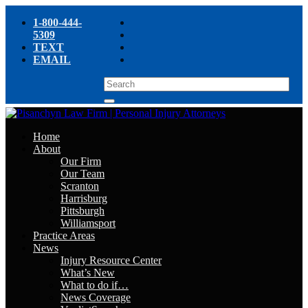
1-800-444-
5309
TEXT
EMAIL
Home
About
Our Firm
Our Team
Scranton
Harrisburg
Pittsburgh
Williamsport
Practice Areas
News
Injury Resource Center
What’s New
What to do if…
News Coverage