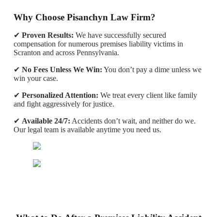
Why Choose Pisanchyn Law Firm?
✔
Proven Results:
We have successfully secured
compensation for numerous premises liability victims in
Scranton and across Pennsylvania.
✔
No Fees Unless We Win:
You don’t pay a dime unless we
win your case.
✔
Personalized Attention:
We treat every client like family
and fight aggressively for justice.
✔
Available 24/7:
Accidents don’t wait, and neither do we.
Our legal team is available anytime you need us.