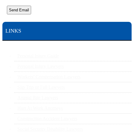
Send Email
LINKS
Personal Injury Guide
Personal Injury Lawyers
Workers’ Compensation Lawyers
Slip Trip or Fall Lawyers
Animal Bite Lawyers
Hurt At Work Attorneys
Construction Accident Lawyers
Social Security Disability Lawyers