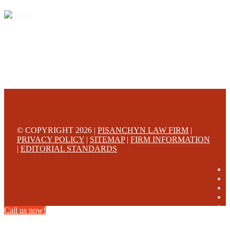
© COPYRIGHT 2026 |
PISANCHYN LAW FIRM
|
PRIVACY POLICY
|
SITEMAP
|
FIRM INFORMATION
|
EDITORIAL STANDARDS
Call us now!