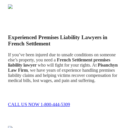
Experienced Premises Liability Lawyers in
French Settlement
If you’ve been injured due to unsafe conditions on someone
else’s property, you need a
French Settlement premises
liability lawyer
who will fight for your rights. At
Pisanchyn
Law Firm
, we have years of experience handling premises
liability claims and helping victims recover compensation for
medical bills, lost wages, and pain and suffering.
CALL US NOW 1-800-444-5309