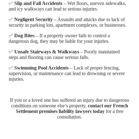
✅
Slip and Fall Accidents
– Wet floors, uneven sidewalks,
and icy walkways can lead to serious injuries.
✅
Negligent Security
– Assaults and attacks due to lack of
security in parking lots, apartment complexes, or businesses.
✅
Dog Bites
– If a property owner fails to control a
dangerous dog, they may be liable for your injuries.
✅
Unsafe Stairways & Walkways
– Poorly maintained
steps and flooring can cause serious falls.
✅
Swimming Pool Accidents
– Lack of proper fencing,
supervision, or maintenance can lead to drowning or severe
injuries.
If you or a loved one has suffered an injury due to dangerous
conditions on someone else’s property,
contact our French
Settlement premises liability lawyers today
for a free
consultation.