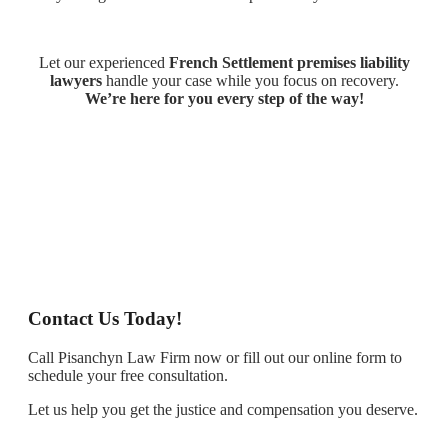
Let our experienced
French Settlement premises liability
lawyers
handle your case while you focus on recovery.
We’re here for you every step of the way!
Contact Us Today!
Call Pisanchyn Law Firm now or fill out our online form to
schedule your free consultation.
Let us help you get the justice and compensation you deserve.