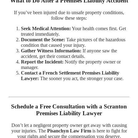
What to Do After a Premises Liability Accident
If you’ve been injured due to unsafe property conditions,
follow these steps:
Seek Medical Attention:
Your health comes first. Get
treated immediately.
Document the Scene:
Take pictures of the hazardous
condition that caused your injury.
Gather Witness Information:
If anyone saw the
accident, get their contact details.
Report the Incident:
Notify the property owner or
manager.
Contact a French Settlement Premises Liability
Lawyer:
The sooner you act, the stronger your case.
Schedule a Free Consultation with a Scranton
Premises Liability Lawyer
Don’t let a negligent property owner get away with causing
your injuries. The
Pisanchyn Law Firm
is here to fight for
your rights and secure the compensation you deserve.