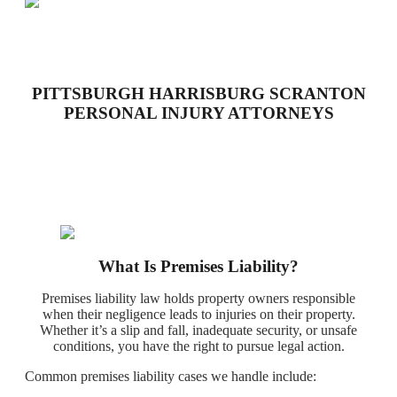
PITTSBURGH HARRISBURG SCRANTON
PERSONAL INJURY ATTORNEYS
What Is Premises Liability?
Premises liability law holds property owners responsible
when their negligence leads to injuries on their property.
Whether it’s a slip and fall, inadequate security, or unsafe
conditions, you have the right to pursue legal action.
Common premises liability cases we handle include: