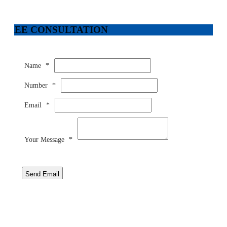
FREE CONSULTATION
Name
*
Number
*
Email
*
Your Message
*
Send Email