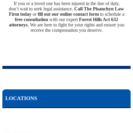
If you or a loved one has been injured in the line of duty,
don’t wait to seek legal assistance.
Call The Pisanchyn Law
Firm today
or
fill out our online contact form
to schedule a
free consultation
with our expert
Forest Hills Act 632
attorneys
. We are here to fight for your rights and ensure you
receive the compensation you deserve.
LOCATIONS
Scranton, PA:
524 Spruce Street, Scranton PA 18503