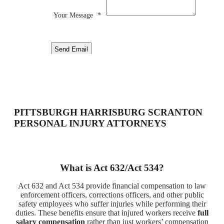
Your Message
*
Send Email
PITTSBURGH HARRISBURG SCRANTON
PERSONAL INJURY ATTORNEYS
What is Act 632/Act 534?
Act 632 and Act 534 provide financial compensation to law
enforcement officers, corrections officers, and other public
safety employees who suffer injuries while performing their
duties. These benefits ensure that injured workers receive
full
salary compensation
rather than just workers’ compensation