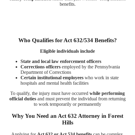
benefits.
Who Qualifies for Act 632/534 Benefits?
Eligible individuals include
State and local law enforcement officers
Corrections officers
employed by the Pennsylvania
Department of Corrections
Certain institutional employees
who work in state
hospitals and mental health facilities
To qualify, the injury must have occurred
while performing
official duties
and must prevent the individual from returning
to work temporarily or permanently
Why You Need an Act 632 Attorney in Forest
Hills
Applying for
Act 632 or Act 534 benefits
can be complex,