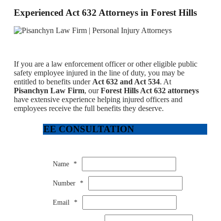
Experienced Act 632 Attorneys in Forest Hills
If you are a law enforcement officer or other eligible public
safety employee injured in the line of duty, you may be
entitled to benefits under
Act 632 and Act 534
. At
Pisanchyn Law Firm
, our
Forest Hills Act 632 attorneys
have extensive experience helping injured officers and
employees receive the full benefits they deserve.
FREE CONSULTATION
Name
*
Number
*
Email
*