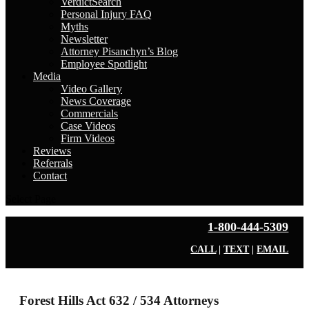
VerdictSearch
Personal Injury FAQ
Myths
Newsletter
Attorney Pisanchyn’s Blog
Employee Spotlight
Media
Video Gallery
News Coverage
Commercials
Case Videos
Firm Videos
Reviews
Referrals
Contact
Select Page
1-800-444-5309
CALL
|
TEXT
|
EMAIL
Forest Hills Act 632 / 534 Attorneys