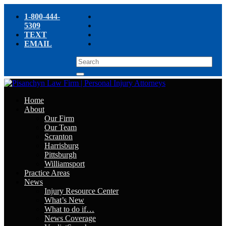
1-800-444-
5309
TEXT
EMAIL
Home
About
Our Firm
Our Team
Scranton
Harrisburg
Pittsburgh
Williamsport
Practice Areas
News
Injury Resource Center
What’s New
What to do if…
News Coverage