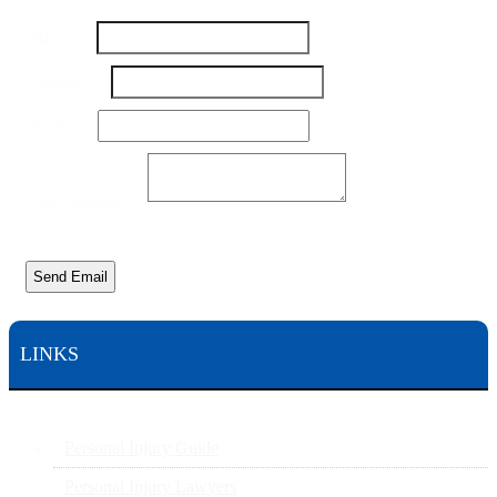
Message
Name
*
Number
Your
Number
*
Email
*
Your Message
*
Send Email
LINKS
Personal Injury Guide
Personal Injury Lawyers