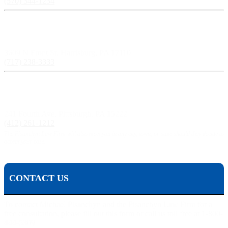
(570) 344-1234
Harrisburg, PA:
3609 N Front St, Harrisburg, PA 17110
(717) 238-3333
Pittsburgh, PA:
241 Fourth Ave, Pittsburgh, PA 15222
(412) 261-1212
The Pisanchyn Law Firm will also meet you in any city, town, or state should they decide to
accept your case.
CONTACT US
To contact Michael Pisanchyn and the Pisanchyn Law Firm for a
free consultation, please fill out this form or call us toll free at 1-800-
444-5309