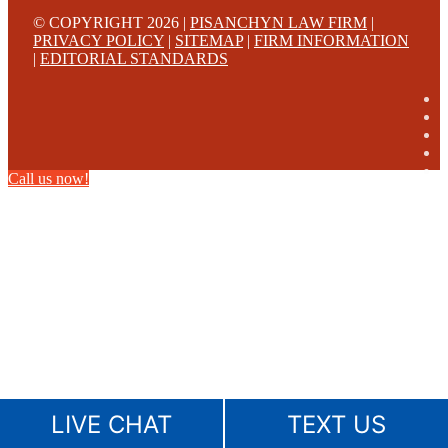
© COPYRIGHT 2026 |
PISANCHYN LAW FIRM
|
PRIVACY POLICY
|
SITEMAP
|
FIRM INFORMATION
|
EDITORIAL STANDARDS
Call us now!
LIVE CHAT
TEXT US