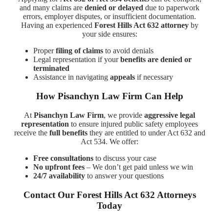
and many claims are
denied or delayed
due to paperwork
errors, employer disputes, or insufficient documentation.
Having an experienced
Forest Hills Act 632 attorney
by
your side ensures:
Proper
filing of claims
to avoid denials
Legal representation if your
benefits are denied or
terminated
Assistance in navigating
appeals
if necessary
How Pisanchyn Law Firm Can Help
At
Pisanchyn Law Firm
, we provide
aggressive legal
representation
to ensure injured public safety employees
receive the
full benefits
they are entitled to under Act 632 and
Act 534. We offer:
Free consultations
to discuss your case
No upfront fees
– We don’t get paid unless we win
24/7 availability
to answer your questions
Contact Our Forest Hills Act 632 Attorneys
Today