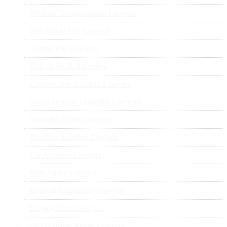
Workers’ Compensation Lawyers
Slip Trip or Fall Lawyers
Animal Bite Lawyers
Hurt At Work Attorneys
Construction Accident Lawyers
Social Security Disability Lawyers
Wrongful Death Lawyers
Trucking Accident Lawyers
Car Accident Lawyers
Birth Injury Lawyers
Hospital Negligence Lawyers
Surgery Error Lawyers
Group Home Abuse Lawyers