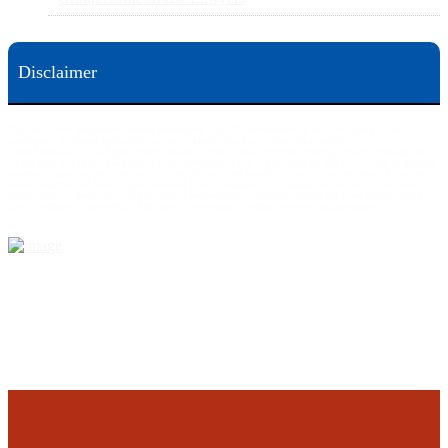
Disclaimer
This web site is designed for general information only. The information on this site should not be
construed to be formal legal advice nor the formation of a lawyer/client relationship.
Office locations are 524 Spruce Street Scranton; 3609 N. Front Street Harrisburg; 4th Ave Pittsburgh but
we can meet you in any place that is most convenient to you. No fee until we will win is only on personal
injury workers comp and other cases that are allowed to be handled on a contingent fee bases. All results
are case specific. The phone tag is not meant to be a comparison, or suggest who is a better lawyer but is a
catchy matter to get attention and for ease in remembering a telephone number and every person should
always evaluate the lawyer/Law Firm they choose based on objective criteria and information.