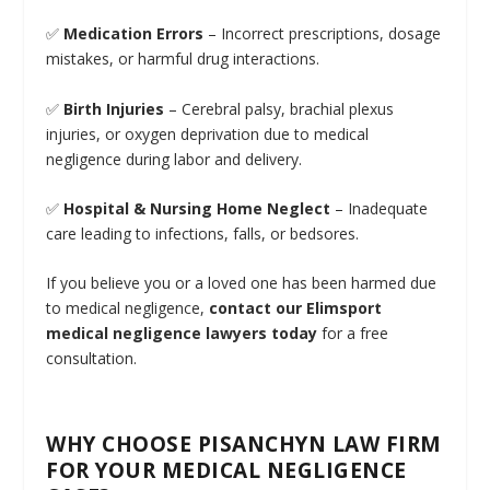
✅
Medication Errors
– Incorrect prescriptions, dosage
mistakes, or harmful drug interactions.
✅
Birth Injuries
– Cerebral palsy, brachial plexus
injuries, or oxygen deprivation due to medical
negligence during labor and delivery.
✅
Hospital & Nursing Home Neglect
– Inadequate
care leading to infections, falls, or bedsores.
If you believe you or a loved one has been harmed due
to medical negligence,
contact our Elimsport
medical negligence lawyers today
for a free
consultation.
WHY CHOOSE PISANCHYN LAW FIRM
FOR YOUR MEDICAL NEGLIGENCE