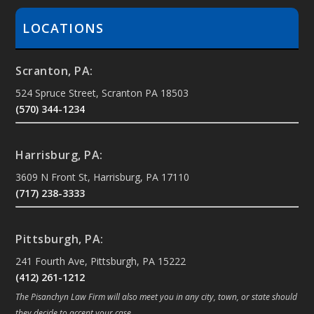
LOCATIONS
Scranton, PA:
524 Spruce Street, Scranton PA 18503
(570) 344-1234
Harrisburg, PA:
3609 N Front St, Harrisburg, PA 17110
(717) 238-3333
Pittsburgh, PA:
241 Fourth Ave, Pittsburgh, PA 15222
(412) 261-1212
The Pisanchyn Law Firm will also meet you in any city, town, or state should
they decide to accept your case.