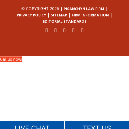
© COPYRIGHT 2026 |
|
PISANCHYN LAW FIRM
|
|
|
PRIVACY POLICY
SITEMAP
FIRM INFORMATION
EDITORIAL STANDARDS
Call us now!
LIVE CHAT
TEXT US