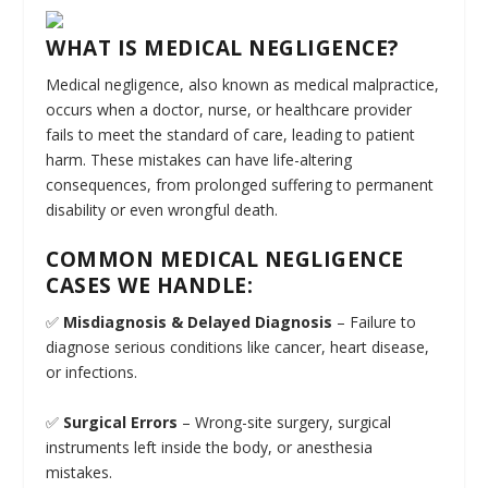
WHAT IS MEDICAL NEGLIGENCE?
Medical negligence, also known as medical malpractice,
occurs when a doctor, nurse, or healthcare provider
fails to meet the standard of care, leading to patient
harm. These mistakes can have life-altering
consequences, from prolonged suffering to permanent
disability or even wrongful death.
COMMON MEDICAL NEGLIGENCE
CASES WE HANDLE:
✅
Misdiagnosis & Delayed Diagnosis
– Failure to
diagnose serious conditions like cancer, heart disease,
or infections.
✅
Surgical Errors
– Wrong-site surgery, surgical
instruments left inside the body, or anesthesia
mistakes.