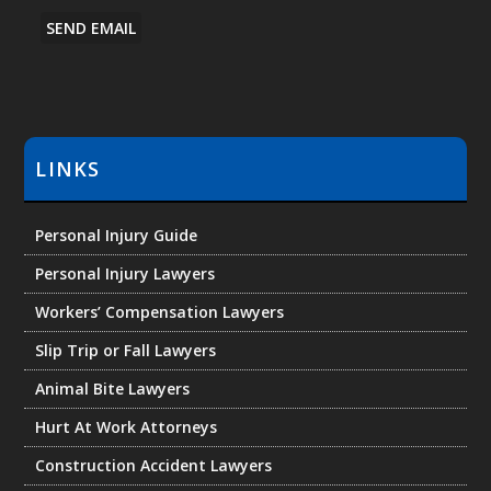
e
SEND EMAIL
r
M
e
s
s
LINKS
a
g
e
Personal Injury Guide
Personal Injury Lawyers
Workers’ Compensation Lawyers
Slip Trip or Fall Lawyers
Animal Bite Lawyers
Hurt At Work Attorneys
Construction Accident Lawyers