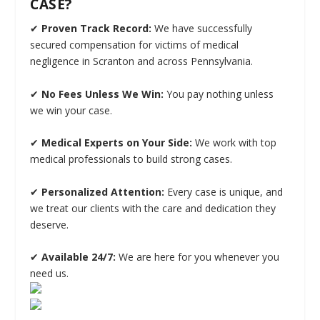
CASE?
✔
Proven Track Record:
We have successfully
secured compensation for victims of medical
negligence in Scranton and across Pennsylvania.
✔
No Fees Unless We Win:
You pay nothing unless
we win your case.
✔
Medical Experts on Your Side:
We work with top
medical professionals to build strong cases.
✔
Personalized Attention:
Every case is unique, and
we treat our clients with the care and dedication they
deserve.
✔
Available 24/7:
We are here for you whenever you
need us.