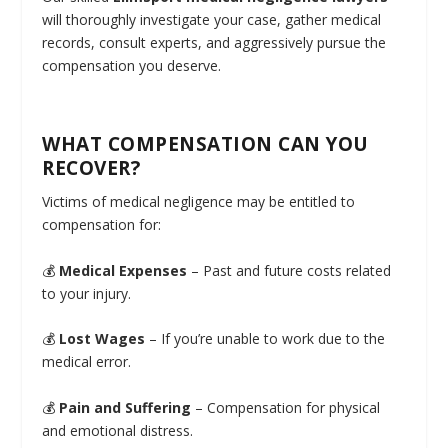
will thoroughly investigate your case, gather medical
records, consult experts, and aggressively pursue the
compensation you deserve.
WHAT COMPENSATION CAN YOU
RECOVER?
Victims of medical negligence may be entitled to
compensation for:
💰
Medical Expenses
– Past and future costs related
to your injury.
💰
Lost Wages
– If you’re unable to work due to the
medical error.
💰
Pain and Suffering
– Compensation for physical
and emotional distress.