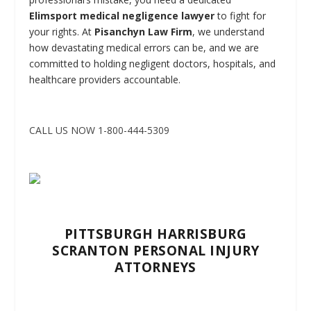
Elimsport medical negligence lawyer
to fight for
your rights. At
Pisanchyn Law Firm
, we understand
how devastating medical errors can be, and we are
committed to holding negligent doctors, hospitals, and
healthcare providers accountable.
CALL US NOW 1-800-444-5309
PITTSBURGH HARRISBURG
SCRANTON PERSONAL INJURY
ATTORNEYS