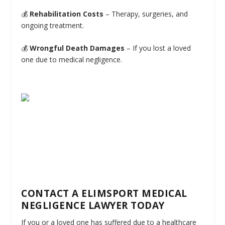
💰
Rehabilitation Costs
– Therapy, surgeries, and
ongoing treatment.
💰
Wrongful Death Damages
– If you lost a loved
one due to medical negligence.
CONTACT A ELIMSPORT MEDICAL
NEGLIGENCE LAWYER TODAY
If you or a loved one has suffered due to a healthcare