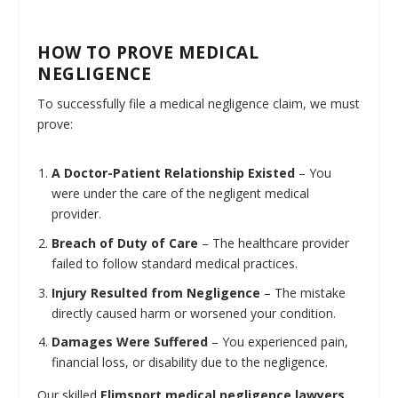
HOW TO PROVE MEDICAL
NEGLIGENCE
To successfully file a medical negligence claim, we must
prove:
A Doctor-Patient Relationship Existed
– You
were under the care of the negligent medical
provider.
Breach of Duty of Care
– The healthcare provider
failed to follow standard medical practices.
Injury Resulted from Negligence
– The mistake
directly caused harm or worsened your condition.
Damages Were Suffered
– You experienced pain,
financial loss, or disability due to the negligence.
Our skilled
Elimsport medical negligence lawyers