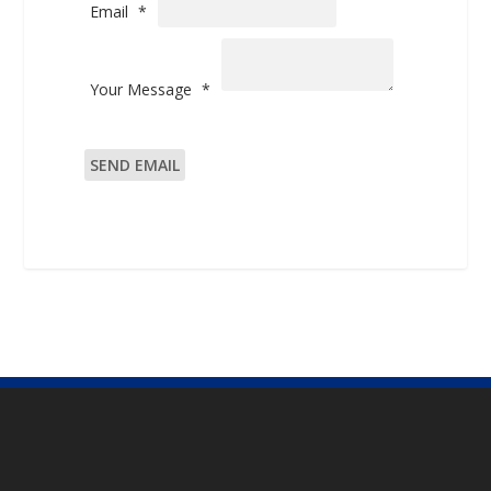
Email
*
Your Message
*
SEND EMAIL