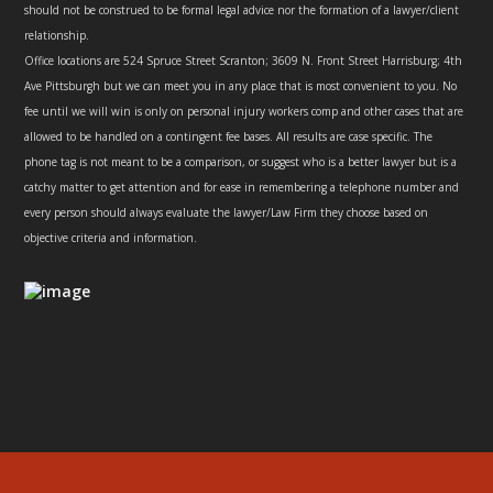
should not be construed to be formal legal advice nor the formation of a lawyer/client
relationship.
Office locations are 524 Spruce Street Scranton; 3609 N. Front Street Harrisburg; 4th
Ave Pittsburgh but we can meet you in any place that is most convenient to you. No
fee until we will win is only on personal injury workers comp and other cases that are
allowed to be handled on a contingent fee bases. All results are case specific. The
phone tag is not meant to be a comparison, or suggest who is a better lawyer but is a
catchy matter to get attention and for ease in remembering a telephone number and
every person should always evaluate the lawyer/Law Firm they choose based on
objective criteria and information.