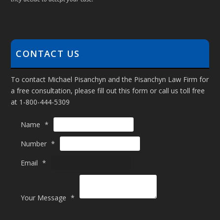
CONTACT US
To contact Michael Pisanchyn and the Pisanchyn Law Firm for
a free consultation, please fill out this form or call us toll free
at 1-800-444-5309
Name
*
N
Number
*
a
m
Email
*
e
N
u
Your Message
*
m
b