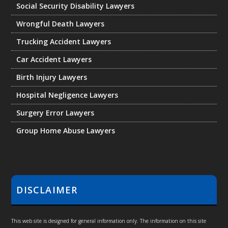
Social Security Disability Lawyers
Wrongful Death Lawyers
Trucking Accident Lawyers
Car Accident Lawyers
Birth Injury Lawyers
Hospital Negligence Lawyers
Surgery Error Lawyers
Group Home Abuse Lawyers
DISCLAIMER
This web site is designed for general information only. The information on this site