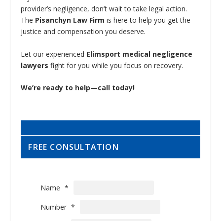
provider’s negligence, don’t wait to take legal action.
The
Pisanchyn Law Firm
is here to help you get the
justice and compensation you deserve.
Let our experienced
Elimsport medical negligence
lawyers
fight for you while you focus on recovery.
We’re ready to help—call today!
FREE CONSULTATION
Name
*
Number
*