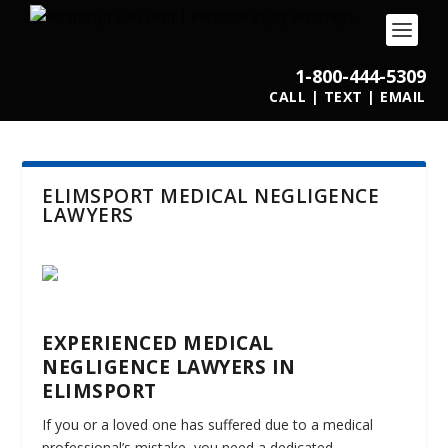
1-800-444-5309
CALL
|
TEXT
|
EMAIL
ELIMSPORT MEDICAL NEGLIGENCE
LAWYERS
EXPERIENCED MEDICAL
NEGLIGENCE LAWYERS IN
ELIMSPORT
If you or a loved one has suffered due to a medical
professional’s mistake, you need a dedicated