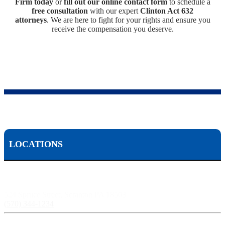
Firm today
or
fill out our online contact form
to schedule a
free consultation
with our expert
Clinton Act 632
attorneys
. We are here to fight for your rights and ensure you
receive the compensation you deserve.
LOCATIONS
Scranton, PA:
524 Spruce Street, Scranton PA 18503
(570) 344-1234