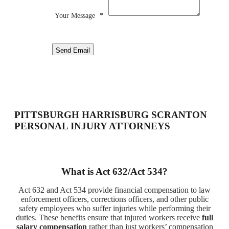
Your Message
*
Send Email
PITTSBURGH HARRISBURG SCRANTON
PERSONAL INJURY ATTORNEYS
What is Act 632/Act 534?
Act 632 and Act 534 provide financial compensation to law
enforcement officers, corrections officers, and other public
safety employees who suffer injuries while performing their
duties. These benefits ensure that injured workers receive
full
salary compensation
rather than just workers’ compensation