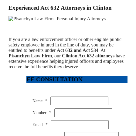
Experienced Act 632 Attorneys in Clinton
If you are a law enforcement officer or other eligible public
safety employee injured in the line of duty, you may be
entitled to benefits under
Act 632 and Act 534
. At
Pisanchyn Law Firm
, our
Clinton Act 632 attorneys
have
extensive experience helping injured officers and employees
receive the full benefits they deserve.
FREE CONSULTATION
Name
*
Number
*
Email
*