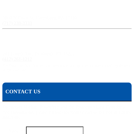
Harrisburg, PA:
3609 N Front St, Harrisburg, PA 17110
(717) 238-3333
Pittsburgh, PA:
241 Fourth Ave, Pittsburgh, PA 15222
(412) 261-1212
The Pisanchyn Law Firm will also meet you in any city, town, or state should they decide to
accept your case.
CONTACT US
To contact Michael Pisanchyn and the Pisanchyn Law Firm for a
free consultation, please fill out this form or call us toll free at 1-800-
444-5309
Name
*