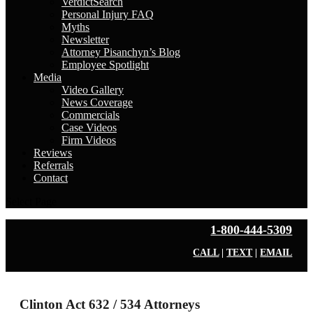
VerdictSearch
Personal Injury FAQ
Myths
Newsletter
Attorney Pisanchyn’s Blog
Employee Spotlight
Media
Video Gallery
News Coverage
Commercials
Case Videos
Firm Videos
Reviews
Referrals
Contact
Select Page
1-800-444-5309
CALL
|
TEXT
|
EMAIL
Clinton Act 632 / 534 Attorneys