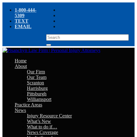
1-800-444-
5309
TEXT
EMAIL
Home
About
Our Firm
Our Team
Scranton
Harrisburg
Pittsburgh
Williamsport
Practice Areas
News
Injury Resource Center
What’s New
What to do if…
News Coverage