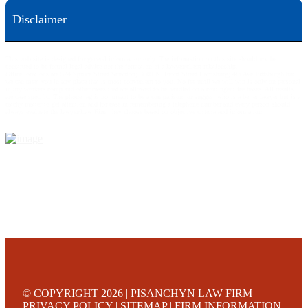
Disclaimer
This web site is designed for general information only. The information on this site should not be
construed to be formal legal advice nor the formation of a lawyer/client relationship.
Office locations are 524 Spruce Street Scranton; 3609 N. Front Street Harrisburg; 4th Ave Pittsburgh but
we can meet you in any place that is most convenient to you. No fee until we will win is only on personal
injury workers comp and other cases that are allowed to be handled on a contingent fee bases. All results
are case specific. The phone tag is not meant to be a comparison, or suggest who is a better lawyer but is a
catchy matter to get attention and for ease in remembering a telephone number and every person should
always evaluate the lawyer/Law Firm they choose based on objective criteria and information.
© COPYRIGHT 2026 |
PISANCHYN LAW FIRM
|
PRIVACY POLICY
|
SITEMAP
|
FIRM INFORMATION