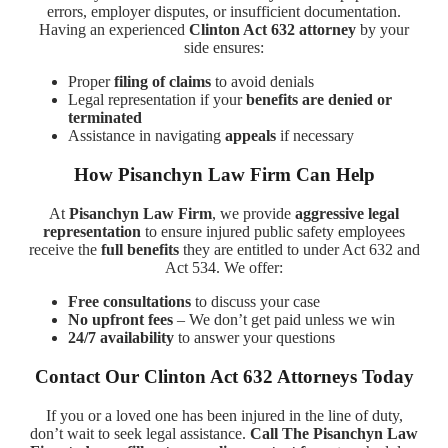
errors, employer disputes, or insufficient documentation.
Having an experienced
Clinton Act 632 attorney
by your
side ensures:
Proper
filing of claims
to avoid denials
Legal representation if your
benefits are denied or
terminated
Assistance in navigating
appeals
if necessary
How Pisanchyn Law Firm Can Help
At
Pisanchyn Law Firm
, we provide
aggressive legal
representation
to ensure injured public safety employees
receive the
full benefits
they are entitled to under Act 632 and
Act 534. We offer:
Free consultations
to discuss your case
No upfront fees
– We don’t get paid unless we win
24/7 availability
to answer your questions
Contact Our Clinton Act 632 Attorneys Today
If you or a loved one has been injured in the line of duty,
don’t wait to seek legal assistance.
Call The Pisanchyn Law