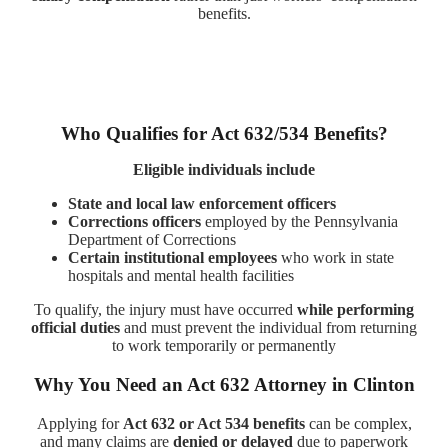
benefits.
Who Qualifies for Act 632/534 Benefits?
Eligible individuals include
State and local law enforcement officers
Corrections officers
employed by the Pennsylvania
Department of Corrections
Certain institutional employees
who work in state
hospitals and mental health facilities
To qualify, the injury must have occurred
while performing
official duties
and must prevent the individual from returning
to work temporarily or permanently
Why You Need an Act 632 Attorney in Clinton
Applying for
Act 632 or Act 534 benefits
can be complex,
and many claims are
denied or delayed
due to paperwork