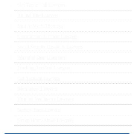
Slip Trip or Fall Lawyers
Animal Bite Lawyers
Hurt At Work Attorneys
Construction Accident Lawyers
Social Security Disability Lawyers
Wrongful Death Lawyers
Trucking Accident Lawyers
Car Accident Lawyers
Birth Injury Lawyers
Hospital Negligence Lawyers
Surgery Error Lawyers
Group Home Abuse Lawyers