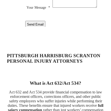
Your Message
*
Send Email
PITTSBURGH HARRISBURG SCRANTON
PERSONAL INJURY ATTORNEYS
What is Act 632/Act 534?
Act 632 and Act 534 provide financial compensation to law
enforcement officers, corrections officers, and other public
safety employees who suffer injuries while performing their
duties. These benefits ensure that injured workers receive
full
salary compensation
rather than just workers’ compensation