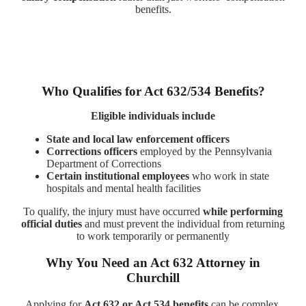
benefits.
Who Qualifies for Act 632/534 Benefits?
Eligible individuals include
State and local law enforcement officers
Corrections officers
employed by the Pennsylvania
Department of Corrections
Certain institutional employees
who work in state
hospitals and mental health facilities
To qualify, the injury must have occurred
while performing
official duties
and must prevent the individual from returning
to work temporarily or permanently
Why You Need an Act 632 Attorney in
Churchill
Applying for
Act 632 or Act 534 benefits
can be complex,