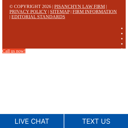
© COPYRIGHT 2026 |
PISANCHYN LAW FIRM
|
PRIVACY POLICY
|
SITEMAP
|
FIRM INFORMATION
|
EDITORIAL STANDARDS
Call us now!
LIVE CHAT
TEXT US