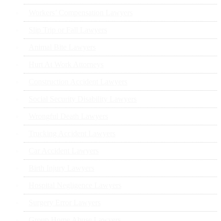
Workers’ Compensation Lawyers
Slip Trip or Fall Lawyers
Animal Bite Lawyers
Hurt At Work Attorneys
Construction Accident Lawyers
Social Security Disability Lawyers
Wrongful Death Lawyers
Trucking Accident Lawyers
Car Accident Lawyers
Birth Injury Lawyers
Hospital Negligence Lawyers
Surgery Error Lawyers
Group Home Abuse Lawyers