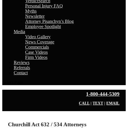
VerdictSearch
Personal Injury FAQ
Myths
Newsletter
Attorney Pisanchyn’s Blog
Employee Spotlight
Media
Video Gallery
News Coverage
Commercials
Case Videos
Firm Videos
Reviews
Referrals
Contact
Select Page
1-800-444-5309
CALL
|
TEXT
|
EMAIL
Churchill Act 632 / 534 Attorneys