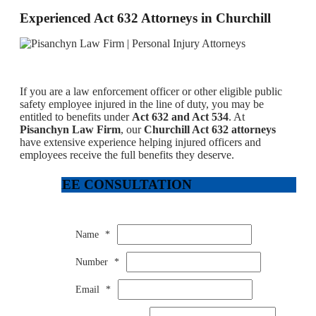
Experienced Act 632 Attorneys in Churchill
If you are a law enforcement officer or other eligible public
safety employee injured in the line of duty, you may be
entitled to benefits under
Act 632 and Act 534
. At
Pisanchyn Law Firm
, our
Churchill Act 632 attorneys
have extensive experience helping injured officers and
employees receive the full benefits they deserve.
FREE CONSULTATION
Name
*
Number
*
Email
*