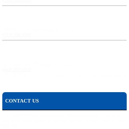
(570) 344-1234
Harrisburg, PA:
3609 N Front St, Harrisburg, PA 17110
(717) 238-3333
Pittsburgh, PA:
241 Fourth Ave, Pittsburgh, PA 15222
(412) 261-1212
The Pisanchyn Law Firm will also meet you in any city, town, or state should they decide to
accept your case.
CONTACT US
To contact Michael Pisanchyn and the Pisanchyn Law Firm for a
free consultation, please fill out this form or call us toll free at 1-800-
444-5309