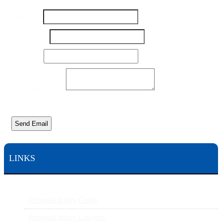
Name
Name
*
Your
Number
Number
*
Email
*
Your Message
*
Send Email
LINKS
Personal Injury Guide
Personal Injury Lawyers