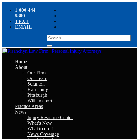
1-800-444-
5309
TEXT
EMAIL
Home
About
Our Firm
Our Team
Scranton
Harrisburg
Pittsburgh
Williamsport
Practice Areas
News
Injury Resource Center
What’s New
What to do if…
News Coverage