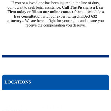
If you or a loved one has been injured in the line of duty,
don’t wait to seek legal assistance.
Call The Pisanchyn Law
Firm today
or
fill out our online contact form
to schedule a
free consultation
with our expert
Churchill Act 632
attorneys
. We are here to fight for your rights and ensure you
receive the compensation you deserve.
LOCATIONS
Scranton, PA:
524 Spruce Street, Scranton PA 18503