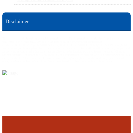
Disclaimer
This web site is designed for general information only. The information on this site should not be
construed to be formal legal advice nor the formation of a lawyer/client relationship.
Office locations are 524 Spruce Street Scranton; 3609 N. Front Street Harrisburg; 4th Ave Pittsburgh but
we can meet you in any place that is most convenient to you. No fee until we will win is only on personal
injury workers comp and other cases that are allowed to be handled on a contingent fee bases. All results
are case specific. The phone tag is not meant to be a comparison, or suggest who is a better lawyer but is a
catchy matter to get attention and for ease in remembering a telephone number and every person should
always evaluate the lawyer/Law Firm they choose based on objective criteria and information.