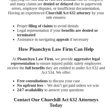
and many claims are
denied or delayed
due to paperwork
errors, employer disputes, or insufficient documentation.
Having an experienced
Churchill Act 632 attorney
by your
side ensures:
Proper
filing of claims
to avoid denials
Legal representation if your
benefits are denied or
terminated
Assistance in navigating
appeals
if necessary
How Pisanchyn Law Firm Can Help
At
Pisanchyn Law Firm
, we provide
aggressive legal
representation
to ensure injured public safety employees
receive the
full benefits
they are entitled to under Act 632 and
Act 534. We offer:
Free consultations
to discuss your case
No upfront fees
– We don’t get paid unless we win
24/7 availability
to answer your questions
Contact Our Churchill Act 632 Attorneys
Today