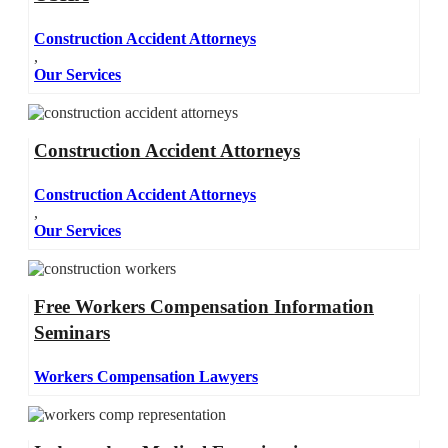
Construction Accident Attorneys
,
Our Services
Construction Accident Attorneys
Construction Accident Attorneys
,
Our Services
Free Workers Compensation Information
Seminars
Workers Compensation Lawyers