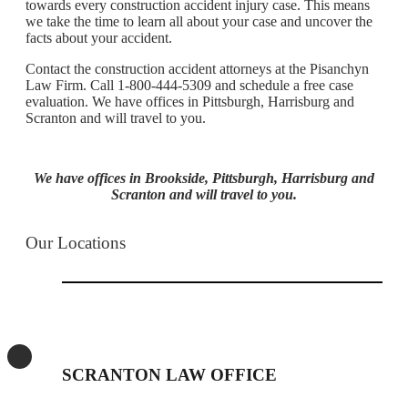
towards every construction accident injury case. This means
we take the time to learn all about your case and uncover the
facts about your accident.
Contact the construction accident attorneys at the Pisanchyn
Law Firm. Call 1-800-444-5309 and schedule a free case
evaluation. We have offices in Pittsburgh, Harrisburg and
Scranton and will travel to you.
We have offices in Brookside, Pittsburgh, Harrisburg and
Scranton and will travel to you.
Our Locations
SCRANTON LAW OFFICE