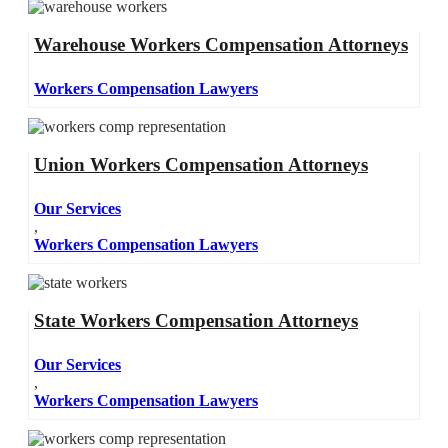
Warehouse Workers Compensation Attorneys
Workers Compensation Lawyers
Union Workers Compensation Attorneys
Our Services
,
Workers Compensation Lawyers
State Workers Compensation Attorneys
Our Services
,
Workers Compensation Lawyers