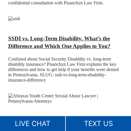
confidential consultation with Pisanchyn Law Firm.
SSDI vs. Long-Term Disability. What’s the
Difference and Which One Applies to You?
Confused about Social Security Disability vs. long-term
disability insurance? Pisanchyn Law Firm explains the key
differences and how to get help if your benefits were denied
in Pennsylvania. SLUG: ssdi-vs-long-term-disability-
insurance-difference
Abraxas Youth Center Sexual Abuse Lawyer
LIVE CHAT
TEXT US