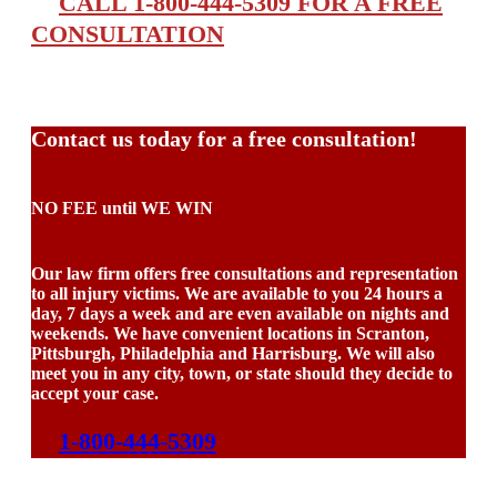
CALL 1-800-444-5309 FOR A FREE
CONSULTATION
Contact us today for a free consultation!
NO FEE until WE WIN
Our law firm offers free consultations and representation
to all injury victims. We are available to you 24 hours a
day, 7 days a week and are even available on nights and
weekends. We have convenient locations in Scranton,
Pittsburgh, Philadelphia and Harrisburg. We will also
meet you in any city, town, or state should they decide to
accept your case.
1-800-444-5309