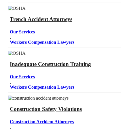
Trench Accident Attorneys
Our Services
,
Workers Compensation Lawyers
Inadequate Construction Training
Our Services
,
Workers Compensation Lawyers
Construction Safety Violations
Construction Accident Attorneys
,