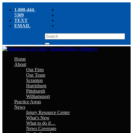
1-800-444-
5309
TEXT
EMAIL
Home
About
Our Firm
Our Team
Scranton
Harrisburg
Pittsburgh
Williamsport
Practice Areas
News
Injury Resource Center
What’s New
What to do if…
News Coverage