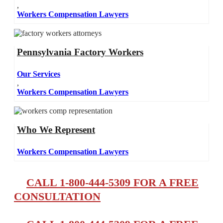
,
Workers Compensation Lawyers
Pennsylvania Factory Workers
Our Services
,
Workers Compensation Lawyers
Who We Represent
Workers Compensation Lawyers
CALL 1-800-444-5309 FOR A FREE
CONSULTATION