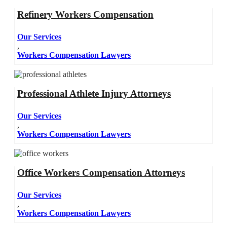
Refinery Workers Compensation
Our Services
,
Workers Compensation Lawyers
Professional Athlete Injury Attorneys
Our Services
,
Workers Compensation Lawyers
Office Workers Compensation Attorneys
Our Services
,
Workers Compensation Lawyers