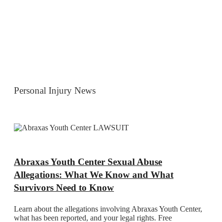
Personal Injury News
Abraxas Youth Center Sexual Abuse
Allegations: What We Know and What
Survivors Need to Know
Learn about the allegations involving Abraxas Youth Center,
what has been reported, and your legal rights. Free