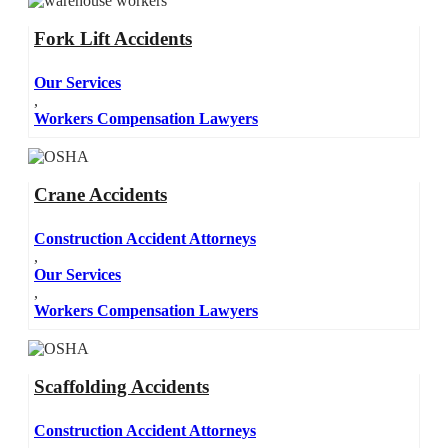
Fork Lift Accidents
Our Services
,
Workers Compensation Lawyers
Crane Accidents
Construction Accident Attorneys
,
Our Services
,
Workers Compensation Lawyers
Scaffolding Accidents
Construction Accident Attorneys