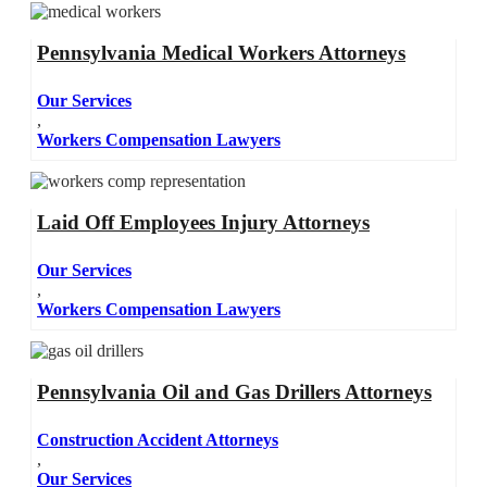
Pennsylvania Medical Workers Attorneys
Our Services
,
Workers Compensation Lawyers
Laid Off Employees Injury Attorneys
Our Services
,
Workers Compensation Lawyers
Pennsylvania Oil and Gas Drillers Attorneys
Construction Accident Attorneys
,
Our Services