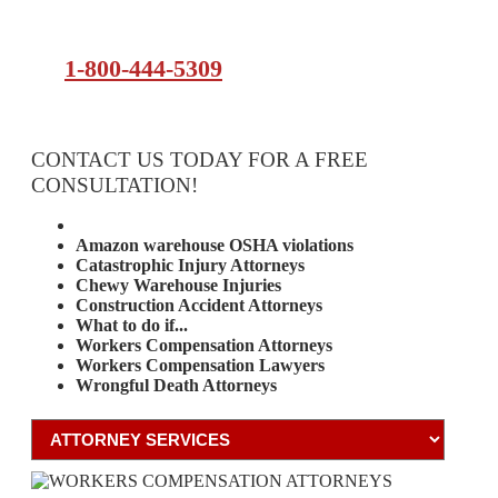
1-800-444-5309
CONTACT US TODAY FOR A FREE
CONSULTATION!
Attorney Services
Amazon warehouse OSHA violations
Catastrophic Injury Attorneys
Chewy Warehouse Injuries
Construction Accident Attorneys
What to do if...
Workers Compensation Attorneys
Workers Compensation Lawyers
Wrongful Death Attorneys