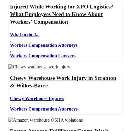
Injured While Working for XPO Logistics?
What Employees Need to Know About
Workers’ Compensation
What to do if...
,
Workers Compensation Attorneys
,
Workers Compensation Lawyers
Chewy Warehouse Work Injury in Scranton
& Wilkes-Barre
Chewy Warehouse Injuries
,
Workers Compensation Attorneys