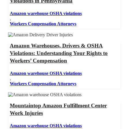
Violations in Pennsylvania
Amazon warehouse OSHA violations
,
Workers Compensation Attorneys
Amazon Warehouses, Drivers & OSHA
Violations: Understanding Your Rights to
Workers’ Compensation
Amazon warehouse OSHA violations
,
Workers Compensation Attorneys
Mountaintop Amazon Fulfillment Center
Work Injuries
Amazon warehouse OSHA violations