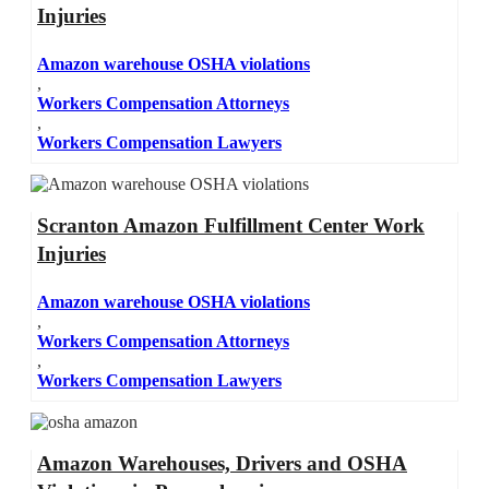
Injuries
Amazon warehouse OSHA violations
,
Workers Compensation Attorneys
,
Workers Compensation Lawyers
Scranton Amazon Fulfillment Center Work
Injuries
Amazon warehouse OSHA violations
,
Workers Compensation Attorneys
,
Workers Compensation Lawyers
Amazon Warehouses, Drivers and OSHA