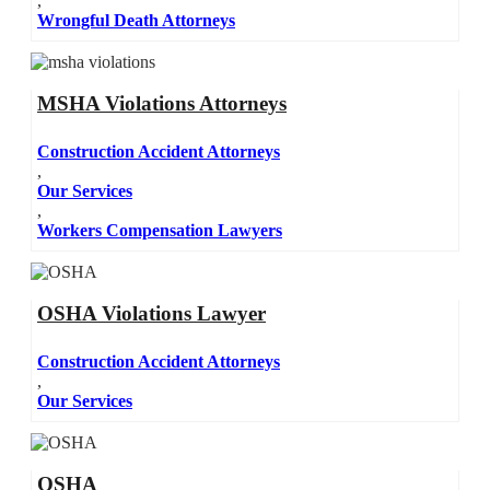
,
Wrongful Death Attorneys
MSHA Violations Attorneys
Construction Accident Attorneys
,
Our Services
,
Workers Compensation Lawyers
OSHA Violations Lawyer
Construction Accident Attorneys
,
Our Services
OSHA