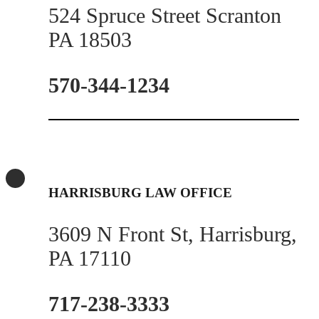
524 Spruce Street Scranton
PA 18503
570-344-1234
HARRISBURG LAW OFFICE
3609 N Front St, Harrisburg,
PA 17110
717-238-3333