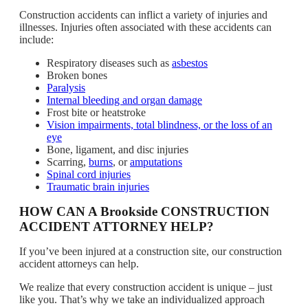
Construction accidents can inflict a variety of injuries and
illnesses. Injuries often associated with these accidents can
include:
Respiratory diseases such as
asbestos
Broken bones
Paralysis
Internal bleeding and organ damage
Frost bite or heatstroke
Vision impairments, total blindness, or the loss of an
eye
Bone, ligament, and disc injuries
Scarring,
burns
, or
amputations
Spinal cord injuries
Traumatic brain injuries
HOW CAN A Brookside CONSTRUCTION
ACCIDENT ATTORNEY HELP?
If you’ve been injured at a construction site, our construction
accident attorneys can help.
We realize that every construction accident is unique – just
like you. That’s why we take an individualized approach