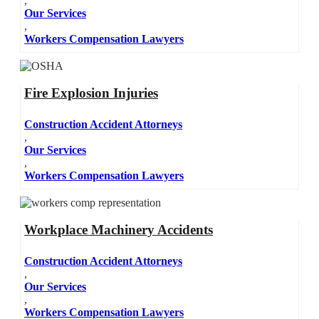
,
Our Services
,
Workers Compensation Lawyers
Fire Explosion Injuries
Construction Accident Attorneys
,
Our Services
,
Workers Compensation Lawyers
Workplace Machinery Accidents
Construction Accident Attorneys
,
Our Services
,
Workers Compensation Lawyers