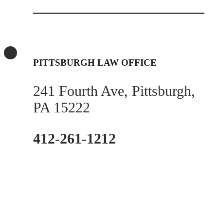
PITTSBURGH LAW OFFICE
241 Fourth Ave, Pittsburgh,
PA 15222
412-261-1212