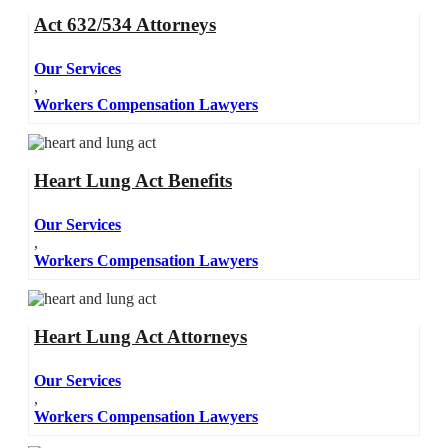
Act 632/534 Attorneys
Our Services
,
Workers Compensation Lawyers
Heart Lung Act Benefits
Our Services
,
Workers Compensation Lawyers
Heart Lung Act Attorneys
Our Services
,
Workers Compensation Lawyers