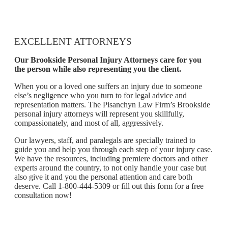
EXCELLENT ATTORNEYS
Our Brookside Personal Injury Attorneys care for you
the person while also representing you the client.
When you or a loved one suffers an injury due to someone
else’s negligence who you turn to for legal advice and
representation matters. The Pisanchyn Law Firm’s Brookside
personal injury attorneys will represent you skillfully,
compassionately, and most of all, aggressively.
Our lawyers, staff, and paralegals are specially trained to
guide you and help you through each step of your injury case.
We have the resources, including premiere doctors and other
experts around the country, to not only handle your case but
also give it and you the personal attention and care both
deserve. Call 1-800-444-5309 or fill out this form for a free
consultation now!