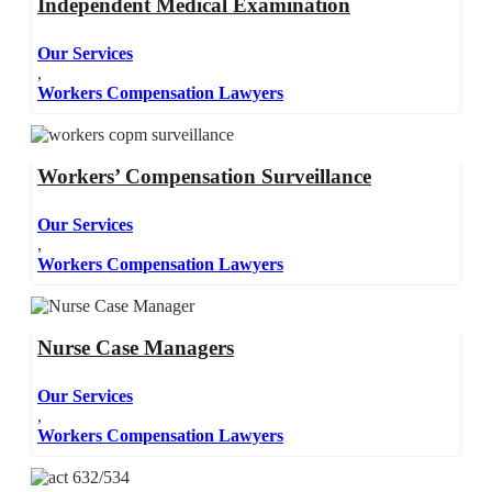
Independent Medical Examination
Our Services
,
Workers Compensation Lawyers
Workers’ Compensation Surveillance
Our Services
,
Workers Compensation Lawyers
Nurse Case Managers
Our Services
,
Workers Compensation Lawyers