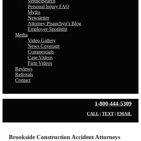
VerdictSearch
Personal Injury FAQ
Myths
Newsletter
Attorney Pisanchyn’s Blog
Employee Spotlight
Media
Video Gallery
News Coverage
Commercials
Case Videos
Firm Videos
Reviews
Referrals
Contact
Select Page
1-800-444-5309
CALL
|
TEXT
|
EMAIL
Brookside Construction Accident Attorneys