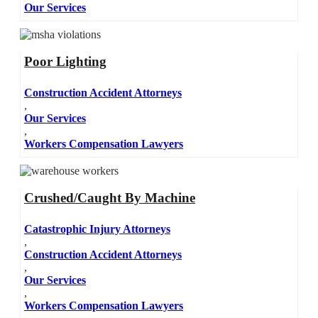
Our Services
Poor Lighting
Construction Accident Attorneys
,
Our Services
,
Workers Compensation Lawyers
Crushed/Caught By Machine
Catastrophic Injury Attorneys
,
Construction Accident Attorneys
,
Our Services
,
Workers Compensation Lawyers