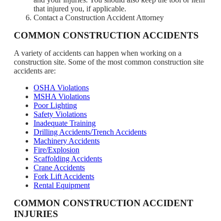
that injured you, if applicable.
Contact a Construction Accident Attorney
COMMON CONSTRUCTION ACCIDENTS
A variety of accidents can happen when working on a
construction site. Some of the most common construction site
accidents are:
OSHA Violations
MSHA Violations
Poor Lighting
Safety Violations
Inadequate Training
Drilling Accidents/Trench Accidents
Machinery Accidents
Fire/Explosion
Scaffolding Accidents
Crane Accidents
Fork Lift Accidents
Rental Equipment
COMMON CONSTRUCTION ACCIDENT
INJURIES