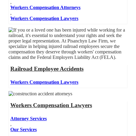
,
Workers Compensation Attorneys
,
Workers Compensation Lawyers
Railroad Employee Accidents
Workers Compensation Lawyers
Workers Compensation Lawyers
Attorney Services
,
Our Services
,