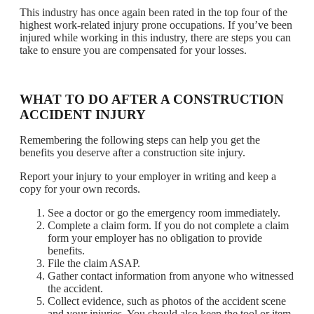
This industry has once again been rated in the top four of the
highest work-related injury prone occupations. If you’ve been
injured while working in this industry, there are steps you can
take to ensure you are compensated for your losses.
WHAT TO DO AFTER A CONSTRUCTION
ACCIDENT INJURY
Remembering the following steps can help you get the
benefits you deserve after a construction site injury.
Report your injury to your employer in writing and keep a
copy for your own records.
See a doctor or go the emergency room immediately.
Complete a claim form. If you do not complete a claim
form your employer has no obligation to provide
benefits.
File the claim ASAP.
Gather contact information from anyone who witnessed
the accident.
Collect evidence, such as photos of the accident scene
and your injuries. You should also keep the tool or item