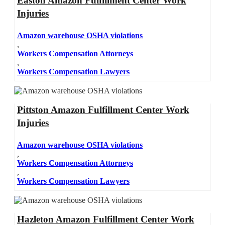
Easton Amazon Fulfillment Center Work
Injuries
Amazon warehouse OSHA violations
,
Workers Compensation Attorneys
,
Workers Compensation Lawyers
Pittston Amazon Fulfillment Center Work
Injuries
Amazon warehouse OSHA violations
,
Workers Compensation Attorneys
,
Workers Compensation Lawyers
Hazleton Amazon Fulfillment Center Work