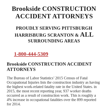
Brookside CONSTRUCTION
ACCIDENT ATTORNEYS
PROUDLY SERVING PITTSBURGH
ALL
HARRISBURG SCRANTON &
SURROUNDING AREAS
1-800-444-5309
Brookside CONSTRUCTION ACCIDENT
ATTORNEYS
The Bureau of Labor Statistics’ 2015 Census of Fatal
Occupational Injuries lists the construction industry as having
the highest work-related fatality rate in the United States. in
2015, the most recent reporting year, 937 worker deaths
occurred as a result of construction work. This is roughly a
4% increase in occupational fatalities over the 899 reported
for 2014.