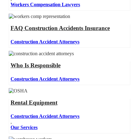
Workers Compensation Lawyers
FAQ Construction Accidents Insurance
Construction Accident Attorneys
Who Is Responsible
Construction Accident Attorneys
Rental Equipment
Construction Accident Attorneys
,
Our Services