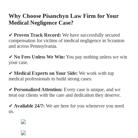
Why Choose Pisanchyn Law Firm for Your
Medical Negligence Case?
✔
Proven Track Record:
We have successfully secured
compensation for victims of medical negligence in Scranton
and across Pennsylvania.
✔
No Fees Unless We Win:
You pay nothing unless we win
your case.
✔
Medical Experts on Your Side:
We work with top
medical professionals to build strong cases.
✔
Personalized Attention:
Every case is unique, and we
treat our clients with the care and dedication they deserve.
✔
Available 24/7:
We are here for you whenever you need
us.