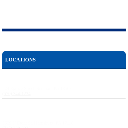
LOCATIONS
Scranton, PA:
524 Spruce Street, Scranton PA 18503
(570) 344-1234
Harrisburg, PA:
3609 N Front St, Harrisburg, PA 17110