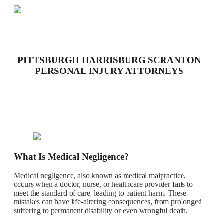
PITTSBURGH HARRISBURG SCRANTON
PERSONAL INJURY ATTORNEYS
What Is Medical Negligence?
Medical negligence, also known as medical malpractice,
occurs when a doctor, nurse, or healthcare provider fails to
meet the standard of care, leading to patient harm. These
mistakes can have life-altering consequences, from prolonged
suffering to permanent disability or even wrongful death.