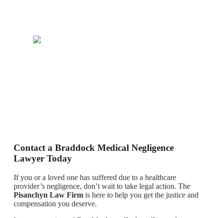
Contact a Braddock Medical Negligence
Lawyer Today
If you or a loved one has suffered due to a healthcare
provider’s negligence, don’t wait to take legal action. The
Pisanchyn Law Firm
is here to help you get the justice and
compensation you deserve.