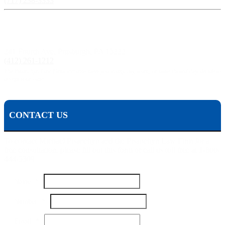
(717) 238-3333
Pittsburgh, PA:
241 Fourth Ave, Pittsburgh, PA 15222
(412) 261-1212
The Pisanchyn Law Firm will also meet you in any city, town, or state should they decide to
accept your case.
CONTACT US
To contact Michael Pisanchyn and the Pisanchyn Law Firm for a
free consultation, please fill out this form or call us toll free at 1-800-
444-5309
Name
*
Number
*
Name
Email
*