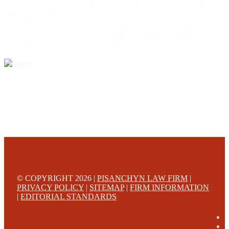
This web site is designed for general information only. The information on this site should not be
construed to be formal legal advice nor the formation of a lawyer/client relationship.
Office locations are 524 Spruce Street Scranton; 3609 N. Front Street Harrisburg; 4th Ave Pittsburgh but
we can meet you in any place that is most convenient to you. No fee until we will win is only on personal
injury workers comp and other cases that are allowed to be handled on a contingent fee bases. All results
are case specific. The phone tag is not meant to be a comparison, or suggest who is a better lawyer but is a
catchy matter to get attention and for ease in remembering a telephone number and every person should
always evaluate the lawyer/Law Firm they choose based on objective criteria and information.
© COPYRIGHT 2026 |
PISANCHYN LAW FIRM
|
PRIVACY POLICY
|
SITEMAP
|
FIRM INFORMATION
|
EDITORIAL STANDARDS