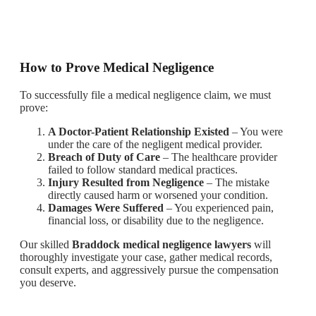
How to Prove Medical Negligence
To successfully file a medical negligence claim, we must
prove:
A Doctor-Patient Relationship Existed
– You were
under the care of the negligent medical provider.
Breach of Duty of Care
– The healthcare provider
failed to follow standard medical practices.
Injury Resulted from Negligence
– The mistake
directly caused harm or worsened your condition.
Damages Were Suffered
– You experienced pain,
financial loss, or disability due to the negligence.
Our skilled
Braddock medical negligence lawyers
will
thoroughly investigate your case, gather medical records,
consult experts, and aggressively pursue the compensation
you deserve.