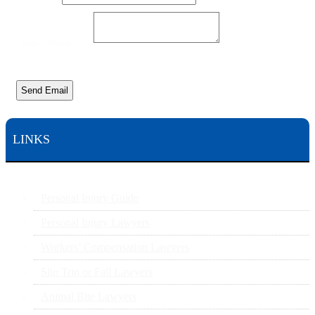
Message
Your
Your Message
*
Send Email
LINKS
Personal Injury Guide
Personal Injury Lawyers
Workers’ Compensation Lawyers
Slip Trip or Fall Lawyers
Animal Bite Lawyers