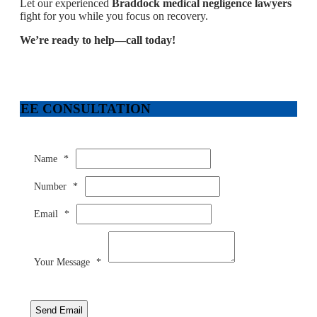
Let our experienced
Braddock medical negligence lawyers
fight for you while you focus on recovery.
We’re ready to help—call today!
FREE CONSULTATION
Name
*
Number
*
Email
*
Your Message
*
Send Email