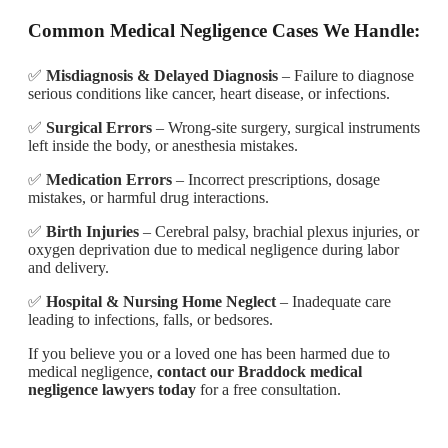
Common Medical Negligence Cases We Handle:
✅
Misdiagnosis & Delayed Diagnosis
– Failure to diagnose
serious conditions like cancer, heart disease, or infections.
✅
Surgical Errors
– Wrong-site surgery, surgical instruments
left inside the body, or anesthesia mistakes.
✅
Medication Errors
– Incorrect prescriptions, dosage
mistakes, or harmful drug interactions.
✅
Birth Injuries
– Cerebral palsy, brachial plexus injuries, or
oxygen deprivation due to medical negligence during labor
and delivery.
✅
Hospital & Nursing Home Neglect
– Inadequate care
leading to infections, falls, or bedsores.
If you believe you or a loved one has been harmed due to
medical negligence,
contact our Braddock medical
negligence lawyers today
for a free consultation.