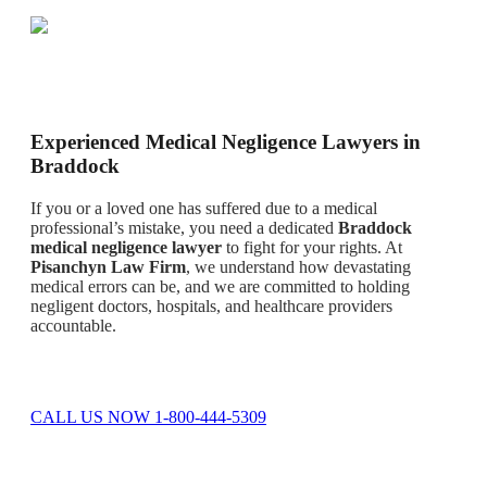
Experienced Medical Negligence Lawyers in
Braddock
If you or a loved one has suffered due to a medical
professional’s mistake, you need a dedicated
Braddock
medical negligence lawyer
to fight for your rights. At
Pisanchyn Law Firm
, we understand how devastating
medical errors can be, and we are committed to holding
negligent doctors, hospitals, and healthcare providers
accountable.
CALL US NOW 1-800-444-5309