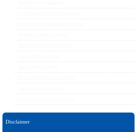
Hurt At Work Attorneys
Construction Accident Lawyers
Social Security Disability Lawyers
Wrongful Death Lawyers
Trucking Accident Lawyers
Car Accident Lawyers
Birth Injury Lawyers
Hospital Negligence Lawyers
Surgery Error Lawyers
Group Home Abuse Lawyers
Disclaimer