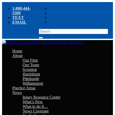
1-800-444-
5309
TEXT
EMAIL
Home
About
Our Firm
Our Team
Scranton
Harrisburg
Pittsburgh
Williamsport
Practice Areas
News
Injury Resource Center
What’s New
What to do if…
News Coverage