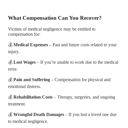
What Compensation Can You Recover?
Victims of medical negligence may be entitled to
compensation for:
💰
Medical Expenses
– Past and future costs related to your
injury.
💰
Lost Wages
– If you’re unable to work due to the medical
error.
💰
Pain and Suffering
– Compensation for physical and
emotional distress.
💰
Rehabilitation Costs
– Therapy, surgeries, and ongoing
treatment.
💰
Wrongful Death Damages
– If you lost a loved one due
to medical negligence.