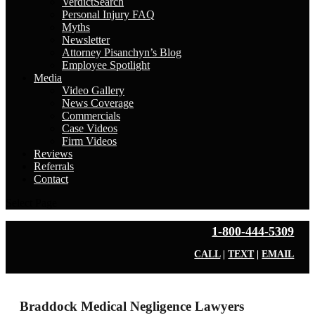
VerdictSearch
Personal Injury FAQ
Myths
Newsletter
Attorney Pisanchyn’s Blog
Employee Spotlight
Media
Video Gallery
News Coverage
Commercials
Case Videos
Firm Videos
Reviews
Referrals
Contact
Select Page
1-800-444-5309
CALL
|
TEXT
|
EMAIL
Braddock Medical Negligence Lawyers